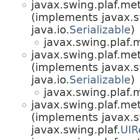
javax.swing.plaf.met
(implements javax.s
java.io.
Serializable
)
javax.swing.plaf.m
javax.swing.plaf.met
(implements javax.s
java.io.
Serializable
)
javax.swing.plaf.m
javax.swing.plaf.met
(implements javax.s
javax.swing.plaf.
UIR