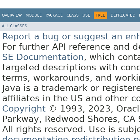
OVERVIEW
MODULE
PACKAGE
CLASS
USE
TREE
DEPRECATED
ALL CLASSES
Report a bug or suggest an e
For further API reference and
SE Documentation
, which cont
targeted descriptions with conc
terms, workarounds, and work
Java is a trademark or register
affiliates in the US and other c
Copyright
© 1993, 2023, Oracle 
Parkway, Redwood Shores, CA
All rights reserved. Use is subj
documentation redistribution p