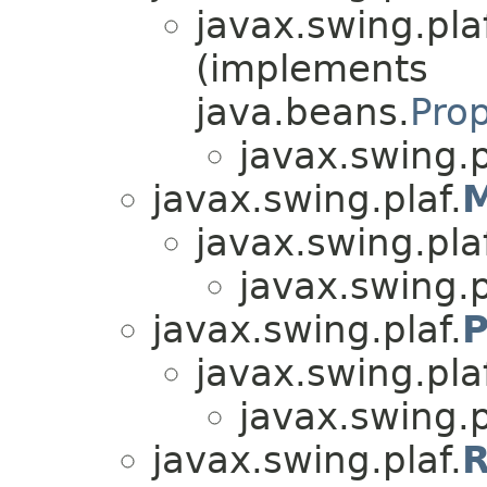
javax.swing.plaf
(implements
java.beans.
Pro
javax.swing.p
javax.swing.plaf.
javax.swing.plaf
javax.swing.p
javax.swing.plaf.
P
javax.swing.plaf
javax.swing.p
javax.swing.plaf.
R