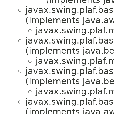
javax.swing.plaf.bas
(implements java.aw
javax.swing.plaf.m
javax.swing.plaf.bas
(implements java.b
javax.swing.plaf.m
javax.swing.plaf.bas
(implements java.b
javax.swing.plaf.m
javax.swing.plaf.bas
(implements java.aw