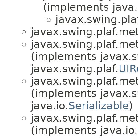
(implements java.
javax.swing.pla
javax.swing.plaf.met
javax.swing.plaf.met
(implements javax.s
javax.swing.plaf.
UIR
javax.swing.plaf.met
(implements javax.s
java.io.
Serializable
)
javax.swing.plaf.met
(implements java.io.