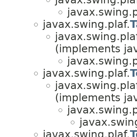
javax.swing.p
javax.swing.plaf.
T
javax.swing.plaf
(implements ja
javax.swing.p
javax.swing.plaf.
T
javax.swing.plaf
(implements jav
javax.swing.p
javax.swing
javax.swing.plaf.
T