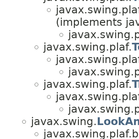
javax.swing.plaf
(implements ja
javax.swing.p
javax.swing.plaf.
T
javax.swing.plaf
javax.swing.p
javax.swing.plaf.
T
javax.swing.plaf
javax.swing.p
javax.swing.
LookAn
javax.swing.plaf.b