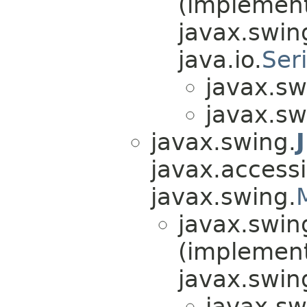
(implemen
javax.swin
java.io.
Seri
javax.sw
javax.sw
javax.swing.
javax.accessib
javax.swing.
javax.swing
(implemen
javax.swing
javax.sw