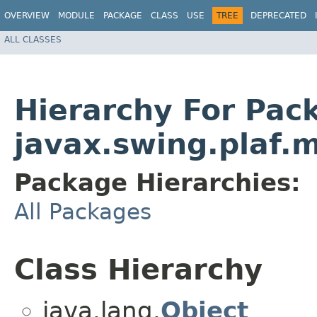
OVERVIEW
MODULE
PACKAGE
CLASS
USE
TREE
DEPRECATED
ALL CLASSES
Hierarchy For Pac
javax.swing.plaf.
Package Hierarchies:
All Packages
Class Hierarchy
java.lang.
Object