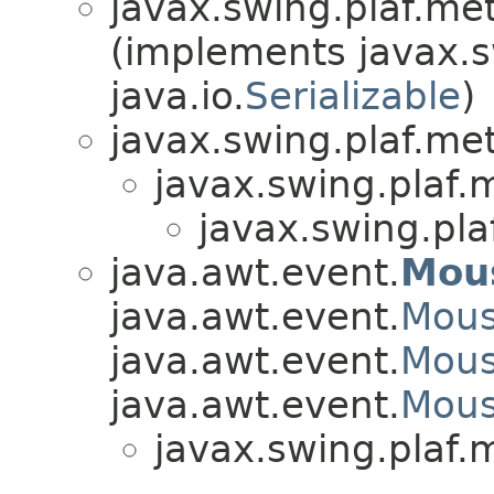
javax.swing.plaf.met
(implements javax.s
java.io.
Serializable
)
javax.swing.plaf.met
javax.swing.plaf.m
javax.swing.pla
java.awt.event.
Mou
java.awt.event.
Mous
java.awt.event.
Mous
java.awt.event.
Mous
javax.swing.plaf.m