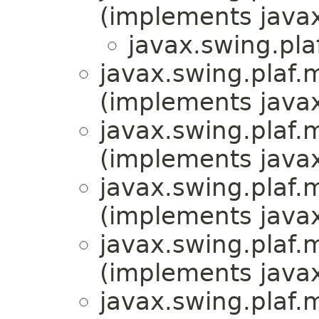
(implements javax
javax.swing.pla
javax.swing.plaf.m
(implements javax
javax.swing.plaf.m
(implements javax
javax.swing.plaf.m
(implements javax
javax.swing.plaf.m
(implements javax
javax.swing.plaf.m