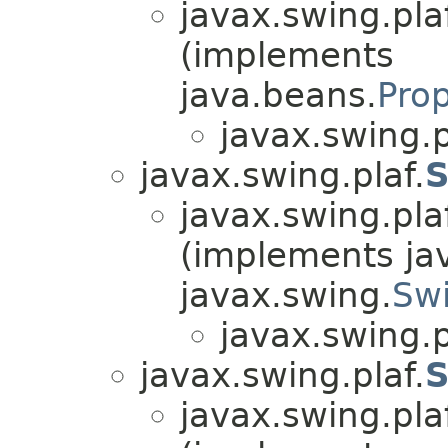
javax.swing.plaf
(implements
java.beans.
Pro
javax.swing.p
javax.swing.plaf.
S
javax.swing.plaf
(implements ja
javax.swing.
Sw
javax.swing.p
javax.swing.plaf.
S
javax.swing.plaf