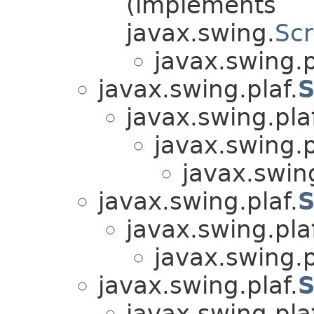
(implements
javax.swing.
Scr
javax.swing.p
javax.swing.plaf.
S
javax.swing.plaf
javax.swing.p
javax.swing
javax.swing.plaf.
S
javax.swing.plaf
javax.swing.p
javax.swing.plaf.
S
javax.swing.plaf