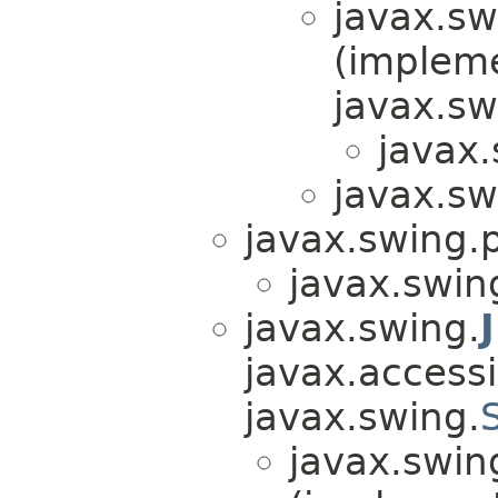
javax.sw
(implem
javax.sw
javax.
javax.sw
javax.swing.p
javax.swing
javax.swing.
javax.accessib
javax.swing.
javax.swin