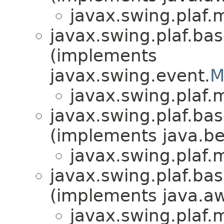
javax.swing.plaf.m
javax.swing.plaf.bas
(implements
javax.swing.event.
M
javax.swing.plaf.m
javax.swing.plaf.bas
(implements java.b
javax.swing.plaf.m
javax.swing.plaf.bas
(implements java.aw
javax.swing.plaf.m