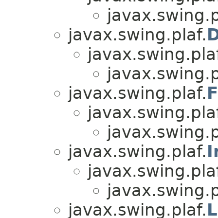
javax.swing.p
javax.swing.plaf.
D
javax.swing.plaf
javax.swing.p
javax.swing.plaf.
F
javax.swing.plaf
javax.swing.p
javax.swing.plaf.
I
javax.swing.plaf
javax.swing.p
javax.swing.plaf.
L