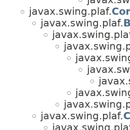
javax.swing.plaf.
Co
javax.swing.plaf.
B
javax.swing.plaf
javax.swing.p
javax.swing
javax.sw
javax.
javax.swing
javax.swing.p
javax.swing.plaf.
javax.swing.plaf