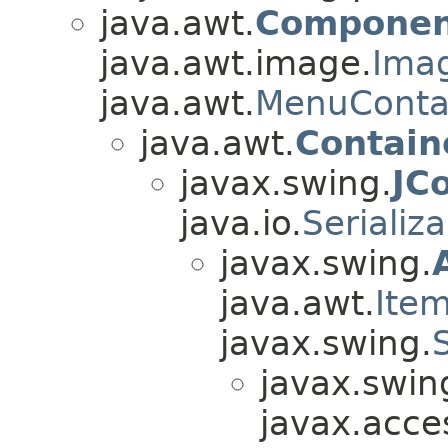
java.awt.
Componen
java.awt.image.
Ima
java.awt.
MenuConta
java.awt.
Contain
javax.swing.
JC
java.io.
Serializ
javax.swing.
java.awt.
Item
javax.swing.
javax.swin
javax.acces