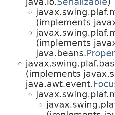
java.io.
Serializable
)
javax.swing.plaf.m
(implements java
javax.swing.plaf.m
(implements java
java.beans.
Prope
javax.swing.plaf.bas
(implements javax.s
java.awt.event.
Focu
javax.swing.plaf.m
javax.swing.pla
(implements jav