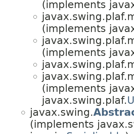
(implements javax
javax.swing.plaf.m
(implements javax
javax.swing.plaf.m
(implements javax
javax.swing.plaf.m
javax.swing.plaf.m
(implements java
javax.swing.plaf.
U
javax.swing.
Abstra
(implements javax.s