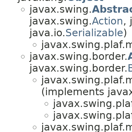
javax.swing.
Abstra
javax.swing.
Action
,
java.io.
Serializable
)
javax.swing.plaf.m
javax.swing.border.
javax.swing.border.
javax.swing.plaf.m
(implements javax
javax.swing.pla
javax.swing.pla
javax.swing.plaf.m