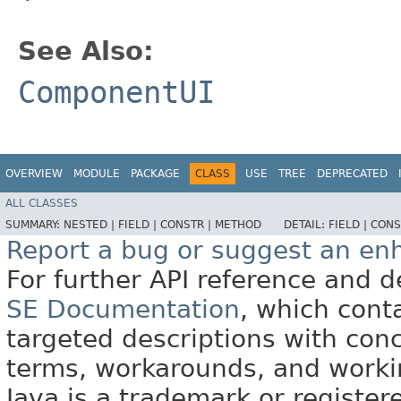
See Also:
ComponentUI
OVERVIEW
MODULE
PACKAGE
CLASS
USE
TREE
DEPRECATED
ALL CLASSES
SUMMARY:
NESTED |
FIELD |
CONSTR |
METHOD
DETAIL:
FIELD |
CONS
Report a bug or suggest an e
For further API reference and
SE Documentation
, which cont
targeted descriptions with conc
terms, workarounds, and work
Java is a trademark or register