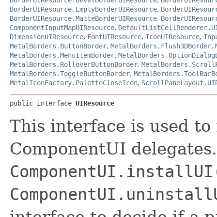
BorderUIResource.EmptyBorderUIResource
,
BorderUIResour
BorderUIResource.MatteBorderUIResource
,
BorderUIResour
ComponentInputMapUIResource
,
DefaultListCellRenderer.U
DimensionUIResource
,
FontUIResource
,
IconUIResource
,
Inp
MetalBorders.ButtonBorder
,
MetalBorders.Flush3DBorder
,
MetalBorders.MenuItemBorder
,
MetalBorders.OptionDialog
MetalBorders.RolloverButtonBorder
,
MetalBorders.Scroll
MetalBorders.ToggleButtonBorder
,
MetalBorders.ToolBarB
MetalIconFactory.PaletteCloseIcon
,
ScrollPaneLayout.UI
public interface 
UIResource
This interface is used t
ComponentUI delegates.
ComponentUI.installUI
ComponentUI.uninstall
interface to decide if a 