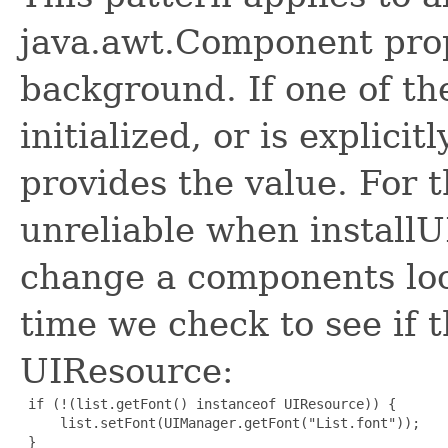
java.awt.Component prop
background. If one of the
initialized, or is explicit
provides the value. For 
unreliable when installUI
change a components look
time we check to see if t
UIResource:
 if (!(list.getFont() instanceof UIResource)) {

     list.setFont(UIManager.getFont("List.font"));

 }
