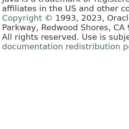
affiliates in the US and other c
Copyright
© 1993, 2023, Oracle 
Parkway, Redwood Shores, CA
All rights reserved. Use is subj
documentation redistribution p