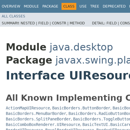
OVERVIEW
MODULE
PACKAGE
CLASS
USE
TREE
DEPRECATED
ALL CLASSES
SUMMARY:
NESTED |
FIELD |
CONSTR |
METHOD
DETAIL:
FIELD |
CONS
Module
java.desktop
Package
javax.swing.pl
Interface UIResour
All Known Implementing C
ActionMapUIResource
,
BasicBorders.ButtonBorder
,
BasicBo
BasicBorders.MenuBarBorder
,
BasicBorders.RadioButtonBo
BasicBorders.SplitPaneBorder
,
BasicBorders.ToggleButto
BasicComboBoxRenderer.UIResource
,
BasicTextUI.BasicCar
BorderUIResource.BevelBorderUIResource
,
BorderUIResour