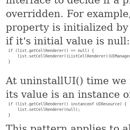
overridden. For example,
property is initialized by
if it's initial value is null:
 if (list.getCellRenderer() == null) {

     list.setCellRenderer((ListCellRenderer)(UIManager
 }

At uninstallUI() time we 
its value is an instance 
 if (list.getCellRenderer() instanceof UIResource) {

     list.setCellRenderer(null);

This pattern applies to a