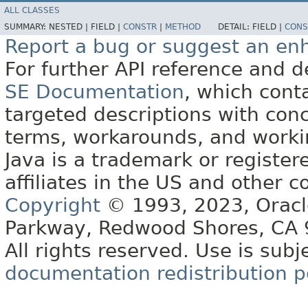
ALL CLASSES
SUMMARY:
NESTED |
FIELD |
CONSTR
|
METHOD
DETAIL:
FIELD |
CONS
Report a bug or suggest an e
For further API reference and
SE Documentation
, which cont
targeted descriptions with conc
terms, workarounds, and work
Java is a trademark or register
affiliates in the US and other c
Copyright
© 1993, 2023, Oracle 
Parkway, Redwood Shores, CA
All rights reserved. Use is subj
documentation redistribution p