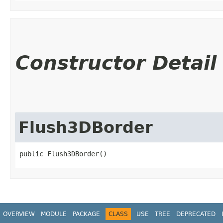
Constructor Detail
Flush3DBorder
public Flush3DBorder()
OVERVIEW
MODULE
PACKAGE
CLASS
USE
TREE
DEPRECATED