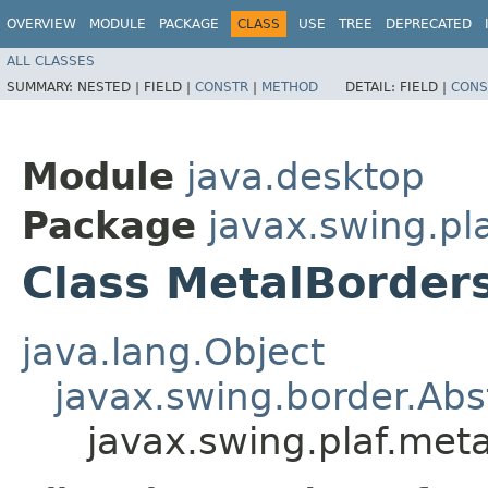
OVERVIEW
MODULE
PACKAGE
CLASS
USE
TREE
DEPRECATED
ALL CLASSES
SUMMARY:
NESTED |
FIELD |
CONSTR
|
METHOD
DETAIL:
FIELD |
CONS
Module
java.desktop
Package
javax.swing.pl
Class MetalBorder
java.lang.Object
javax.swing.border.Abs
javax.swing.plaf.met