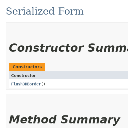
Serialized Form
Constructor Summ
Constructors
Constructor
Flush3DBorder
()
Method Summary