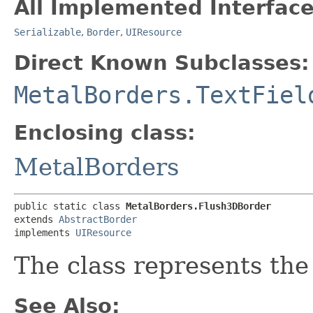
All Implemented Interface
Serializable
,
Border
,
UIResource
Direct Known Subclasses:
MetalBorders.TextFiel
Enclosing class:
MetalBorders
public static class 
MetalBorders.Flush3DBorder
extends 
AbstractBorder
implements 
UIResource
The class represents the
See Also: