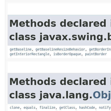
Methods declared 
class javax.swing.
getBaseline
,
getBaselineResizeBehavior
,
getBorderIn
getInteriorRectangle
,
isBorderOpaque
,
paintBorder
Methods declared 
class java.lang.
Obj
clone
,
equals
,
finalize
,
getClass
,
hashCode
,
notify