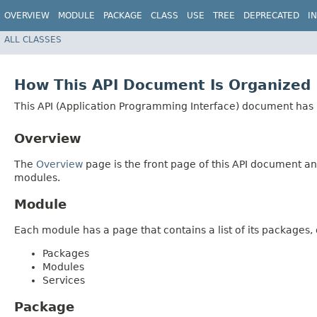
OVERVIEW
MODULE
PACKAGE
CLASS
USE
TREE
DEPRECATED
I
ALL CLASSES
How This API Document Is Organized
This API (Application Programming Interface) document has p
Overview
The
Overview
page is the front page of this API document and
modules.
Module
Each module has a page that contains a list of its package
Packages
Modules
Services
Package