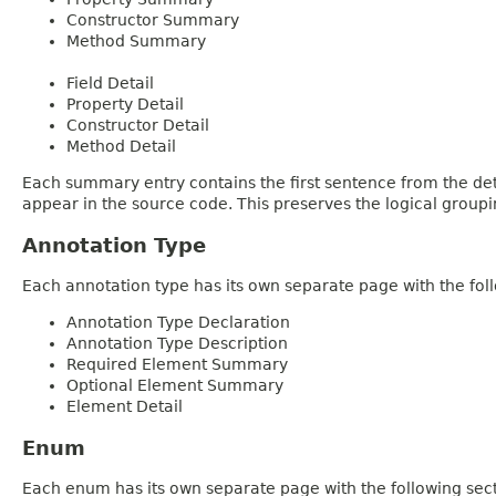
Constructor Summary
Method Summary
Field Detail
Property Detail
Constructor Detail
Method Detail
Each summary entry contains the first sentence from the deta
appear in the source code. This preserves the logical group
Annotation Type
Each annotation type has its own separate page with the foll
Annotation Type Declaration
Annotation Type Description
Required Element Summary
Optional Element Summary
Element Detail
Enum
Each enum has its own separate page with the following sect