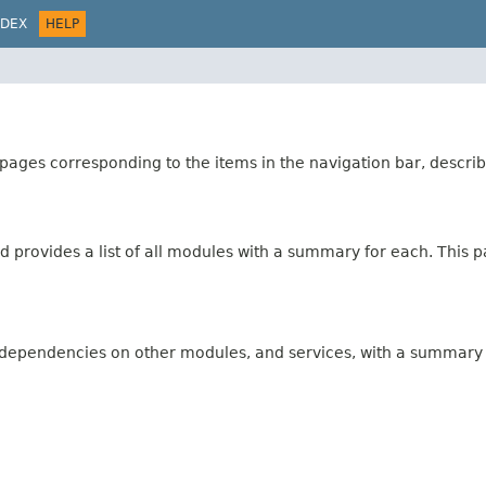
NDEX
HELP
ages corresponding to the items in the navigation bar, describ
 provides a list of all modules with a summary for each. This pa
s, dependencies on other modules, and services, with a summary