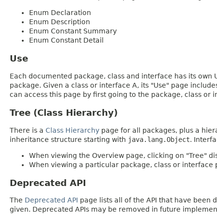
Enum Declaration
Enum Description
Enum Constant Summary
Enum Constant Detail
Use
Each documented package, class and interface has its own Us
package. Given a class or interface A, its "Use" page includ
can access this page by first going to the package, class or in
Tree (Class Hierarchy)
There is a
Class Hierarchy
page for all packages, plus a hier
inheritance structure starting with
java.lang.Object
. Interf
When viewing the Overview page, clicking on "Tree" dis
When viewing a particular package, class or interface p
Deprecated API
The
Deprecated API
page lists all of the API that have bee
given. Deprecated APIs may be removed in future implemen