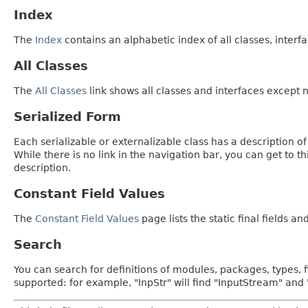
Index
The
Index
contains an alphabetic index of all classes, interfa
All Classes
The
All Classes
link shows all classes and interfaces except n
Serialized Form
Each serializable or externalizable class has a description of
While there is no link in the navigation bar, you can get to t
description.
Constant Field Values
The
Constant Field Values
page lists the static final fields an
Search
You can search for definitions of modules, packages, types, 
supported: for example, "InpStr" will find "InputStream" an