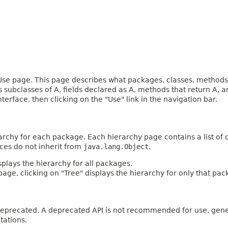
e page. This page describes what packages, classes, methods, c
es subclasses of A, fields declared as A, methods that return A,
terface, then clicking on the "Use" link in the navigation bar.
archy for each package. Each hierarchy page contains a list of c
aces do not inherit from
java.lang.Object
.
plays the hierarchy for all packages.
age, clicking on "Tree" displays the hierarchy for only that pac
n deprecated. A deprecated API is not recommended for use, gen
tations.