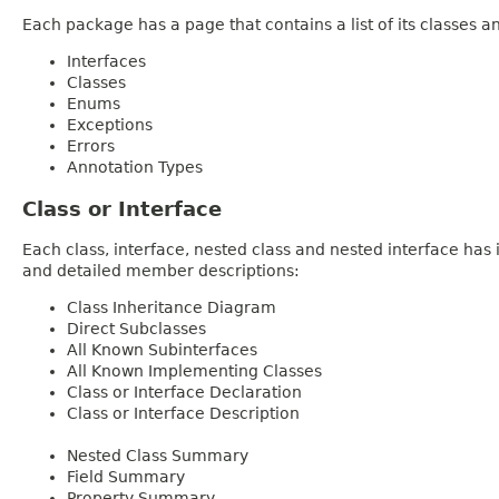
Each package has a page that contains a list of its classes 
Interfaces
Classes
Enums
Exceptions
Errors
Annotation Types
Class or Interface
Each class, interface, nested class and nested interface has
and detailed member descriptions:
Class Inheritance Diagram
Direct Subclasses
All Known Subinterfaces
All Known Implementing Classes
Class or Interface Declaration
Class or Interface Description
Nested Class Summary
Field Summary
Property Summary