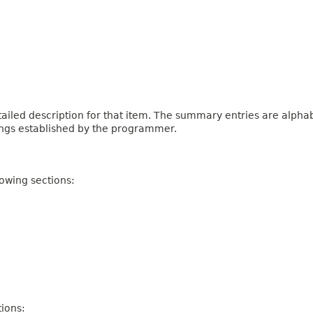
iled description for that item. The summary entries are alphabe
ings established by the programmer.
owing sections:
ions: