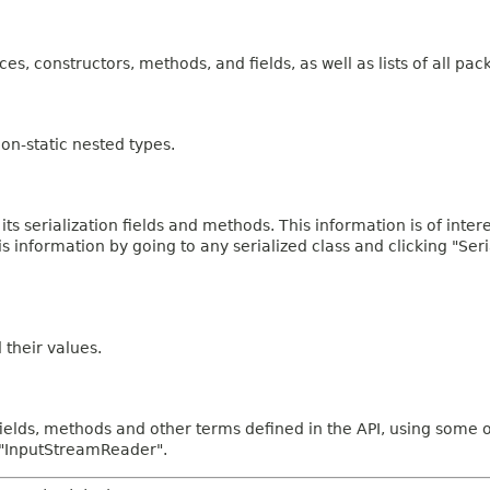
ces, constructors, methods, and fields, as well as lists of all pac
on-static nested types.
 its serialization fields and methods. This information is of inte
his information by going to any serialized class and clicking "Ser
d their values.
fields, methods and other terms defined in the API, using some 
d "InputStreamReader".