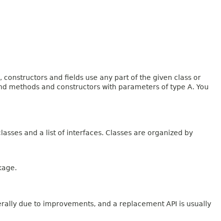
onstructors and fields use any part of the given class or
 and methods and constructors with parameters of type A. You
lasses and a list of interfaces. Classes are organized by
kage.
erally due to improvements, and a replacement API is usually