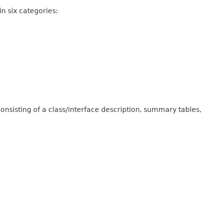
n six categories:
onsisting of a class/interface description, summary tables,