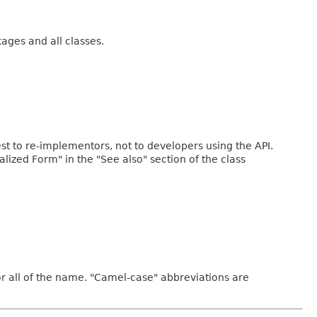
kages and all classes.
rest to re-implementors, not to developers using the API.
ialized Form" in the "See also" section of the class
or all of the name. "Camel-case" abbreviations are