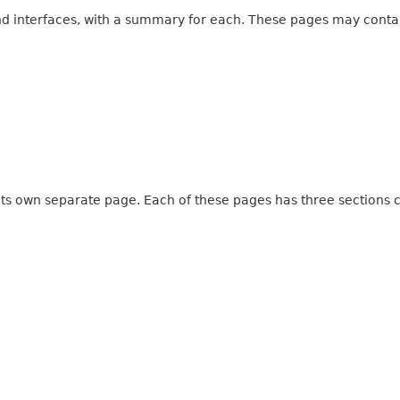
and interfaces, with a summary for each. These pages may contai
 its own separate page. Each of these pages has three sections c