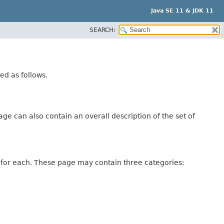
Java SE 11 & JDK 11
SEARCH:
ed as follows.
ge can also contain an overall description of the set of
 for each. These page may contain three categories: