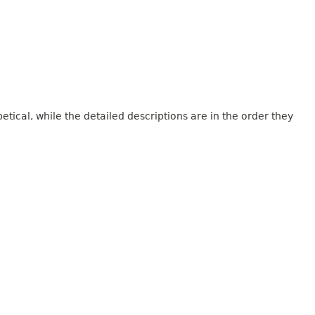
tical, while the detailed descriptions are in the order they