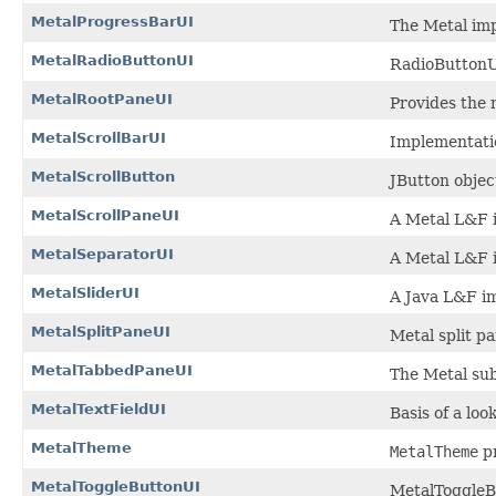
MetalProgressBarUI
The Metal im
MetalRadioButtonUI
RadioButtonU
MetalRootPaneUI
Provides the 
MetalScrollBarUI
Implementatio
MetalScrollButton
JButton objec
MetalScrollPaneUI
A Metal L&F 
MetalSeparatorUI
A Metal L&F 
MetalSliderUI
A Java L&F im
MetalSplitPaneUI
Metal split pa
MetalTabbedPaneUI
The Metal su
MetalTextFieldUI
Basis of a loo
MetalTheme
MetalTheme
pr
MetalToggleButtonUI
MetalToggleB