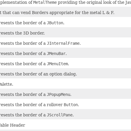
mplementation of
MetalTheme
providing the original look of the J
t that can vend Borders appropriate for the metal L & F.
resents the border of a
JButton
.
resents the 3D border.
resents the border of a
JInternalFrame
.
resents the border of a
JMenuBar
.
resents the border of a
JMenuItem
.
resents the border of an option dialog.
alette.
resents the border of a
JPopupMenu
.
resents the border of a rollover
Button
.
resents the border of a
JScrollPane
.
Table Header