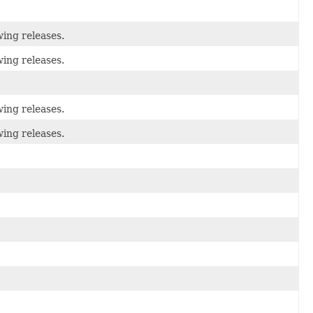
wing releases.
wing releases.
wing releases.
wing releases.