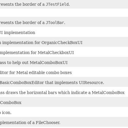
resents the border of a
JTestField
.
resents the border of a
JToolBar
.
I implementation
 implementation for OrganicCheckBoxUI
mplementation for MetalCheckboxUI
lass to help out MetalComboBoxUI
ditor for Metal editable combo boxes
f BasicComboBoxEditor that implements UIResource.
class draws the horizontal bars which indicate a MetalComboBox
 JComboBox
 icon.
lementation of a FileChooser.