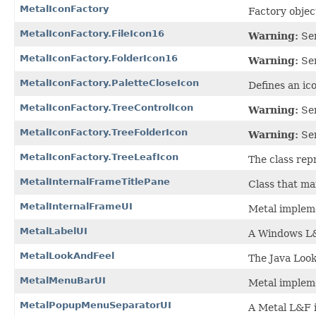
MetalIconFactory
Factory objec
MetalIconFactory.FileIcon16
Warning:
Ser
MetalIconFactory.FolderIcon16
Warning:
Ser
MetalIconFactory.PaletteCloseIcon
Defines an ico
MetalIconFactory.TreeControlIcon
Warning:
Ser
MetalIconFactory.TreeFolderIcon
Warning:
Ser
MetalIconFactory.TreeLeafIcon
The class repr
MetalInternalFrameTitlePane
Class that ma
MetalInternalFrameUI
Metal impleme
MetalLabelUI
A Windows L&
MetalLookAndFeel
The Java Look
MetalMenuBarUI
Metal implem
MetalPopupMenuSeparatorUI
A Metal L&F 