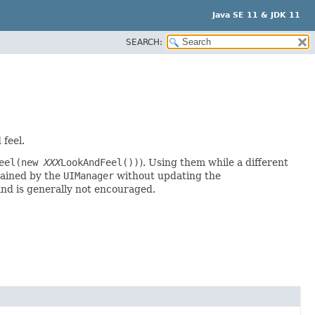
Java SE 11 & JDK 11
SEARCH:
 feel.
Feel(new
XXX
LookAndFeel())
). Using them while a different
ained by the
UIManager
without updating the
nd is generally not encouraged.