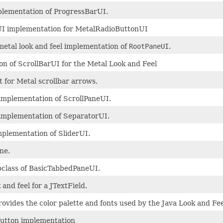
plementation of ProgressBarUI.
I implementation for MetalRadioButtonUI
metal look and feel implementation of
RootPaneUI
.
n of ScrollBarUI for the Metal Look and Feel
t for Metal scrollbar arrows.
implementation of ScrollPaneUI.
implementation of SeparatorUI.
plementation of SliderUI.
ne.
bclass of BasicTabbedPaneUI.
k and feel for a JTextField.
ovides the color palette and fonts used by the Java Look and Fee
utton implementation