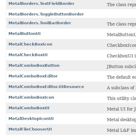
MetalBorders.TextFieldBorder
The class rep
MetalBorders.ToggleButtonBorder
MetalBorders.ToolBarBorder
The class rep
MetalButtonUI
MetalButtonU
MetalCheckBoxIcon
CheckboxIcon
MetalCheckBoxUI
CheckboxUI i
MetalComboBoxButton
JButton subc
MetalComboBoxEditor
The default e
MetalComboBoxEditor.UIResource
A subclass o
MetalComboBoxIcon
This utility 
MetalComboBoxUI
Metal UI for
MetalDesktopIconUI
Metal desktop
MetalFileChooserUI
Metal L&F imp