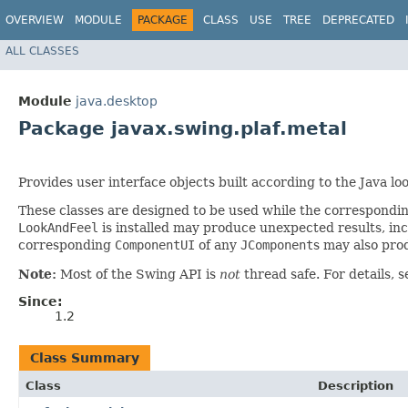
OVERVIEW
MODULE
PACKAGE
CLASS
USE
TREE
DEPRECATED
ALL CLASSES
Module
java.desktop
Package javax.swing.plaf.metal
Provides user interface objects built according to the Java 
These classes are designed to be used while the correspondi
LookAndFeel
is installed may produce unexpected results, inc
corresponding
ComponentUI
of any
JComponent
s may also pro
Note:
Most of the Swing API is
not
thread safe. For details, 
Since:
1.2
Class Summary
Class
Description