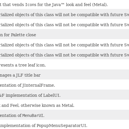
t that vends
Icon
s for the Java™ look and feel (Metal).
ialized objects of this class will not be compatible with future S
ialized objects of this class will not be compatible with future S
n for Palette close
ialized objects of this class will not be compatible with future S
ialized objects of this class will not be compatible with future S
esents a tree leaf icon.
nages a JLF title bar
ntation of JInternalFrame.
F implementation of LabelUI.
 and Feel, otherwise known as Metal.
entation of
MenuBarUI
.
implementation of PopupMenuSeparatorUI.