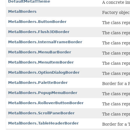
DefaultMetalTheme
A concrete i
MetalBorders
Factory objec
MetalBorders.ButtonBorder
The class rep
MetalBorders.Flush3DBorder
The class rep
MetalBorders.InternalFrameBorder
The class rep
MetalBorders.MenuBarBorder
The class rep
MetalBorders.MenuItemBorder
The class rep
MetalBorders.OptionDialogBorder
The class rep
MetalBorders.PaletteBorder
Border for a P
MetalBorders.PopupMenuBorder
The class rep
MetalBorders.RolloverButtonBorder
The class rep
MetalBorders.ScrollPaneBorder
The class rep
MetalBorders.TableHeaderBorder
Border for a 