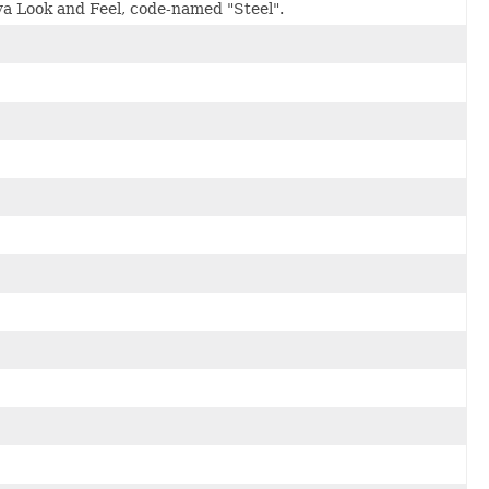
ava Look and Feel, code-named "Steel".