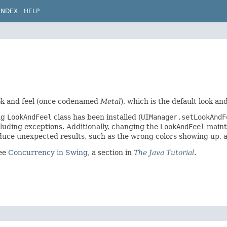
INDEX
HELP
look and feel (once codenamed
Metal
), which is the default look and
ng
LookAndFeel
class has been installed (
UIManager.setLookAnd
luding exceptions. Additionally, changing the
LookAndFeel
maint
duce unexpected results, such as the wrong colors showing up, a
see
Concurrency in Swing
, a section in
The Java Tutorial
.