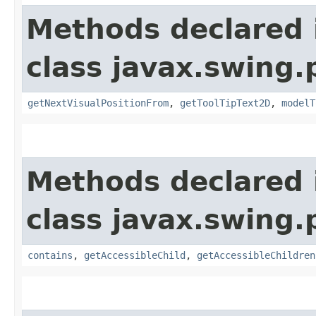
Methods declared 
class javax.swing.p
getNextVisualPositionFrom
,
getToolTipText2D
,
modelT
Methods declared 
class javax.swing.p
contains
,
getAccessibleChild
,
getAccessibleChildren