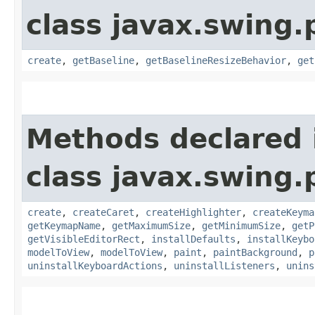
class javax.swing.p
create
,
getBaseline
,
getBaselineResizeBehavior
,
get
Methods declared 
class javax.swing.p
create
,
createCaret
,
createHighlighter
,
createKeyma
getKeymapName
,
getMaximumSize
,
getMinimumSize
,
getP
getVisibleEditorRect
,
installDefaults
,
installKeybo
modelToView
,
modelToView
,
paint
,
paintBackground
,
p
uninstallKeyboardActions
,
uninstallListeners
,
unins