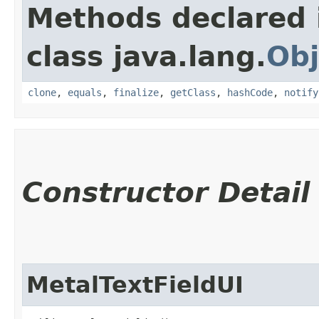
Methods declared 
class java.lang.
Obj
clone
,
equals
,
finalize
,
getClass
,
hashCode
,
notify
Constructor Detail
MetalTextFieldUI