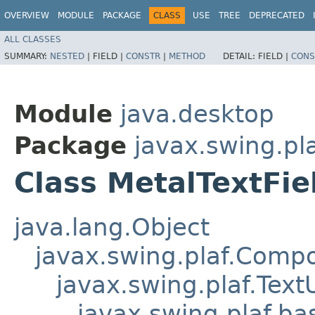
OVERVIEW
MODULE
PACKAGE
CLASS
USE
TREE
DEPRECATED
ALL CLASSES
SUMMARY:
NESTED
|
FIELD |
CONSTR
|
METHOD
DETAIL:
FIELD |
CONS
Module
java.desktop
Package
javax.swing.pl
Class MetalTextFie
java.lang.Object
javax.swing.plaf.Comp
javax.swing.plaf.Text
javax.swing.plaf.ba