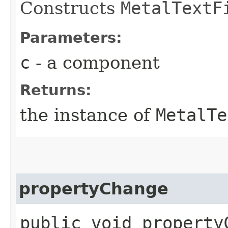
Constructs
MetalTextF
Parameters:
c
- a component
Returns:
the instance of
MetalTe
propertyChange
public void propertyC