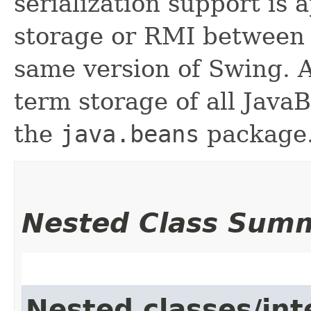
serialization support is 
storage or RMI between 
same version of Swing. A
term storage of all Jav
the
java.beans
package.
Nested Class Sum
Nested classes/int