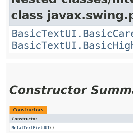
class javax.swing.p
BasicTextUI.BasicCar
BasicTextUI.BasicHig
Constructor Summ
Constructors
Constructor
MetalTextFieldUI
()