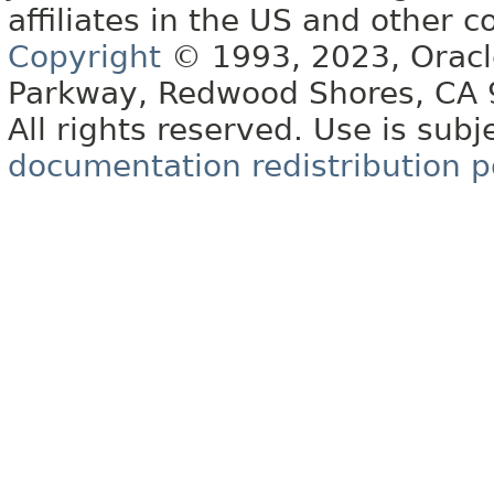
affiliates in the US and other c
Copyright
© 1993, 2023, Oracle 
Parkway, Redwood Shores, CA
All rights reserved. Use is subj
documentation redistribution p