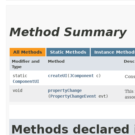
Method Summary
All Methods
Static Methods
Instance Method
Modifier and
Method
Desc
Type
static
createUI
​(
JComponent
c)
Cons
ComponentUI
void
propertyChange
This
(
PropertyChangeEvent
evt)
asso
Methods declared 