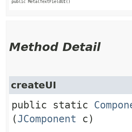
public MetalTextFieldUI()
Method Detail
createUI
public static
Compon
(
JComponent
c)