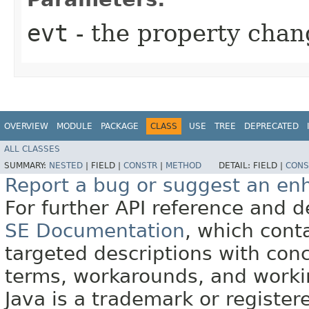
evt
- the property chan
OVERVIEW
MODULE
PACKAGE
CLASS
USE
TREE
DEPRECATED
ALL CLASSES
SUMMARY:
NESTED
|
FIELD |
CONSTR
|
METHOD
DETAIL:
FIELD |
CONS
Report a bug or suggest an e
For further API reference and
SE Documentation
, which cont
targeted descriptions with conc
terms, workarounds, and work
Java is a trademark or register