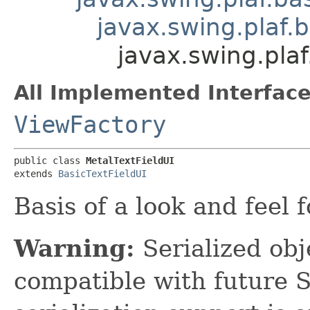
javax.swing.plaf.b
javax.swing.plaf
All Implemented Interface
ViewFactory
public class 
MetalTextFieldUI
extends 
BasicTextFieldUI
Basis of a look and feel f
Warning:
Serialized obje
compatible with future 