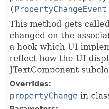
(
PropertyChangeEvent
This method gets calle
changed on the associa
a hook which UI imple
reflect how the UI disp
JTextComponent subcla
Overrides:
propertyChange
in cla
Parameters: