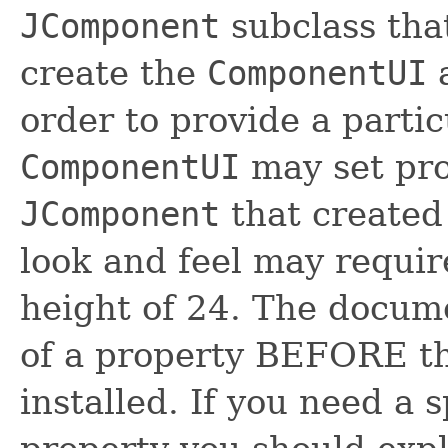
JComponent
subclass tha
create the
ComponentUI
a
order to provide a partic
ComponentUI
may set pro
JComponent
that created
look and feel may requi
height of 24. The docume
of a property BEFORE t
installed. If you need a s