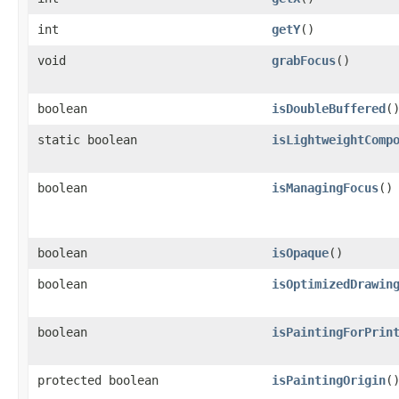
int
getY
()
void
grabFocus
()
boolean
isDoubleBuffered
(
static boolean
isLightweightComp
boolean
isManagingFocus
()
boolean
isOpaque
()
boolean
isOptimizedDrawin
boolean
isPaintingForPrin
protected boolean
isPaintingOrigin
(