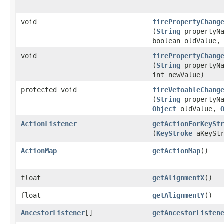
void
firePropertyChang
(
String
propertyNa
boolean oldValue,
void
firePropertyChang
(
String
propertyNa
int newValue)
protected void
fireVetoableChang
(
String
propertyNa
Object
oldValue,
ActionListener
getActionForKeySt
(
KeyStroke
aKeyStr
ActionMap
getActionMap
()
float
getAlignmentX
()
float
getAlignmentY
()
AncestorListener
[]
getAncestorListen