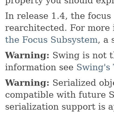
property you should explic
In release 1.4, the focu
rearchitected. For more
the Focus Subsystem
, a
Warning:
Swing is not t
information see
Swing's 
Warning:
Serialized obje
compatible with future 
serialization support is 