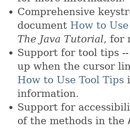
Comprehensive keystr
document
How to Use
The Java Tutorial
, for
Support for tool tips -
up when the cursor li
How to Use Tool Tips
information.
Support for accessibili
of the methods in the