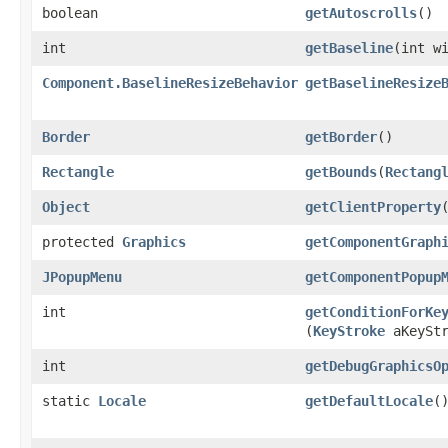
boolean
getAutoscrolls
()
int
getBaseline
​(int w
Component.BaselineResizeBehavior
getBaselineResize
Border
getBorder
()
Rectangle
getBounds
​(
Rectang
Object
getClientProperty
​
protected
Graphics
getComponentGraph
JPopupMenu
getComponentPopup
int
getConditionForKe
(
KeyStroke
aKeyStr
int
getDebugGraphicsO
static
Locale
getDefaultLocale
(