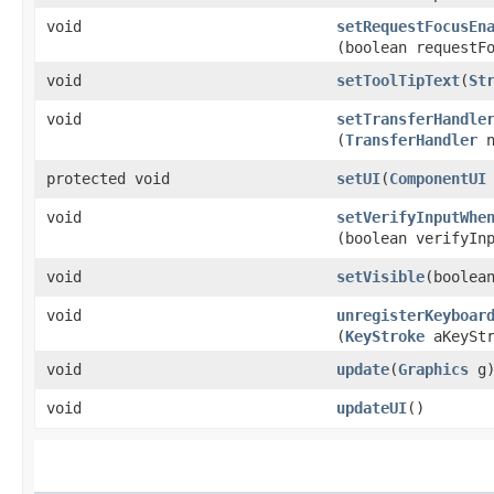
void
setRequestFocusEn
(boolean requestF
void
setToolTipText
​(
St
void
setTransferHandle
(
TransferHandler
n
protected void
setUI
​(
ComponentUI
void
setVerifyInputWhe
(boolean verifyIn
void
setVisible
​(boolea
void
unregisterKeyboar
(
KeyStroke
aKeyStr
void
update
​(
Graphics
g
void
updateUI
()