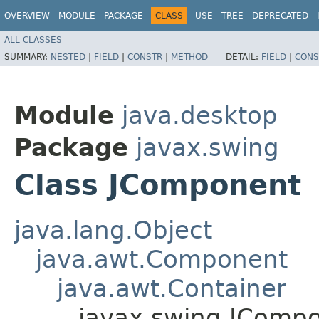
OVERVIEW
MODULE
PACKAGE
CLASS
USE
TREE
DEPRECATED
ALL CLASSES
SUMMARY:
NESTED
|
FIELD
|
CONSTR
|
METHOD
DETAIL:
FIELD
|
CONS
Module
java.desktop
Package
javax.swing
Class JComponent
java.lang.Object
java.awt.Component
java.awt.Container
javax.swing.JComp