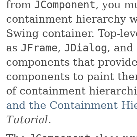
from
JComponent
, you m
containment hierarchy wh
Swing container. Top-lev
as
JFrame
,
JDialog
, and
components that provide
components to paint the
of containment hierarch
and the Containment Hi
Tutorial
.