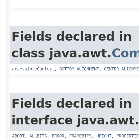
Fields declared in
class java.awt.
Com
accessibleContext
,
BOTTOM_ALIGNMENT
,
CENTER_ALIGNME
Fields declared in
interface java.awt
ABORT
,
ALLBITS
,
ERROR
,
FRAMEBITS
,
HEIGHT
,
PROPERTIE