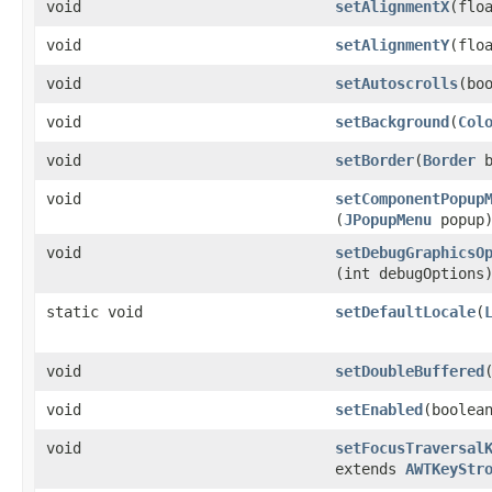
void
setAlignmentX
​(flo
void
setAlignmentY
​(flo
void
setAutoscrolls
​(bo
void
setBackground
​(
Col
void
setBorder
​(
Border
b
void
setComponentPopup
(
JPopupMenu
popup
void
setDebugGraphicsO
(int debugOptions
static void
setDefaultLocale
​(
void
setDoubleBuffered
void
setEnabled
​(boolea
void
setFocusTraversal
extends
AWTKeyStr