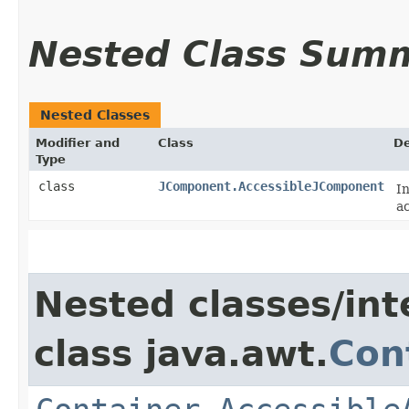
Nested Class Sum
Nested Classes
Modifier and
Class
De
Type
class
JComponent.AccessibleJComponent
I
ac
Nested classes/int
class java.awt.
Con