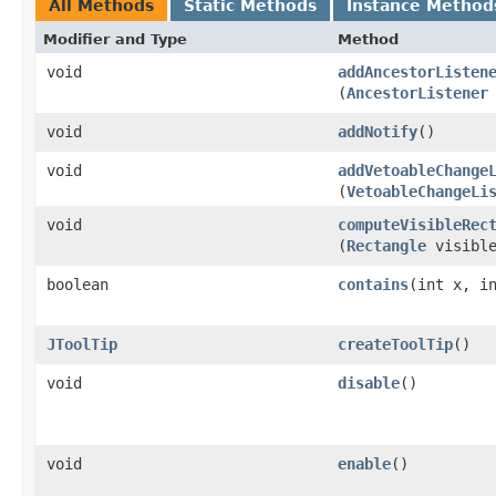
All Methods
Static Methods
Instance Method
Modifier and Type
Method
void
addAncestorListen
(
AncestorListener
void
addNotify
()
void
addVetoableChange
(
VetoableChangeLi
void
computeVisibleRec
(
Rectangle
visible
boolean
contains
​(int x, i
JToolTip
createToolTip
()
void
disable
()
void
enable
()