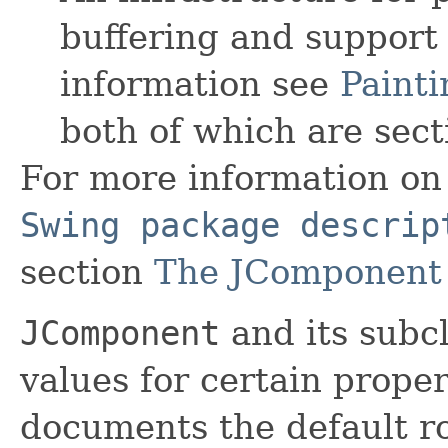
buffering and support
information see
Painti
both of which are sect
For more information on 
Swing package descrip
section
The JComponent 
JComponent
and its subc
values for certain prope
documents the default r