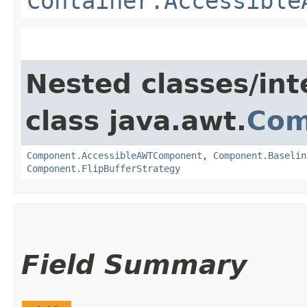
Container.Accessible
Nested classes/int
class java.awt.
Com
Component.AccessibleAWTComponent
,
Component.Baselin
Component.FlipBufferStrategy
Field Summary