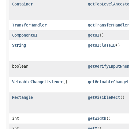
Container
getTopLevelAncest
TransferHandler
getTransferHandle
ComponentUI
getUI
()
String
getUIClassID
()
boolean
getVerifyInputWhe
VetoableChangeListener
[]
getVetoableChange
Rectangle
getVisibleRect
()
int
getWidth
()
int
getX
()