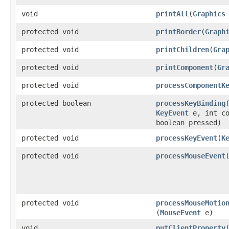
void
printAll
​(
Graphics
protected void
printBorder
​(
Graph
protected void
printChildren
​(
Gra
protected void
printComponent
​(
Gr
protected void
processComponentK
protected boolean
processKeyBinding
​
KeyEvent
e, int co
boolean pressed)
protected void
processKeyEvent
​(
K
protected void
processMouseEvent
​
protected void
processMouseMotio
(
MouseEvent
e)
void
putClientProperty
​