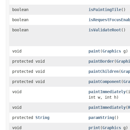
boolean
isPaintingTile
()
boolean
isRequestFocusEna
boolean
isValidateRoot
()
void
paint
​(
Graphics
g)
protected void
paintBorder
​(
Graph
protected void
paintChildren
​(
Gra
protected void
paintComponent
​(
Gr
void
paintImmediately
​(
int w, int h)
void
paintImmediately
​(
protected
String
paramString
()
void
print
​(
Graphics
g)