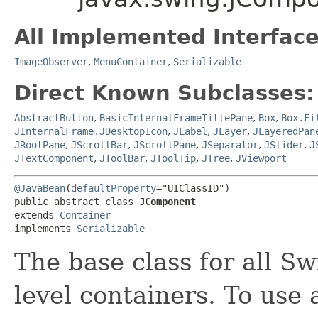
All Implemented Interface
ImageObserver
,
MenuContainer
,
Serializable
Direct Known Subclasses:
AbstractButton
,
BasicInternalFrameTitlePane
,
Box
,
Box.Fi
JInternalFrame.JDesktopIcon
,
JLabel
,
JLayer
,
JLayeredPan
JRootPane
,
JScrollBar
,
JScrollPane
,
JSeparator
,
JSlider
,
J
JTextComponent
,
JToolBar
,
JToolTip
,
JTree
,
JViewport
@JavaBean
(
defaultProperty
="UIClassID")

public abstract class 
JComponent
extends 
Container
implements 
Serializable
The base class for all S
level containers. To use