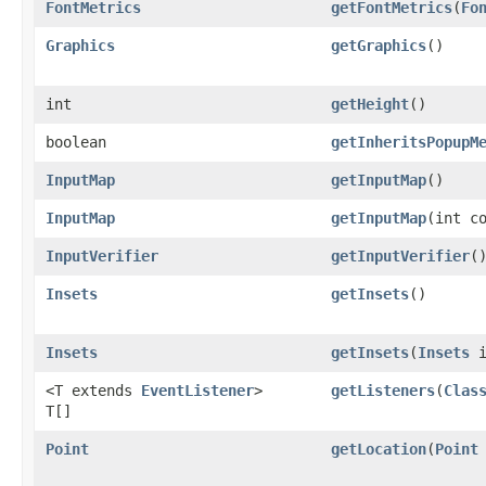
FontMetrics
getFontMetrics
​(
Fo
Graphics
getGraphics
()
int
getHeight
()
boolean
getInheritsPopupM
InputMap
getInputMap
()
InputMap
getInputMap
​(int c
InputVerifier
getInputVerifier
(
Insets
getInsets
()
Insets
getInsets
​(
Insets
i
<T extends
EventListener
>
getListeners
​(
Clas
T[]
Point
getLocation
​(
Point