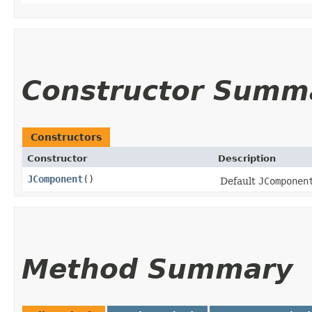
Constructor Summ
Constructors
Constructor
Description
JComponent
()
Default
JComponen
Method Summary