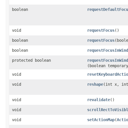
boolean
requestDefaultFoc
void
requestFocus
()
boolean
requestFocus
​(bool
boolean
requestFocusInWin
protected boolean
requestFocusInWin
(boolean temporar
void
resetKeyboardActi
void
reshape
​(int x, in
void
revalidate
()
void
scrollRectToVisib
void
setActionMap
​(
Acti