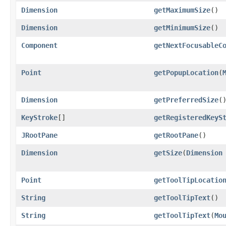
Dimension
getMaximumSize
()
Dimension
getMinimumSize
()
Component
getNextFocusableC
Point
getPopupLocation
​(
Dimension
getPreferredSize
(
KeyStroke
[]
getRegisteredKeyS
JRootPane
getRootPane
()
Dimension
getSize
​(
Dimension
Point
getToolTipLocatio
String
getToolTipText
()
String
getToolTipText
​(
Mo