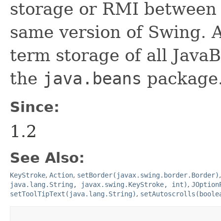
storage or RMI between 
same version of Swing. A
term storage of all Jav
the
java.beans
package.
Since:
1.2
See Also:
KeyStroke
,
Action
,
setBorder(javax.swing.border.Border)
java.lang.String, javax.swing.KeyStroke, int)
,
JOption
setToolTipText(java.lang.String)
,
setAutoscrolls(boole