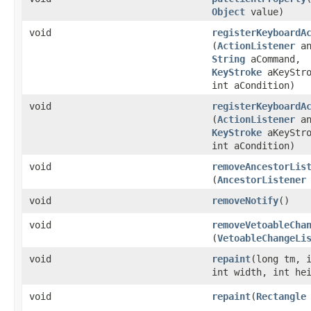
Object
value)
void
registerKeyboardA
(
ActionListener
an
String
aCommand,
KeyStroke
aKeyStro
int aCondition)
void
registerKeyboardA
(
ActionListener
an
KeyStroke
aKeyStro
int aCondition)
void
removeAncestorLis
(
AncestorListener
void
removeNotify
()
void
removeVetoableCha
(
VetoableChangeLi
void
repaint
​(long tm, 
int width, int he
void
repaint
​(
Rectangle