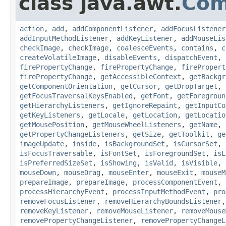
class java.awt.
Com
action
,
add
,
addComponentListener
,
addFocusListener
addInputMethodListener
,
addKeyListener
,
addMouseLis
checkImage
,
checkImage
,
coalesceEvents
,
contains
,
c
createVolatileImage
,
disableEvents
,
dispatchEvent
,
firePropertyChange
,
firePropertyChange
,
firePropert
firePropertyChange
,
getAccessibleContext
,
getBackgr
getComponentOrientation
,
getCursor
,
getDropTarget
,
getFocusTraversalKeysEnabled
,
getFont
,
getForegroun
getHierarchyListeners
,
getIgnoreRepaint
,
getInputCo
getKeyListeners
,
getLocale
,
getLocation
,
getLocatio
getMousePosition
,
getMouseWheelListeners
,
getName
,
getPropertyChangeListeners
,
getSize
,
getToolkit
,
ge
imageUpdate
,
inside
,
isBackgroundSet
,
isCursorSet
,
isFocusTraversable
,
isFontSet
,
isForegroundSet
,
isL
isPreferredSizeSet
,
isShowing
,
isValid
,
isVisible
,
mouseDown
,
mouseDrag
,
mouseEnter
,
mouseExit
,
mouseM
prepareImage
,
prepareImage
,
processComponentEvent
,
processHierarchyEvent
,
processInputMethodEvent
,
pro
removeFocusListener
,
removeHierarchyBoundsListener
removeKeyListener
,
removeMouseListener
,
removeMouse
removePropertyChangeListener
,
removePropertyChangeL