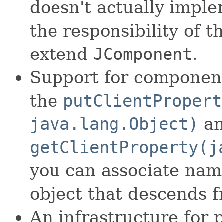
doesn't actually imple
the responsibility of t
extend
JComponent
.
Support for component
the
putClientPropert
java.lang.Object)
a
getClientProperty(j
you can associate nam
object that descends 
An infrastructure for 