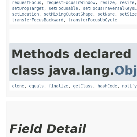
requestFocus
,
requestFocusInWindow
,
resize
,
resize
setDropTarget
,
setFocusable
,
setFocusTraversalKeysE
setLocation
,
setMixingCutoutShape
,
setName
,
setSize
transferFocusBackward
,
transferFocusUpCycle
Methods declared 
class java.lang.
Obj
clone
,
equals
,
finalize
,
getClass
,
hashCode
,
notify
Field Detail