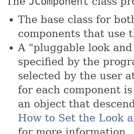
The
JComponent
class pr
The base class for bo
components that use t
A "pluggable look and 
specified by the progr
selected by the user a
for each component is
an object that descen
How to Set the Look a
for more information.