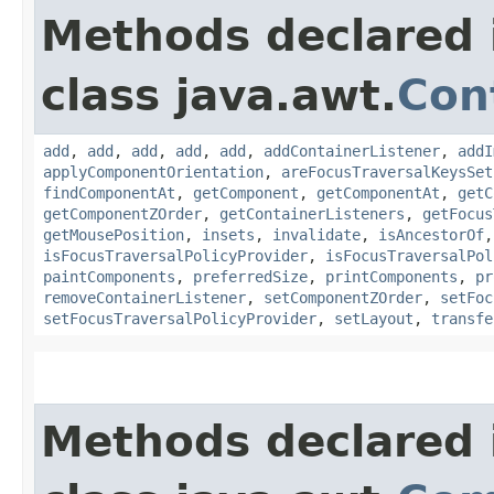
Methods declared 
class java.awt.
Con
add
,
add
,
add
,
add
,
add
,
addContainerListener
,
addI
applyComponentOrientation
,
areFocusTraversalKeysSet
findComponentAt
,
getComponent
,
getComponentAt
,
getC
getComponentZOrder
,
getContainerListeners
,
getFocus
getMousePosition
,
insets
,
invalidate
,
isAncestorOf
isFocusTraversalPolicyProvider
,
isFocusTraversalPol
paintComponents
,
preferredSize
,
printComponents
,
pr
removeContainerListener
,
setComponentZOrder
,
setFoc
setFocusTraversalPolicyProvider
,
setLayout
,
transfe
Methods declared 