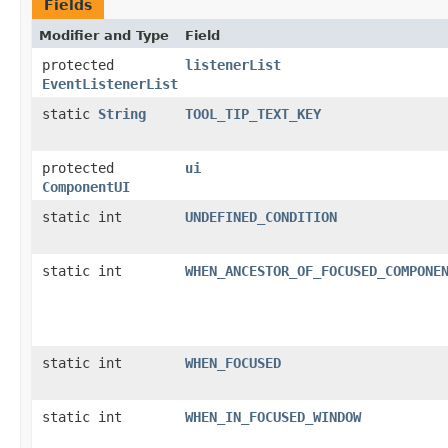
Fields
Modifier and Type
Field
protected
listenerList
EventListenerList
static
String
TOOL_TIP_TEXT_KEY
protected
ui
ComponentUI
static int
UNDEFINED_CONDITION
static int
WHEN_ANCESTOR_OF_FOCUSED_COMPONE
static int
WHEN_FOCUSED
static int
WHEN_IN_FOCUSED_WINDOW