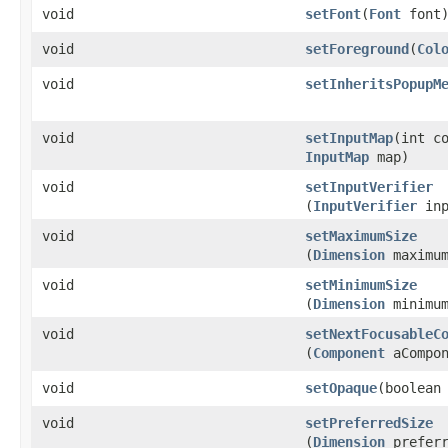
void
setFont
​(
Font
font
void
setForeground
​(
Col
void
setInheritsPopupM
void
setInputMap
​(int c
InputMap
map)
void
setInputVerifier
(
InputVerifier
inp
void
setMaximumSize
(
Dimension
maximum
void
setMinimumSize
(
Dimension
minimum
void
setNextFocusableC
(
Component
aCompon
void
setOpaque
​(boolean
void
setPreferredSize
(
Dimension
preferr