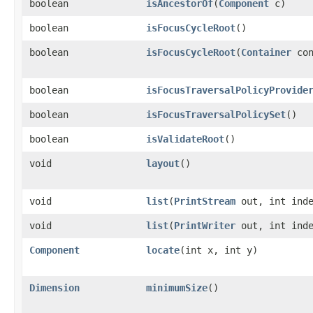
boolean
isAncestorOf
​(
Component
c)
boolean
isFocusCycleRoot
()
boolean
isFocusCycleRoot
​(
Container
con
boolean
isFocusTraversalPolicyProvide
boolean
isFocusTraversalPolicySet
()
boolean
isValidateRoot
()
void
layout
()
void
list
​(
PrintStream
out, int inde
void
list
​(
PrintWriter
out, int inde
Component
locate
​(int x, int y)
Dimension
minimumSize
()