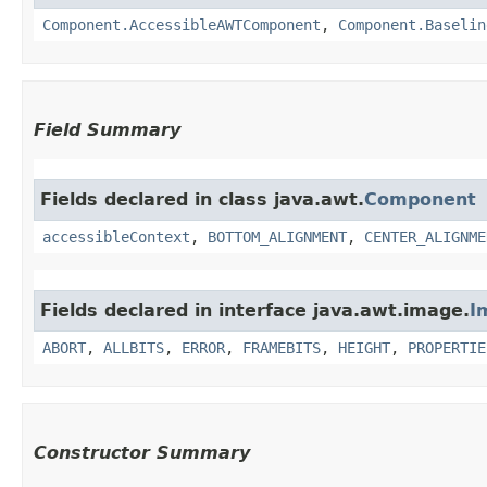
Component.AccessibleAWTComponent
,
Component.Baselin
Field Summary
Fields declared in class java.awt.
Component
accessibleContext
,
BOTTOM_ALIGNMENT
,
CENTER_ALIGNME
Fields declared in interface java.awt.image.
I
ABORT
,
ALLBITS
,
ERROR
,
FRAMEBITS
,
HEIGHT
,
PROPERTIE
Constructor Summary