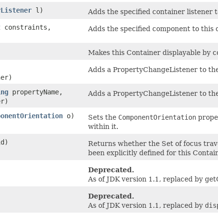
rListener
l)
Adds the specified container listener 
t
constraints,
Adds the specified component to this c
Makes this Container displayable by co
Adds a PropertyChangeListener to the l
er)
ing
propertyName,
Adds a PropertyChangeListener to the li
r)
ponentOrientation
o)
Sets the
ComponentOrientation
proper
within it.
id)
Returns whether the Set of focus trave
been explicitly defined for this Contain
Deprecated.
As of JDK version 1.1, replaced by g
Deprecated.
As of JDK version 1.1, replaced by
dis