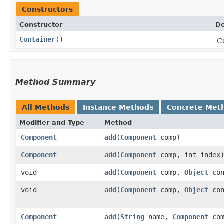
Constructors
Constructor
De
Container
()
C
Method Summary
All Methods
Instance Methods
Concrete Met
Modifier and Type
Method
Component
add
​(
Component
comp)
Component
add
​(
Component
comp, int index
void
add
​(
Component
comp,
Object
con
void
add
​(
Component
comp,
Object
con
Component
add
​(
String
name,
Component
com