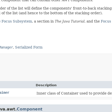
er of the list will define the components' front-to-back stacking
 of the list (and hence to the bottom of the stacking order).
e Focus Subsystem
, a section in
The Java Tutorial
, and the
Focus 
Manager
,
Serialized Form
Description
ainer
Inner class of Container used to provide def
ava.awt.
Component