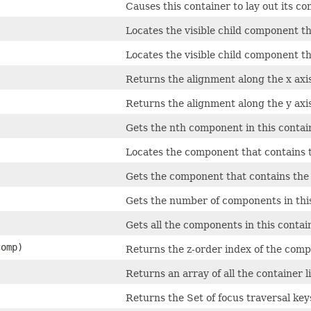
Causes this container to lay out its c
Locates the visible child component th
Locates the visible child component th
Returns the alignment along the x axis
Returns the alignment along the y axis
Gets the nth component in this contai
Locates the component that contains t
Gets the component that contains the 
Gets the number of components in this
Gets all the components in this contai
omp)
Returns the z-order index of the comp
Returns an array of all the container l
Returns the Set of focus traversal keys