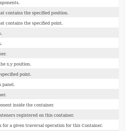
omponents.
at contains the specified position.
at contains the specified point.
.
.
ner.
he x,y position.
specified point.
 panel.
ner.
onent inside the container.
isteners registered on this container.
 for a given traversal operation for this Container.