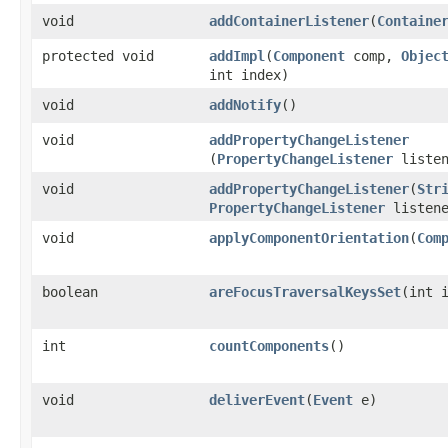
void
addContainerListener
​(
Containe
protected void
addImpl
​(
Component
comp,
Objec
int index)
void
addNotify
()
void
addPropertyChangeListener
(
PropertyChangeListener
listen
void
addPropertyChangeListener
​(
Str
PropertyChangeListener
listene
void
applyComponentOrientation
​(
Com
boolean
areFocusTraversalKeysSet
​(int 
int
countComponents
()
void
deliverEvent
​(
Event
e)