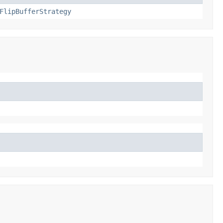
FlipBufferStrategy