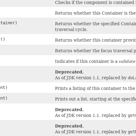
Checks if the component is contained 
Returns whether this Container is the 
tainer)
Returns whether the specified Containe
traversal cycle.
r
()
Returns whether this container provide
Returns whether the focus traversal pol
Indicates if this container is a
validate
Deprecated.
As of JDK version 1.1, replaced by
doL
nt)
Prints a listing of this container to th
nt)
Prints out a list, starting at the specif
Deprecated.
As of JDK version 1.1, replaced by
get
Deprecated.
As of JDK version 1.1, replaced by
get