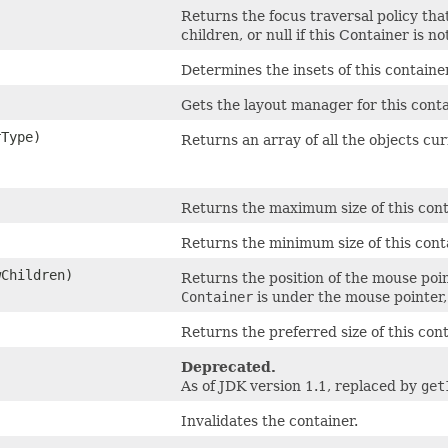
Returns the focus traversal policy tha
children, or null if this Container is no
Determines the insets of this container
Gets the layout manager for this conta
rType)
Returns an array of all the objects cu
Returns the maximum size of this cont
Returns the minimum size of this cont
wChildren)
Returns the position of the mouse poin
Container
is under the mouse pointer
Returns the preferred size of this cont
Deprecated.
As of JDK version 1.1, replaced by
get
Invalidates the container.