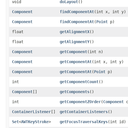
void
doLayout
()
Component
findComponentAt
​(int x, int y)
Component
findComponentAt
​(
Point
p)
float
getAlignmentX
()
float
getAlignmentY
()
Component
getComponent
​(int n)
Component
getComponentAt
​(int x, int y)
Component
getComponentAt
​(
Point
p)
int
getComponentCount
()
Component
[]
getComponents
()
int
getComponentZOrder
​(
Component
c
ContainerListener
[]
getContainerListeners
()
Set
<
AWTKeyStroke
>
getFocusTraversalKeys
​(int id)