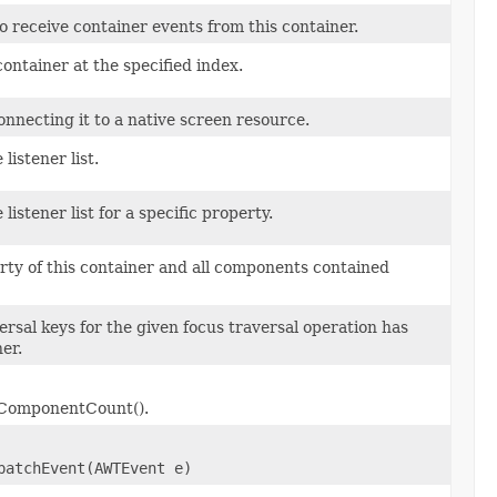
to receive container events from this container.
ontainer at the specified index.
nnecting it to a native screen resource.
istener list.
stener list for a specific property.
ty of this container and all components contained
rsal keys for the given focus traversal operation has
er.
etComponentCount().
patchEvent(AWTEvent e)