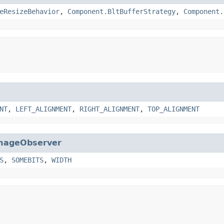
eResizeBehavior
,
Component.BltBufferStrategy
,
Component.
NT
,
LEFT_ALIGNMENT
,
RIGHT_ALIGNMENT
,
TOP_ALIGNMENT
mageObserver
S
,
SOMEBITS
,
WIDTH