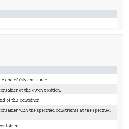
e end of this container.
ontainer at the given position.
d of this container.
ontainer with the specified constraints at the specified
container.