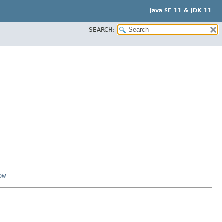
Java SE 11 & JDK 11
SEARCH:
ow