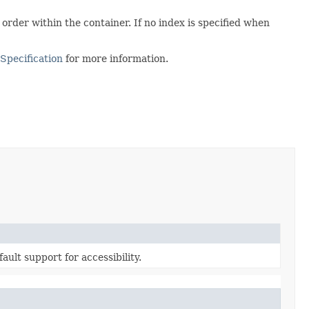
 order within the container. If no index is specified when
Specification
for more information.
ault support for accessibility.