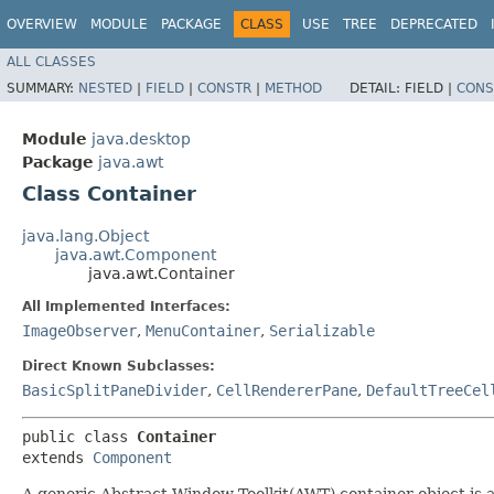
OVERVIEW
MODULE
PACKAGE
CLASS
USE
TREE
DEPRECATED
ALL CLASSES
SUMMARY:
NESTED
|
FIELD
|
CONSTR
|
METHOD
DETAIL:
FIELD |
CONS
Module
java.desktop
Package
java.awt
Class Container
java.lang.Object
java.awt.Component
java.awt.Container
All Implemented Interfaces:
ImageObserver
,
MenuContainer
,
Serializable
Direct Known Subclasses:
BasicSplitPaneDivider
,
CellRendererPane
,
DefaultTreeCel
public class 
Container
extends 
Component
A generic Abstract Window Toolkit(AWT) container object is