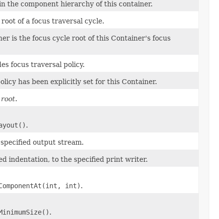
in the component hierarchy of this container.
root of a focus traversal cycle.
r is the focus cycle root of this Container's focus
s focus traversal policy.
icy has been explicitly set for this Container.
 root
.
ayout()
.
e specified output stream.
ied indentation, to the specified print writer.
ComponentAt(int, int)
.
MinimumSize()
.