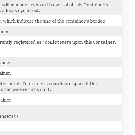
t will manage keyboard traversal of this Container's
t a focus cycle root.
, which indicate the size of the container's border.
iner.
rrently registered as
Foo
Listener
s upon this
Container
.
ainer.
ainer.
ter in this
Container
's coordinate space if the
, otherwise returns
null
.
ainer.
Insets()
.