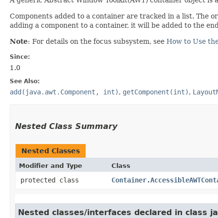
Components added to a container are tracked in a list. The ord
adding a component to a container, it will be added to the end
Note
: For details on the focus subsystem, see
How to Use th
Since:
1.0
See Also:
add(java.awt.Component, int)
,
getComponent(int)
,
Layout
Nested Class Summary
Nested Classes
Modifier and Type
Class
protected class
Container.AccessibleAWTCont
Nested classes/interfaces declared in class j