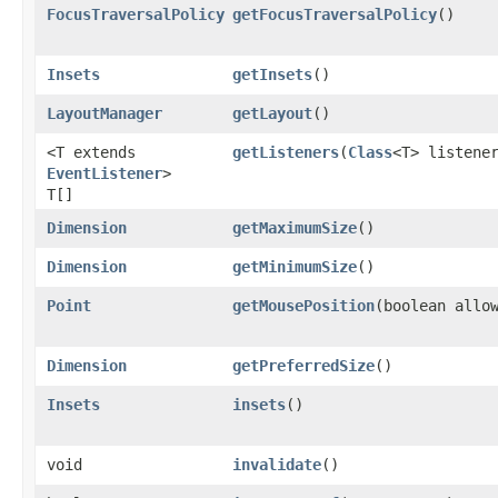
FocusTraversalPolicy
getFocusTraversalPolicy
()
Insets
getInsets
()
LayoutManager
getLayout
()
<T extends
getListeners
​(
Class
<T> listene
EventListener
>
T[]
Dimension
getMaximumSize
()
Dimension
getMinimumSize
()
Point
getMousePosition
​(boolean allo
Dimension
getPreferredSize
()
Insets
insets
()
void
invalidate
()