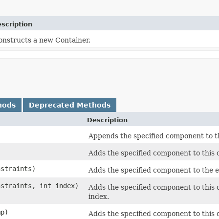
scription
onstructs a new Container.
hods
Deprecated Methods
Description
Appends the specified component to th
)
Adds the specified component to this c
straints)
Adds the specified component to the en
straints, int index)
Adds the specified component to this c
index.
p)
Adds the specified component to this 