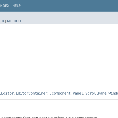
INDEX
HELP
TR
|
METHOD
lEditor.EditorContainer
,
JComponent
,
Panel
,
ScrollPane
,
Wind
 a component that can contain other AWT components.