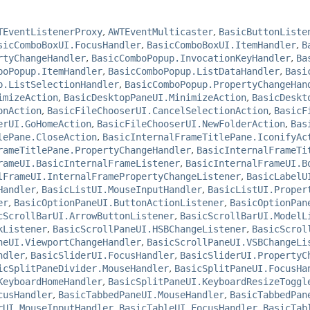
TEventListenerProxy
,
AWTEventMulticaster
,
BasicButtonListe
sicComboBoxUI.FocusHandler
,
BasicComboBoxUI.ItemHandler
,
B
rtyChangeHandler
,
BasicComboPopup.InvocationKeyHandler
,
Ba
boPopup.ItemHandler
,
BasicComboPopup.ListDataHandler
,
Basi
p.ListSelectionHandler
,
BasicComboPopup.PropertyChangeHan
imizeAction
,
BasicDesktopPaneUI.MinimizeAction
,
BasicDeskt
onAction
,
BasicFileChooserUI.CancelSelectionAction
,
BasicF
erUI.GoHomeAction
,
BasicFileChooserUI.NewFolderAction
,
Bas
lePane.CloseAction
,
BasicInternalFrameTitlePane.IconifyAc
rameTitlePane.PropertyChangeHandler
,
BasicInternalFrameTi
rameUI.BasicInternalFrameListener
,
BasicInternalFrameUI.B
lFrameUI.InternalFramePropertyChangeListener
,
BasicLabelU
Handler
,
BasicListUI.MouseInputHandler
,
BasicListUI.Proper
er
,
BasicOptionPaneUI.ButtonActionListener
,
BasicOptionPan
cScrollBarUI.ArrowButtonListener
,
BasicScrollBarUI.ModelL
kListener
,
BasicScrollPaneUI.HSBChangeListener
,
BasicScrol
neUI.ViewportChangeHandler
,
BasicScrollPaneUI.VSBChangeLi
ndler
,
BasicSliderUI.FocusHandler
,
BasicSliderUI.PropertyC
icSplitPaneDivider.MouseHandler
,
BasicSplitPaneUI.FocusHa
KeyboardHomeHandler
,
BasicSplitPaneUI.KeyboardResizeToggl
cusHandler
,
BasicTabbedPaneUI.MouseHandler
,
BasicTabbedPan
rUI.MouseInputHandler
,
BasicTableUI.FocusHandler
,
BasicTab