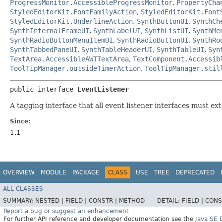
ProgressMonitor.AccessibleProgressMonitor
,
PropertyCha
StyledEditorKit.FontFamilyAction
,
StyledEditorKit.Font
StyledEditorKit.UnderlineAction
,
SynthButtonUI
,
SynthCh
SynthInternalFrameUI
,
SynthLabelUI
,
SynthListUI
,
SynthMe
SynthRadioButtonMenuItemUI
,
SynthRadioButtonUI
,
SynthRo
SynthTabbedPaneUI
,
SynthTableHeaderUI
,
SynthTableUI
,
Syn
TextArea.AccessibleAWTTextArea
,
TextComponent.Accessib
ToolTipManager.outsideTimerAction
,
ToolTipManager.stil
public interface 
EventListener
A tagging interface that all event listener interfaces must ex
Since:
1.1
OVERVIEW
MODULE
PACKAGE
CLASS
USE
TREE
DEPRECATED
ALL CLASSES
SUMMARY:
NESTED |
FIELD |
CONSTR |
METHOD
DETAIL:
FIELD |
CONS
Report a bug or suggest an enhancement
For further API reference and developer documentation see the
Java SE