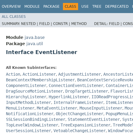
OVERVIEW
MODULE
PACKAGE
CLASS
USE
TREE
DEPRECATED
ALL CLASSES
SUMMARY:
NESTED |
FIELD |
CONSTR |
METHOD
DETAIL:
FIELD |
CONS
Module
java.base
Package
java.util
Interface EventListener
All Known Subinterfaces:
Action
,
ActionListener
,
AdjustmentListener
,
AncestorList
BeanContextMembershipListener
,
BeanContextServiceRevok
ComponentListener
,
ConnectionEventListener
,
ContainerLi
DragSourceMotionListener
,
DropTargetListener
,
FlavorLis
HierarchyListener
,
HyperlinkListener
,
IIOReadProgressLi
InputMethodListener
,
InternalFrameListener
,
ItemListene
MenuListener
,
MetaEventListener
,
MouseInputListener
,
Mou
NotificationListener
,
ObjectChangeListener
,
PopupMenuLi
SSLSessionBindingListener
,
StatementEventListener
,
Syst
TopLevelWindowListener
,
TreeExpansionListener
,
TreeMode
UserSessionListener
,
VetoableChangeListener
,
WindowFocu