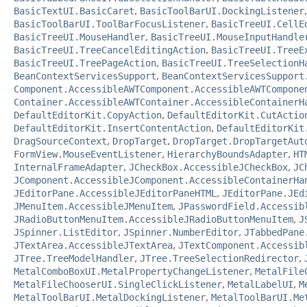
BasicTextUI.BasicCaret
,
BasicToolBarUI.DockingListener
BasicToolBarUI.ToolBarFocusListener
,
BasicTreeUI.CellE
BasicTreeUI.MouseHandler
,
BasicTreeUI.MouseInputHandle
BasicTreeUI.TreeCancelEditingAction
,
BasicTreeUI.TreeE
BasicTreeUI.TreePageAction
,
BasicTreeUI.TreeSelectionH
BeanContextServicesSupport
,
BeanContextServicesSupport
Component.AccessibleAWTComponent.AccessibleAWTCompone
Container.AccessibleAWTContainer.AccessibleContainerH
DefaultEditorKit.CopyAction
,
DefaultEditorKit.CutActio
DefaultEditorKit.InsertContentAction
,
DefaultEditorKit
DragSourceContext
,
DropTarget
,
DropTarget.DropTargetAut
FormView.MouseEventListener
,
HierarchyBoundsAdapter
,
HT
InternalFrameAdapter
,
JCheckBox.AccessibleJCheckBox
,
JC
JComponent.AccessibleJComponent.AccessibleContainerHa
JEditorPane.AccessibleJEditorPaneHTML
,
JEditorPane.JEd
JMenuItem.AccessibleJMenuItem
,
JPasswordField.Accessib
JRadioButtonMenuItem.AccessibleJRadioButtonMenuItem
,
J
JSpinner.ListEditor
,
JSpinner.NumberEditor
,
JTabbedPane
JTextArea.AccessibleJTextArea
,
JTextComponent.Accessib
JTree.TreeModelHandler
,
JTree.TreeSelectionRedirector
,
MetalComboBoxUI.MetalPropertyChangeListener
,
MetalFile
MetalFileChooserUI.SingleClickListener
,
MetalLabelUI
,
M
MetalToolBarUI.MetalDockingListener
,
MetalToolBarUI.Me