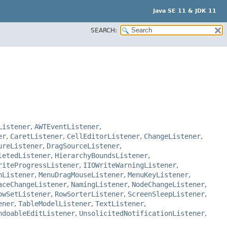
Java SE 11 & JDK 11
SEARCH:
Listener
,
AWTEventListener
,
er
,
CaretListener
,
CellEditorListener
,
ChangeListener
,
ureListener
,
DragSourceListener
,
letedListener
,
HierarchyBoundsListener
,
riteProgressListener
,
IIOWriteWarningListener
,
nListener
,
MenuDragMouseListener
,
MenuKeyListener
,
aceChangeListener
,
NamingListener
,
NodeChangeListener
,
owSetListener
,
RowSorterListener
,
ScreenSleepListener
,
ener
,
TableModelListener
,
TextListener
,
ndoableEditListener
,
UnsolicitedNotificationListener
,