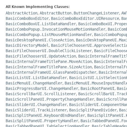
All Known Implementing Classes:
AbstractAction
,
AbstractButton.ButtonChangeListener
,
AW
BasicComboBoxEditor
,
BasicComboBoxEditor.UIResource
,
Ba
BasicComboBoxUI.ListDataHandler
,
BasicComboBoxUI.Prope
BasicComboPopup.InvocationMouseMotionHandler
,
BasicCom
BasicComboPopup.ListMouseMotionHandler
,
BasicComboPopu
BasicDesktopPaneUI.CloseAction
,
BasicDesktopPaneUI.Max
BasicDirectoryModel
,
BasicFileChooserUI.ApproveSelecti
BasicFileChooserUI.DoubleClickListener
,
BasicFileChoos
BasicFileChooserUI.UpdateAction
,
BasicInternalFrameTit
BasicInternalFrameTitlePane.MoveAction
,
BasicInternalF
BasicInternalFrameTitlePane.SizeAction
,
BasicInternalF
BasicInternalFrameUI.GlassPaneDispatcher
,
BasicInterna
BasicListUI.ListDataHandler
,
BasicListUI.ListSelection
BasicMenuUI.ChangeHandler
,
BasicMenuUI.MouseInputHandl
BasicProgressBarUI.ChangeHandler
,
BasicRootPaneUI
,
Basi
BasicScrollBarUI.ScrollListener
,
BasicScrollBarUI.Trac
BasicScrollPaneUI.PropertyChangeHandler
,
BasicScrollPa
BasicSliderUI.ChangeHandler
,
BasicSliderUI.ComponentHa
BasicSliderUI.TrackListener
,
BasicSplitPaneDivider
,
Bas
BasicSplitPaneUI.KeyboardEndHandler
,
BasicSplitPaneUI.
BasicSplitPaneUI.PropertyHandler
,
BasicTabbedPaneUI.Fo
BasicTabbedPaneUI.TabSelectionHandler
,
BasicTableHeade