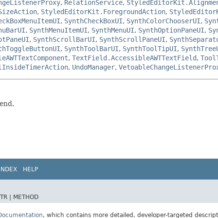
ngeListenerProxy
,
RelationService
,
StyledEditorKit.Alignme
SizeAction
,
StyledEditorKit.ForegroundAction
,
StyledEditor
eckBoxMenuItemUI
,
SynthCheckBoxUI
,
SynthColorChooserUI
,
Syn
nuBarUI
,
SynthMenuItemUI
,
SynthMenuUI
,
SynthOptionPaneUI
,
Sy
otPaneUI
,
SynthScrollBarUI
,
SynthScrollPaneUI
,
SynthSeparat
thToggleButtonUI
,
SynthToolBarUI
,
SynthToolTipUI
,
SynthTree
leAWTTextComponent
,
TextField.AccessibleAWTTextField
,
Tool
lInsideTimerAction
,
UndoManager
,
VetoableChangeListenerPro
tend.
INDEX
HELP
TR |
METHOD
 Documentation
, which contains more detailed, developer-targeted descrip