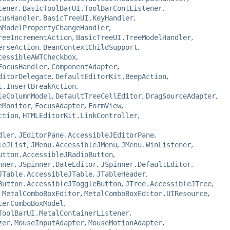
tener
,
BasicToolBarUI.ToolBarContListener
,
cusHandler
,
BasicTreeUI.KeyHandler
,
nModelPropertyChangeHandler
,
reeIncrementAction
,
BasicTreeUI.TreeModelHandler
,
erseAction
,
BeanContextChildSupport
,
cessibleAWTCheckbox
,
FocusHandler
,
ComponentAdapter
,
ditorDelegate
,
DefaultEditorKit.BeepAction
,
t.InsertBreakAction
,
leColumnModel
,
DefaultTreeCellEditor
,
DragSourceAdapter
,
eMonitor
,
FocusAdapter
,
FormView
,
ction
,
HTMLEditorKit.LinkController
,
dler
,
JEditorPane.AccessibleJEditorPane
,
leJList
,
JMenu.AccessibleJMenu
,
JMenu.WinListener
,
utton.AccessibleJRadioButton
,
nner
,
JSpinner.DateEditor
,
JSpinner.DefaultEditor
,
JTable.AccessibleJTable
,
JTableHeader
,
Button.AccessibleJToggleButton
,
JTree.AccessibleJTree
,
,
MetalComboBoxEditor
,
MetalComboBoxEditor.UIResource
,
terComboBoxModel
,
ToolBarUI.MetalContainerListener
,
zer
,
MouseInputAdapter
,
MouseMotionAdapter
,