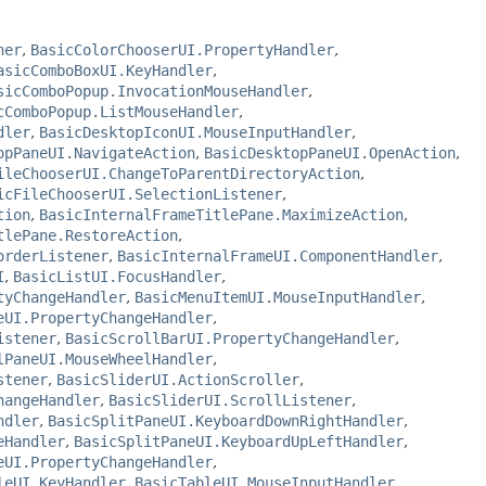
ner
,
BasicColorChooserUI.PropertyHandler
,
asicComboBoxUI.KeyHandler
,
sicComboPopup.InvocationMouseHandler
,
cComboPopup.ListMouseHandler
,
dler
,
BasicDesktopIconUI.MouseInputHandler
,
opPaneUI.NavigateAction
,
BasicDesktopPaneUI.OpenAction
,
ileChooserUI.ChangeToParentDirectoryAction
,
icFileChooserUI.SelectionListener
,
tion
,
BasicInternalFrameTitlePane.MaximizeAction
,
tlePane.RestoreAction
,
orderListener
,
BasicInternalFrameUI.ComponentHandler
,
I
,
BasicListUI.FocusHandler
,
tyChangeHandler
,
BasicMenuItemUI.MouseInputHandler
,
eUI.PropertyChangeHandler
,
istener
,
BasicScrollBarUI.PropertyChangeHandler
,
lPaneUI.MouseWheelHandler
,
stener
,
BasicSliderUI.ActionScroller
,
hangeHandler
,
BasicSliderUI.ScrollListener
,
ndler
,
BasicSplitPaneUI.KeyboardDownRightHandler
,
eHandler
,
BasicSplitPaneUI.KeyboardUpLeftHandler
,
eUI.PropertyChangeHandler
,
leUI.KeyHandler
,
BasicTableUI.MouseInputHandler
,