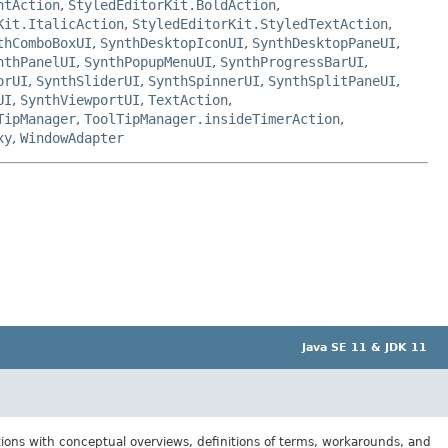
ntAction
,
StyledEditorKit.BoldAction
,
Kit.ItalicAction
,
StyledEditorKit.StyledTextAction
,
thComboBoxUI
,
SynthDesktopIconUI
,
SynthDesktopPaneUI
,
nthPanelUI
,
SynthPopupMenuUI
,
SynthProgressBarUI
,
orUI
,
SynthSliderUI
,
SynthSpinnerUI
,
SynthSplitPaneUI
,
UI
,
SynthViewportUI
,
TextAction
,
TipManager
,
ToolTipManager.insideTimerAction
,
xy
,
WindowAdapter
Java SE 11 & JDK 11
tions with conceptual overviews, definitions of terms, workarounds, and