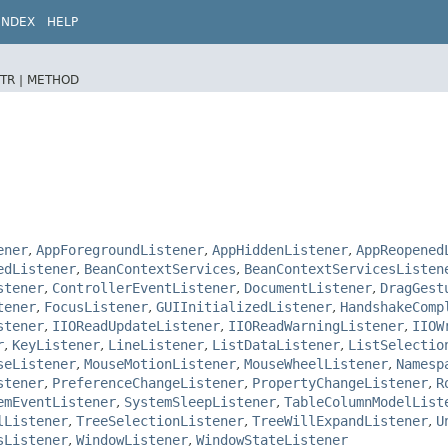
INDEX
HELP
TR |
METHOD
ener
,
AppForegroundListener
,
AppHiddenListener
,
AppReopened
edListener
,
BeanContextServices
,
BeanContextServicesListen
stener
,
ControllerEventListener
,
DocumentListener
,
DragGest
tener
,
FocusListener
,
GUIInitializedListener
,
HandshakeComp
stener
,
IIOReadUpdateListener
,
IIOReadWarningListener
,
IIOW
r
,
KeyListener
,
LineListener
,
ListDataListener
,
ListSelectio
seListener
,
MouseMotionListener
,
MouseWheelListener
,
Namesp
stener
,
PreferenceChangeListener
,
PropertyChangeListener
,
R
emEventListener
,
SystemSleepListener
,
TableColumnModelList
lListener
,
TreeSelectionListener
,
TreeWillExpandListener
,
U
sListener
,
WindowListener
,
WindowStateListener