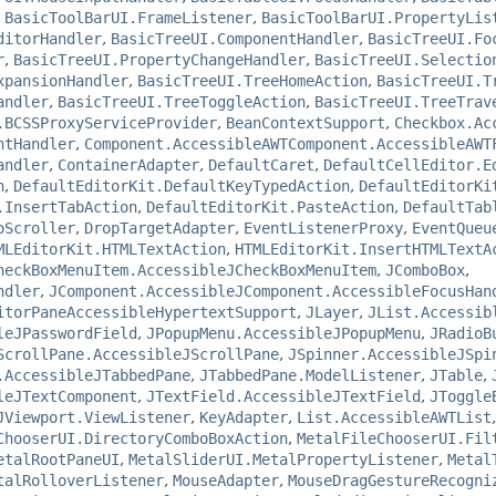
,
BasicToolBarUI.FrameListener
,
BasicToolBarUI.PropertyLis
ditorHandler
,
BasicTreeUI.ComponentHandler
,
BasicTreeUI.Fo
r
,
BasicTreeUI.PropertyChangeHandler
,
BasicTreeUI.Selectio
xpansionHandler
,
BasicTreeUI.TreeHomeAction
,
BasicTreeUI.T
andler
,
BasicTreeUI.TreeToggleAction
,
BasicTreeUI.TreeTrav
.BCSSProxyServiceProvider
,
BeanContextSupport
,
Checkbox.Ac
ntHandler
,
Component.AccessibleAWTComponent.AccessibleAWT
andler
,
ContainerAdapter
,
DefaultCaret
,
DefaultCellEditor.E
n
,
DefaultEditorKit.DefaultKeyTypedAction
,
DefaultEditorKi
.InsertTabAction
,
DefaultEditorKit.PasteAction
,
DefaultTab
oScroller
,
DropTargetAdapter
,
EventListenerProxy
,
EventQueu
MLEditorKit.HTMLTextAction
,
HTMLEditorKit.InsertHTMLTextA
heckBoxMenuItem.AccessibleJCheckBoxMenuItem
,
JComboBox
,
ndler
,
JComponent.AccessibleJComponent.AccessibleFocusHan
itorPaneAccessibleHypertextSupport
,
JLayer
,
JList.Accessib
leJPasswordField
,
JPopupMenu.AccessibleJPopupMenu
,
JRadioB
ScrollPane.AccessibleJScrollPane
,
JSpinner.AccessibleJSpi
.AccessibleJTabbedPane
,
JTabbedPane.ModelListener
,
JTable
,
leJTextComponent
,
JTextField.AccessibleJTextField
,
JToggle
JViewport.ViewListener
,
KeyAdapter
,
List.AccessibleAWTList
ChooserUI.DirectoryComboBoxAction
,
MetalFileChooserUI.Fil
etalRootPaneUI
,
MetalSliderUI.MetalPropertyListener
,
Metal
talRolloverListener
,
MouseAdapter
,
MouseDragGestureRecogni