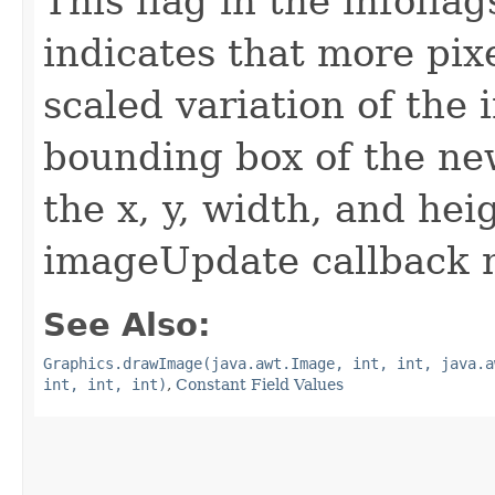
This flag in the infofl
indicates that more pix
scaled variation of the
bounding box of the ne
the x, y, width, and he
imageUpdate callback 
See Also:
Graphics.drawImage(java.awt.Image, int, int, java.a
int, int, int)
,
Constant Field Values