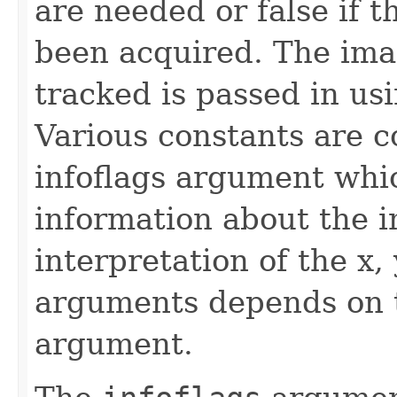
are needed or false if 
been acquired. The im
tracked is passed in us
Various constants are 
infoflags argument whi
information about the i
interpretation of the x,
arguments depends on t
argument.