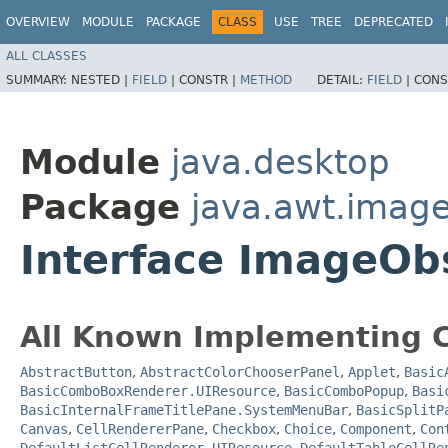
OVERVIEW
MODULE
PACKAGE
CLASS
USE
TREE
DEPRECATED
ALL CLASSES
SUMMARY:
NESTED |
FIELD
|
CONSTR |
METHOD
DETAIL:
FIELD
|
CONS
Module
java.desktop
Package
java.awt.imag
Interface ImageOb
All Known Implementing C
AbstractButton
,
AbstractColorChooserPanel
,
Applet
,
Basic
BasicComboBoxRenderer.UIResource
,
BasicComboPopup
,
Basi
BasicInternalFrameTitlePane.SystemMenuBar
,
BasicSplitP
Canvas
,
CellRendererPane
,
Checkbox
,
Choice
,
Component
,
Con
DefaultListCellRenderer.UIResource
,
DefaultTableCellRe