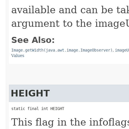
available and can be t
argument to the image
See Also:
Image.getWidth(java.awt.image.ImageObserver)
,
imageU
Values
HEIGHT
static final int HEIGHT
This flag in the infofl