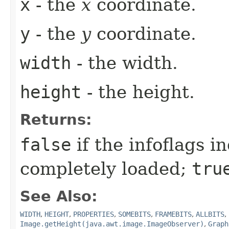
x
- the
x
coordinate.
y
- the
y
coordinate.
width
- the width.
height
- the height.
Returns:
false
if the infoflags i
completely loaded;
tru
See Also:
WIDTH
,
HEIGHT
,
PROPERTIES
,
SOMEBITS
,
FRAMEBITS
,
ALLBITS
,
Image.getHeight(java.awt.image.ImageObserver)
,
Graph