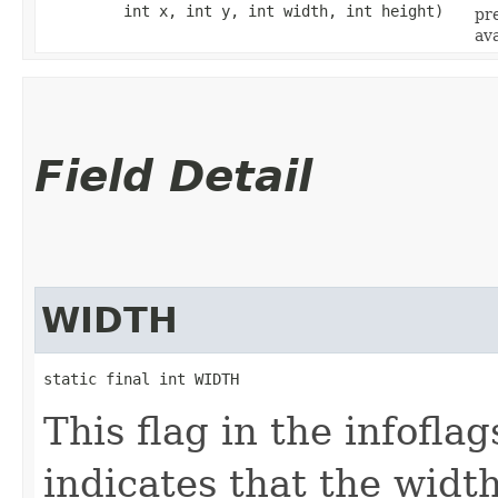
int x, int y, int width, int height)
pr
ava
Field Detail
WIDTH
static final int WIDTH
This flag in the infofl
indicates that the widt