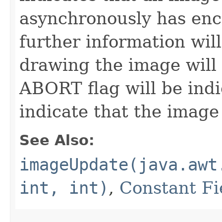
asynchronously has enc
further information wil
drawing the image will 
ABORT flag will be indi
indicate that the image
See Also:
imageUpdate(java.awt
int, int)
,
Constant Fi