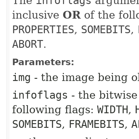
The
infoflags
argument
inclusive
OR
of the fol
PROPERTIES
,
SOMEBITS
,
ABORT
.
Parameters:
img
- the image being o
infoflags
- the bitwise
following flags:
WIDTH
,
SOMEBITS
,
FRAMEBITS
,
A