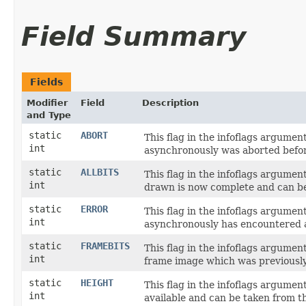
Field Summary
Fields
Modifier
Field
Description
and Type
static
ABORT
This flag in the infoflags argume
int
asynchronously was aborted befo
static
ALLBITS
This flag in the infoflags argume
int
drawn is now complete and can be 
static
ERROR
This flag in the infoflags argume
int
asynchronously has encountered a
static
FRAMEBITS
This flag in the infoflags argume
int
frame image which was previously
static
HEIGHT
This flag in the infoflags argume
int
available and can be taken from 