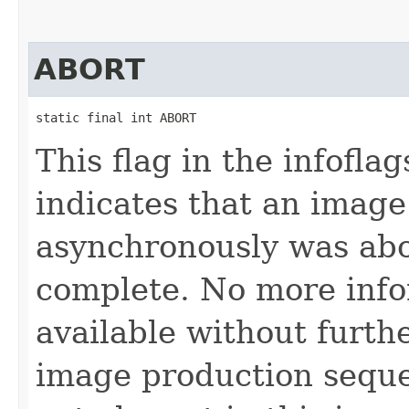
ABORT
static final int ABORT
This flag in the infofl
indicates that an imag
asynchronously was abo
complete. No more info
available without furth
image production seque