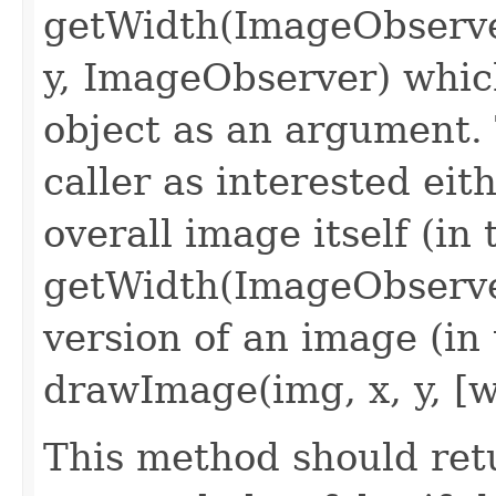
getWidth(ImageObserve
y, ImageObserver) whi
object as an argument.
caller as interested eit
overall image itself (in 
getWidth(ImageObserver
version of an image (in 
drawImage(img, x, y, [w
This method should retu