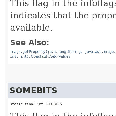
This flag in the infofl
indicates that the prop
available.
See Also:
Image.getProperty(java.lang.String, java.awt.image.
int, int)
,
Constant Field Values
SOMEBITS
static final int SOMEBITS