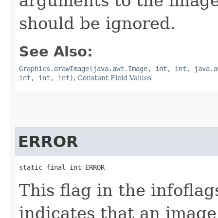
arguments to the imag
should be ignored.
See Also:
Graphics.drawImage(java.awt.Image, int, int, java.a
int, int, int)
,
Constant Field Values
ERROR
static final int ERROR
This flag in the infofl
indicates that an imag