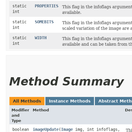
static
PROPERTIES
This flag in the infoflags argume
int
available.
static
SOMEBITS
This flag in the infoflags argume
int
scaled variation of the image are a
static
WIDTH
This flag in the infoflags argume
int
available and can be taken from 
Method Summary
All Methods
Instance Methods
Abstract Met
Modifier
Method
Des
and
Type
boolean
imageUpdate
​(
Image
img, int infoflags,
Th