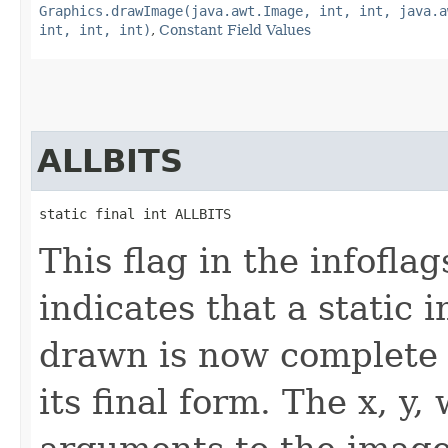
Graphics.drawImage(java.awt.Image, int, int, java.a
int, int, int)
,
Constant Field Values
ALLBITS
static final int ALLBITS
This flag in the infofl
indicates that a static
drawn is now complete 
its final form. The x, y,