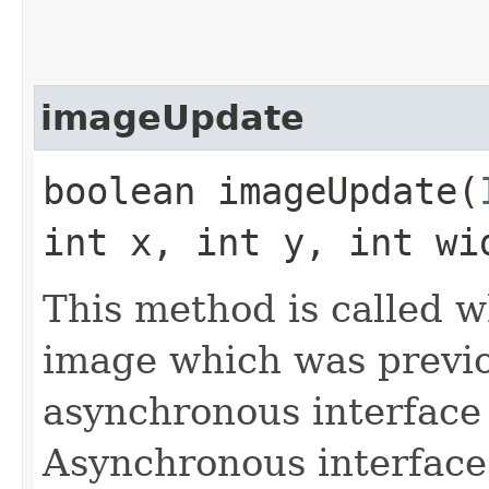
imageUpdate
boolean imageUpdate​(
int x, int y, int wi
This method is called 
image which was previo
asynchronous interface
Asynchronous interface