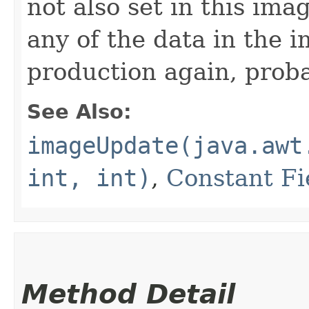
not also set in this im
any of the data in the i
production again, prob
See Also:
imageUpdate(java.awt
int, int)
,
Constant Fi
Method Detail