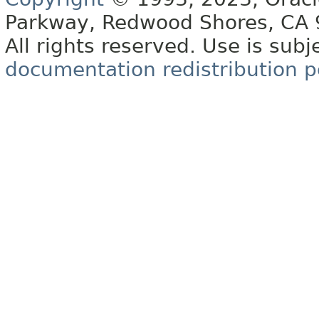
Parkway, Redwood Shores, CA
All rights reserved. Use is subj
documentation redistribution p