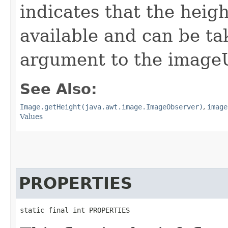
indicates that the heig
available and can be ta
argument to the image
See Also:
Image.getHeight(java.awt.image.ImageObserver)
,
image
Values
PROPERTIES
static final int PROPERTIES