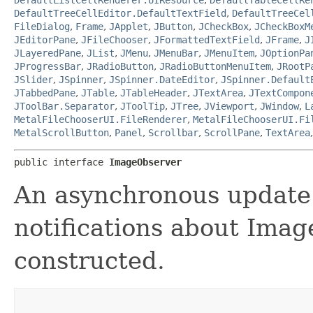
DefaultTreeCellEditor.DefaultTextField
,
DefaultTreeCel
FileDialog
,
Frame
,
JApplet
,
JButton
,
JCheckBox
,
JCheckBoxM
JEditorPane
,
JFileChooser
,
JFormattedTextField
,
JFrame
,
J
JLayeredPane
,
JList
,
JMenu
,
JMenuBar
,
JMenuItem
,
JOptionPa
JProgressBar
,
JRadioButton
,
JRadioButtonMenuItem
,
JRootP
JSlider
,
JSpinner
,
JSpinner.DateEditor
,
JSpinner.Default
JTabbedPane
,
JTable
,
JTableHeader
,
JTextArea
,
JTextCompon
JToolBar.Separator
,
JToolTip
,
JTree
,
JViewport
,
JWindow
,
L
MetalFileChooserUI.FileRenderer
,
MetalFileChooserUI.Fi
MetalScrollButton
,
Panel
,
Scrollbar
,
ScrollPane
,
TextArea
public interface 
ImageObserver
An asynchronous update 
notifications about Imag
constructed.