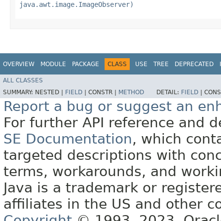
java.awt.image.ImageObserver)
OVERVIEW
MODULE
PACKAGE
CLASS
USE
TREE
DEPRECATED
ALL CLASSES
SUMMARY:
NESTED |
FIELD
|
CONSTR |
METHOD
DETAIL:
FIELD
|
CONS
Report a bug or suggest an e
For further API reference and
SE Documentation
, which cont
targeted descriptions with conc
terms, workarounds, and work
Java is a trademark or register
affiliates in the US and other c
Copyright
© 1993, 2023, Oracle 