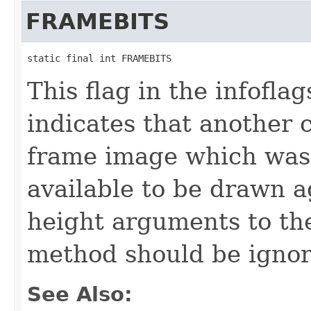
FRAMEBITS
static final int FRAMEBITS
This flag in the infofl
indicates that another 
frame image which was
available to be drawn a
height arguments to th
method should be ignor
See Also: