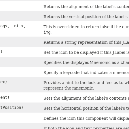
Returns the alignment of the label's conten
Returns the vertical position of the label's 
ags, int x,
This is overridden to return false if the c
img
.
Returns a string representation of this JLa
n)
Set the icon to be displayed if this JLabel i
Specifies the displayedMnemonic as a char
Specify a keycode that indicates a mnemon
dex)
Provides a hint to the look and feel as to 
represent the mnemonic.
ment)
Sets the alignment of the label's contents 
xtPosition)
Sets the horizontal position of the label's t
Defines the icon this component will displa
If both the icon and text properties are s