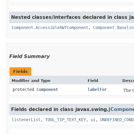
Nested classes/interfaces declared in class j
Component.AccessibleAWTComponent
,
Component.Baselin
Field Summary
Fields
Modifier and Type
Field
Descr
protected
Component
labelFor
The C
Fields declared in class javax.swing.
JCompon
listenerList
,
TOOL_TIP_TEXT_KEY
,
ui
,
UNDEFINED_COND