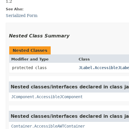
1.2
See Also:
Serialized Form
Nested Class Summary
Nested Classes
Modifier and Type
Class
protected class
JLabel.AccessibleJLab
Nested classes/interfaces declared in class j
JComponent.AccessibleJComponent
Nested classes/interfaces declared in class j
Container.AccessibleAWTContainer