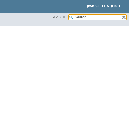
Java SE 11 & JDK 11
SEARCH: