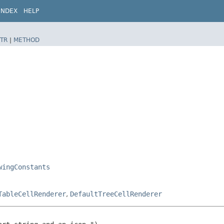
INDEX
HELP
TR
|
METHOD
wingConstants
TableCellRenderer
,
DefaultTreeCellRenderer