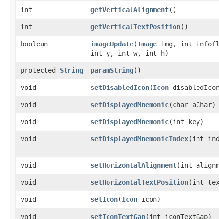
int
getVerticalAlignment
()
int
getVerticalTextPosition
()
boolean
imageUpdate
​(
Image
img, int infofl
int y, int w, int h)
protected
String
paramString
()
void
setDisabledIcon
​(
Icon
disabledIco
void
setDisplayedMnemonic
​(char aChar)
void
setDisplayedMnemonic
​(int key)
void
setDisplayedMnemonicIndex
​(int in
void
setHorizontalAlignment
​(int align
void
setHorizontalTextPosition
​(int te
void
setIcon
​(
Icon
icon)
void
setIconTextGap
​(int iconTextGap)