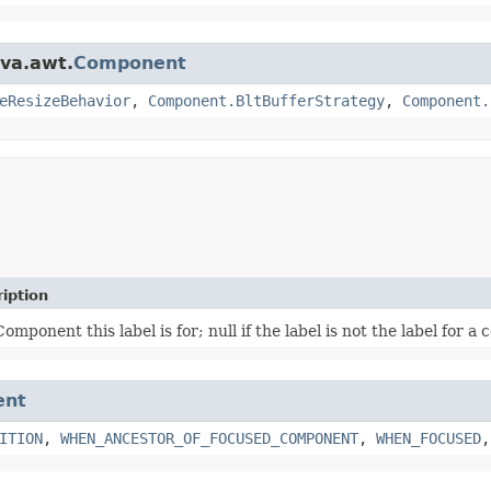
ava.awt.
Component
eResizeBehavior
,
Component.BltBufferStrategy
,
Component.
iption
omponent this label is for; null if the label is not the label for 
ent
ITION
,
WHEN_ANCESTOR_OF_FOCUSED_COMPONENT
,
WHEN_FOCUSED