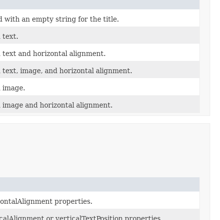
with an empty string for the title.
 text.
 text and horizontal alignment.
 text, image, and horizontal alignment.
d image.
d image and horizontal alignment.
izontalAlignment properties.
ticalAlignment or verticalTextPosition properties.