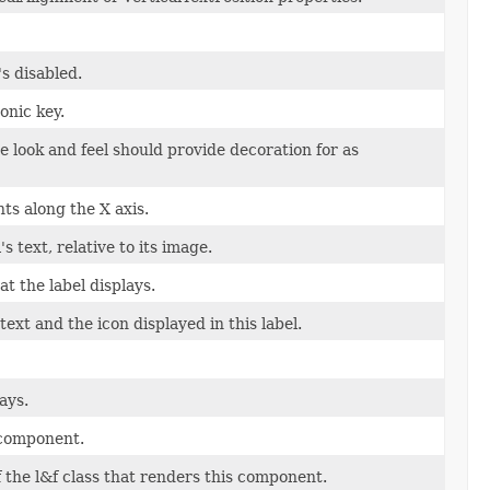
s disabled.
onic key.
e look and feel should provide decoration for as
ts along the X axis.
s text, relative to its image.
t the label displays.
xt and the icon displayed in this label.
ays.
 component.
f the l&f class that renders this component.