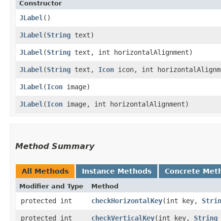
Constructor
JLabel
()
JLabel
​(
String
text)
JLabel
​(
String
text, int horizontalAlignment)
JLabel
​(
String
text,
Icon
icon, int horizontalAlignm
JLabel
​(
Icon
image)
JLabel
​(
Icon
image, int horizontalAlignment)
Method Summary
All Methods
Instance Methods
Concrete Met
Modifier and Type
Method
protected int
checkHorizontalKey
​(int key,
Stri
protected int
checkVerticalKey
​(int key,
String