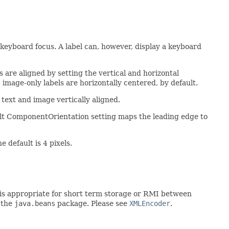
he keyboard focus. A label can, however, display a keyboard
s are aligned by setting the vertical and horizontal
; image-only labels are horizontally centered, by default.
e text and image vertically aligned.
ult ComponentOrientation setting maps the leading edge to
default is 4 pixels.
rt is appropriate for short term storage or RMI between
 the
java.beans
package. Please see
XMLEncoder
.