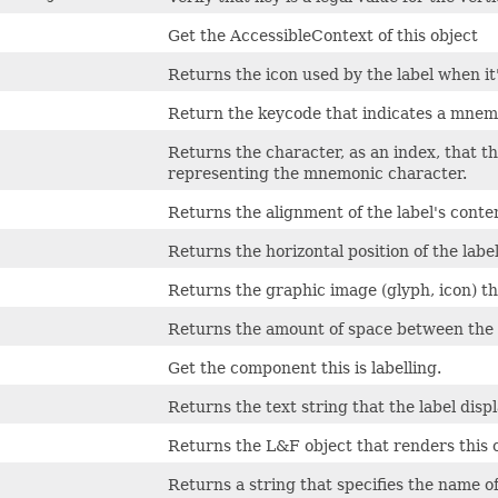
Get the AccessibleContext of this object
Returns the icon used by the label when it'
Return the keycode that indicates a mnem
Returns the character, as an index, that th
representing the mnemonic character.
Returns the alignment of the label's conten
Returns the horizontal position of the label'
Returns the graphic image (glyph, icon) tha
Returns the amount of space between the te
Get the component this is labelling.
Returns the text string that the label displ
Returns the L&F object that renders this
Returns a string that specifies the name o