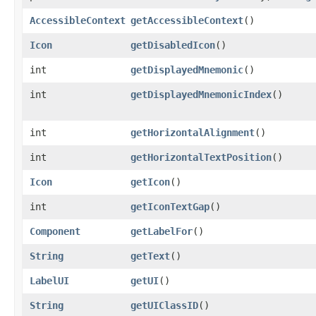
AccessibleContext
getAccessibleContext
()
Icon
getDisabledIcon
()
int
getDisplayedMnemonic
()
int
getDisplayedMnemonicIndex
()
int
getHorizontalAlignment
()
int
getHorizontalTextPosition
()
Icon
getIcon
()
int
getIconTextGap
()
Component
getLabelFor
()
String
getText
()
LabelUI
getUI
()
String
getUIClassID
()