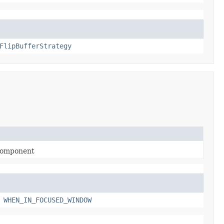
FlipBufferStrategy
a component
,
WHEN_IN_FOCUSED_WINDOW