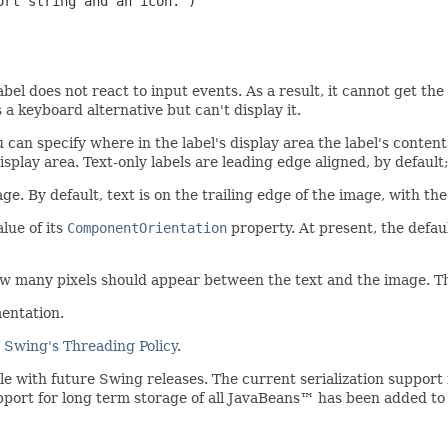
rt string and an icon.")

label does not react to input events. As a result, it cannot get t
a keyboard alternative but can't display it.
 can specify where in the label's display area the label's content
display area. Text-only labels are leading edge aligned, by default
age. By default, text is on the trailing edge of the image, with th
lue of its
ComponentOrientation
property. At present, the defa
 many pixels should appear between the text and the image. The 
entation.
e
Swing's Threading Policy
.
ible with future Swing releases. The current serialization suppo
upport for long term storage of all JavaBeans™ has been added to