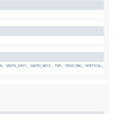
H
,
SOUTH_EAST
,
SOUTH_WEST
,
TOP
,
TRAILING
,
VERTICAL
,