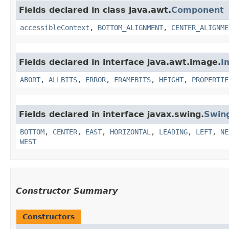
Fields declared in class java.awt.
Component
accessibleContext
,
BOTTOM_ALIGNMENT
,
CENTER_ALIGNME
Fields declared in interface java.awt.image.
I
ABORT
,
ALLBITS
,
ERROR
,
FRAMEBITS
,
HEIGHT
,
PROPERTIE
Fields declared in interface javax.swing.
Swin
BOTTOM
,
CENTER
,
EAST
,
HORIZONTAL
,
LEADING
,
LEFT
,
NE
WEST
Constructor Summary
Constructors