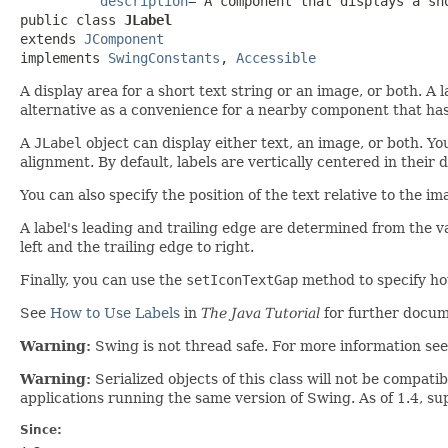
description
="A component that displays a sho
public class 
JLabel
extends 
JComponent
implements 
SwingConstants
, 
Accessible
A display area for a short text string or an image, or both. A 
alternative as a convenience for a nearby component that has 
A
JLabel
object can display either text, an image, or both. You
alignment. By default, labels are vertically centered in their 
You can also specify the position of the text relative to the im
A label's leading and trailing edge are determined from the va
left and the trailing edge to right.
Finally, you can use the
setIconTextGap
method to specify how
See
How to Use Labels
in
The Java Tutorial
for further docum
Warning:
Swing is not thread safe. For more information se
Warning:
Serialized objects of this class will not be compat
applications running the same version of Swing. As of 1.4, s
Since: