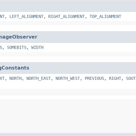
NT
,
LEFT_ALIGNMENT
,
RIGHT_ALIGNMENT
,
TOP_ALIGNMENT
mageObserver
S
,
SOMEBITS
,
WIDTH
gConstants
XT
,
NORTH
,
NORTH_EAST
,
NORTH_WEST
,
PREVIOUS
,
RIGHT
,
SOUT