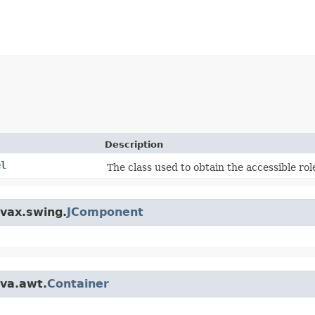
Description
el
The class used to obtain the accessible role
avax.swing.
JComponent
ava.awt.
Container