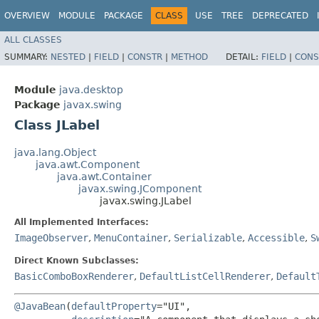
OVERVIEW
MODULE
PACKAGE
CLASS
USE
TREE
DEPRECATED
ALL CLASSES
SUMMARY:
NESTED
|
FIELD
|
CONSTR
|
METHOD
DETAIL:
FIELD
|
CONS
Module
java.desktop
Package
javax.swing
Class JLabel
java.lang.Object
java.awt.Component
java.awt.Container
javax.swing.JComponent
javax.swing.JLabel
All Implemented Interfaces:
ImageObserver
,
MenuContainer
,
Serializable
,
Accessible
,
S
Direct Known Subclasses:
BasicComboBoxRenderer
,
DefaultListCellRenderer
,
Default
@JavaBean
(
defaultProperty
="UI",
