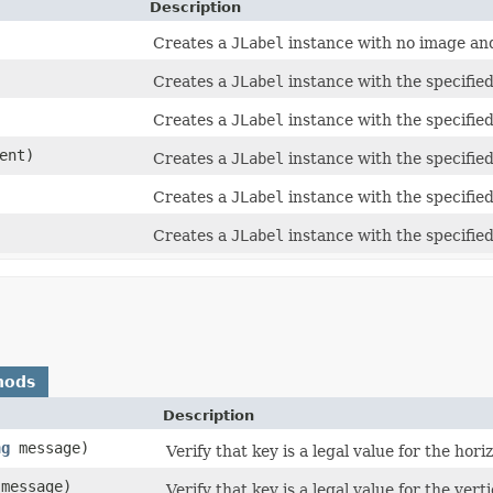
Description
Creates a
JLabel
instance with no image and 
Creates a
JLabel
instance with the specified
Creates a
JLabel
instance with the specified
ent)
Creates a
JLabel
instance with the specified
Creates a
JLabel
instance with the specifie
Creates a
JLabel
instance with the specifie
hods
Description
ng
message)
Verify that key is a legal value for the hor
message)
Verify that key is a legal value for the ver