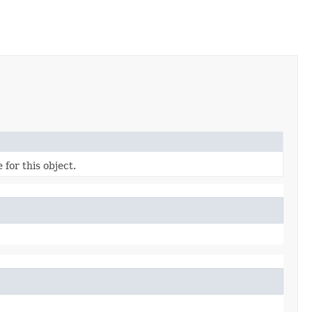
 for this object.