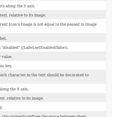
ts along the Y axis.
text, relative to its image.
urrent Icon's Image is not equal to the passed in Image
bel.
s "disabled" (JLabel.setEnabled(false)).
 value.
ic key.
which character in the text should be decorated to
along the X axis.
ext, relative to its image.
y.
et, this property defines the space between them.