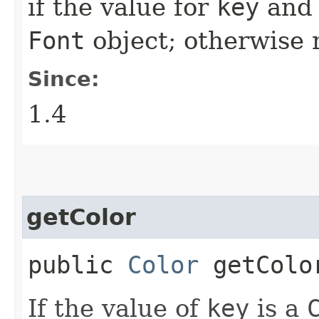
if the value for
key
an
Font
object; otherwise
Since:
1.4
getColor
public
Color
getColor
If the value of
key
is a