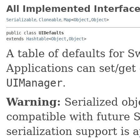
All Implemented Interface
Serializable
,
Cloneable
,
Map
<
Object
,​
Object
>
public class 
UIDefaults
extends 
Hashtable
<
Object
,​
Object
>
A table of defaults for 
Applications can set/get 
UIManager
.
Warning:
Serialized obje
compatible with future 
serialization support is 