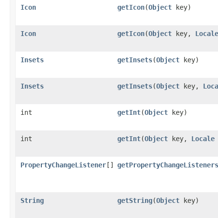
Icon
getIcon
​(
Object
key)
Icon
getIcon
​(
Object
key,
Local
Insets
getInsets
​(
Object
key)
Insets
getInsets
​(
Object
key,
Loc
int
getInt
​(
Object
key)
int
getInt
​(
Object
key,
Locale
PropertyChangeListener
[]
getPropertyChangeListener
String
getString
​(
Object
key)