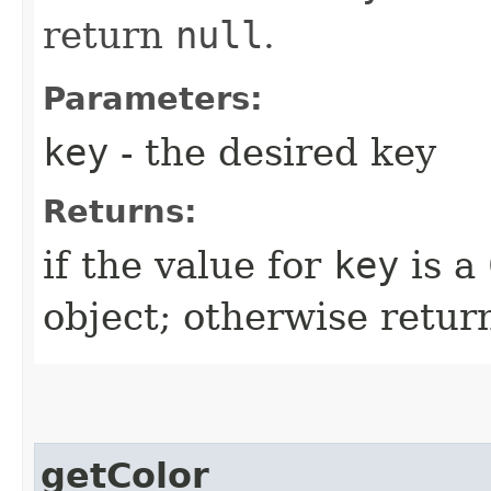
return
null
.
Parameters:
key
- the desired key
Returns:
if the value for
key
is a
object; otherwise retu
getColor