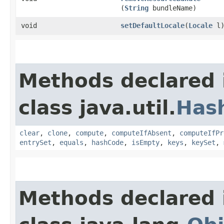
(
String
bundleName)
void
setDefaultLocale
​(
Locale
l
Methods declared 
class java.util.
Has
clear
,
clone
,
compute
,
computeIfAbsent
,
computeIfPr
entrySet
,
equals
,
hashCode
,
isEmpty
,
keys
,
keySet
,
Methods declared 