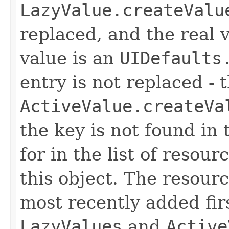
LazyValue.createValu
replaced, and the real v
value is an
UIDefaults
entry is not replaced -
ActiveValue.createVa
the key is not found in 
for in the list of resou
this object. The resour
most recently added firs
LazyValues
and
Active