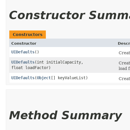
Constructor Summ
Constructors
Constructor
Descr
UIDefaults
()
Creat
UIDefaults
​(int initialCapacity,
Creat
float loadFactor)
load f
UIDefaults
​(
Object
[] keyValueList)
Creat
Method Summary