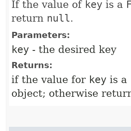
If the value of
key
is a
return
null
.
Parameters:
key
- the desired key
Returns:
if the value for
key
is a
object; otherwise retu