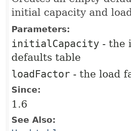
initial capacity and load
Parameters:
initialCapacity
- the 
defaults table
loadFactor
- the load f
Since:
1.6
See Also: