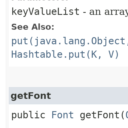
keyValueList
- an arra
See Also:
put(java.lang.Object
Hashtable.put(K, V)
getFont
public
Font
getFont​(