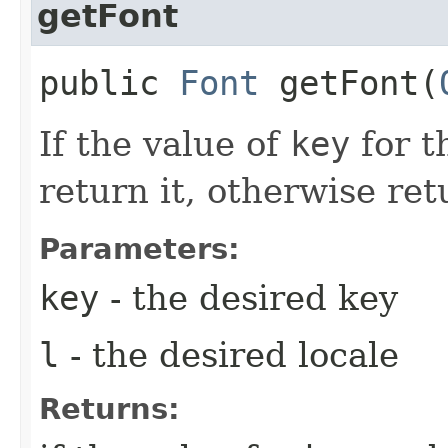
getFont
public
Font
getFont​(
If the value of
key
for t
return it, otherwise re
Parameters:
key
- the desired key
l
- the desired locale
Returns: