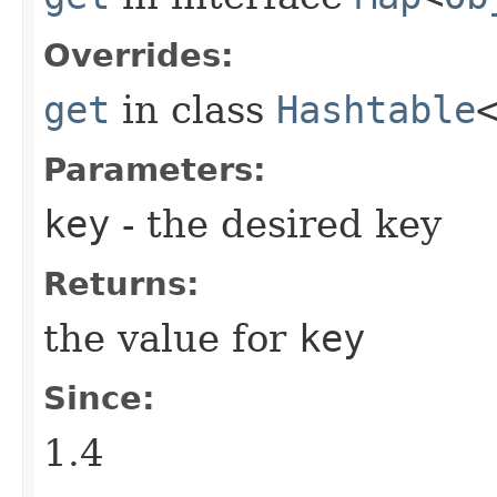
Overrides:
get
in class
Hashtable
Parameters:
key
- the desired key
Returns:
the value for
key
Since:
1.4