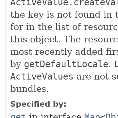
ActiveValue.createVa
the key is not found in 
for in the list of resou
this object. The resour
most recently added fir
by
getDefaultLocale
.
ActiveValues
are not s
bundles.
Specified by:
get
in interface
Map
<
Ob