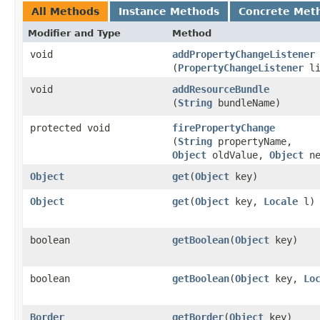
All Methods
Instance Methods
Concrete Met
Modifier and Type
Method
void
addPropertyChangeListener
(
PropertyChangeListener
li
void
addResourceBundle
(
String
bundleName)
protected void
firePropertyChange
(
String
propertyName,
Object
oldValue,
Object
ne
Object
get
​(
Object
key)
Object
get
​(
Object
key,
Locale
l)
boolean
getBoolean
​(
Object
key)
boolean
getBoolean
​(
Object
key,
Lo
Border
getBorder
​(
Object
key)