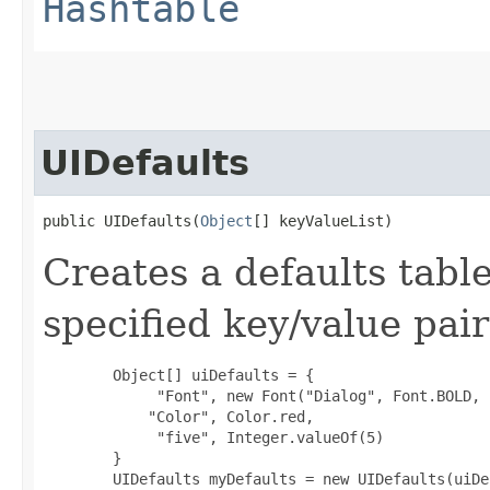
Hashtable
UIDefaults
public UIDefaults​(
Object
[] keyValueList)
Creates a defaults table
specified key/value pai
        Object[] uiDefaults = {

             "Font", new Font("Dialog", Font.BOLD, 1
            "Color", Color.red,

             "five", Integer.valueOf(5)

        }

        UIDefaults myDefaults = new UIDefaults(uiDe