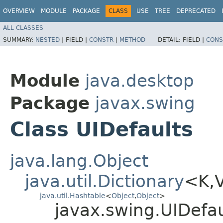
OVERVIEW
MODULE
PACKAGE
CLASS
USE
TREE
DEPRECATED
ALL CLASSES
SUMMARY:
NESTED
|
FIELD |
CONSTR
|
METHOD
DETAIL:
FIELD |
CONS
Module
java.desktop
Package
javax.swing
Class UIDefaults
java.lang.Object
java.util.Dictionary
<K,​
java.util.Hashtable
<
Object
,​
Object
>
javax.swing.UIDefau