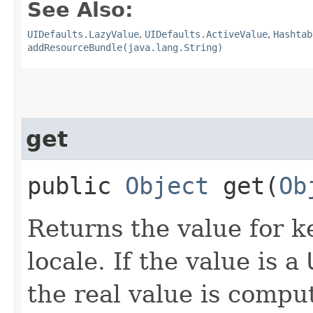
See Also:
UIDefaults.LazyValue
,
UIDefaults.ActiveValue
,
Hashtab
addResourceBundle(java.lang.String)
get
public
Object
get​(
Ob
Returns the value for k
locale. If the value is a
the real value is compu