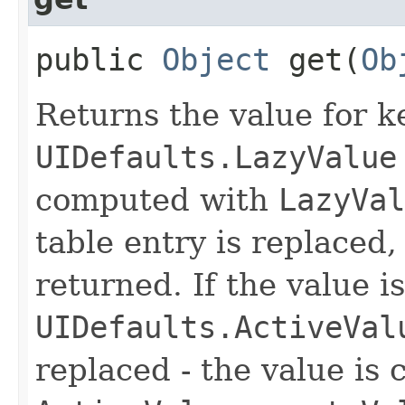
public
Object
get​(
Ob
Returns the value for ke
UIDefaults.LazyValue
computed with
LazyVal
table entry is replaced,
returned. If the value i
UIDefaults.ActiveVal
replaced - the value is