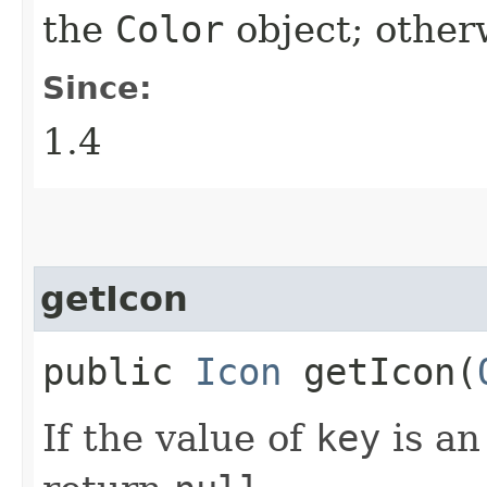
the
Color
object; other
Since:
1.4
getIcon
public
Icon
getIcon​(
If the value of
key
is a