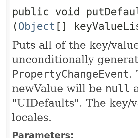
public void putDefaul
(
Object
[] keyValueLi
Puts all of the key/valu
unconditionally genera
PropertyChangeEvent
.
newValue will be
null
a
"UIDefaults". The key/v
locales.
Parameters: