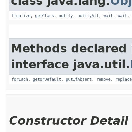
class java.lang.
Obj
finalize
,
getClass
,
notify
,
notifyAll
,
wait
,
wait
,
Methods declared 
interface java.util.
forEach
,
getOrDefault
,
putIfAbsent
,
remove
,
replace
Constructor Detail