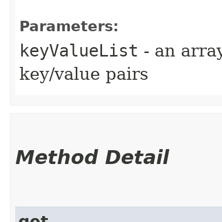
Parameters:
keyValueList
- an arra
key/value pairs
Method Detail
get