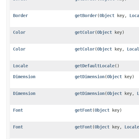
Border
getBorder
​(
Object
key,
Loc
Color
getColor
​(
Object
key)
Color
getColor
​(
Object
key,
Loca
Locale
getDefaultLocale
()
Dimension
getDimension
​(
Object
key)
Dimension
getDimension
​(
Object
key,
Font
getFont
​(
Object
key)
Font
getFont
​(
Object
key,
Local