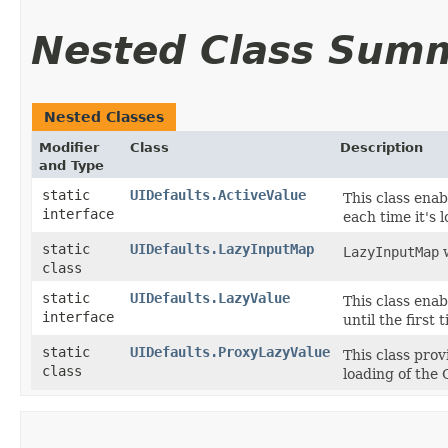
Nested Class Sum
Nested Classes
Modifier
Class
Description
and Type
static
UIDefaults.ActiveValue
This class enab
interface
each time it's 
static
UIDefaults.LazyInputMap
LazyInputMap
w
class
static
UIDefaults.LazyValue
This class enab
interface
until the first
static
UIDefaults.ProxyLazyValue
This class pro
class
loading of the 