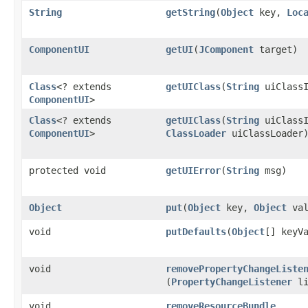
String
getString
​(
Object
key,
Loc
ComponentUI
getUI
​(
JComponent
target)
Class
<? extends
getUIClass
​(
String
uiClassI
ComponentUI
>
Class
<? extends
getUIClass
​(
String
uiClassI
ComponentUI
>
ClassLoader
uiClassLoader
protected void
getUIError
​(
String
msg)
Object
put
​(
Object
key,
Object
val
void
putDefaults
​(
Object
[] keyV
void
removePropertyChangeListe
(
PropertyChangeListener
li
void
removeResourceBundle