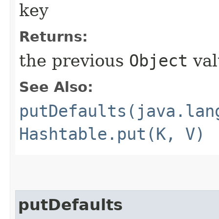
key
Returns:
the previous
Object
val
See Also:
putDefaults(java.lan
Hashtable.put(K, V)
putDefaults