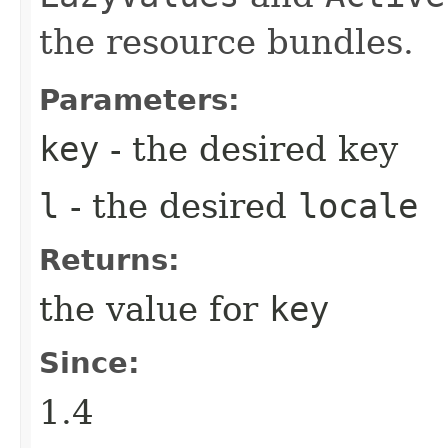
the resource bundles.
Parameters:
key
- the desired key
l
- the desired
locale
Returns:
the value for
key
Since:
1.4