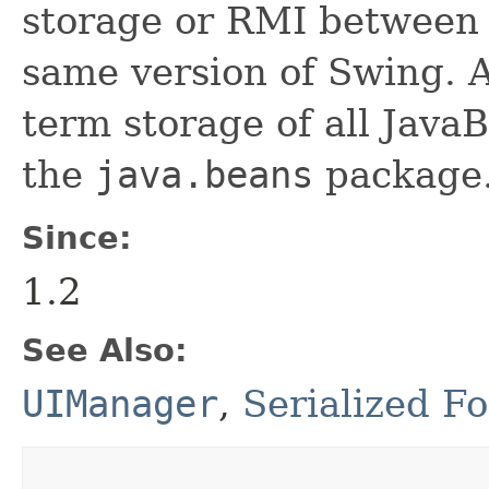
storage or RMI between 
same version of Swing. A
term storage of all Jav
the
java.beans
package.
Since:
1.2
See Also:
UIManager
,
Serialized F