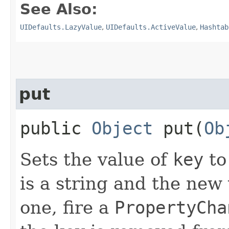
See Also:
UIDefaults.LazyValue
,
UIDefaults.ActiveValue
,
Hashtab
put
public
Object
put​(
Ob
Sets the value of
key
t
is a string and the new 
one, fire a
PropertyCha