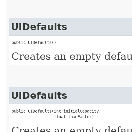
UIDefaults
public UIDefaults()
Creates an empty defaul
UIDefaults
public UIDefaults​(int initialCapacity,

                  float loadFactor)
Creates an empty defaul