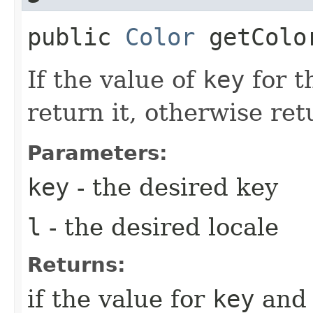
public
Color
getColor
If the value of
key
for t
return it, otherwise re
Parameters:
key
- the desired key
l
- the desired locale
Returns:
if the value for
key
an