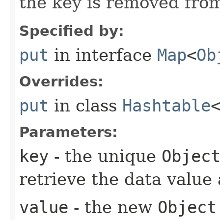
the key is removed from
Specified by:
put
in interface
Map
<
Ob
Overrides:
put
in class
Hashtable
Parameters:
key
- the unique
Objec
retrieve the data value 
value
- the new
Object