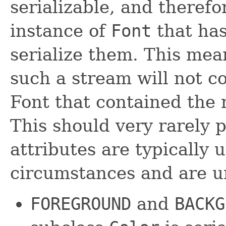
serializable, and therefo
instance of
Font
that has
serialize them. This mea
such a stream will not c
Font that contained the n
This should very rarely 
attributes are typically 
circumstances and are un
FOREGROUND
and
BACKG