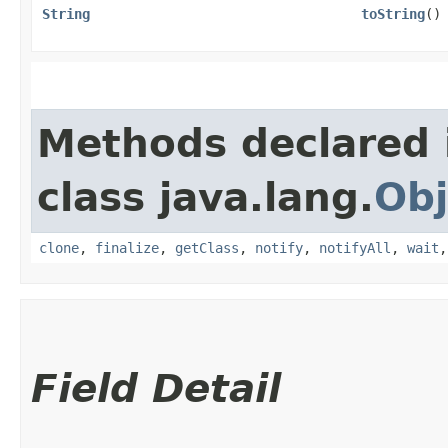
String
toString
()
Methods declared 
class java.lang.
Obj
clone
,
finalize
,
getClass
,
notify
,
notifyAll
,
wait
Field Detail