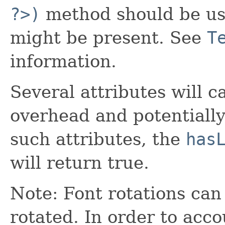
?>)
method should be us
might be present. See
T
information.
Several attributes will 
overhead and potentially
such attributes, the
has
will return true.
Note: Font rotations can
rotated. In order to accou