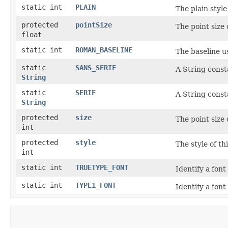
static int
PLAIN
The plain style
protected
pointSize
The point size 
float
static int
ROMAN_BASELINE
The baseline u
static
SANS_SERIF
A String consta
String
static
SERIF
A String consta
String
protected
size
The point size 
int
protected
style
The style of th
int
static int
TRUETYPE_FONT
Identify a fon
static int
TYPE1_FONT
Identify a fon