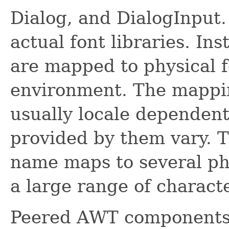
Dialog, and DialogInput.
actual font libraries. In
are mapped to physical f
environment. The mappi
usually locale dependent
provided by them vary. Ty
name maps to several phy
a large range of charact
Peered AWT components