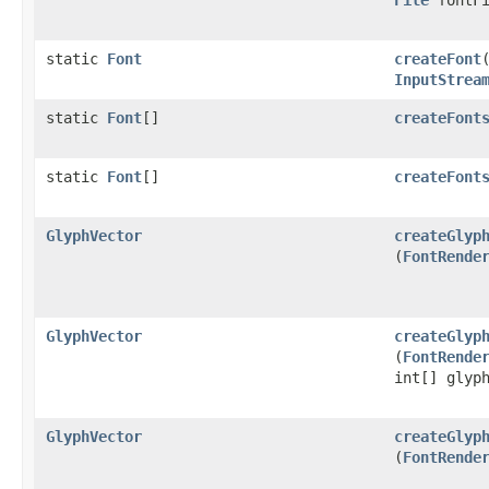
static
Font
createFont
InputStrea
static
Font
[]
createFont
static
Font
[]
createFont
GlyphVector
createGlyp
(
FontRende
GlyphVector
createGlyp
(
FontRende
int[] glyp
GlyphVector
createGlyp
(
FontRende