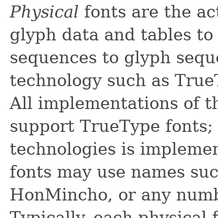
Physical
fonts are the ac
glyph data and tables t
sequences to glyph seque
technology such as True
All implementations of t
support TrueType fonts; 
technologies is impleme
fonts may use names such
HonMincho, or any numbe
Typically, each physical 