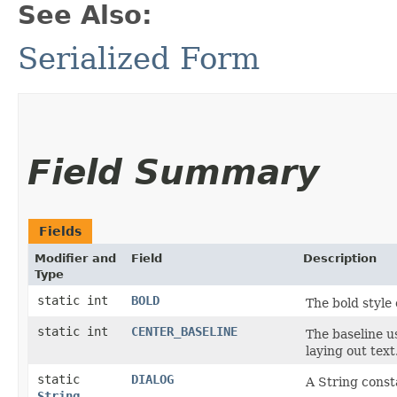
See Also:
Serialized Form
Field Summary
Fields
Modifier and
Field
Description
Type
static int
BOLD
The bold style
static int
CENTER_BASELINE
The baseline u
laying out text
static
DIALOG
A String consta
String