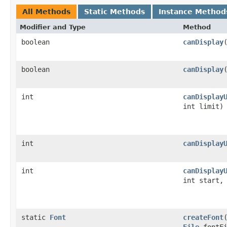
All Methods
Static Methods
Instance Method
Modifier and Type
Method
boolean
canDisplay
boolean
canDisplay
int
canDisplay
int limit)
int
canDisplay
int
canDisplay
int start,
static
Font
createFont
File
fontFi