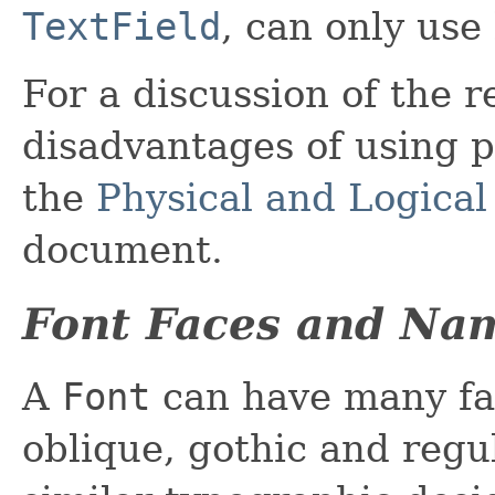
TextField
, can only use 
For a discussion of the 
disadvantages of using ph
the
Physical and Logical
document.
Font Faces and Na
A
Font
can have many fa
oblique, gothic and regul