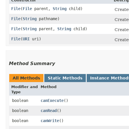
Constructor
Descrip
File
​(
File
parent,
String
child)
Create
File
​(
String
pathname)
Create
File
​(
String
parent,
String
child)
Create
File
​(
URI
uri)
Create
Method Summary
All Methods
Static Methods
Instance Method
Modifier and
Method
Type
boolean
canExecute
()
boolean
canRead
()
boolean
canWrite
()