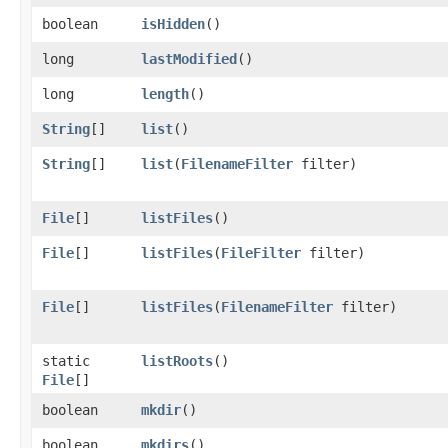
boolean
isHidden
()
long
lastModified
()
long
length
()
String
[]
list
()
String
[]
list
​(
FilenameFilter
filter)
File
[]
listFiles
()
File
[]
listFiles
​(
FileFilter
filter)
File
[]
listFiles
​(
FilenameFilter
filter)
static
listRoots
()
File
[]
boolean
mkdir
()
boolean
mkdirs
()