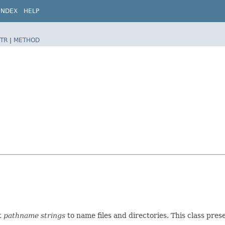
INDEX
HELP
TR
|
METHOD
t
pathname strings
to name files and directories. This class pre