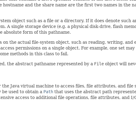
he hostname and the share name are the first two names in the n
stem object such as a file or a directory. If it does denote such a
tem. A single storage device (e.g. a physical disk-drive, flash me
e absolute form of this pathname.
 on the actual file-system object, such as reading, writing, and 
f access permissions on a single object. For example, one set may
me methods in this class to fail.
ated, the abstract pathname represented by a
File
object will ne
 the Java virtual machine to access files, file attributes, and fi
be used to obtain a
Path
that uses the abstract path represent
ensive access to additional file operations, file attributes, and