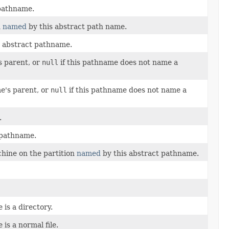
 pathname.
n
named
by this abstract path name.
s abstract pathname.
s parent, or
null
if this pathname does not name a
e's parent, or
null
if this pathname does not name a
.
 pathname.
chine on the partition
named
by this abstract pathname.
is a directory.
is a normal file.