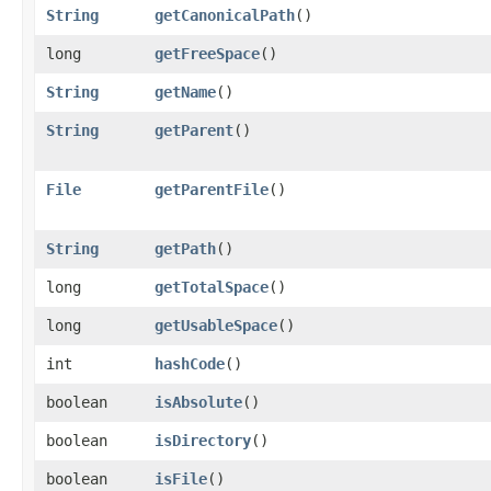
String
getCanonicalPath
()
long
getFreeSpace
()
String
getName
()
String
getParent
()
File
getParentFile
()
String
getPath
()
long
getTotalSpace
()
long
getUsableSpace
()
int
hashCode
()
boolean
isAbsolute
()
boolean
isDirectory
()
boolean
isFile
()