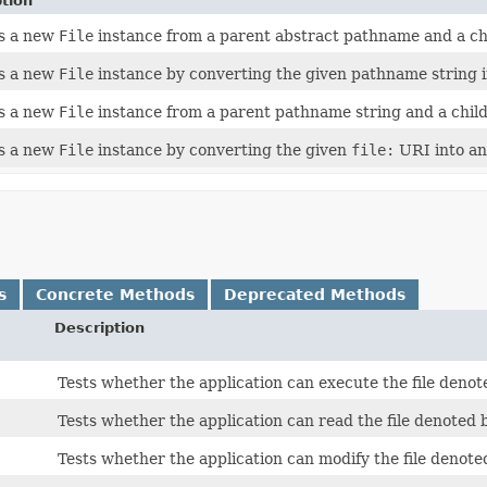
tion
s a new
File
instance from a parent abstract pathname and a ch
s a new
File
instance by converting the given pathname string 
s a new
File
instance from a parent pathname string and a chil
s a new
File
instance by converting the given
file:
URI into an
s
Concrete Methods
Deprecated Methods
Description
Tests whether the application can execute the file deno
Tests whether the application can read the file denoted 
Tests whether the application can modify the file denote