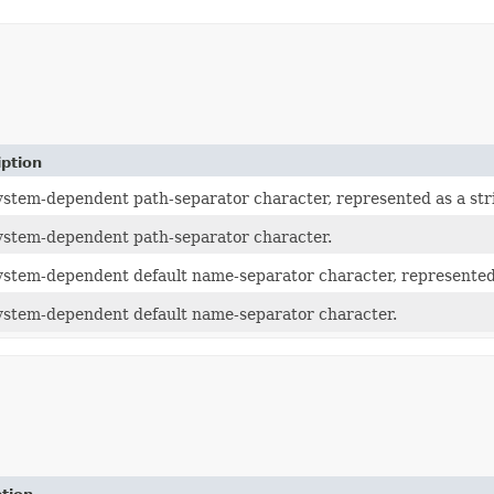
iption
ystem-dependent path-separator character, represented as a str
ystem-dependent path-separator character.
ystem-dependent default name-separator character, represented 
ystem-dependent default name-separator character.