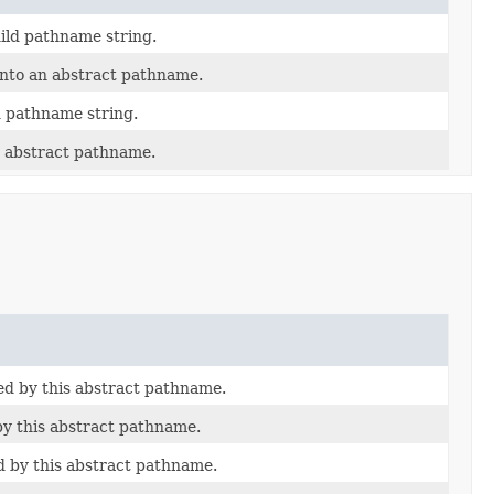
ild pathname string.
into an abstract pathname.
d pathname string.
 abstract pathname.
ted by this abstract pathname.
by this abstract pathname.
d by this abstract pathname.