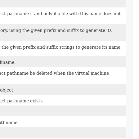
ct pathname if and only if a file with this name does not
ory, using the given prefix and suffix to generate its
 the given prefix and suffix strings to generate its name.
athname.
tract pathname be deleted when the virtual machine
object.
ract pathname exists.
pathname.