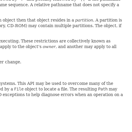
ame sequence. A relative pathname that does not specify a
n object then that object resides in a
partition
. A partition is
mory, CD-ROM) may contain multiple partitions. The object, if
executing. These restrictions are collectively known as
 apply to the object's
owner
, and another may apply to all
ver change.
le systems. This API may be used to overcome many of the
ed by a
File
object to locate a file. The resulting
Path
may
 I/O exceptions to help diagnose errors when an operation on a