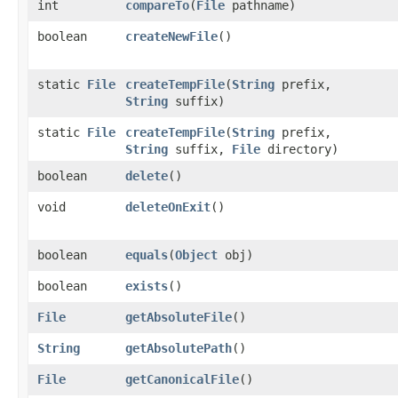
int
compareTo
​(
File
pathname)
boolean
createNewFile
()
static
File
createTempFile
​(
String
prefix,
String
suffix)
static
File
createTempFile
​(
String
prefix,
String
suffix,
File
directory)
boolean
delete
()
void
deleteOnExit
()
boolean
equals
​(
Object
obj)
boolean
exists
()
File
getAbsoluteFile
()
String
getAbsolutePath
()
File
getCanonicalFile
()