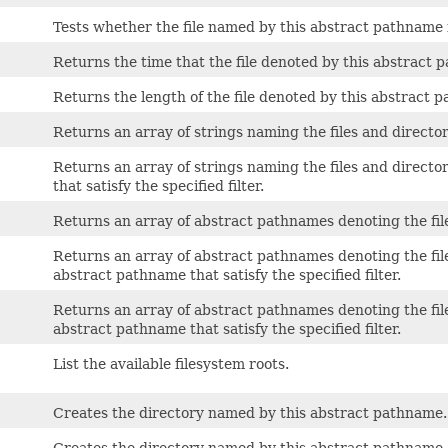
Tests whether the file named by this abstract pathname is
Returns the time that the file denoted by this abstract 
Returns the length of the file denoted by this abstract 
Returns an array of strings naming the files and directo
Returns an array of strings naming the files and directo
that satisfy the specified filter.
Returns an array of abstract pathnames denoting the fil
Returns an array of abstract pathnames denoting the file
abstract pathname that satisfy the specified filter.
Returns an array of abstract pathnames denoting the file
abstract pathname that satisfy the specified filter.
List the available filesystem roots.
Creates the directory named by this abstract pathname.
Creates the directory named by this abstract pathname,