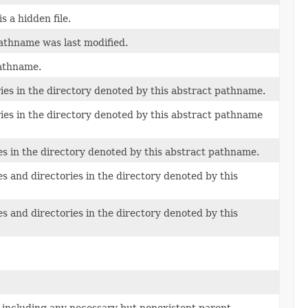
 a hidden file.
pathname was last modified.
pathname.
ries in the directory denoted by this abstract pathname.
ries in the directory denoted by this abstract pathname
es in the directory denoted by this abstract pathname.
s and directories in the directory denoted by this
s and directories in the directory denoted by this
 including any necessary but nonexistent parent