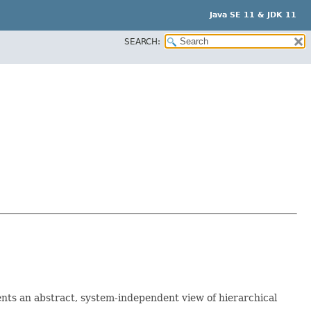
Java SE 11 & JDK 11
SEARCH:
sents an abstract, system-independent view of hierarchical