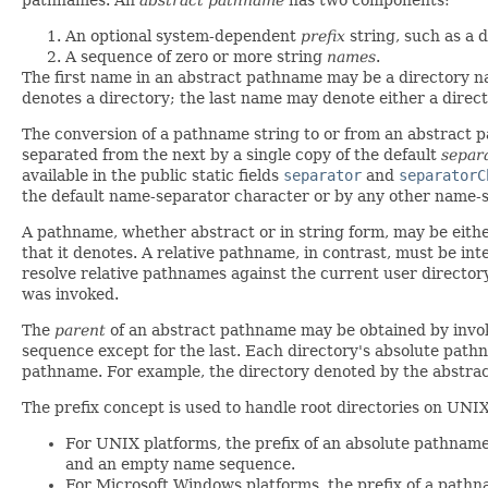
An optional system-dependent
prefix
string, such as a d
A sequence of zero or more string
names
.
The first name in an abstract pathname may be a directory 
denotes a directory; the last name may denote either a directo
The conversion of a pathname string to or from an abstract 
separated from the next by a single copy of the default
separ
available in the public static fields
separator
and
separatorC
the default name-separator character or by any other name-s
A pathname, whether abstract or in string form, may be eith
that it denotes. A relative pathname, in contrast, must be in
resolve relative pathnames against the current user director
was invoked.
The
parent
of an abstract pathname may be obtained by invo
sequence except for the last. Each directory's absolute path
pathname. For example, the directory denoted by the abstr
The prefix concept is used to handle root directories on UNI
For UNIX platforms, the prefix of an absolute pathnam
and an empty name sequence.
For Microsoft Windows platforms, the prefix of a pathnam