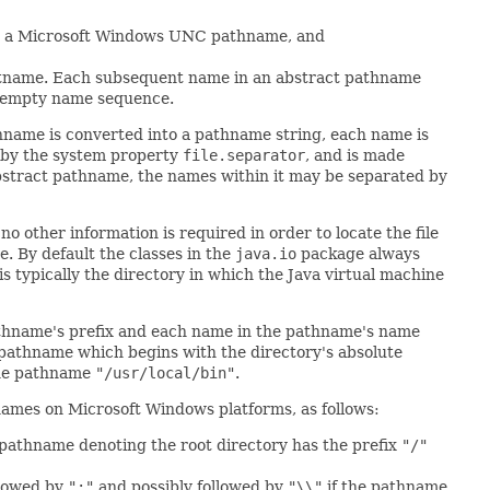
 a Microsoft Windows UNC pathname, and
ostname. Each subsequent name in an abstract pathname
n empty name sequence.
hname is converted into a pathname string, each name is
d by the system property
file.separator
, and is made
abstract pathname, the names within it may be separated by
o other information is required in order to locate the file
. By default the classes in the
java.io
package always
 is typically the directory in which the Java virtual machine
pathname's prefix and each name in the pathname's name
 pathname which begins with the directory's absolute
the pathname
"/usr/local/bin"
.
hnames on Microsoft Windows platforms, as follows:
 pathname denoting the root directory has the prefix
"/"
llowed by
":"
and possibly followed by
"\\"
if the pathname