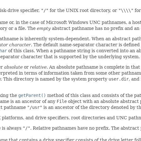
isk-drive specifier,
"/"
for the UNIX root directory, or
"\\\\"
for
name or, in the case of Microsoft Windows UNC pathnames, a h
ry or a file. The
empty
abstract pathname has no prefix and a
pathname is inherently system-dependent. When an abstract pat
ator character
. The default name-separator character is define
har
of this class. When a pathname string is converted into an 
eparator character that is supported by the underlying system.
er
absolute
or
relative
. An absolute pathname is complete in that n
terpreted in terms of information taken from some other pathname
y. This directory is named by the system property
user.dir
, and
king the
getParent()
method of this class and consists of the 
name is an ancestor of any
File
object with an absolute abstract
act pathname
"/usr"
is an ancestor of the directory denoted by 
X platforms, and drive specifiers, root directories and UNC pat
e is always
"/"
. Relative pathnames have no prefix. The abstract
e that contains a drive specifier consists of the drive letter fo