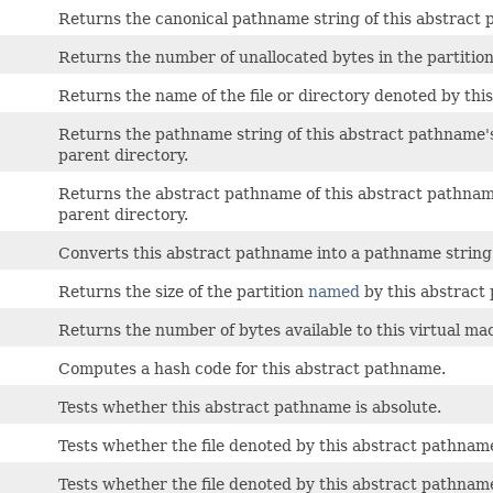
Returns the canonical pathname string of this abstract
Returns the number of unallocated bytes in the partitio
Returns the name of the file or directory denoted by thi
Returns the pathname string of this abstract pathname'
parent directory.
Returns the abstract pathname of this abstract pathnam
parent directory.
Converts this abstract pathname into a pathname string
Returns the size of the partition
named
by this abstract
Returns the number of bytes available to this virtual ma
Computes a hash code for this abstract pathname.
Tests whether this abstract pathname is absolute.
Tests whether the file denoted by this abstract pathname 
Tests whether the file denoted by this abstract pathname 