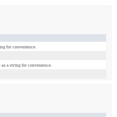
ing for convenience.
as a string for convenience.