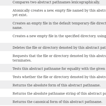
Compares two abstract pathnames lexicographically.
Atomically creates a new, empty file named by this abstra
yet exist.
Creates an empty file in the default temporary-file direct
name.
Creates a new empty file in the specified directory, using
Deletes the file or directory denoted by this abstract p
Requests that the file or directory denoted by this abs
terminates.
Tests this abstract pathname for equality with the given 
Tests whether the file or directory denoted by this abst
Returns the absolute form of this abstract pathname.
Returns the absolute pathname string of this abstract 
Returns the canonical form of this abstract pathname.