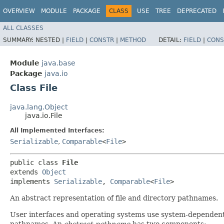
OVERVIEW
MODULE
PACKAGE
CLASS
USE
TREE
DEPRECATED
ALL CLASSES
SUMMARY:
NESTED |
FIELD
|
CONSTR
|
METHOD
DETAIL:
FIELD
|
CONS
Module
java.base
Package
java.io
Class File
java.lang.Object
java.io.File
All Implemented Interfaces:
Serializable
,
Comparable
<
File
>
public class 
File
extends 
Object
implements 
Serializable
, 
Comparable
<
File
>
An abstract representation of file and directory pathnames.
User interfaces and operating systems use system-dependen
pathnames. An
abstract pathname
has two components: