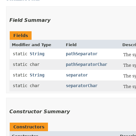
Field Summary
Fields
Modifier and Type
Field
Descr
static
String
pathSeparator
The s
static char
pathSeparatorChar
The s
static
String
separator
The s
static char
separatorChar
The s
Constructor Summary
Constructors