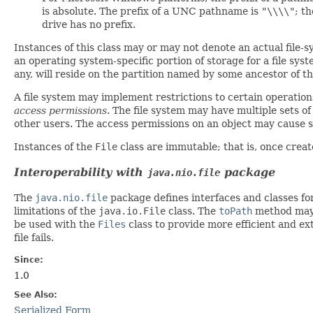
is absolute. The prefix of a UNC pathname is
"\\\\"
; t
drive has no prefix.
Instances of this class may or may not denote an actual file-sy
an operating system-specific portion of storage for a file sys
any, will reside on the partition
named
by some ancestor of th
A file system may implement restrictions to certain operations
access permissions
. The file system may have multiple sets o
other users. The access permissions on an object may cause so
Instances of the
File
class are immutable; that is, once cre
Interoperability with
package
java.nio.file
The
java.nio.file
package defines interfaces and classes for
limitations of the
java.io.File
class. The
toPath
method may 
be used with the
Files
class to provide more efficient and ext
file fails.
Since:
1.0
See Also:
Serialized Form