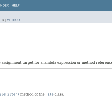
INDEX
HELP
TR |
METHOD
he assignment target for a lambda expression or method referenc
ileFilter)
method of the
File
class.