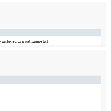
 included in a pathname list.