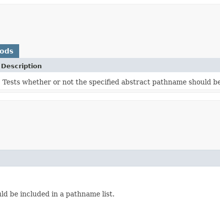
hods
Description
Tests whether or not the specified abstract pathname should be
ld be included in a pathname list.