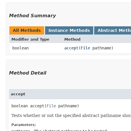
Method Summary
All Methods
Instance Methods
Abstract Met
Modifier and Type
Method
boolean
accept
​(
File
pathname)
Method Detail
accept
boolean accept​(
File
pathname)
Tests whether or not the specified abstract pathname shou
Parameters: