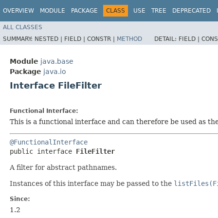
OVERVIEW
MODULE
PACKAGE
CLASS
USE
TREE
DEPRECATED
ALL CLASSES
SUMMARY:
NESTED |
FIELD |
CONSTR |
METHOD
DETAIL:
FIELD |
CONS
Module
java.base
Package
java.io
Interface FileFilter
Functional Interface:
This is a functional interface and can therefore be used as t
@FunctionalInterface
public interface 
FileFilter
A filter for abstract pathnames.
Instances of this interface may be passed to the
listFiles(F
Since:
1.2