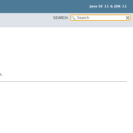
Java SE 11 & JDK 11
SEARCH:
e.