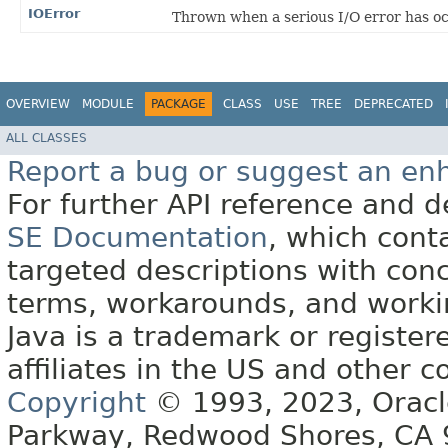
IOError
Thrown when a serious I/O error has o
OVERVIEW
MODULE
PACKAGE
CLASS
USE
TREE
DEPRECATED
ALL CLASSES
Report a bug or suggest an e
For further API reference and
SE Documentation
, which cont
targeted descriptions with conc
terms, workarounds, and work
Java is a trademark or register
affiliates in the US and other c
Copyright
© 1993, 2023, Oracle 
Parkway, Redwood Shores, CA