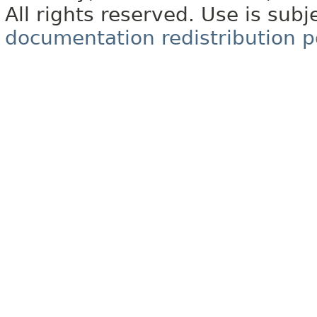
All rights reserved. Use is subj
documentation redistribution p