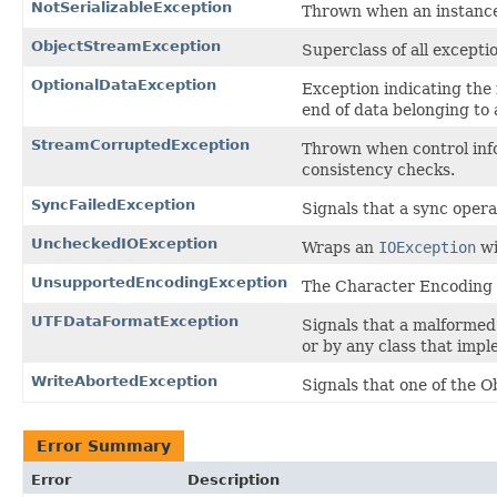
NotSerializableException
Thrown when an instance i
ObjectStreamException
Superclass of all excepti
OptionalDataException
Exception indicating the 
end of data belonging to a
StreamCorruptedException
Thrown when control info
consistency checks.
SyncFailedException
Signals that a sync operat
UncheckedIOException
Wraps an
IOException
wi
UnsupportedEncodingException
The Character Encoding 
UTFDataFormatException
Signals that a malformed
or by any class that impl
WriteAbortedException
Signals that one of the 
Error Summary
Error
Description