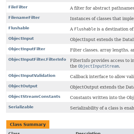
FileFilter
A filter for abstract pathnames
FilenameFilter
Instances of classes that imple
Flushable
A
Flushable
is a destination of
ObjectInput
ObjectInput extends the DataIn
ObjectInputFilter
Filter classes, array lengths, 
ObjectInputFilter.FilterInfo
FilterInfo provides access to i
the
ObjectInputStream
.
ObjectInputValidation
Callback interface to allow val
ObjectOutput
ObjectOutput extends the DataO
ObjectStreamConstants
Constants written into the Obj
Serializable
Serializability of a class is en
Class Summary
Class
Description