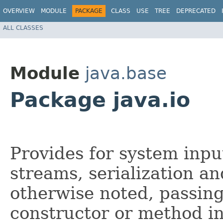
OVERVIEW
MODULE
PACKAGE
CLASS
USE
TREE
DEPRECATED
ALL CLASSES
Module
java.base
Package java.io
Provides for system inp
streams, serialization an
otherwise noted, passing
constructor or method in 