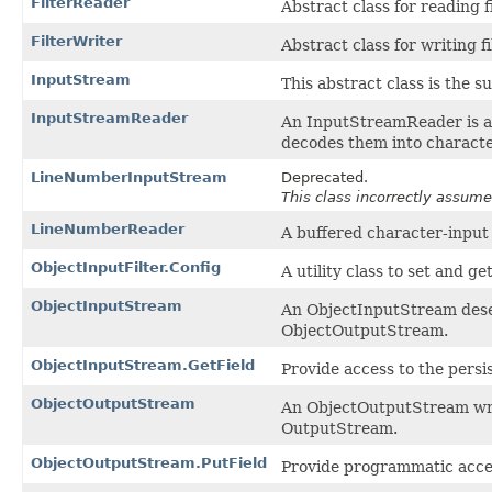
FilterReader
Abstract class for reading 
FilterWriter
Abstract class for writing f
InputStream
This abstract class is the s
InputStreamReader
An InputStreamReader is a 
decodes them into characte
LineNumberInputStream
Deprecated.
This class incorrectly assume
LineNumberReader
A buffered character-input 
ObjectInputFilter.Config
A utility class to set and ge
ObjectInputStream
An ObjectInputStream deser
ObjectOutputStream.
ObjectInputStream.GetField
Provide access to the persi
ObjectOutputStream
An ObjectOutputStream writ
OutputStream.
ObjectOutputStream.PutField
Provide programmatic access