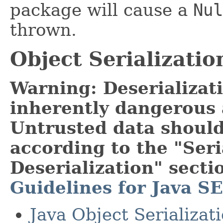
package will cause a
Nul
thrown.
Object Serializatio
Warning: Deserializati
inherently dangerous 
Untrusted data should
according to the "Seri
Deserialization" secti
Guidelines for Java SE
Java Object Serializat