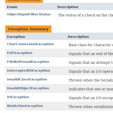
Enum
Description
ObjectInputFilter.Status
The status of a check on the cl
Exception Summary
Exception
Description
CharConversionException
Base class for character
EOFException
Signals that an end of fi
FileNotFoundException
Signals that an attempt t
InterruptedIOException
Signals that an I/O opera
InvalidClassException
Thrown when the Serializ
InvalidObjectException
Indicates that one or more
IOException
Signals that an I/O excep
NotActiveException
Thrown when serialization