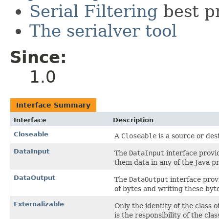
Serial Filtering
best p
The serialver tool
Since:
1.0
Interface Summary
Interface
Description
Closeable
A
Closeable
is a source or des
DataInput
The
DataInput
interface provi
them data in any of the Java pr
DataOutput
The
DataOutput
interface provi
of bytes and writing these byt
Externalizable
Only the identity of the class o
is the responsibility of the cla