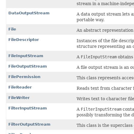
stream in a machine-indep
DataOutputStream
A data output stream lets a
portable way.
File
An abstract representation 
FileDescriptor
Instances of the file descr
structure representing an o
FileInputStream
A
FileInputStream
obtains 
FileOutputStream
A file output stream is an 
FilePermission
This class represents access 
FileReader
Reads text from character fi
FileWriter
Writes text to character file
FilterInputStream
A
FilterInputStream
contai
possibly transforming the d
FilterOutputStream
This class is the superclass 