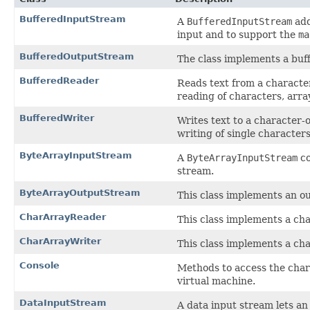
BufferedInputStream
A
BufferedInputStream
add
input and to support the
ma
BufferedOutputStream
The class implements a buf
BufferedReader
Reads text from a character
reading of characters, array
BufferedWriter
Writes text to a character-o
writing of single characters
ByteArrayInputStream
A
ByteArrayInputStream
co
stream.
ByteArrayOutputStream
This class implements an ou
CharArrayReader
This class implements a cha
CharArrayWriter
This class implements a cha
Console
Methods to access the chara
virtual machine.
DataInputStream
A data input stream lets an