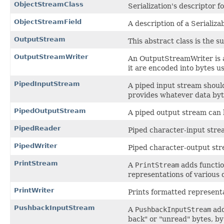
ObjectStreamClass
Serialization's descriptor fo
ObjectStreamField
A description of a Serializab
OutputStream
This abstract class is the s
OutputStreamWriter
An OutputStreamWriter is a
it are encoded into bytes u
PipedInputStream
A piped input stream shoul
provides whatever data byt
PipedOutputStream
A piped output stream can 
PipedReader
Piped character-input stre
PipedWriter
Piped character-output str
PrintStream
A
PrintStream
adds functio
representations of various 
PrintWriter
Prints formatted representa
PushbackInputStream
A
PushbackInputStream
add
back" or "unread" bytes, by