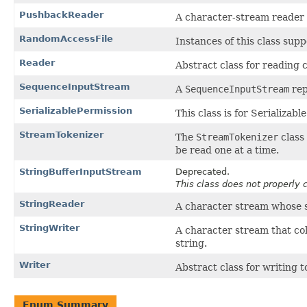
PushbackReader
A character-stream reader 
RandomAccessFile
Instances of this class sup
Reader
Abstract class for reading 
SequenceInputStream
A
SequenceInputStream
rep
SerializablePermission
This class is for Serializabl
StreamTokenizer
The
StreamTokenizer
class 
be read one at a time.
StringBufferInputStream
Deprecated.
This class does not properly 
StringReader
A character stream whose so
StringWriter
A character stream that col
string.
Writer
Abstract class for writing 
Enum Summary