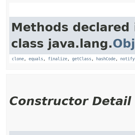
Methods declared 
class java.lang.
Obj
clone
,
equals
,
finalize
,
getClass
,
hashCode
,
notify
Constructor Detail