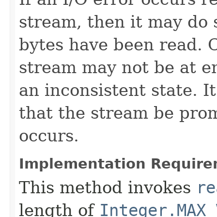
stream, then it may do s
bytes have been read. 
stream may not be at e
an inconsistent state. 
that the stream be prom
occurs.
Implementation Require
This method invokes
re
length of
Integer.MAX_