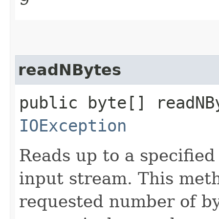
readNBytes
public byte[] readNB
IOException
Reads up to a specified
input stream. This meth
requested number of by