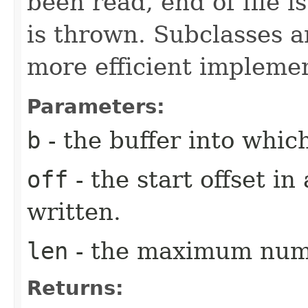
been read, end of file i
is thrown. Subclasses a
more efficient implemen
Parameters:
b
- the buffer into which
off
- the start offset in
written.
len
- the maximum numb
Returns: