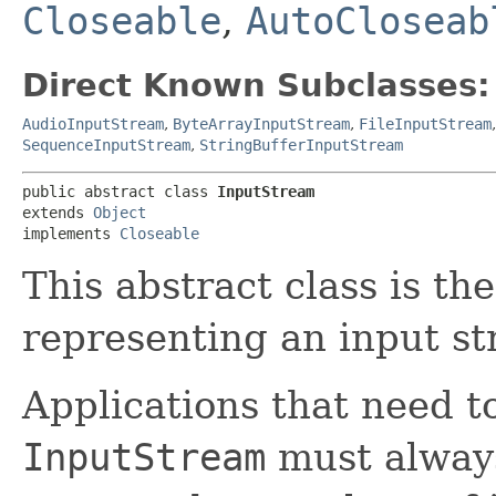
Closeable
,
AutoCloseab
Direct Known Subclasses:
AudioInputStream
,
ByteArrayInputStream
,
FileInputStream
SequenceInputStream
,
StringBufferInputStream
public abstract class 
InputStream
extends 
Object
implements 
Closeable
This abstract class is the
representing an input st
Applications that need to
InputStream
must always