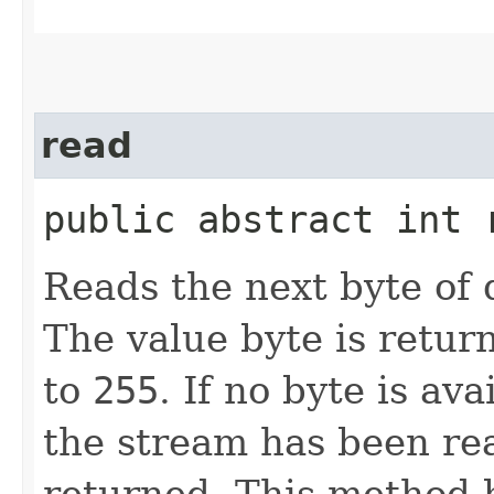
read
public abstract int
Reads the next byte of 
The value byte is retur
to
255
. If no byte is av
the stream has been re
returned. This method b