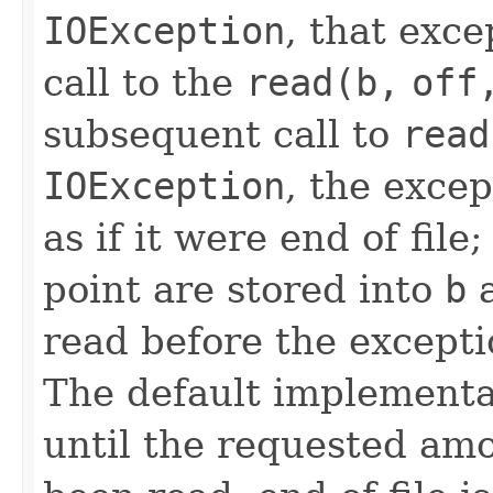
IOException
, that exce
call to the
read(b,
off
subsequent call to
read
IOException
, the exce
as if it were end of file
point are stored into
b
a
read before the excepti
The default implementa
until the requested am