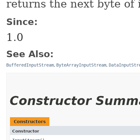
returns the next byte of 
Since:
1.0
See Also:
BufferedInputStream
,
ByteArrayInputStream
,
DataInputStr
Constructor Summ
Constructors
Constructor