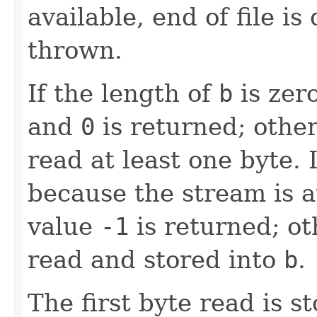
available, end of file is
thrown.
If the length of
b
is zer
and
0
is returned; other
read at least one byte. I
because the stream is at
value
-1
is returned; ot
read and stored into
b
.
The first byte read is 