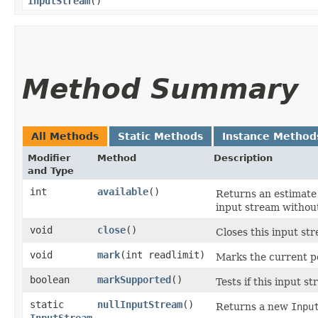
InputStream
()
Method Summary
All Methods
Static Methods
Instance Method
Modifier
Method
Description
and Type
int
available
()
Returns an estimate 
input stream without
void
close
()
Closes this input st
void
mark
​(int readlimit)
Marks the current po
boolean
markSupported
()
Tests if this input 
static
nullInputStream
()
Returns a new
Inpu
InputStream