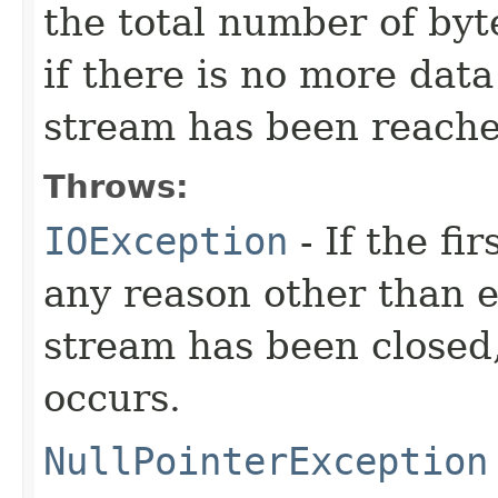
the total number of byte
if there is no more dat
stream has been reache
Throws:
IOException
- If the fi
any reason other than en
stream has been closed,
occurs.
NullPointerException