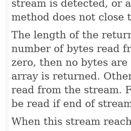
stream is detected, or 
method does not close 
The length of the retur
number of bytes read f
zero, then no bytes are
array is returned. Othe
read from the stream.
be read if end of strea
When this stream reach