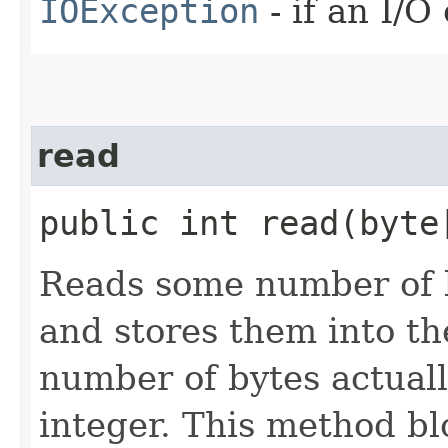
IOException
- if an I/O
read
public int read​(byt
Reads some number of b
and stores them into th
number of bytes actuall
integer. This method blo