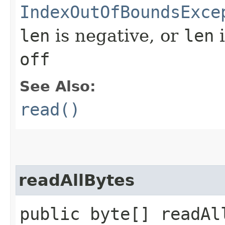
IndexOutOfBoundsExce
len
is negative, or
len
i
off
See Also:
read()
readAllBytes
public byte[] readAl