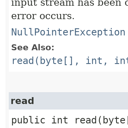
input stream has been c
error occurs.
NullPointerException
See Also:
read(byte[], int, in
read
public int read​(byt