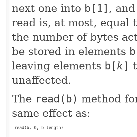
next one into
b[1]
, and
read is, at most, equal 
the number of bytes act
be stored in elements
b
leaving elements
b[
k
]
t
unaffected.
The
read(b)
method for
same effect as:
 read(b, 0, b.length) 