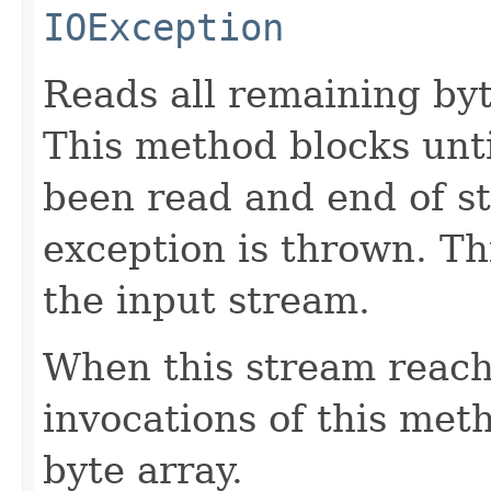
IOException
Reads all remaining byt
This method blocks unti
been read and end of st
exception is thrown. Th
the input stream.
When this stream reach
invocations of this met
byte array.