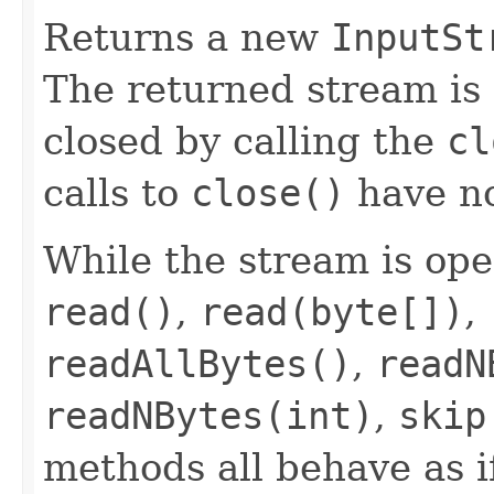
Returns a new
InputSt
The returned stream is 
closed by calling the
cl
calls to
close()
have no
While the stream is op
read()
,
read(byte[])
,
readAllBytes()
,
readN
readNBytes(int)
,
skip
methods all behave as i