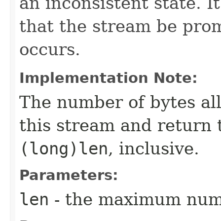
an inconsistent state. 
that the stream be prom
occurs.
Implementation Note:
The number of bytes al
this stream and return 
(long)len
, inclusive.
Parameters:
len
- the maximum numb