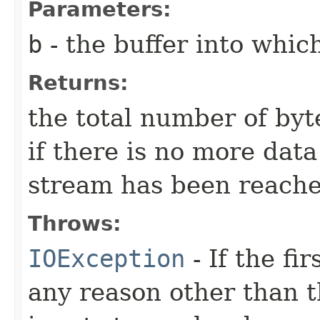
Parameters:
b
- the buffer into which
Returns:
the total number of byte
if there is no more dat
stream has been reache
Throws:
IOException
- If the fi
any reason other than th