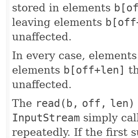
stored in elements
b[o
leaving elements
b[off
unaffected.
In every case, element
elements
b[off+len]
t
unaffected.
The
read(b,
off,
len)
InputStream
simply cal
repeatedly. If the first 