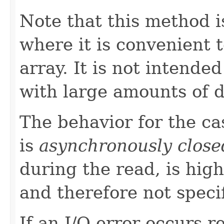
Note that this method i
where it is convenient t
array. It is not intende
with large amounts of d
The behavior for the c
is
asynchronously close
during the read, is high
and therefore not speci
If an I/O error occurs 