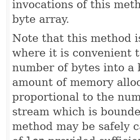
invocations of this met
byte array.
Note that this method i
where it is convenient t
number of bytes into a 
amount of memory alloc
proportional to the num
stream which is bound
method may be safely ca