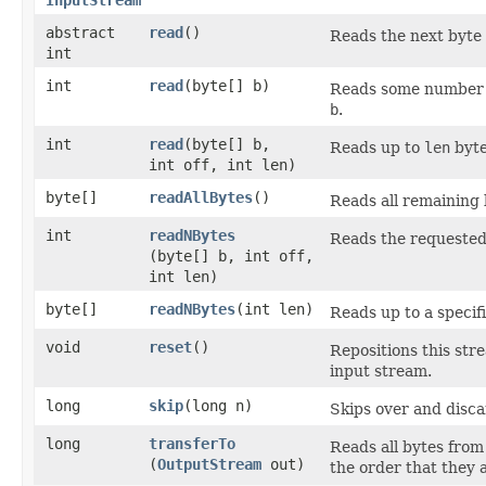
abstract
read
()
Reads the next byte 
int
int
read
​(byte[] b)
Reads some number o
b
.
int
read
​(byte[] b,
Reads up to
len
byte
int off, int len)
byte[]
readAllBytes
()
Reads all remaining 
int
readNBytes
Reads the requested 
(byte[] b, int off,
int len)
byte[]
readNBytes
​(int len)
Reads up to a specif
void
reset
()
Repositions this str
input stream.
long
skip
​(long n)
Skips over and disc
long
transferTo
Reads all bytes from
(
OutputStream
out)
the order that they 