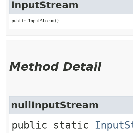
InputStream
public InputStream()
Method Detail
nullInputStream
public static
InputS