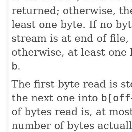
returned; otherwise, th
least one byte. If no by
stream is at end of file
otherwise, at least one 
b
.
The first byte read is 
the next one into
b[off
of bytes read is, at mos
number of bytes actuall