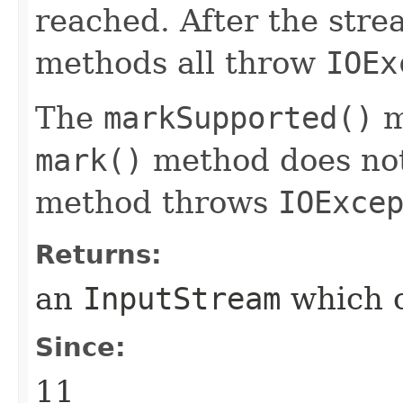
reached. After the stre
methods all throw
IOEx
The
markSupported()
m
mark()
method does not
method throws
IOExce
Returns:
an
InputStream
which c
Since:
11