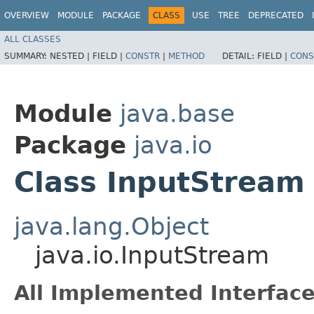
OVERVIEW
MODULE
PACKAGE
CLASS
USE
TREE
DEPRECATED
ALL CLASSES
SUMMARY:
NESTED |
FIELD |
CONSTR
|
METHOD
DETAIL:
FIELD |
CONS
Module
java.base
Package
java.io
Class InputStream
java.lang.Object
java.io.InputStream
All Implemented Interface