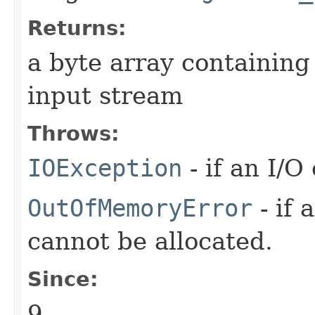
Returns:
a byte array containing
input stream
Throws:
IOException
- if an I/O
OutOfMemoryError
- if 
cannot be allocated.
Since:
9