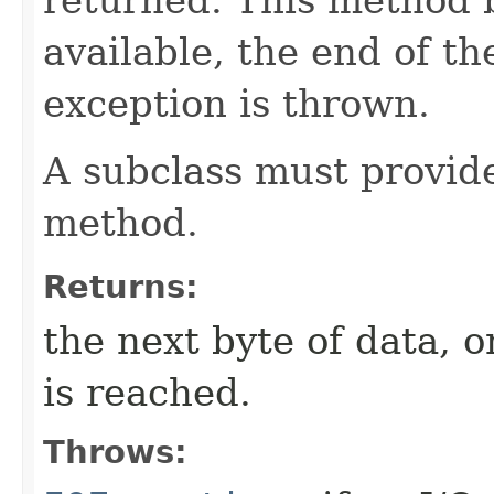
available, the end of th
exception is thrown.
A subclass must provid
method.
Returns:
the next byte of data, 
is reached.
Throws: