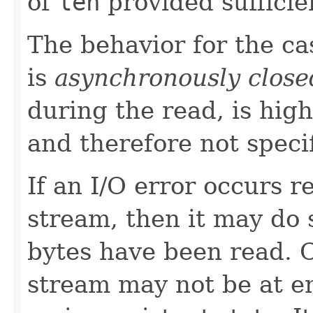
of
len
provided sufficie
The behavior for the c
is
asynchronously close
during the read, is high
and therefore not speci
If an I/O error occurs 
stream, then it may do s
bytes have been read. 
stream may not be at e