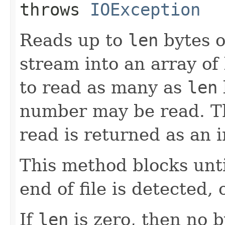
throws
IOException
Reads up to
len
bytes o
stream into an array of
to read as many as
len
number may be read. Th
read is returned as an i
This method blocks until
end of file is detected,
If
len
is zero, then no 