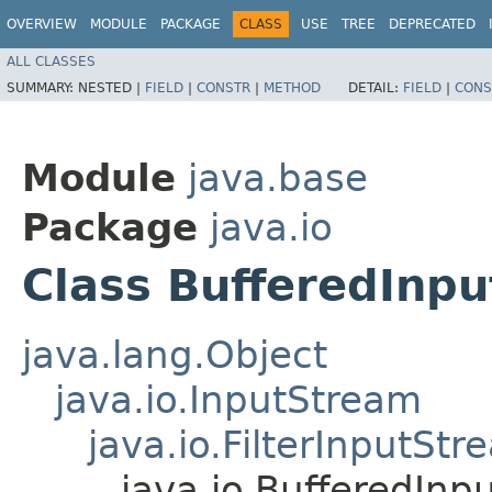
OVERVIEW
MODULE
PACKAGE
CLASS
USE
TREE
DEPRECATED
ALL CLASSES
SUMMARY:
NESTED |
FIELD
|
CONSTR
|
METHOD
DETAIL:
FIELD
|
CONS
Module
java.base
Package
java.io
Class BufferedInp
java.lang.Object
java.io.InputStream
java.io.FilterInputStr
java.io.BufferedInp