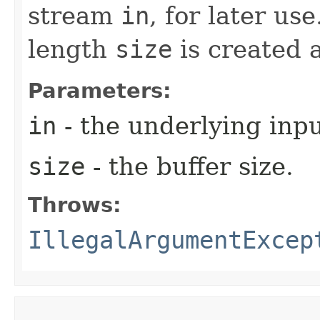
stream
in
, for later us
length
size
is created 
Parameters:
in
- the underlying inp
size
- the buffer size.
Throws:
IllegalArgumentExcep