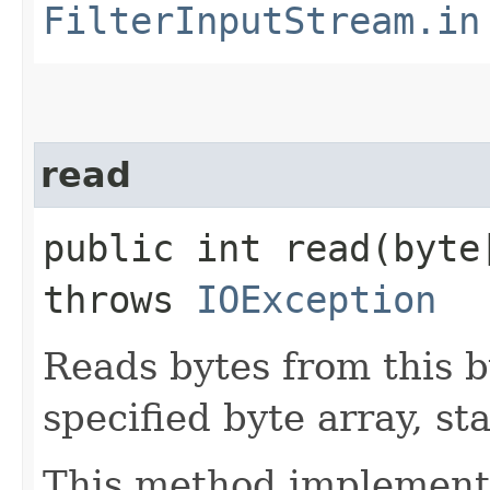
FilterInputStream.in
read
public int read​(byt
throws
IOException
Reads bytes from this b
specified byte array, sta
This method implements