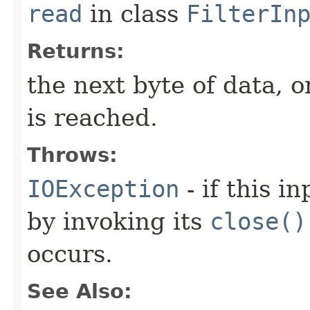
read
in class
FilterIn
Returns:
the next byte of data, 
is reached.
Throws:
IOException
- if this i
by invoking its
close()
occurs.
See Also: