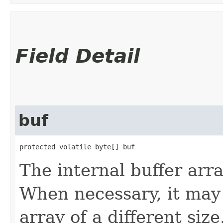
Field Detail
buf
protected volatile byte[] buf
The internal buffer arr
When necessary, it may
array of a different size