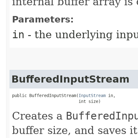
internal buffer array i
Parameters:
in
- the underlying inp
BufferedInputStream
public BufferedInputStream​(
InputStream
 in,

                           int size)
Creates a
BufferedInp
buffer size, and saves i