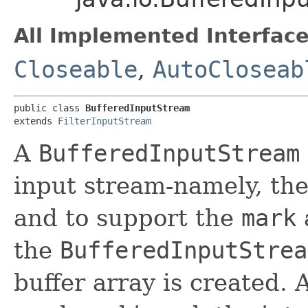
All Implemented Interface
Closeable
,
AutoCloseab
public class 
BufferedInputStream
extends 
FilterInputStream
A
BufferedInputStream
input stream-namely, the 
and to support the
mark
the
BufferedInputStrea
buffer array is created.