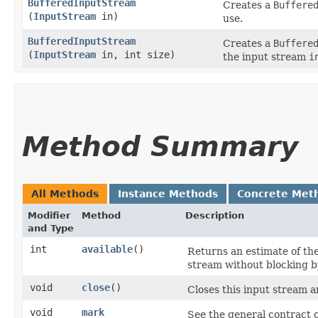
BufferedInputStream
Creates a
Buffere
(
InputStream
in)
use.
BufferedInputStream
Creates a
Buffere
(
InputStream
in, int size)
the input stream
i
Method Summary
All Methods
Instance Methods
Concrete Met
Modifier
Method
Description
and Type
int
available
()
Returns an estimate of the
stream without blocking by
void
close
()
Closes this input stream 
void
mark
See the general contract 