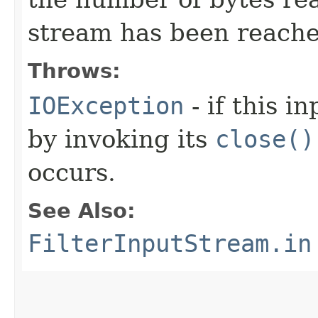
stream has been reache
Throws:
IOException
- if this i
by invoking its
close()
occurs.
See Also:
FilterInputStream.in