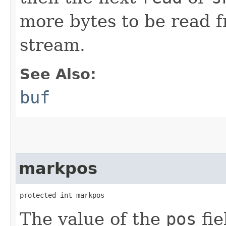
more bytes to be read 
stream.
See Also:
buf
markpos
protected int markpos
The value of the
pos
fie