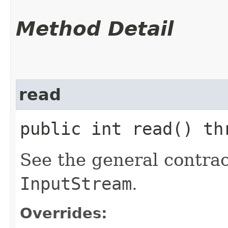
Method Detail
read
public int read() t
See the general contrac
InputStream
.
Overrides: