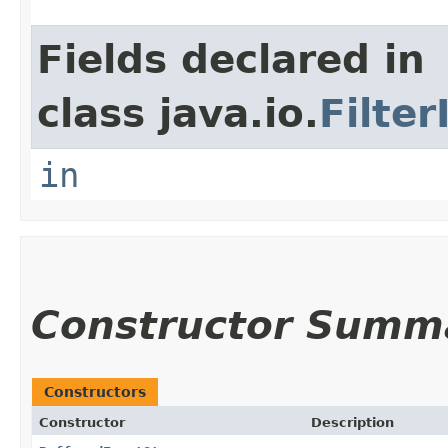
Fields declared in
class java.io.
Filte
in
Constructor Summ
Constructors
Constructor
Description