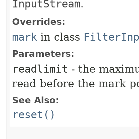
InputStream
.
Overrides:
mark
in class
FilterIn
Parameters:
readlimit
- the maximu
read before the mark po
See Also:
reset()