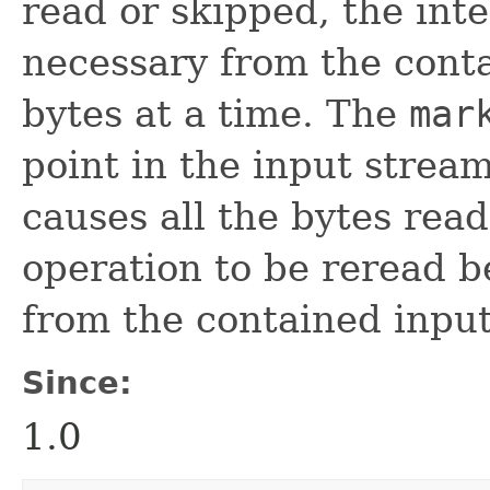
read or skipped, the inter
necessary from the cont
bytes at a time. The
mar
point in the input strea
causes all the bytes rea
operation to be reread b
from the contained inpu
Since:
1.0