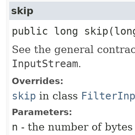
skip
public long skip​(lo
See the general contrac
InputStream
.
Overrides:
skip
in class
FilterIn
Parameters:
n
- the number of bytes 