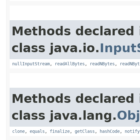
Methods declared 
class java.io.
Input
nullInputStream
,
readAllBytes
,
readNBytes
,
readNByt
Methods declared 
class java.lang.
Obj
clone
,
equals
,
finalize
,
getClass
,
hashCode
,
notify