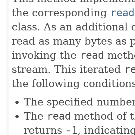
the corresponding
read
class. As an additional 
read as many bytes as p
invoking the
read
metho
stream. This iterated
r
the following condition
The specified number
The
read
method of t
returns
-1
, indicating