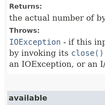
Returns:
the actual number of by
Throws:
IOException
- if this i
by invoking its
close()
an IOException, or an I
available