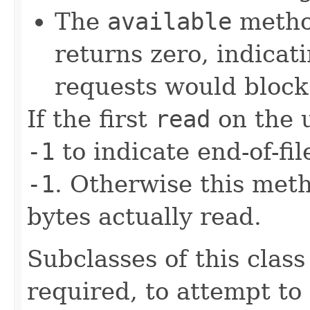
The
available
method
returns zero, indicat
requests would block
If the first
read
on the 
-1
to indicate end-of-fi
-1
. Otherwise this met
bytes actually read.
Subclasses of this clas
required, to attempt to