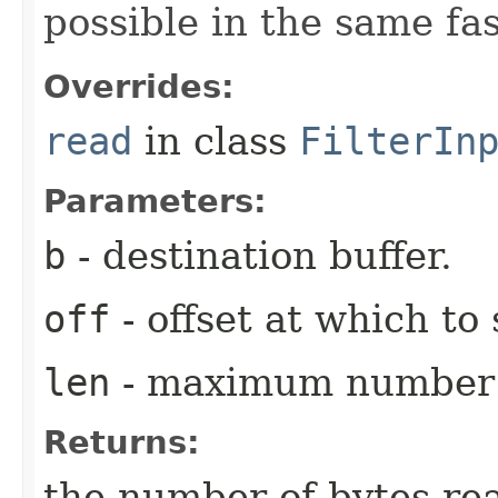
possible in the same fa
Overrides:
read
in class
FilterIn
Parameters:
b
- destination buffer.
off
- offset at which to 
len
- maximum number o
Returns:
the number of bytes re