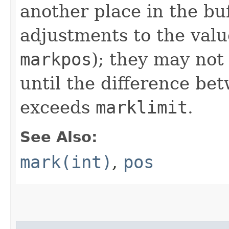
another place in the buf
adjustments to the val
markpos
); they may not
until the difference b
exceeds
marklimit
.
See Also:
mark(int)
,
pos