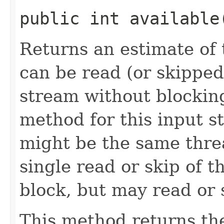
public int availabl
Returns an estimate of 
can be read (or skipped
stream without blocking
method for this input s
might be the same thre
single read or skip of t
block, but may read or 
This method returns th