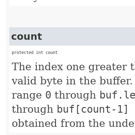
count
protected int count
The index one greater t
valid byte in the buffer.
range
0
through
buf.l
through
buf[count-1]
obtained from the unde