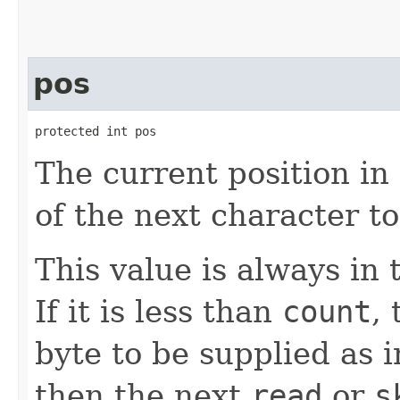
pos
protected int pos
The current position in 
of the next character t
This value is always in
If it is less than
count
,
byte to be supplied as in
then the next
read
or
s