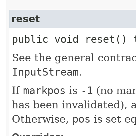
reset
public void reset()
See the general contrac
InputStream
.
If
markpos
is
-1
(no mar
has been invalidated),
Otherwise,
pos
is set e