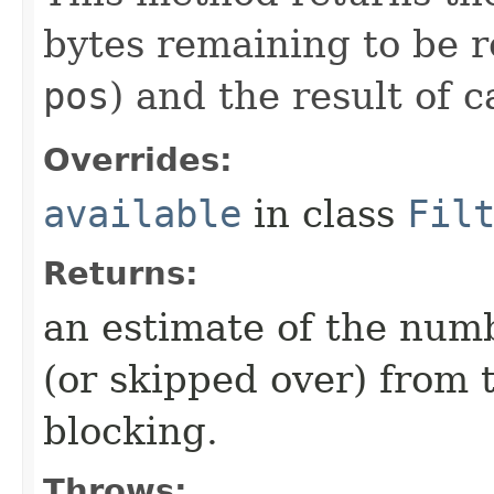
bytes remaining to be r
pos
) and the result of c
Overrides:
available
in class
Fil
Returns:
an estimate of the numb
(or skipped over) from 
blocking.
Throws: