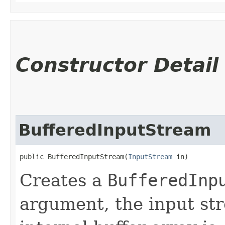
Constructor Detail
BufferedInputStream
public BufferedInputStream​(
InputStream
 in)
Creates a
BufferedInp
argument, the input s