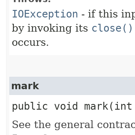
IOException
- if this i
by invoking its
close()
occurs.
mark
public void mark​(int
See the general contrac