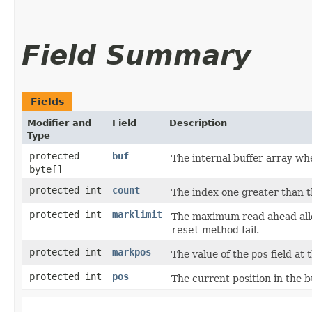
Field Summary
Fields
Modifier and
Field
Description
Type
protected
buf
The internal buffer array whe
byte[]
protected int
count
The index one greater than the
protected int
marklimit
The maximum read ahead allo
reset
method fail.
protected int
markpos
The value of the
pos
field at 
protected int
pos
The current position in the b