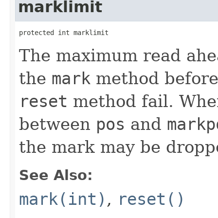
marklimit
protected int marklimit
The maximum read ahead
the
mark
method before 
reset
method fail. Whe
between
pos
and
markp
the mark may be dropp
See Also:
mark(int)
,
reset()