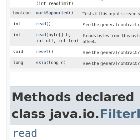
(int readlimit)
boolean
markSupported
()
Tests if this input stream
int
read
()
See the general contract 
int
read
​(byte[] b,
Reads bytes from this byte
int off, int len)
offset.
void
reset
()
See the general contract 
long
skip
​(long n)
See the general contract 
Methods declared 
class java.io.
Filte
read