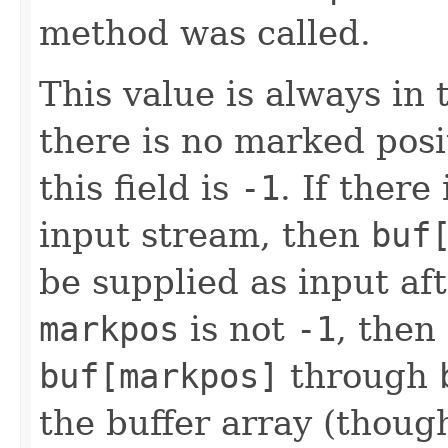
method was called.
This value is always in
there is no marked posi
this field is
-1
. If there
input stream, then
buf
be supplied as input af
markpos
is not
-1
, then
buf[markpos]
through
the buffer array (thou