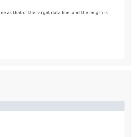
e as that of the target data line, and the length is