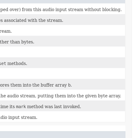
ed over) from this audio input stream without blocking.
s associated with the stream.
tream.
ther than bytes.
set
methods.
ores them into the buffer array
b
.
he audio stream, putting them into the given byte array.
time its
mark
method was last invoked.
udio input stream.