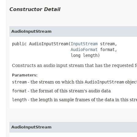
Constructor Detail
AudioInputStream
public AudioInputStream​(
InputStream
 stream,

AudioFormat
 format,

                        long length)
Constructs an audio input stream that has the requested f
Parameters:
stream
- the stream on which this
AudioInputStream
object
format
- the format of this stream's audio data
length
- the length in sample frames of the data in this st
AudioInputStream