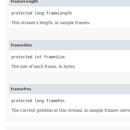
frameLength
protected long frameLength
This stream's length, in sample frames.
frameSize
protected int frameSize
The size of each frame, in bytes.
framePos
protected long framePos
The current position in this stream, in sample frames (zero