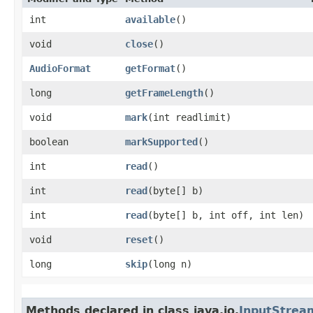
int
available
()
void
close
()
AudioFormat
getFormat
()
long
getFrameLength
()
void
mark
​(int readlimit)
boolean
markSupported
()
int
read
()
int
read
​(byte[] b)
int
read
​(byte[] b, int off, int len)
void
reset
()
long
skip
​(long n)
Methods declared in class java.io.
InputStrea