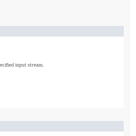
ecified input stream.