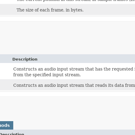
The size of each frame, in bytes.
Description
Constructs an audio input stream that has the requested 
from the specified input stream.
Constructs an audio input stream that reads its data from 
hods
Description