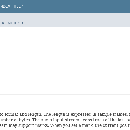
INDEX
HELP
TR
|
METHOD
dio format and length. The length is expressed in sample frames,
umber of bytes. The audio input stream keeps track of the last b
stream may support marks. When you set a mark, the current positi