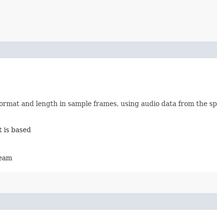
ormat and length in sample frames, using audio data from the sp
 is based
ream