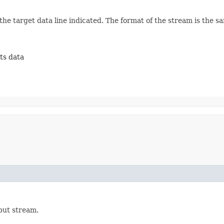
he target data line indicated. The format of the stream is the sam
its data
nput stream.