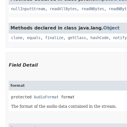
nullInputStream
,
readAllBytes
,
readNBytes
,
readNByt
Methods declared in class java.lang.
Object
clone
,
equals
,
finalize
,
getClass
,
hashCode
,
notify
Field Detail
format
protected 
AudioFormat
 format
The format of the audio data contained in the stream.