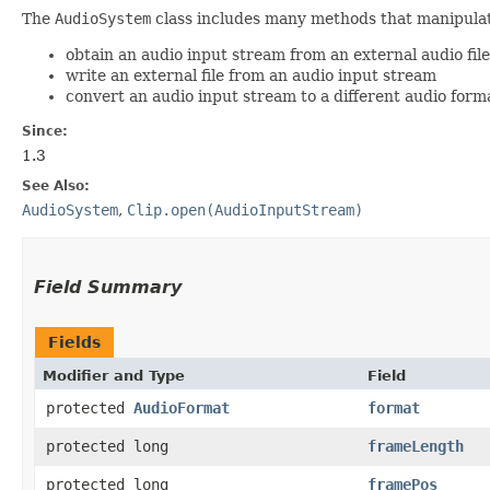
The
AudioSystem
class includes many methods that manipula
obtain an audio input stream from an external audio fil
write an external file from an audio input stream
convert an audio input stream to a different audio form
Since:
1.3
See Also:
AudioSystem
,
Clip.open(AudioInputStream)
Field Summary
Fields
Modifier and Type
Field
protected
AudioFormat
format
protected long
frameLength
protected long
framePos