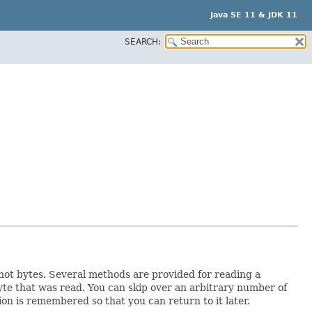
Java SE 11 & JDK 11
SEARCH:
 not bytes. Several methods are provided for reading a
yte that was read. You can skip over an arbitrary number of
on is remembered so that you can return to it later.