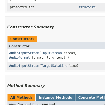
protected int
frameSize
Constructor Summary
Constructors
Constructor
AudioInputStream
​(
InputStream
stream,
AudioFormat
format, long length)
AudioInputStream
​(
TargetDataLine
line)
Method Summary
All Methods
Instance Methods
Concrete Met
Modifier and Type
Method