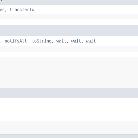
es
,
transferTo
,
notifyAll
,
toString
,
wait
,
wait
,
wait