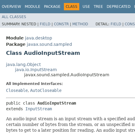
OVERVIEW
MODULE
PACKAGE
CLASS
USE
TREE
DEPRECATED
ALL CLASSES
SUMMARY:
NESTED |
FIELD
|
CONSTR
|
METHOD
DETAIL:
FIELD
|
CONS
Module
java.desktop
Package
javax.sound.sampled
Class AudioInputStream
java.lang.Object
java.io.InputStream
javax.sound.sampled.AudioInputStream
All Implemented Interfaces:
Closeable
,
AutoCloseable
public class 
AudioInputStream
extends 
InputStream
An audio input stream is an input stream with a specified au
certain number of bytes from the stream, or an unspecified n
bytes to get to a later position for reading. An audio input 