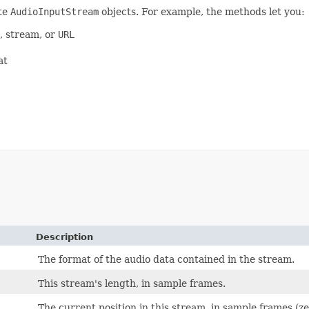
te
AudioInputStream
objects. For example, the methods let you:
e, stream, or
URL
at
Description
The format of the audio data contained in the stream.
This stream's length, in sample frames.
The current position in this stream, in sample frames (z