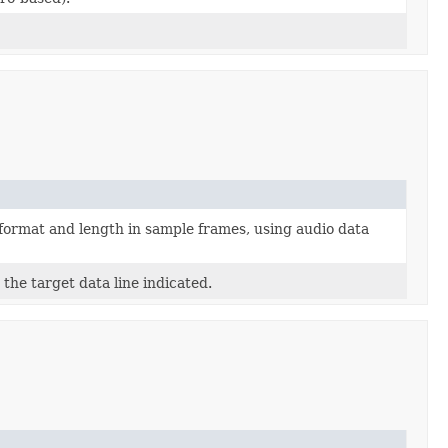
format and length in sample frames, using audio data
the target data line indicated.