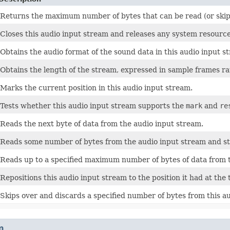
Returns the maximum number of bytes that can be read (or skipp
Closes this audio input stream and releases any system resource
Obtains the audio format of the sound data in this audio input s
Obtains the length of the stream, expressed in sample frames ra
Marks the current position in this audio input stream.
Tests whether this audio input stream supports the
mark
and
re
Reads the next byte of data from the audio input stream.
Reads some number of bytes from the audio input stream and st
Reads up to a specified maximum number of bytes of data from t
Repositions this audio input stream to the position it had at the 
Skips over and discards a specified number of bytes from this a
m