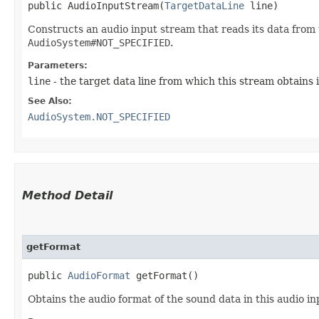
public AudioInputStream​(
TargetDataLine
 line)
Constructs an audio input stream that reads its data from t
AudioSystem#NOT_SPECIFIED
.
Parameters:
line
- the target data line from which this stream obtains 
See Also:
AudioSystem.NOT_SPECIFIED
Method Detail
getFormat
public
AudioFormat
getFormat()
Obtains the audio format of the sound data in this audio i