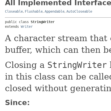
All Implemented Interface
Closeable
,
Flushable
,
Appendable
,
AutoCloseable
public class 
StringWriter
extends 
Writer
A character stream that c
buffer, which can then be
Closing a
StringWriter
in this class can be call
closed without generati
Since: