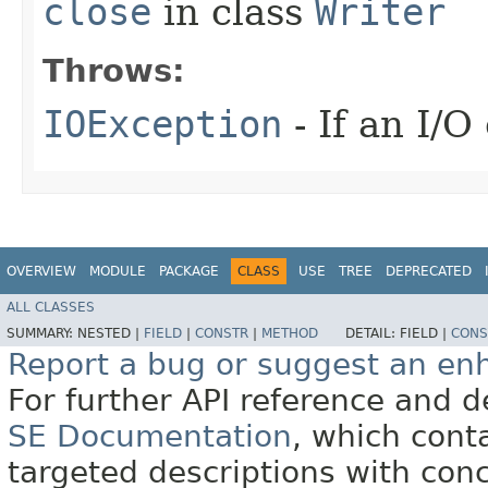
close
in class
Writer
Throws:
IOException
- If an I/O
OVERVIEW
MODULE
PACKAGE
CLASS
USE
TREE
DEPRECATED
ALL CLASSES
SUMMARY:
NESTED |
FIELD
|
CONSTR
|
METHOD
DETAIL:
FIELD |
CONS
Report a bug or suggest an e
For further API reference and
SE Documentation
, which cont
targeted descriptions with conc