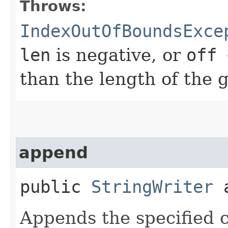
Throws:
IndexOutOfBoundsExce
len
is negative, or
off 
than the length of the g
append
public
StringWriter
a
Appends the specified c