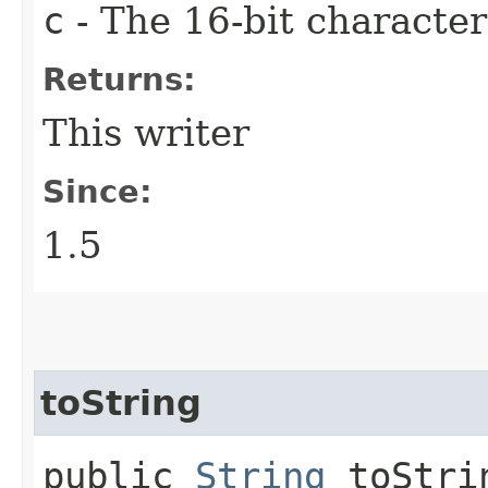
c
- The 16-bit characte
Returns:
This writer
Since:
1.5
toString
public
String
toStri