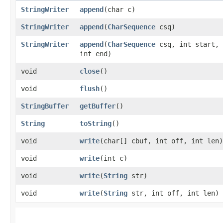
StringWriter
append
​(char c)
StringWriter
append
​(
CharSequence
csq)
StringWriter
append
​(
CharSequence
csq, int start,
int end)
void
close
()
void
flush
()
StringBuffer
getBuffer
()
String
toString
()
void
write
​(char[] cbuf, int off, int len)
void
write
​(int c)
void
write
​(
String
str)
void
write
​(
String
str, int off, int len)