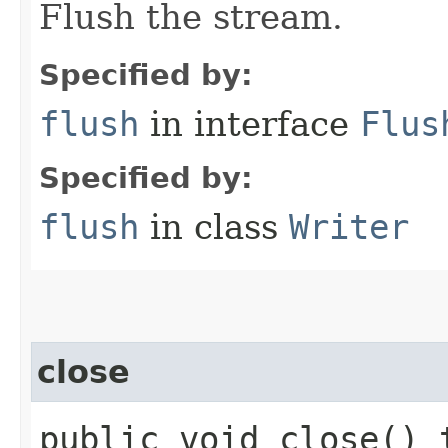
Flush the stream.
Specified by:
flush
in interface
Flus
Specified by:
flush
in class
Writer
close
public void close()