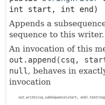
int start, int end)
Appends a subsequence 
sequence to this writer.
An invocation of this m
out.append(csq, star
null
, behaves in exact
invocation
     out.write(csq.subSequence(start, end).toString(