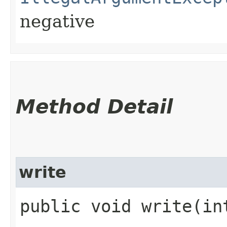
negative
Method Detail
write
public void write​(in