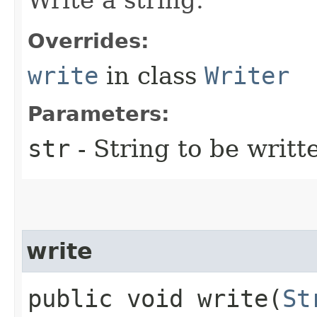
Overrides:
write
in class
Writer
Parameters:
str
- String to be writt
write
public void write​(
St