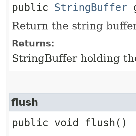
public
StringBuffer
g
Return the string buffer 
Returns:
StringBuffer holding th
flush
public void flush()