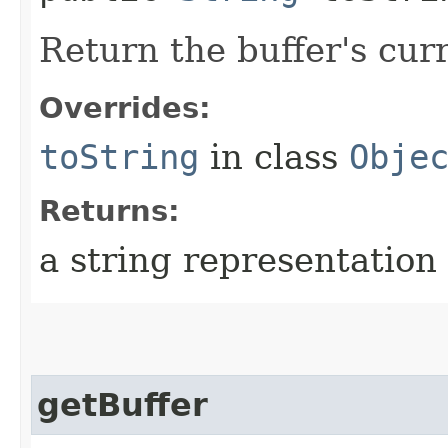
Return the buffer's curr
Overrides:
toString
in class
Obje
Returns:
a string representation 
getBuffer