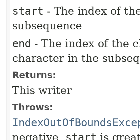
start
- The index of the
subsequence
end
- The index of the c
character in the subse
Returns:
This writer
Throws:
IndexOutOfBoundsExce
negative,
start
is grea