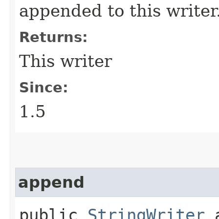
appended to this writer
Returns:
This writer
Since:
1.5
append
public
StringWriter
a