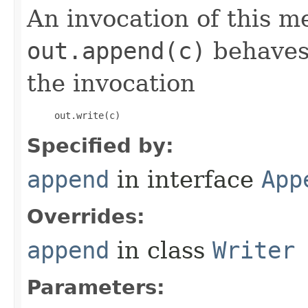
An invocation of this m
out.append(c)
behaves 
the invocation
     out.write(c) 
Specified by:
append
in interface
App
Overrides:
append
in class
Writer
Parameters: