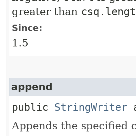
greater than
csq.lengt
Since:
1.5
append
public
StringWriter
a
Appends the specified c