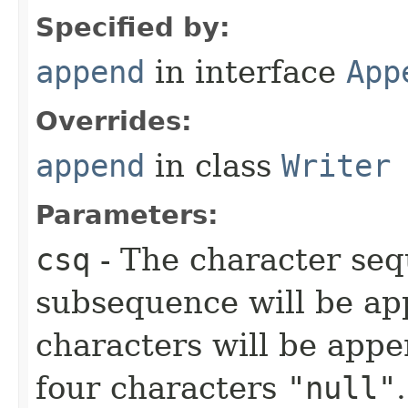
Specified by:
append
in interface
App
Overrides:
append
in class
Writer
Parameters:
csq
- The character se
subsequence will be ap
characters will be appe
four characters
"null"
.