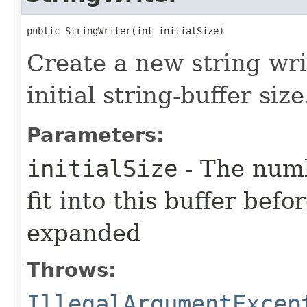
public StringWriter​(int initialSize)
Create a new string wri
initial string-buffer size
Parameters:
initialSize
- The num
fit into this buffer befo
expanded
Throws:
IllegalArgumentExcep