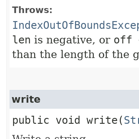
Throws:
IndexOutOfBoundsExce
len
is negative, or
off 
than the length of the 
write
public void write​(
St
Write a string.