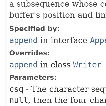
a subsequence whose c
buffer's position and lim
Specified by:
append
in interface
App
Overrides:
append
in class
Writer
Parameters:
csq
- The character seq
null
, then the four ch