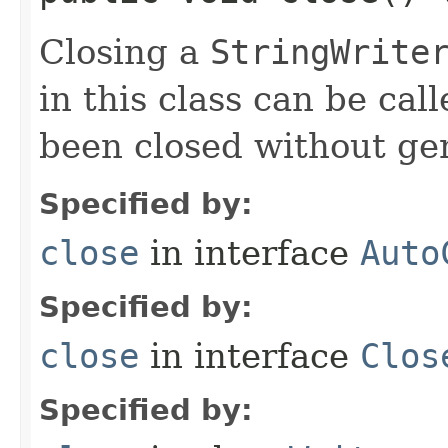
Closing a
StringWrite
in this class can be cal
been closed without ge
Specified by:
close
in interface
Auto
Specified by:
close
in interface
Clos
Specified by: