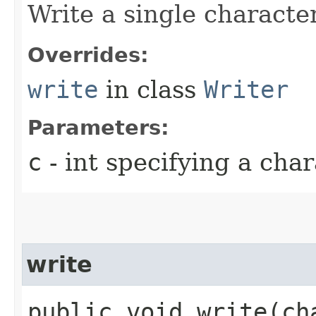
Write a single character
Overrides:
write
in class
Writer
Parameters:
c
- int specifying a char
write
public void write​(c