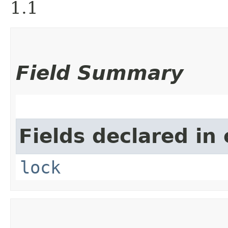
1.1
Field Summary
Fields declared in 
lock