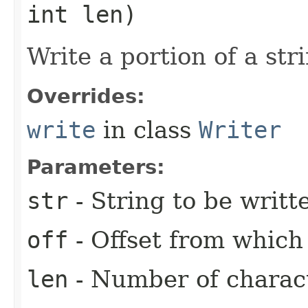
int len)
Write a portion of a str
Overrides:
write
in class
Writer
Parameters:
str
- String to be writt
off
- Offset from which 
len
- Number of charact