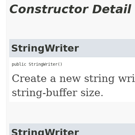
Constructor Detail
StringWriter
public StringWriter()
Create a new string writ
string-buffer size.
StringWriter