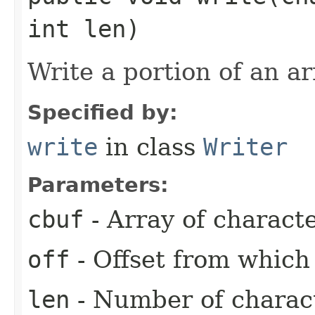
int len)
Write a portion of an ar
Specified by:
write
in class
Writer
Parameters:
cbuf
- Array of charact
off
- Offset from which 
len
- Number of charact