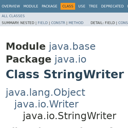
OVERVIEW
MODULE
PACKAGE
CLASS
USE
TREE
DEPRECATED
ALL CLASSES
SUMMARY:
NESTED |
FIELD
|
CONSTR
|
METHOD
DETAIL:
FIELD |
CONS
Module
java.base
Package
java.io
Class StringWriter
java.lang.Object
java.io.Writer
java.io.StringWriter