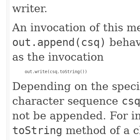
writer.
An invocation of this m
out.append(csq)
behav
as the invocation
     out.write(csq.toString()) 
Depending on the speci
character sequence
cs
not be appended. For in
toString
method of a ch