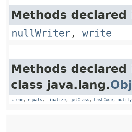
Methods declared i
nullWriter
,
write
Methods declared 
class java.lang.
Obj
clone
,
equals
,
finalize
,
getClass
,
hashCode
,
notify