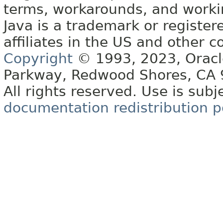
terms, workarounds, and work
Java is a trademark or register
affiliates in the US and other c
Copyright
© 1993, 2023, Oracle 
Parkway, Redwood Shores, CA
All rights reserved. Use is subj
documentation redistribution p