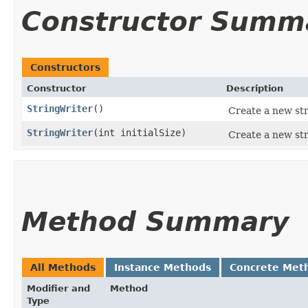
Constructor Summ
Constructors
Constructor
Description
StringWriter
()
Create a new stri
StringWriter
​(int initialSize)
Create a new stri
Method Summary
All Methods
Instance Methods
Concrete Met
Modifier and
Method
Type