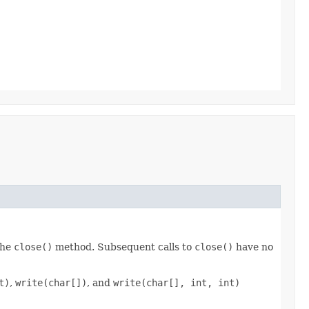
the
close()
method. Subsequent calls to
close()
have no
t)
,
write(char[])
, and
write(char[], int, int)