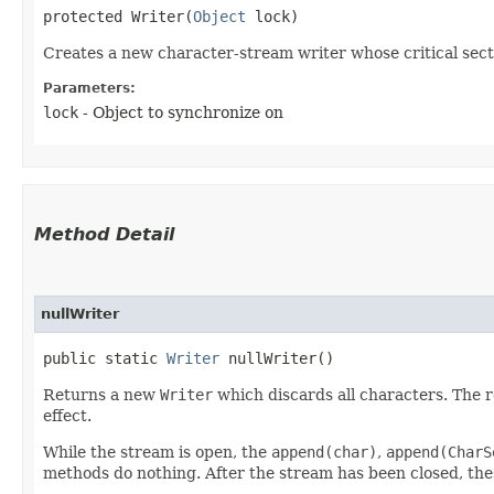
protected Writer​(
Object
 lock)
Creates a new character-stream writer whose critical secti
Parameters:
lock
- Object to synchronize on
Method Detail
nullWriter
public static
Writer
nullWriter()
Returns a new
Writer
which discards all characters. The re
effect.
While the stream is open, the
append(char)
,
append(CharS
methods do nothing. After the stream has been closed, th