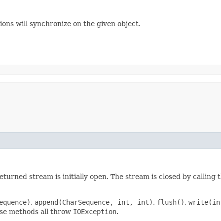
ons will synchronize on the given object.
turned stream is initially open. The stream is closed by calling 
equence)
,
append(CharSequence, int, int)
,
flush()
,
write(in
ese methods all throw
IOException
.