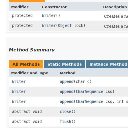
Modifier
Constructor
Description
protected
Writer
()
Creates a ne
protected
Writer
​(
Object
lock)
Creates a n
Method Summary
All Methods
Static Methods
Instance Method
Modifier and Type
Method
Writer
append
​(char c)
Writer
append
​(
CharSequence
csq)
Writer
append
​(
CharSequence
csq, int s
abstract void
close
()
abstract void
flush
()