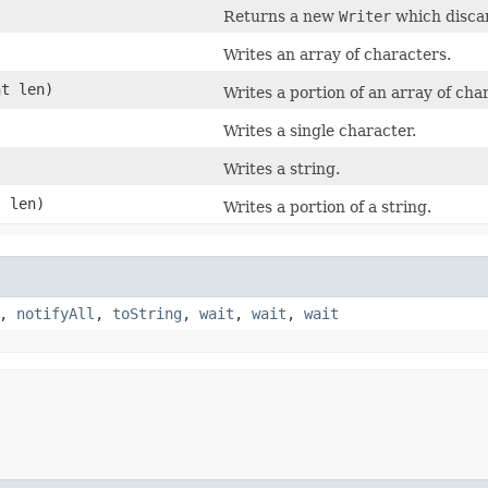
Returns a new
Writer
which discar
Writes an array of characters.
nt len)
Writes a portion of an array of cha
Writes a single character.
Writes a string.
 len)
Writes a portion of a string.
,
notifyAll
,
toString
,
wait
,
wait
,
wait