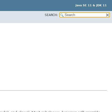
Java SE 11 & JDK 11
SEARCH: