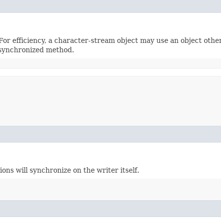
or efficiency, a character-stream object may use an object other t
synchronized method.
ns will synchronize on the writer itself.