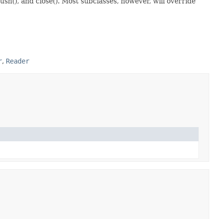
ush(), and close(). Most subclasses, however, will override
r
,
Reader