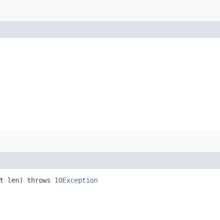
nt len) throws
IOException