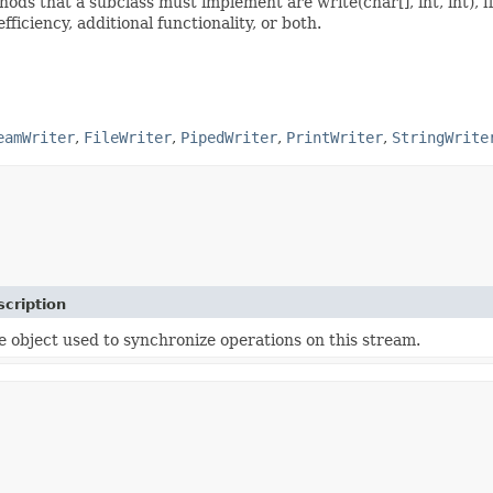
ods that a subclass must implement are write(char[], int, int), fl
iciency, additional functionality, or both.
eamWriter
,
FileWriter
,
PipedWriter
,
PrintWriter
,
StringWrite
cription
e object used to synchronize operations on this stream.