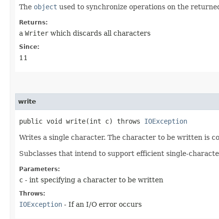
The
object
used to synchronize operations on the return
Returns:
a
Writer
which discards all characters
Since:
11
write
public void write​(int c) throws
IOException
Writes a single character. The character to be written is c
Subclasses that intend to support efficient single-charact
Parameters:
c
- int specifying a character to be written
Throws:
IOException
- If an I/O error occurs