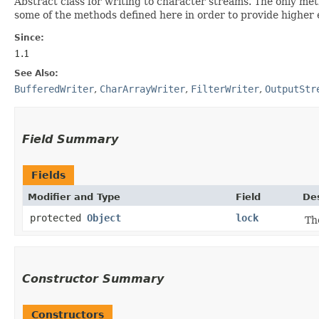
Abstract class for writing to character streams. The only meth
some of the methods defined here in order to provide higher eff
Since:
1.1
See Also:
BufferedWriter
,
CharArrayWriter
,
FilterWriter
,
OutputStr
Field Summary
Fields
Modifier and Type
Field
Des
protected
Object
lock
Th
Constructor Summary
Constructors