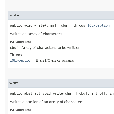
write
public void write​(char[] cbuf) throws
IOException
Writes an array of characters.
Parameters:
cbuf
- Array of characters to be written
Throws:
IOException
- If an I/O error occurs
write
public abstract void write​(char[] cbuf, int off, i
Writes a portion of an array of characters.
Parameters: