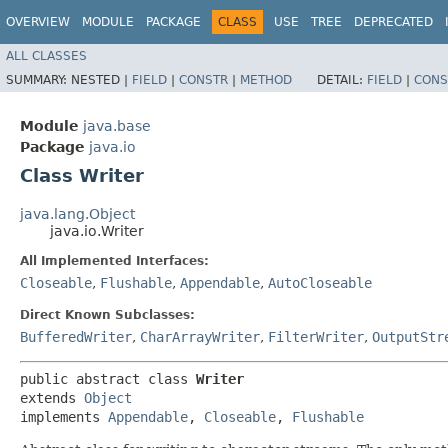
OVERVIEW
MODULE
PACKAGE
CLASS
USE
TREE
DEPRECATED
ALL CLASSES
SUMMARY:
NESTED |
FIELD
|
CONSTR
|
METHOD
DETAIL:
FIELD
|
CONS
Module
java.base
Package
java.io
Class Writer
java.lang.Object
java.io.Writer
All Implemented Interfaces:
Closeable
,
Flushable
,
Appendable
,
AutoCloseable
Direct Known Subclasses:
BufferedWriter
,
CharArrayWriter
,
FilterWriter
,
OutputStr
public abstract class 
Writer
extends 
Object
implements 
Appendable
, 
Closeable
, 
Flushable