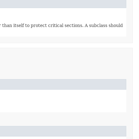
han itself to protect critical sections. A subclass should