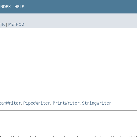
INDEX
HELP
TR
|
METHOD
eamWriter
,
PipedWriter
,
PrintWriter
,
StringWriter