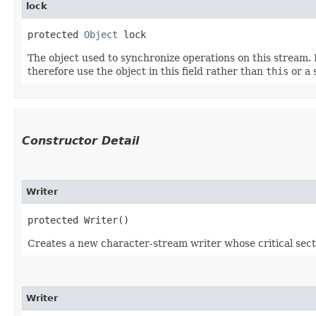
lock
protected 
Object
 lock
The object used to synchronize operations on this stream. F
therefore use the object in this field rather than
this
or a 
Constructor Detail
Writer
protected Writer()
Creates a new character-stream writer whose critical sectio
Writer