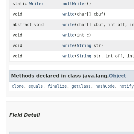
static
Writer
nullWriter
()
void
write
​(char[] cbuf)
abstract void
write
​(char[] cbuf, int off, i
void
write
​(int c)
void
write
​(
String
str)
void
write
​(
String
str, int off, int
Methods declared in class java.lang.
Object
clone
,
equals
,
finalize
,
getClass
,
hashCode
,
notify
Field Detail