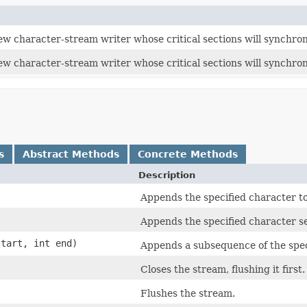
w character-stream writer whose critical sections will synchroni
ew character-stream writer whose critical sections will synchron
s
Abstract Methods
Concrete Methods
Description
Appends the specified character to 
Appends the specified character se
tart, int end)
Appends a subsequence of the speci
Closes the stream, flushing it first.
Flushes the stream.