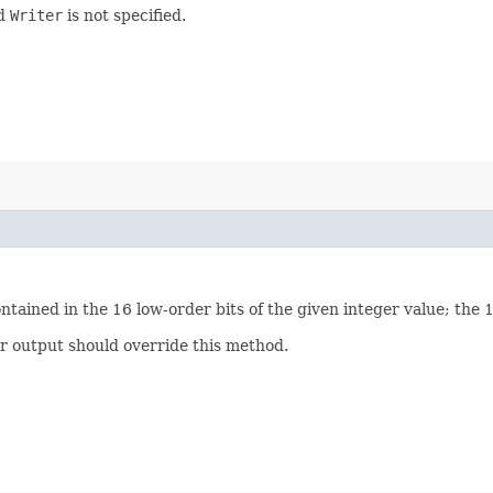
ed
Writer
is not specified.
ontained in the 16 low-order bits of the given integer value; the 
er output should override this method.