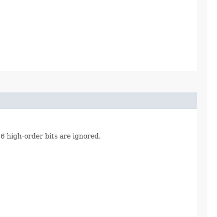
16 high-order bits are ignored.