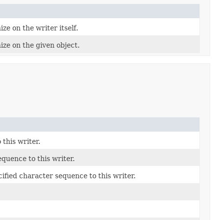
ze on the writer itself.
ize on the given object.
this writer.
quence to this writer.
fied character sequence to this writer.