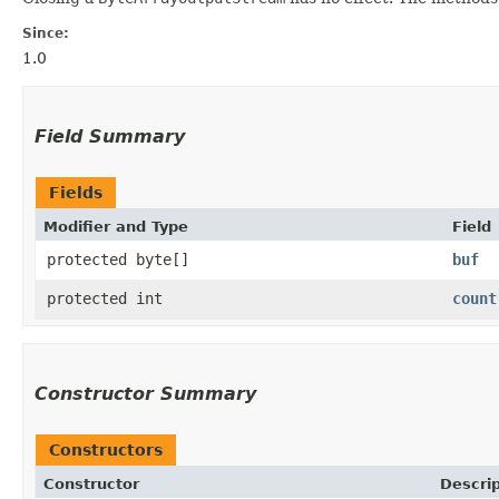
Since:
1.0
Field Summary
Fields
Modifier and Type
Field
protected byte[]
buf
protected int
count
Constructor Summary
Constructors
Constructor
Descrip