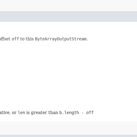
offset
off
to this
ByteArrayOutputStream
.
ative, or
len
is greater than
b.length - off