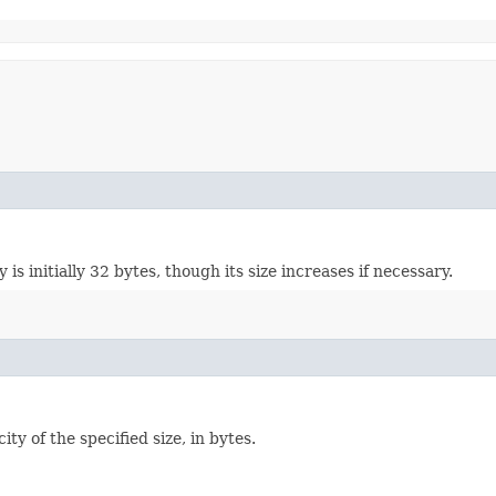
 is initially 32 bytes, though its size increases if necessary.
ity of the specified size, in bytes.