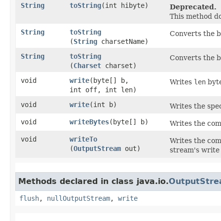
String
toString
​(int hibyte)
Deprecated.
This method do
String
toString
Converts the b
(
String
charsetName)
String
toString
Converts the b
(
Charset
charset)
void
write
​(byte[] b,
Writes
len
byte
int off, int len)
void
write
​(int b)
Writes the spec
void
writeBytes
​(byte[] b)
Writes the com
void
writeTo
Writes the com
(
OutputStream
out)
stream's writ
Methods declared in class java.io.
OutputStr
flush
,
nullOutputStream
,
write