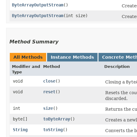
ByteArrayOutputStream
()
Create
ByteArrayOutputStream
​(int size)
Create
Method Summary
All Methods
Instance Methods
Concrete Met
Modifier and
Method
Description
Type
void
close
()
Closing a
Byte
void
reset
()
Resets the
cou
discarded.
int
size
()
Returns the cur
byte[]
toByteArray
()
Creates a newl
String
toString
()
Converts the bu