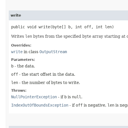
write
public void write​(byte[] b, int off, int len)
Writes
len
bytes from the specified byte array starting at 
Overrides:
write
in class
OutputStream
Parameters:
b
- the data.
off
- the start offset in the data.
len
- the number of bytes to write.
Throws:
NullPointerException
- if
b
is
null
.
IndexOutOfBoundsException
- if
off
is negative,
len
is neg