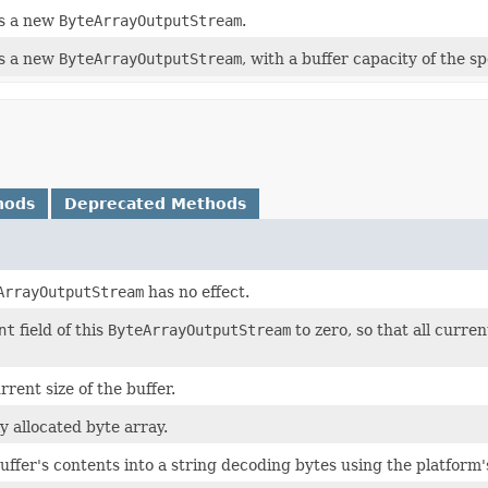
s a new
ByteArrayOutputStream
.
s a new
ByteArrayOutputStream
, with a buffer capacity of the spe
hods
Deprecated Methods
ArrayOutputStream
has no effect.
nt
field of this
ByteArrayOutputStream
to zero, so that all curre
rent size of the buffer.
y allocated byte array.
ffer's contents into a string decoding bytes using the platform'