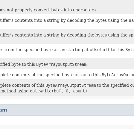
es not properly convert bytes into characters.
uffer's contents into a string by decoding the bytes using the 
uffer's contents into a string by decoding the bytes using the sp
s from the specified byte array starting at offset
off
to this
Byt
ified byte to this
ByteArrayOutputStream
.
plete contents of the specified byte array to this
ByteArrayOutp
plete contents of this
ByteArrayOutputStream
to the specified o
e method using
out.write(buf, 0, count)
.
eam