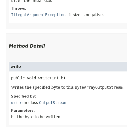
size
- the initial size.
Throws:
IllegalArgumentException
- if size is negative.
Method Detail
write
public void write​(int b)
Writes the specified byte to this
ByteArrayOutputStream
.
Specified by:
write
in class
OutputStream
Parameters:
b
- the byte to be written.