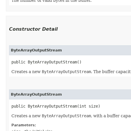
The number of valid bytes in the buffer.
Constructor Detail
ByteArrayOutputStream
public ByteArrayOutputStream()
Creates a new
ByteArrayOutputStream
. The buffer capacity
ByteArrayOutputStream
public ByteArrayOutputStream​(int size)
Creates a new
ByteArrayOutputStream
, with a buffer capac
Parameters: