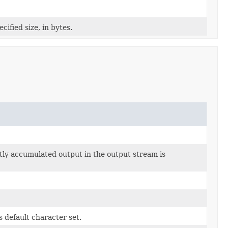
cified size, in bytes.
ntly accumulated output in the output stream is
s default character set.