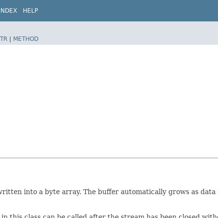
INDEX
HELP
TR
|
METHOD
itten into a byte array. The buffer automatically grows as data i
in this class can be called after the stream has been closed wi