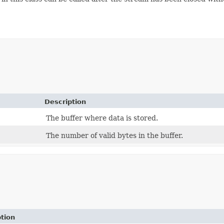
Description
The buffer where data is stored.
The number of valid bytes in the buffer.
tion