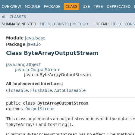
OVERVIEW
MODULE
PACKAGE
CLASS
USE
TREE
DEPRECATED
ALL CLASSES
SUMMARY:
NESTED |
FIELD
|
CONSTR
|
METHOD
DETAIL:
FIELD
|
CONS
Module
java.base
Package
java.io
Class ByteArrayOutputStream
java.lang.Object
java.io.OutputStream
java.io.ByteArrayOutputStream
All Implemented Interfaces:
Closeable
,
Flushable
,
AutoCloseable
public class 
ByteArrayOutputStream
extends 
OutputStream
This class implements an output stream in which the data is wr
toByteArray()
and
toString()
.
Closing a
ByteArrayOutputStream
has no effect. The methods 