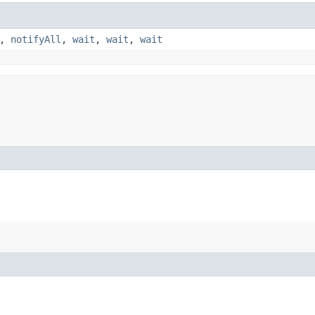
,
notifyAll
,
wait
,
wait
,
wait