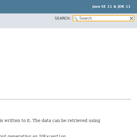
Java SE 11 & JDK 11
SEARCH:
s written to it. The data can be retrieved using
thout generating an
IOException
.