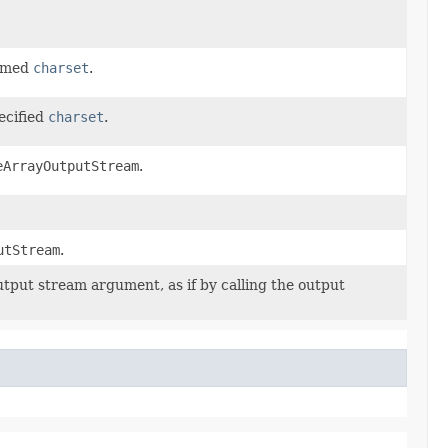
named
charset
.
ecified
charset
.
eArrayOutputStream
.
utStream
.
utput stream argument, as if by calling the output