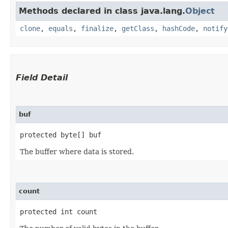
Methods declared in class java.lang.
Object
clone
,
equals
,
finalize
,
getClass
,
hashCode
,
notify
Field Detail
buf
protected byte[] buf
The buffer where data is stored.
count
protected int count