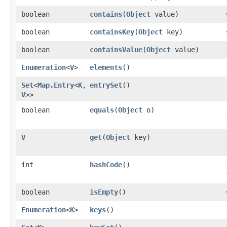
boolean
contains
​(
Object
value)
boolean
containsKey
​(
Object
key)
boolean
containsValue
​(
Object
value)
Enumeration
<
V
>
elements
()
Set
<
Map.Entry
<
K
,​
entrySet
()
V
>>
boolean
equals
​(
Object
o)
V
get
​(
Object
key)
int
hashCode
()
boolean
isEmpty
()
Enumeration
<
K
>
keys
()