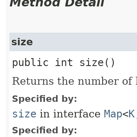
Method Detail
size
public int size()
Returns the number of k
Specified by:
size
in interface
Map
<
K
Specified by: