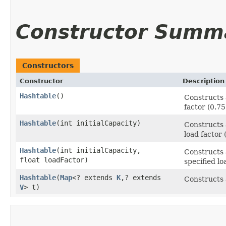
Constructor Summ
Constructors
Constructor
Description
Hashtable
()
Constructs a
factor (0.75
Hashtable
​(int initialCapacity)
Constructs 
load factor 
Hashtable
​(int initialCapacity,
Constructs 
float loadFactor)
specified lo
Hashtable
​(
Map
<? extends
K
,​? extends
Constructs 
V
> t)