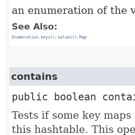
an enumeration of the v
See Also:
Enumeration
,
keys()
,
values()
,
Map
contains
public boolean contai
Tests if some key maps 
this hashtable. This op