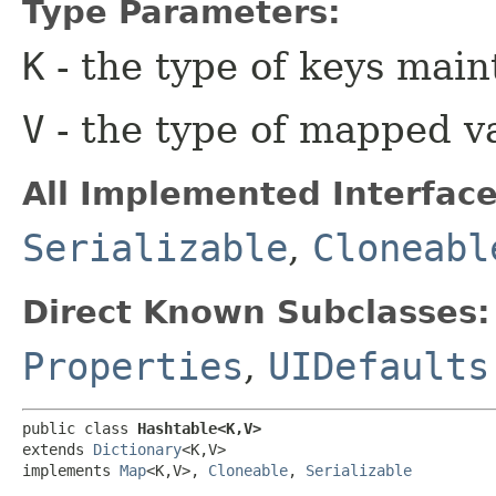
Type Parameters:
K
- the type of keys main
V
- the type of mapped v
All Implemented Interface
Serializable
,
Cloneabl
Direct Known Subclasses:
Properties
,
UIDefaults
public class 
Hashtable<K,​V>
extends 
Dictionary
<K,​V>

implements 
Map
<K,​V>, 
Cloneable
, 
Serializable