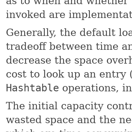
as to when and whether 
invoked are implementa
Generally, the default lo
tradeoff between time an
decrease the space over
cost to look up an entry 
Hashtable
operations, i
The initial capacity cont
wasted space and the ne