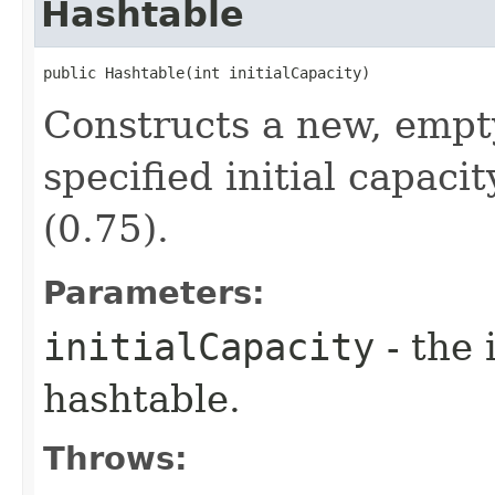
Hashtable
public Hashtable​(int initialCapacity)
Constructs a new, empt
specified initial capaci
(0.75).
Parameters:
initialCapacity
- the 
hashtable.
Throws: