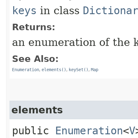
keys
in class
Dictiona
Returns:
an enumeration of the k
See Also:
Enumeration
,
elements()
,
keySet()
,
Map
elements
public
Enumeration
<
V