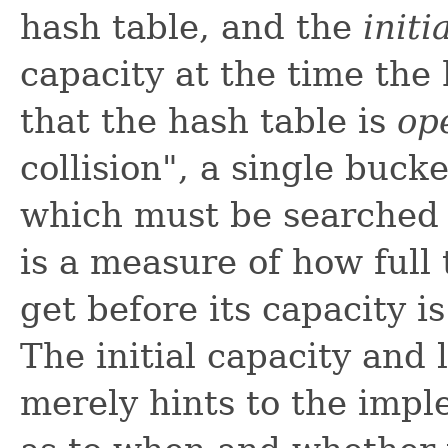
hash table, and the
initi
capacity at the time the 
that the hash table is
op
collision", a single bucke
which must be searched 
is a measure of how full 
get before its capacity i
The initial capacity and
merely hints to the impl