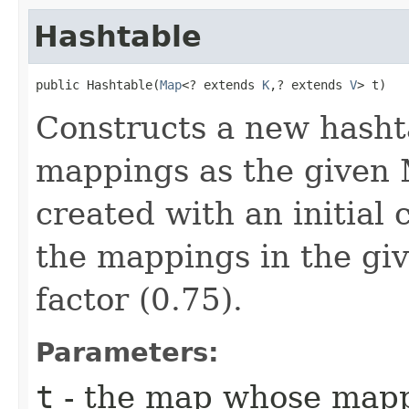
Hashtable
public Hashtable​(
Map
<? extends 
K
,​? extends 
V
> t)
Constructs a new hasht
mappings as the given 
created with an initial 
the mappings in the gi
factor (0.75).
Parameters:
t
- the map whose mappi