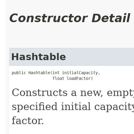
Constructor Detail
Hashtable
public Hashtable​(int initialCapacity,

                 float loadFactor)
Constructs a new, empt
specified initial capaci
factor.