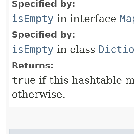
Specified by:
isEmpty
in interface
Ma
Specified by:
isEmpty
in class
Dicti
Returns:
true
if this hashtable 
otherwise.