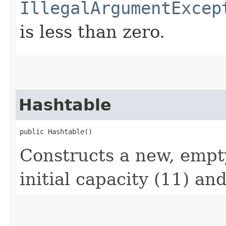
IllegalArgumentExcep
is less than zero.
Hashtable
public Hashtable()
Constructs a new, empt
initial capacity (11) and