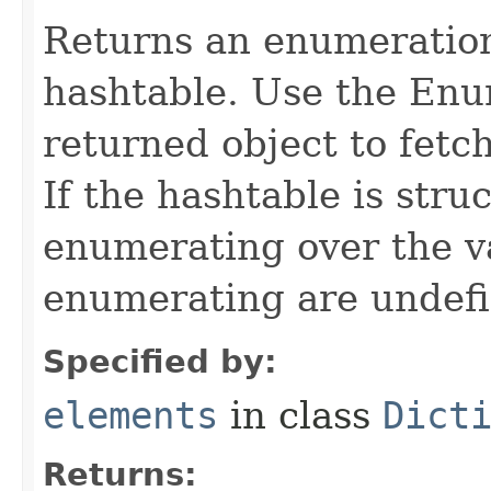
Returns an enumeration 
hashtable. Use the Enu
returned object to fetc
If the hashtable is stru
enumerating over the va
enumerating are undefi
Specified by:
elements
in class
Dict
Returns: