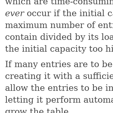
which are time-consumi
ever
occur if the initial 
maximum number of ent
contain divided by its lo
the initial capacity too 
If many entries are to b
creating it with a suffic
allow the entries to be i
letting it perform autom
grow the table.