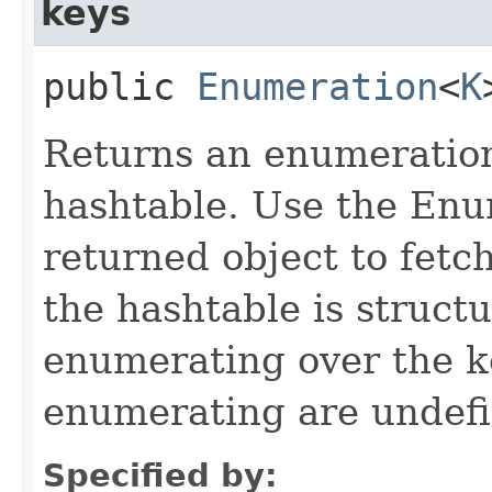
keys
public
Enumeration
<
K
Returns an enumeration 
hashtable. Use the Enu
returned object to fetch
the hashtable is struct
enumerating over the ke
enumerating are undefi
Specified by: