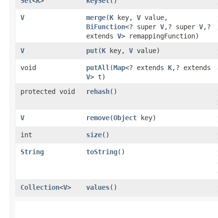
Set
<
K
>
keySet
()
V
merge
​(
K
key,
V
value,
BiFunction
<? super
V
,​? super
V
,​?
extends
V
> remappingFunction)
V
put
​(
K
key,
V
value)
void
putAll
​(
Map
<? extends
K
,​? extends
V
> t)
protected void
rehash
()
V
remove
​(
Object
key)
int
size
()
String
toString
()
Collection
<
V
>
values
()