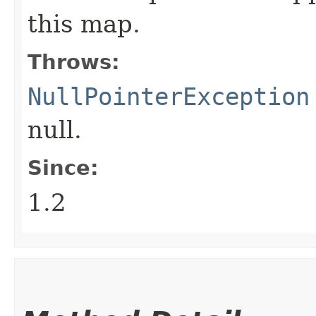
this map.
Throws:
NullPointerException
null.
Since:
1.2