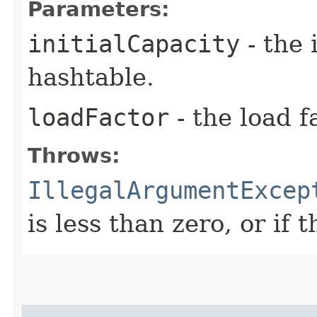
Parameters:
initialCapacity
- the 
hashtable.
loadFactor
- the load f
Throws:
IllegalArgumentExcep
is less than zero, or if 