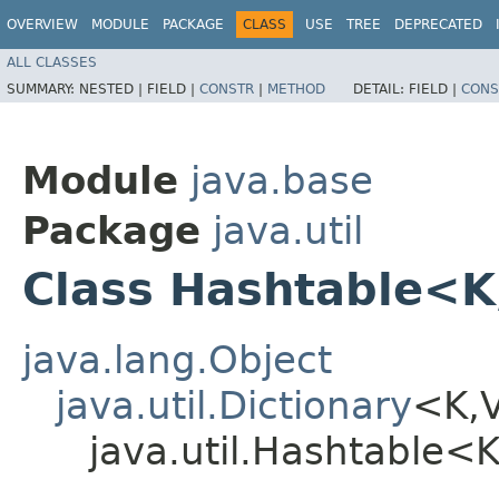
OVERVIEW
MODULE
PACKAGE
CLASS
USE
TREE
DEPRECATED
ALL CLASSES
SUMMARY:
NESTED |
FIELD |
CONSTR
|
METHOD
DETAIL:
FIELD |
CONS
Module
java.base
Package
java.util
Class Hashtable<K
java.lang.Object
java.util.Dictionary
<K,​
java.util.Hashtable<K