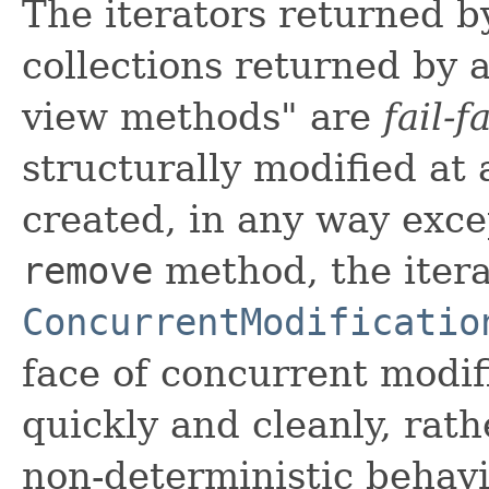
The iterators returned b
collections returned by al
view methods" are
fail-f
structurally modified at 
created, in any way exce
remove
method, the itera
ConcurrentModificatio
face of concurrent modifi
quickly and cleanly, rath
non-deterministic behav