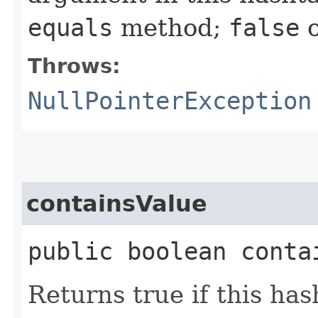
equals
method;
false
o
Throws:
NullPointerException
containsValue
public boolean contai
Returns true if this ha