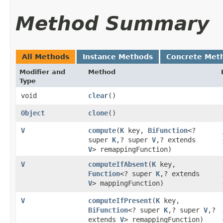
Method Summary
All Methods
Instance Methods
Concrete Met
Modifier and
Method
Type
void
clear
()
Object
clone
()
V
compute
​(
K
key,
BiFunction
<?
super
K
,​? super
V
,​? extends
V
> remappingFunction)
V
computeIfAbsent
​(
K
key,
Function
<? super
K
,​? extends
V
> mappingFunction)
V
computeIfPresent
​(
K
key,
BiFunction
<? super
K
,​? super
V
,​?
extends
V
> remappingFunction)