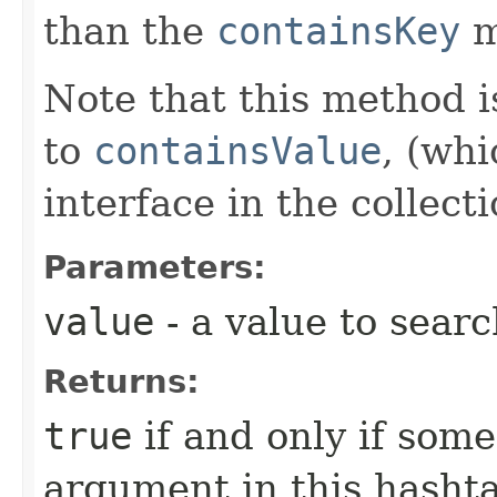
than the
containsKey
m
Note that this method is
to
containsValue
, (whi
interface in the collec
Parameters:
value
- a value to searc
Returns:
true
if and only if som
argument in this hasht