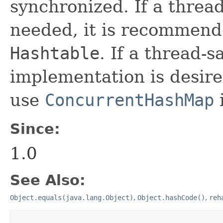
synchronized. If a threa
needed, it is recommend
Hashtable
. If a thread-
implementation is desire
use
ConcurrentHashMap
Since:
1.0
See Also:
Object.equals(java.lang.Object)
,
Object.hashCode()
,
reh