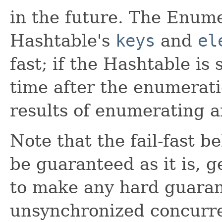
in the future. The Enum
Hashtable's
keys
and
el
fast; if the Hashtable is
time after the enumerati
results of enumerating a
Note that the fail-fast b
be guaranteed as it is, 
to make any hard guaran
unsynchronized concurren