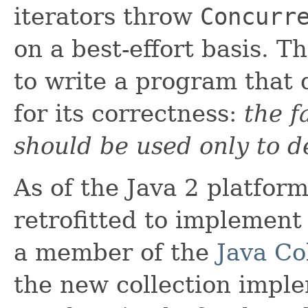
iterators throw
Concurr
on a best-effort basis. T
to write a program that
for its correctness:
the f
should be used only to d
As of the Java 2 platform
retrofitted to implement
a member of the
Java Co
the new collection impl