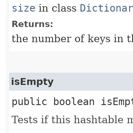
size
in class
Dictiona
Returns:
the number of keys in t
isEmpty
public boolean isEmp
Tests if this hashtable 