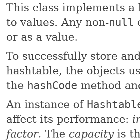
This class implements a
to values. Any non-
null
o
or as a value.
To successfully store and
hashtable, the objects 
the
hashCode
method an
An instance of
Hashtabl
affect its performance:
i
factor
. The
capacity
is t