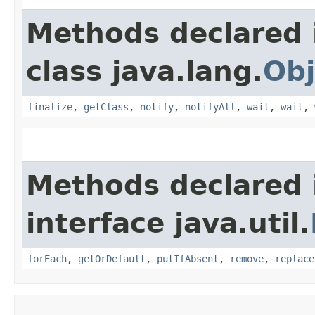
Methods declared 
class java.lang.
Obj
finalize
,
getClass
,
notify
,
notifyAll
,
wait
,
wait
,
Methods declared 
interface java.util.
forEach
,
getOrDefault
,
putIfAbsent
,
remove
,
replace