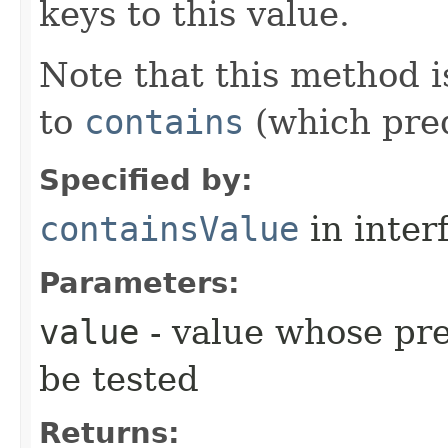
keys to this value.
Note that this method is
to
contains
(which pre
Specified by:
containsValue
in inter
Parameters:
value
- value whose pre
be tested
Returns: