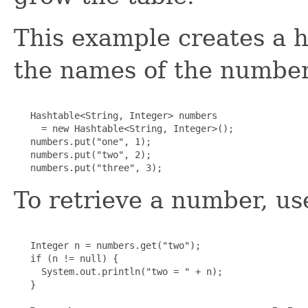
This example creates a h
the names of the number
   Hashtable<String, Integer> numbers

     = new Hashtable<String, Integer>();

   numbers.put("one", 1);

   numbers.put("two", 2);

   numbers.put("three", 3);
To retrieve a number, us
   Integer n = numbers.get("two");

   if (n != null) {

     System.out.println("two = " + n);

   }