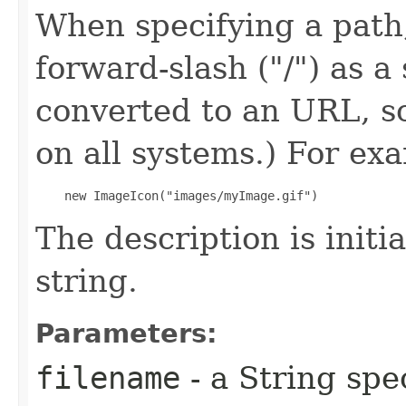
When specifying a path,
forward-slash ("/") as a 
converted to an URL, s
on all systems.) For exa
    new ImageIcon("images/myImage.gif") 
The description is initi
string.
Parameters:
filename
- a String spe