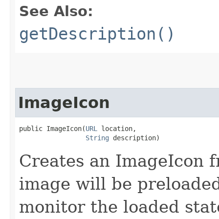
See Also:
getDescription()
ImageIcon
public ImageIcon​(
URL
 location,

String
 description)
Creates an ImageIcon f
image will be preloade
monitor the loaded stat