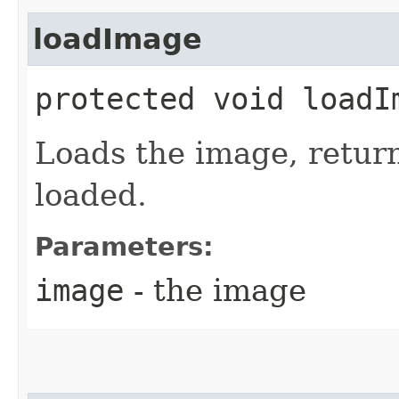
loadImage
protected void loadIm
Loads the image, retur
loaded.
Parameters:
image
- the image