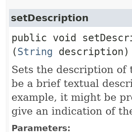
setDescription
public void setDescri
(
String
description)
Sets the description of
be a brief textual descr
example, it might be pr
give an indication of t
Parameters: