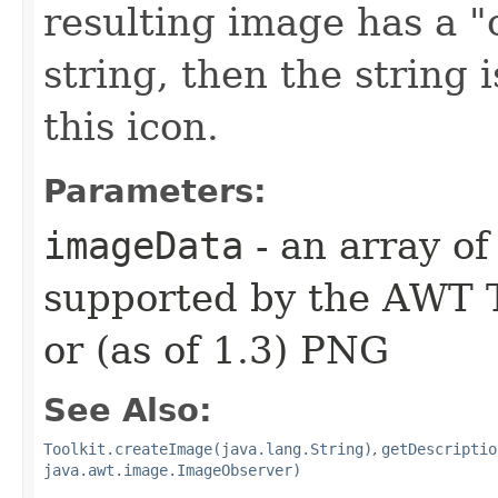
resulting image has a "
string, then the string 
this icon.
Parameters:
imageData
- an array of
supported by the AWT T
or (as of 1.3) PNG
See Also:
Toolkit.createImage(java.lang.String)
,
getDescriptio
java.awt.image.ImageObserver)