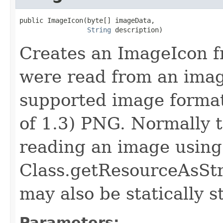
public ImageIcon​(byte[] imageData,

String
 description)
Creates an ImageIcon f
were read from an image
supported image format,
of 1.3) PNG. Normally t
reading an image using
Class.getResourceAsStr
may also be statically s
Parameters: