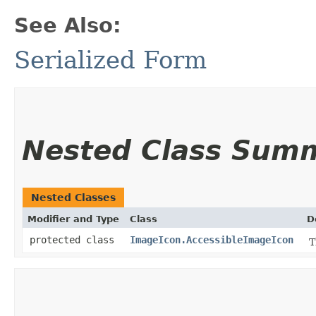
See Also:
Serialized Form
Nested Class Sum
Nested Classes
Modifier and Type
Class
D
protected class
ImageIcon.AccessibleImageIcon
T