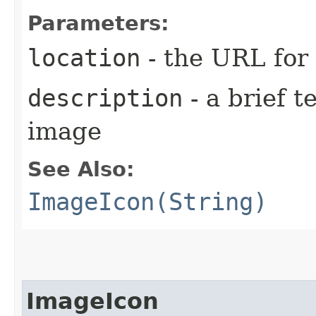
Parameters:
location
- the URL for
description
- a brief t
image
See Also:
ImageIcon(String)
ImageIcon