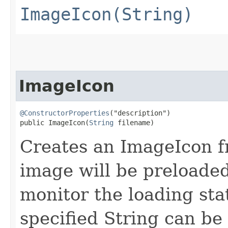
ImageIcon(String)
ImageIcon
@ConstructorProperties
("description")

public ImageIcon​(
String
 filename)
Creates an ImageIcon fr
image will be preloade
monitor the loading sta
specified String can be 