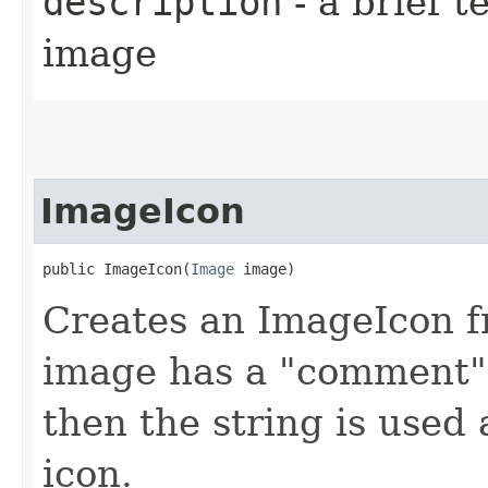
description
- a brief t
image
ImageIcon
public ImageIcon​(
Image
 image)
Creates an ImageIcon fr
image has a "comment" p
then the string is used 
icon.