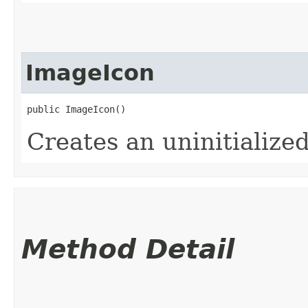
ImageIcon
public ImageIcon()
Creates an uninitialize
Method Detail