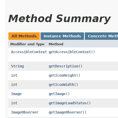
Method Summary
All Methods
Instance Methods
Concrete Met
Modifier and Type
Method
AccessibleContext
getAccessibleContext
()
String
getDescription
()
int
getIconHeight
()
int
getIconWidth
()
Image
getImage
()
int
getImageLoadStatus
()
ImageObserver
getImageObserver
()