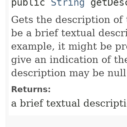
public
String
getDesc
Gets the description of
be a brief textual descr
example, it might be pr
give an indication of t
description may be null
Returns:
a brief textual descript