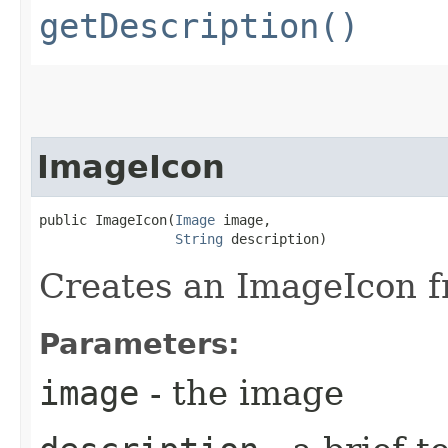
getDescription()
ImageIcon
public ImageIcon​(
Image
 image,

String
 description)
Creates an ImageIcon f
Parameters:
image
- the image