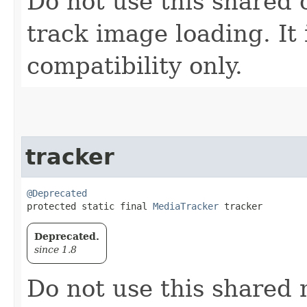
Do not use this shared
track image loading. It 
compatibility only.
tracker
@Deprecated
protected static final 
MediaTracker
 tracker
Deprecated.
since 1.8
Do not use this shared 