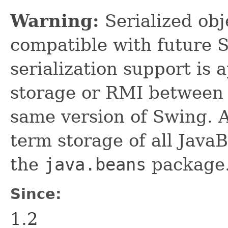
Warning:
Serialized obje
compatible with future 
serialization support is 
storage or RMI between 
same version of Swing. A
term storage of all Jav
the
java.beans
package.
Since:
1.2