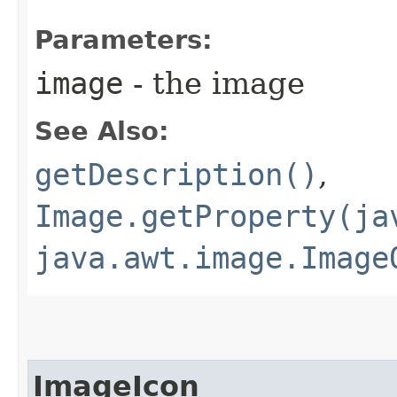
Parameters:
image
- the image
See Also:
getDescription()
,
Image.getProperty(ja
java.awt.image.Image
ImageIcon