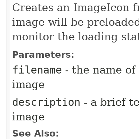
Creates an ImageIcon fr
image will be preloade
monitor the loading sta
Parameters:
filename
- the name of 
image
description
- a brief t
image
See Also: