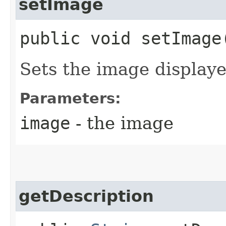
setImage
public void setImage​
Sets the image displaye
Parameters:
image
- the image
getDescription