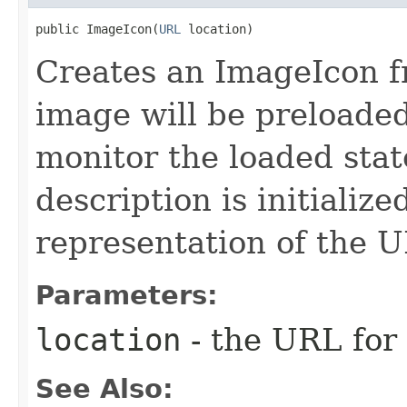
public ImageIcon​(
URL
 location)
Creates an ImageIcon f
image will be preloade
monitor the loaded stat
description is initialize
representation of the 
Parameters:
location
- the URL for
See Also: