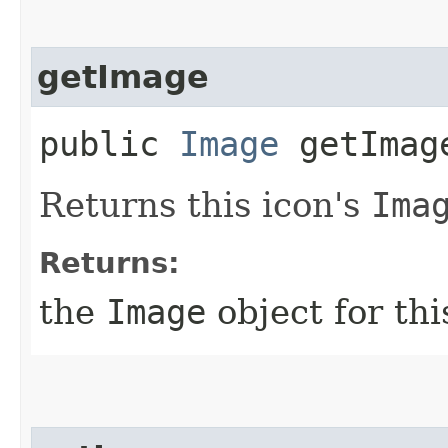
getImage
public
Image
getImag
Returns this icon's
Ima
Returns:
the
Image
object for th