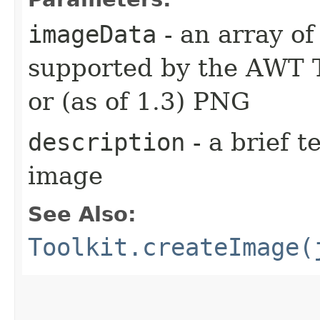
imageData
- an array of
supported by the AWT T
or (as of 1.3) PNG
description
- a brief t
image
See Also:
Toolkit.createImage(