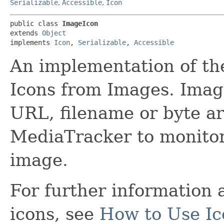
Serializable
,
Accessible
,
Icon
public class 
ImageIcon
extends 
Object
implements 
Icon
, 
Serializable
, 
Accessible
An implementation of the
Icons from Images. Imag
URL, filename or byte a
MediaTracker to monitor 
image.
For further information
icons, see
How to Use Ic