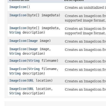
ImageIcon
()
Creates an uninitialized 
ImageIcon
​(byte[] imageData)
Creates an ImageIcon fro
supported image format, 
ImageIcon
​(byte[] imageData,
Creates an ImageIcon fro
String
description)
supported image format, 
ImageIcon
​(
Image
image)
Creates an ImageIcon fr
ImageIcon
​(
Image
image,
Creates an ImageIcon fr
String
description)
ImageIcon
​(
String
filename)
Creates an ImageIcon fro
ImageIcon
​(
String
filename,
Creates an ImageIcon fro
String
description)
ImageIcon
​(
URL
location)
Creates an ImageIcon fr
ImageIcon
​(
URL
location,
Creates an ImageIcon fr
String
description)