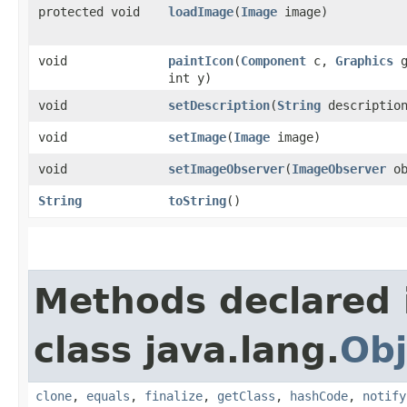
protected void
loadImage
​(
Image
image)
void
paintIcon
​(
Component
c,
Graphics
g
int y)
void
setDescription
​(
String
descriptio
void
setImage
​(
Image
image)
void
setImageObserver
​(
ImageObserver
ob
String
toString
()
Methods declared 
class java.lang.
Obj
clone
,
equals
,
finalize
,
getClass
,
hashCode
,
notify