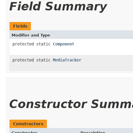
Field Summary
Fields
Modifier and Type
protected static
Component
protected static
MediaTracker
Constructor Summ
Constructors
Constructor
Description