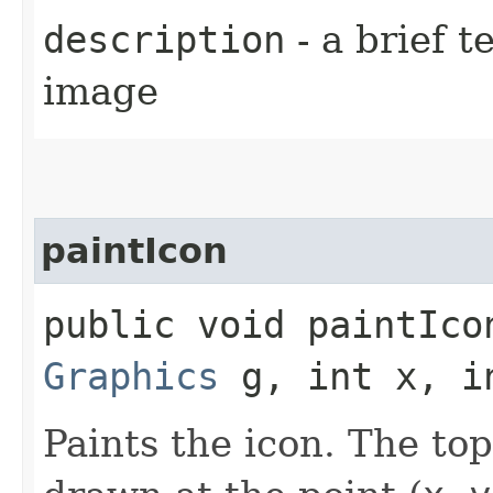
description
- a brief t
image
paintIcon
public void paintIcon
Graphics
g, int x, i
Paints the icon. The top