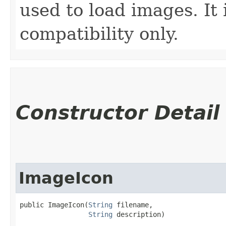
used to load images. It 
compatibility only.
Constructor Detail
ImageIcon
public ImageIcon​(
String
 filename,

String
 description)