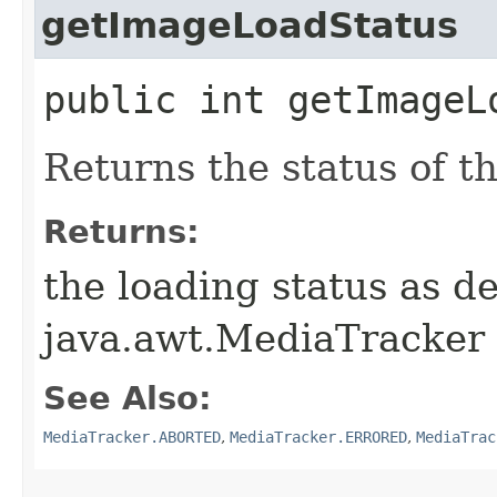
getImageLoadStatus
public int getImageL
Returns the status of t
Returns:
the loading status as d
java.awt.MediaTracker
See Also:
MediaTracker.ABORTED
,
MediaTracker.ERRORED
,
MediaTrac