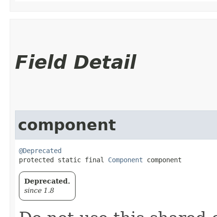
Field Detail
component
@Deprecated
protected static final 
Component
 component
Deprecated.
since 1.8