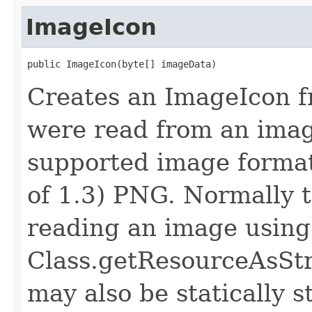
ImageIcon
public ImageIcon​(byte[] imageData)
Creates an ImageIcon f
were read from an image
supported image format,
of 1.3) PNG. Normally t
reading an image using
Class.getResourceAsStr
may also be statically st