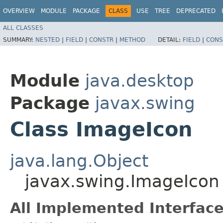
OVERVIEW
MODULE
PACKAGE
CLASS
USE
TREE
DEPRECATED
ALL CLASSES
SUMMARY:
NESTED
|
FIELD
|
CONSTR
|
METHOD
DETAIL:
FIELD
|
CONS
Module
java.desktop
Package
javax.swing
Class ImageIcon
java.lang.Object
javax.swing.ImageIcon
All Implemented Interface