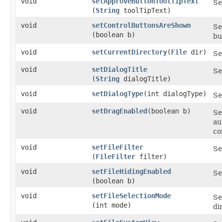
void
setApproveButtonToolTipText
Se
(
String
toolTipText)
void
setControlButtonsAreShown
Se
(boolean b)
bu
void
setCurrentDirectory
​(
File
dir)
Se
void
setDialogTitle
Se
(
String
dialogTitle)
void
setDialogType
​(int dialogType)
Se
void
setDragEnabled
​(boolean b)
Se
au
co
void
setFileFilter
Se
(
FileFilter
filter)
void
setFileHidingEnabled
Se
(boolean b)
void
setFileSelectionMode
Se
(int mode)
di