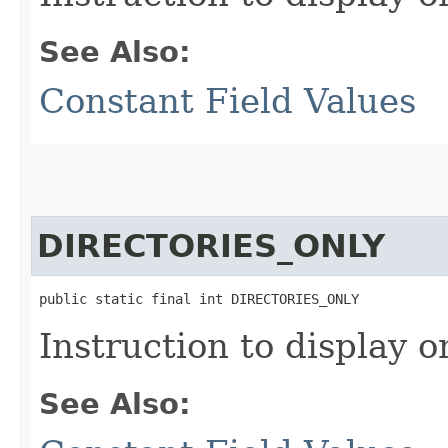
See Also:
Constant Field Values
DIRECTORIES_ONLY
public static final int DIRECTORIES_ONLY
Instruction to display o
See Also: