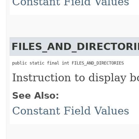
Constant Field Values
FILES_AND_DIRECTORI
public static final int FILES_AND_DIRECTORIES
Instruction to display b
See Also:
Constant Field Values