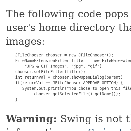
The following code pops 
user's home directory tha
images:
    JFileChooser chooser = new JFileChooser();

    FileNameExtensionFilter filter = new FileNameExten
        "JPG & GIF Images", "jpg", "gif");

    chooser.setFileFilter(filter);

    int returnVal = chooser.showOpenDialog(parent);

    if(returnVal == JFileChooser.APPROVE_OPTION) {

       System.out.println("You chose to open this file
            chooser.getSelectedFile().getName());

    }

Warning:
Swing is not t