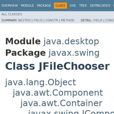
OVERVIEW
MODULE
PACKAGE
CLASS
USE
TREE
DEPRECATED
ALL CLASSES
SUMMARY:
NESTED
|
FIELD
|
CONSTR
|
METHOD
DETAIL:
FIELD
|
CONS
Module
java.desktop
Package
javax.swing
Class JFileChooser
java.lang.Object
java.awt.Component
java.awt.Container
javax.swing.JComp