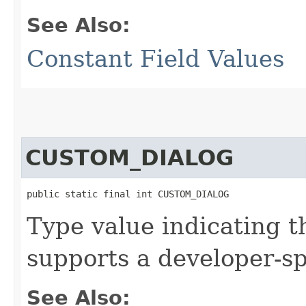
See Also:
Constant Field Values
CUSTOM_DIALOG
public static final int CUSTOM_DIALOG
Type value indicating t
supports a developer-spe
See Also: