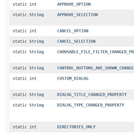
static int
APPROVE_OPTION
static
String
APPROVE_SELECTION
static int
CANCEL_OPTION
static
String
CANCEL_SELECTION
static
String
CHOOSABLE_FILE_FILTER_CHANGED_PR
static
String
CONTROL_BUTTONS_ARE_SHOWN_CHANGE
static int
CUSTOM_DIALOG
static
String
DIALOG_TITLE_CHANGED_PROPERTY
static
String
DIALOG_TYPE_CHANGED_PROPERTY
static int
DIRECTORIES_ONLY