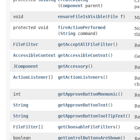
Cr
(
Component
parent)
pa
void
ensureFileIsVisible
​(
File
f)
Ma
protected void
fireActionPerformed
No
(
String
command)
th
FileFilter
getAcceptAllFileFilter
()
Re
AccessibleContext
getAccessibleContext
()
Ge
JComponent
getAccessory
()
Re
ActionListener
[]
getActionListeners
()
Re
ch
int
getApproveButtonMnemonic
()
Re
String
getApproveButtonText
()
Re
String
getApproveButtonToolTipText
()
Re
FileFilter
[]
getChoosableFileFilters
()
Ge
boolean
getControlButtonsAreShown
()
Re