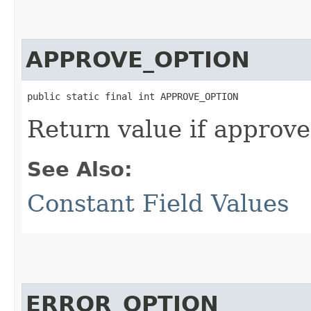
APPROVE_OPTION
public static final int APPROVE_OPTION
Return value if approve 
See Also:
Constant Field Values
ERROR_OPTION