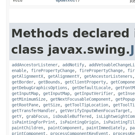
Re
Methods declared 
class javax.swing.
addAncestorListener
,
addNotify
,
addVetoableChangeLi
enable
,
firePropertyChange
,
firePropertyChange
,
fir
getAlignmentX
,
getAlignmentY
,
getAncestorListeners
getBorder
,
getBounds
,
getClientProperty
,
getCompone
getDebugGraphicsOptions
,
getDefaultLocale
,
getFontM
getInputMap
,
getInputMap
,
getInputVerifier
,
getInse
getMinimumSize
,
getNextFocusableComponent
,
getPopup
getRootPane
,
getSize
,
getToolTipLocation
,
getToolTi
getTransferHandler
,
getVerifyInputWhenFocusTarget
,
getY
,
grabFocus
,
isDoubleBuffered
,
isLightweightCom
isPaintingForPrint
,
isPaintingOrigin
,
isPaintingTil
paintChildren
,
paintComponent
,
paintImmediately
,
pa
printComponent
,
processComponentKeyEvent
,
processKe