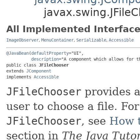
javax.swing.JFile
All Implemented Interface
ImageObserver
,
MenuContainer
,
Serializable
,
Accessible
@JavaBean
(
defaultProperty
="UI",

description
="A component which allows for t
public class 
JFileChooser
extends 
JComponent
implements 
Accessible
JFileChooser
provides a
user to choose a file. Fo
JFileChooser
, see
How t
section in
The Java Tutor