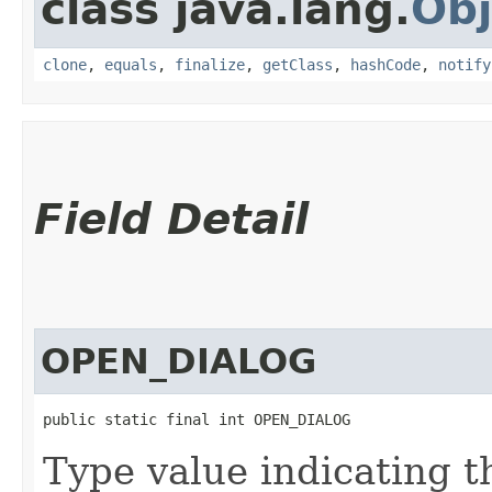
class java.lang.
Obj
clone
,
equals
,
finalize
,
getClass
,
hashCode
,
notify
Field Detail
OPEN_DIALOG
public static final int OPEN_DIALOG
Type value indicating t