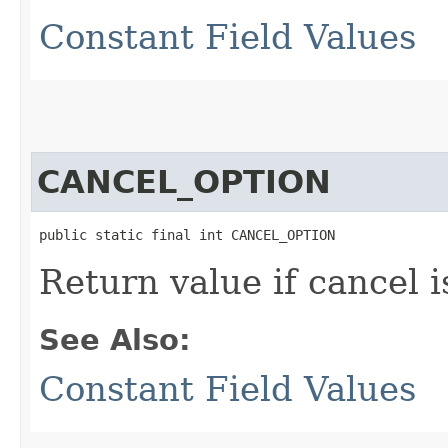
Constant Field Values
CANCEL_OPTION
public static final int CANCEL_OPTION
Return value if cancel i
See Also:
Constant Field Values