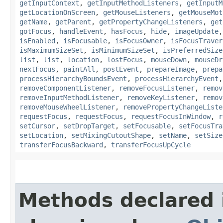
getInputContext
,
getInputMethodListeners
,
getInputM
getLocationOnScreen
,
getMouseListeners
,
getMouseMot
getName
,
getParent
,
getPropertyChangeListeners
,
get
gotFocus
,
handleEvent
,
hasFocus
,
hide
,
imageUpdate
isEnabled
,
isFocusable
,
isFocusOwner
,
isFocusTraver
isMaximumSizeSet
,
isMinimumSizeSet
,
isPreferredSize
list
,
list
,
location
,
lostFocus
,
mouseDown
,
mouseDr
nextFocus
,
paintAll
,
postEvent
,
prepareImage
,
prepa
processHierarchyBoundsEvent
,
processHierarchyEvent
removeComponentListener
,
removeFocusListener
,
remov
removeInputMethodListener
,
removeKeyListener
,
remov
removeMouseWheelListener
,
removePropertyChangeListe
requestFocus
,
requestFocus
,
requestFocusInWindow
,
r
setCursor
,
setDropTarget
,
setFocusable
,
setFocusTra
setLocation
,
setMixingCutoutShape
,
setName
,
setSize
transferFocusBackward
,
transferFocusUpCycle
Methods declared 