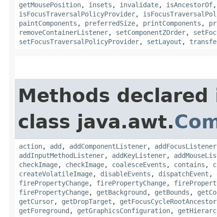
getMousePosition
,
insets
,
invalidate
,
isAncestorOf
isFocusTraversalPolicyProvider
,
isFocusTraversalPol
paintComponents
,
preferredSize
,
printComponents
,
pr
removeContainerListener
,
setComponentZOrder
,
setFoc
setFocusTraversalPolicyProvider
,
setLayout
,
transfe
Methods declared 
class java.awt.
Com
action
,
add
,
addComponentListener
,
addFocusListener
addInputMethodListener
,
addKeyListener
,
addMouseLis
checkImage
,
checkImage
,
coalesceEvents
,
contains
,
c
createVolatileImage
,
disableEvents
,
dispatchEvent
,
firePropertyChange
,
firePropertyChange
,
firePropert
firePropertyChange
,
getBackground
,
getBounds
,
getCo
getCursor
,
getDropTarget
,
getFocusCycleRootAncestor
getForeground
,
getGraphicsConfiguration
,
getHierarc