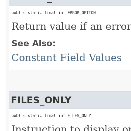
public static final int ERROR_OPTION
Return value if an erro
See Also:
Constant Field Values
FILES_ONLY
public static final int FILES_ONLY
Instruction to display on