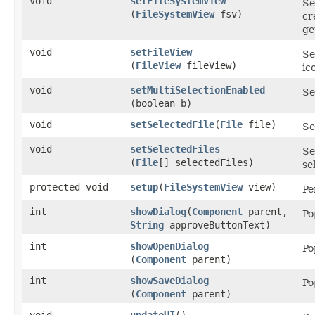
void
setFileSystemView
Se
(
FileSystemView
fsv)
cr
ge
void
setFileView
Se
(
FileView
fileView)
ic
void
setMultiSelectionEnabled
Se
(boolean b)
void
setSelectedFile
​(
File
file)
Se
void
setSelectedFiles
Se
(
File
[] selectedFiles)
se
protected void
setup
​(
FileSystemView
view)
Pe
int
showDialog
​(
Component
parent,
Po
String
approveButtonText)
int
showOpenDialog
Po
(
Component
parent)
int
showSaveDialog
Po
(
Component
parent)
void
updateUI
()