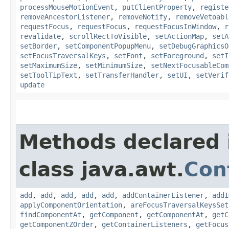
processMouseMotionEvent
,
putClientProperty
,
registe
removeAncestorListener
,
removeNotify
,
removeVetoabl
requestFocus
,
requestFocus
,
requestFocusInWindow
,
r
revalidate
,
scrollRectToVisible
,
setActionMap
,
setA
setBorder
,
setComponentPopupMenu
,
setDebugGraphicsO
setFocusTraversalKeys
,
setFont
,
setForeground
,
setI
setMaximumSize
,
setMinimumSize
,
setNextFocusableCom
setToolTipText
,
setTransferHandler
,
setUI
,
setVerif
update
Methods declared 
class java.awt.
Con
add
,
add
,
add
,
add
,
add
,
addContainerListener
,
addI
applyComponentOrientation
,
areFocusTraversalKeysSet
findComponentAt
,
getComponent
,
getComponentAt
,
getC
getComponentZOrder
,
getContainerListeners
,
getFocus