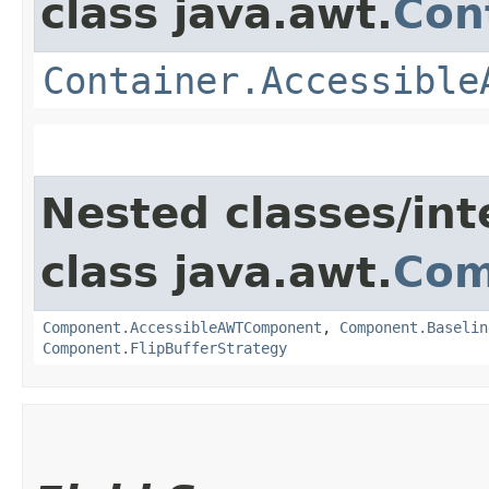
class java.awt.
Con
Container.Accessible
Nested classes/int
class java.awt.
Com
Component.AccessibleAWTComponent
,
Component.Baselin
Component.FlipBufferStrategy