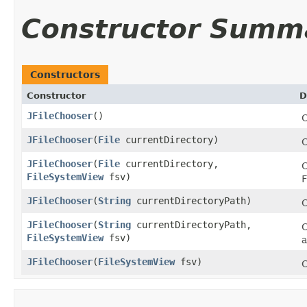
Constructor Summ
Constructors
Constructor
D
JFileChooser
()
C
JFileChooser
​(
File
currentDirectory)
C
JFileChooser
​(
File
currentDirectory,
C
FileSystemView
fsv)
F
JFileChooser
​(
String
currentDirectoryPath)
C
JFileChooser
​(
String
currentDirectoryPath,
C
FileSystemView
fsv)
JFileChooser
​(
FileSystemView
fsv)
C