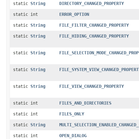
static
String
DIRECTORY_CHANGED_PROPERTY
static int
ERROR_OPTION
static
String
FILE_FILTER_CHANGED_PROPERTY
static
String
FILE_HIDING_CHANGED_PROPERTY
static
String
FILE_SELECTION_MODE_CHANGED_PROP
static
String
FILE_SYSTEM_VIEW_CHANGED_PROPERT
static
String
FILE_VIEW_CHANGED_PROPERTY
static int
FILES_AND_DIRECTORIES
static int
FILES_ONLY
static
String
MULTI_SELECTION_ENABLED_CHANGED_
static int
OPEN_DIALOG