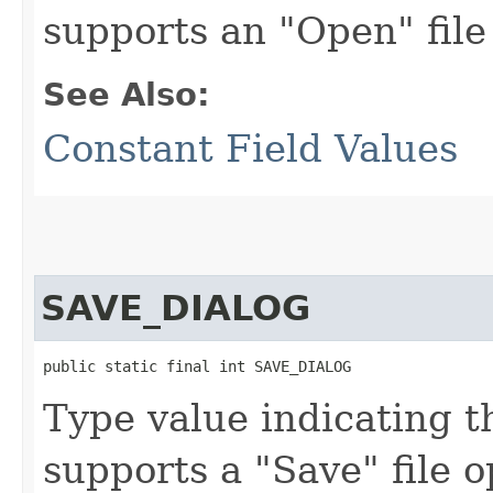
supports an "Open" file
See Also:
Constant Field Values
SAVE_DIALOG
public static final int SAVE_DIALOG
Type value indicating t
supports a "Save" file o