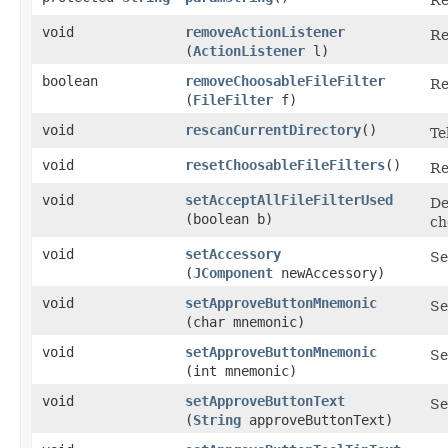
void
removeActionListener
Re
(
ActionListener
l)
boolean
removeChoosableFileFilter
Re
(
FileFilter
f)
void
rescanCurrentDirectory
()
Te
void
resetChoosableFileFilters
()
Re
void
setAcceptAllFileFilterUsed
De
(boolean b)
ch
void
setAccessory
Se
(
JComponent
newAccessory)
void
setApproveButtonMnemonic
Se
(char mnemonic)
void
setApproveButtonMnemonic
Se
(int mnemonic)
void
setApproveButtonText
Se
(
String
approveButtonText)