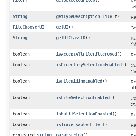
Re
se
String
getTypeDescription
​(
File
f)
Re
FileChooserUI
getUI
()
Ge
String
getUIClassID
()
Re
th
boolean
isAcceptAllFileFilterUsed
()
Re
boolean
isDirectorySelectionEnabled
()
Co
th
boolean
isFileHidingEnabled
()
Re
ot
boolean
isFileSelectionEnabled
()
Co
cu
boolean
isMultiSelectionEnabled
()
Re
boolean
isTraversable
​(
File
f)
Re
protected
String
paramString
()
Re