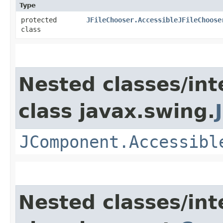
Type
protected
JFileChooser.AccessibleJFileChoose
class
Nested classes/int
class javax.swing.
JComponent.Accessibl
Nested classes/int