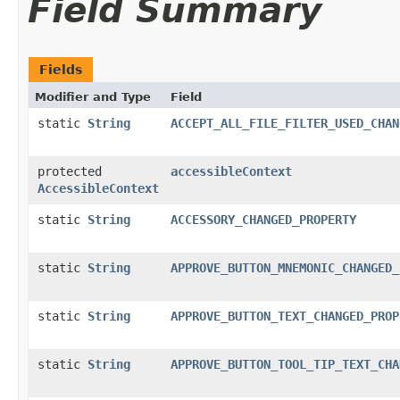
Field Summary
Fields
Modifier and Type
Field
static
String
ACCEPT_ALL_FILE_FILTER_USED_CHAN
protected
accessibleContext
AccessibleContext
static
String
ACCESSORY_CHANGED_PROPERTY
static
String
APPROVE_BUTTON_MNEMONIC_CHANGED_
static
String
APPROVE_BUTTON_TEXT_CHANGED_PROP
static
String
APPROVE_BUTTON_TOOL_TIP_TEXT_CHA