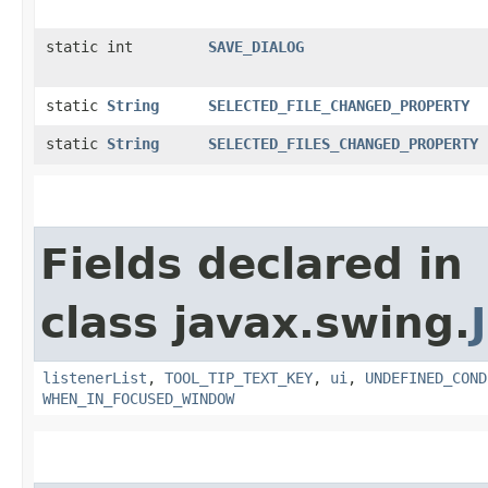
static int
SAVE_DIALOG
static
String
SELECTED_FILE_CHANGED_PROPERTY
static
String
SELECTED_FILES_CHANGED_PROPERTY
Fields declared in
class javax.swing.
listenerList
,
TOOL_TIP_TEXT_KEY
,
ui
,
UNDEFINED_COND
WHEN_IN_FOCUSED_WINDOW