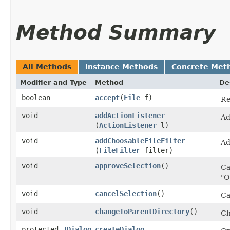
Method Summary
All Methods
Instance Methods
Concrete Met
Modifier and Type
Method
De
boolean
accept
​(
File
f)
Re
void
addActionListener
Ad
(
ActionListener
l)
void
addChoosableFileFilter
Ad
(
FileFilter
filter)
void
approveSelection
()
Ca
"O
void
cancelSelection
()
Ca
void
changeToParentDirectory
()
Ch
protected
JDialog
createDialog