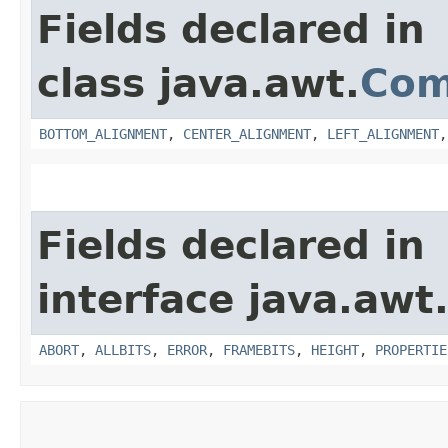
Fields declared in
class java.awt.
Com
BOTTOM_ALIGNMENT
,
CENTER_ALIGNMENT
,
LEFT_ALIGNMENT
Fields declared in
interface java.awt
ABORT
,
ALLBITS
,
ERROR
,
FRAMEBITS
,
HEIGHT
,
PROPERTIE