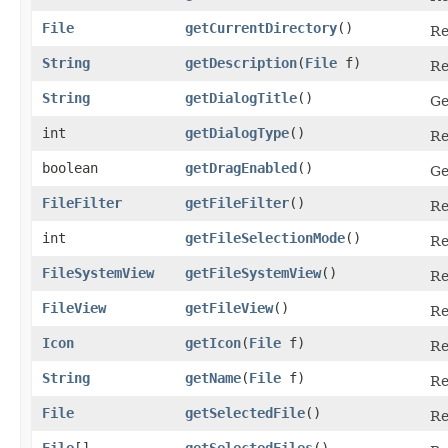
File
getCurrentDirectory
()
Re
String
getDescription
​(
File
f)
Re
String
getDialogTitle
()
Ge
int
getDialogType
()
Re
boolean
getDragEnabled
()
Ge
FileFilter
getFileFilter
()
Re
int
getFileSelectionMode
()
Re
FileSystemView
getFileSystemView
()
Re
FileView
getFileView
()
Re
Icon
getIcon
​(
File
f)
Re
String
getName
​(
File
f)
Re
File
getSelectedFile
()
Re
File
[]
getSelectedFiles
()