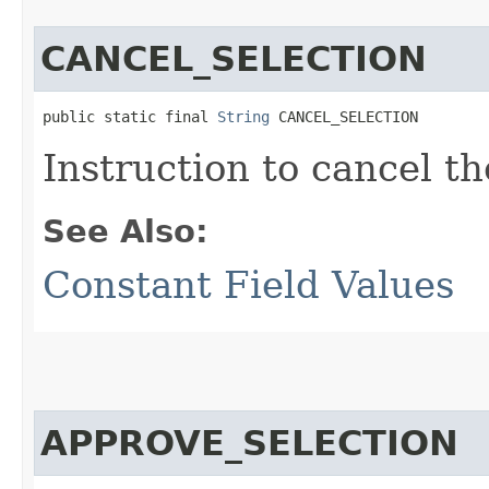
CANCEL_SELECTION
public static final 
String
 CANCEL_SELECTION
Instruction to cancel th
See Also:
Constant Field Values
APPROVE_SELECTION