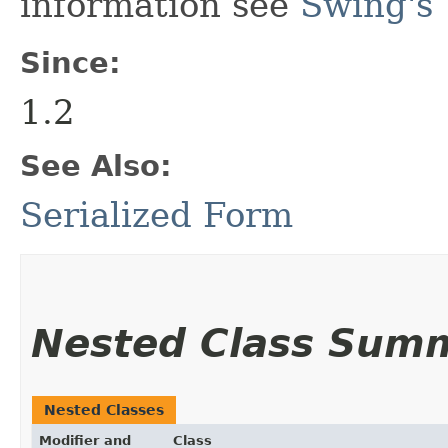
information see
Swing's 
Since:
1.2
See Also:
Serialized Form
Nested Class Sum
Nested Classes
Modifier and
Class