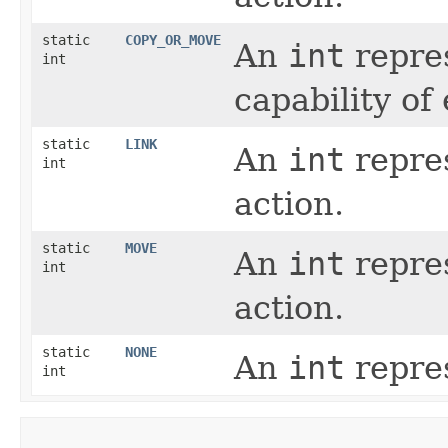
static
COPY_OR_MOVE
An
int
repres
int
capability of
static
LINK
An
int
repres
int
action.
static
MOVE
An
int
repres
int
action.
static
NONE
An
int
repres
int