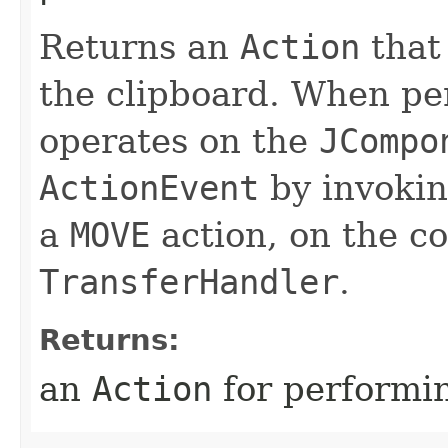
Returns an
Action
that
the clipboard. When per
operates on the
JCompo
ActionEvent
by invoki
a
MOVE
action, on the c
TransferHandler
.
Returns:
an
Action
for performin