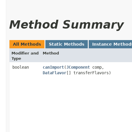
Method Summary
All Methods
Static Methods
Instance Method
Modifier and
Method
Type
boolean
canImport
​(
JComponent
comp,
DataFlavor
[] transferFlavors)