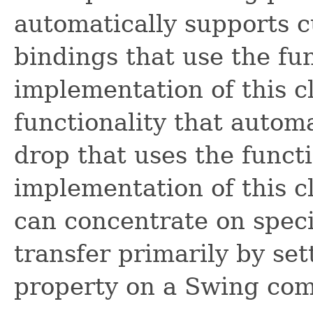
automatically supports c
bindings that use the fu
implementation of this c
functionality that autom
drop that uses the funct
implementation of this c
can concentrate on speci
transfer primarily by se
property on a Swing co