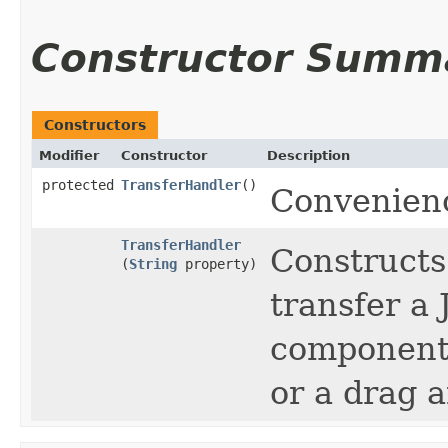
Constructor Summ
Constructors
Modifier
Constructor
Description
protected
TransferHandler
()
Convenienc
TransferHandler
Constructs
(
String
property)
transfer a
component 
or a drag 