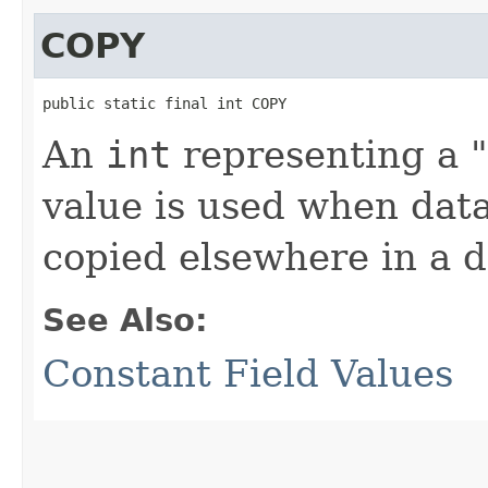
COPY
public static final int COPY
An
int
representing a "
value is used when data
copied elsewhere in a 
See Also:
Constant Field Values