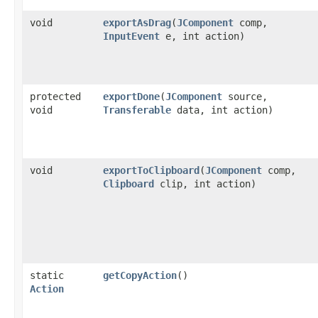
void
exportAsDrag
​(
JComponent
comp,
InputEvent
e, int action)
protected
exportDone
​(
JComponent
source,
void
Transferable
data, int action)
void
exportToClipboard
​(
JComponent
comp,
Clipboard
clip, int action)
static
getCopyAction
()
Action