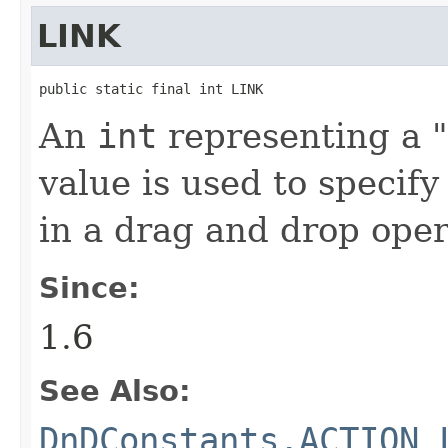
LINK
public static final int LINK
An
int
representing a "l
value is used to specify
in a drag and drop oper
Since:
1.6
See Also:
DnDConstants.ACTION_