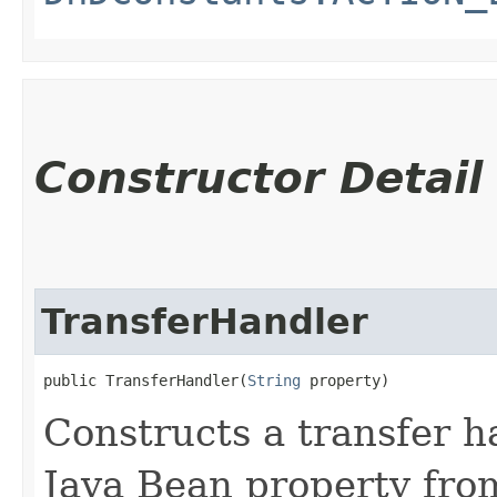
Constructor Detail
TransferHandler
public TransferHandler​(
String
 property)
Constructs a transfer h
Java Bean property fro