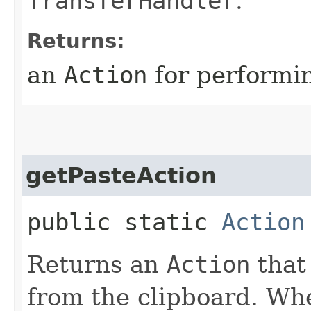
TransferHandler
.
Returns:
an
Action
for performin
getPasteAction
public static
Action
Returns an
Action
that
from the clipboard. Wh