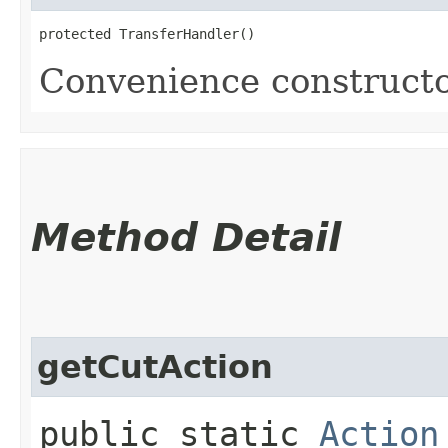
protected TransferHandler()
Convenience constructo
Method Detail
getCutAction
public static
Action