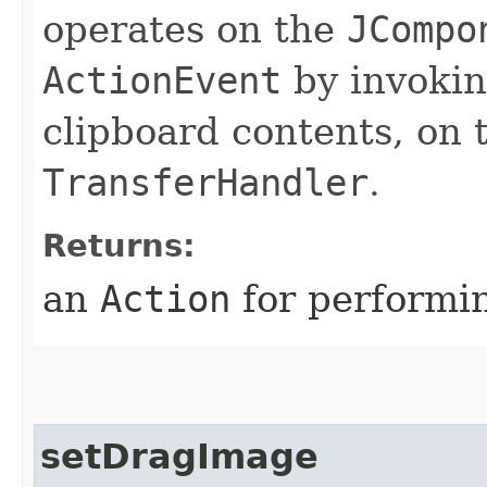
operates on the
JCompo
ActionEvent
by invoki
clipboard contents, on
TransferHandler
.
Returns:
an
Action
for performin
setDragImage