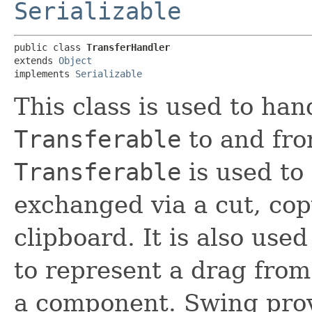
Serializable
public class 
TransferHandler
extends 
Object
implements 
Serializable
This class is used to han
Transferable
to and fr
Transferable
is used to 
exchanged via a cut, cop
clipboard. It is also use
to represent a drag fro
a component. Swing provi