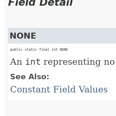
Field Detail
NONE
public static final int NONE
An
int
representing no 
See Also:
Constant Field Values