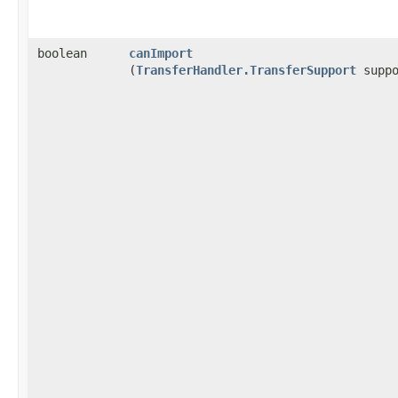
boolean
canImport
(
TransferHandler.TransferSupport
suppo