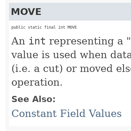
MOVE
public static final int MOVE
An
int
representing a "
value is used when data
(i.e. a cut) or moved e
operation.
See Also:
Constant Field Values