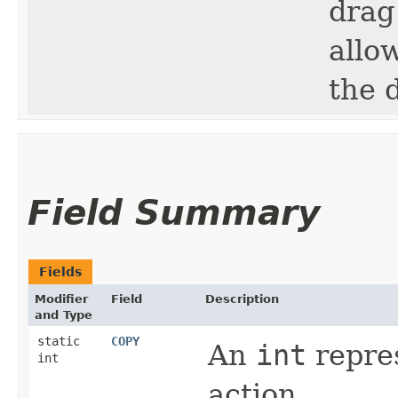
drag
allo
the 
Field Summary
Fields
Modifier
Field
Description
and Type
static
COPY
An
int
repres
int
action.