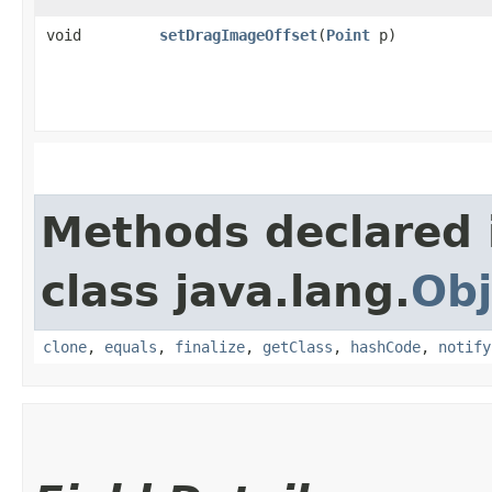
void
setDragImageOffset
​(
Point
p)
Methods declared 
class java.lang.
Obj
clone
,
equals
,
finalize
,
getClass
,
hashCode
,
notify