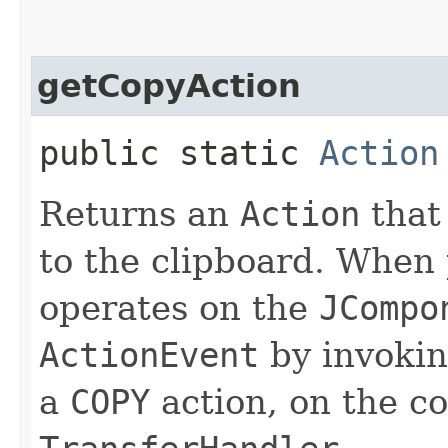
getCopyAction
public static
Action
Returns an
Action
that
to the clipboard. When 
operates on the
JCompo
ActionEvent
by invoki
a
COPY
action, on the c