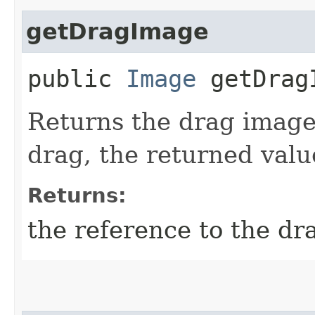
getDragImage
public
Image
getDrag
Returns the drag image.
drag, the returned valu
Returns:
the reference to the d