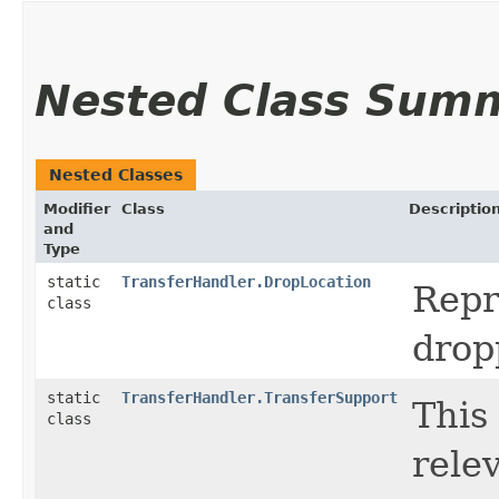
Nested Class Sum
Nested Classes
Modifier
Class
Descriptio
and
Type
static
TransferHandler.DropLocation
Repr
class
drop
static
TransferHandler.TransferSupport
This
class
relev