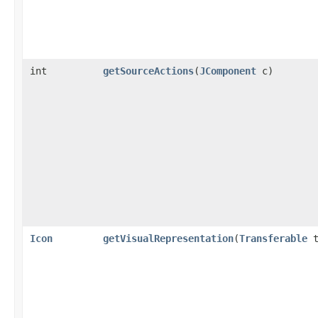
int
getSourceActions
​(
JComponent
c)
Icon
getVisualRepresentation
​(
Transferable
t