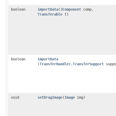
boolean
importData
​(
JComponent
comp,
Transferable
t)
boolean
importData
(
TransferHandler.TransferSupport
suppo
void
setDragImage
​(
Image
img)