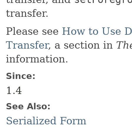
transfer.
Please see
How to Use D
Transfer
, a section in
The
information.
Since:
1.4
See Also:
Serialized Form