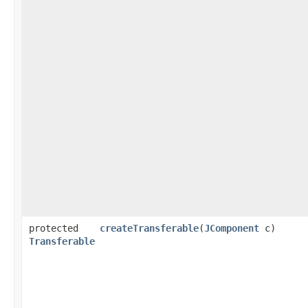
protected
createTransferable
​(
JComponent
c)
Transferable