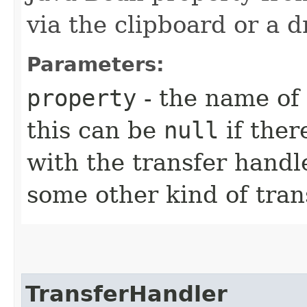
via the clipboard or a 
Parameters:
property
- the name of 
this can be
null
if ther
with the transfer handl
some other kind of tran
TransferHandler