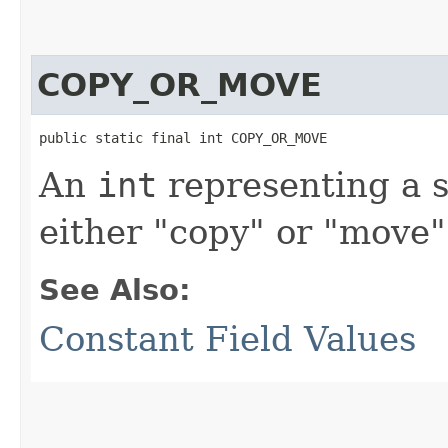
COPY_OR_MOVE
public static final int COPY_OR_MOVE
An
int
representing a s
either "copy" or "move"
See Also:
Constant Field Values