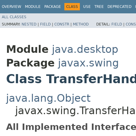
OVERVIEW
MODULE
PACKAGE
CLASS
USE
TREE
DEPRECATED
ALL CLASSES
SUMMARY:
NESTED
|
FIELD
|
CONSTR
|
METHOD
DETAIL:
FIELD
|
CONS
Module
java.desktop
Package
javax.swing
Class TransferHand
java.lang.Object
javax.swing.TransferHa
All Implemented Interface