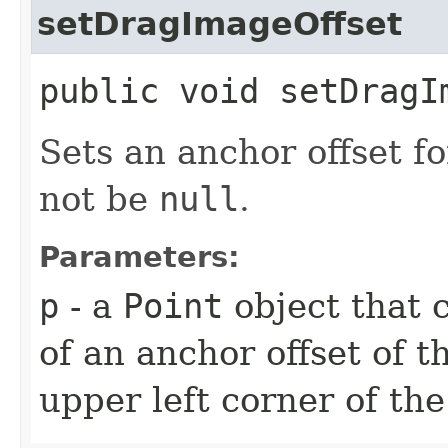
setDragImageOffset
public void setDragIm
Sets an anchor offset fo
not be
null
.
Parameters:
p
- a
Point
object that 
of an anchor offset of t
upper left corner of th