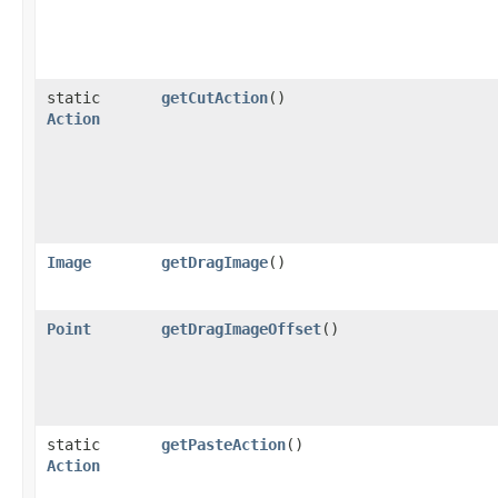
static
getCutAction
()
Action
Image
getDragImage
()
Point
getDragImageOffset
()
static
getPasteAction
()
Action