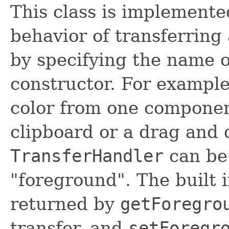
This class is implemente
behavior of transferrin
by specifying the name o
constructor. For example
color from one component
clipboard or a drag and 
TransferHandler
can be 
"foreground". The built i
returned by
getForegro
transfer, and
setForegr