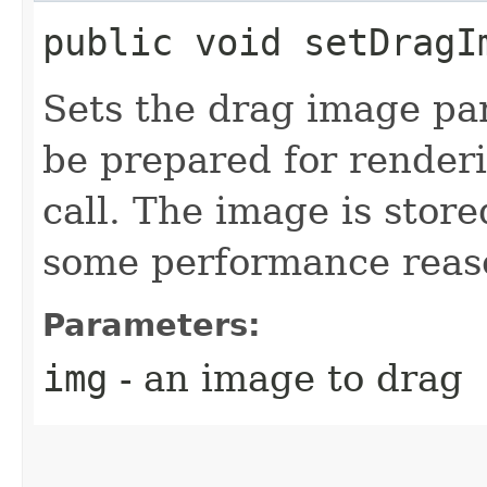
public void setDragIm
Sets the drag image pa
be prepared for render
call. The image is stor
some performance reas
Parameters:
img
- an image to drag