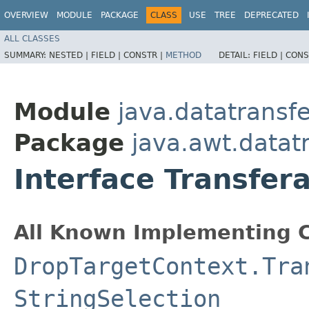
OVERVIEW
MODULE
PACKAGE
CLASS
USE
TREE
DEPRECATED
ALL CLASSES
SUMMARY:
NESTED |
FIELD |
CONSTR |
METHOD
DETAIL:
FIELD |
CONS
Module
java.datatransfe
Package
java.awt.datat
Interface Transfer
All Known Implementing C
DropTargetContext.Tra
StringSelection