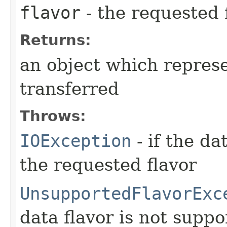
flavor
- the requested 
Returns:
an object which represe
transferred
Throws:
IOException
- if the da
the requested flavor
UnsupportedFlavorExc
data flavor is not suppo