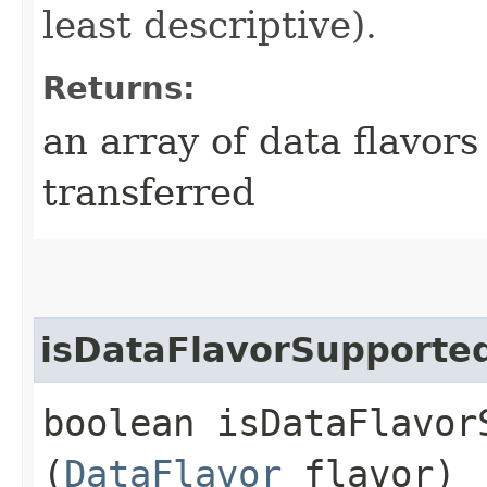
least descriptive).
Returns:
an array of data flavors
transferred
isDataFlavorSupporte
boolean isDataFlavorS
(
DataFlavor
flavor)