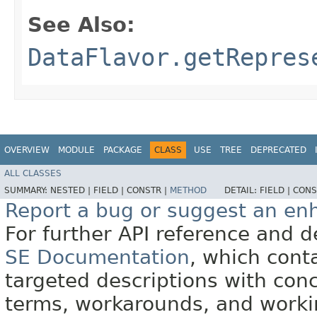
See Also:
DataFlavor.getRepres
OVERVIEW
MODULE
PACKAGE
CLASS
USE
TREE
DEPRECATED
ALL CLASSES
SUMMARY:
NESTED |
FIELD |
CONSTR |
METHOD
DETAIL:
FIELD |
CONS
Report a bug or suggest an e
For further API reference and
SE Documentation
, which cont
targeted descriptions with conc
terms, workarounds, and work