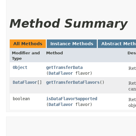
Method Summary
All Methods
Instance Methods
Abstract Met
Modifier and
Method
Des
Type
Object
getTransferData
Ret
(
DataFlavor
flavor)
DataFlavor
[]
getTransferDataFlavors
()
Ret
can
boolean
isDataFlavorSupported
Ret
(
DataFlavor
flavor)
obj