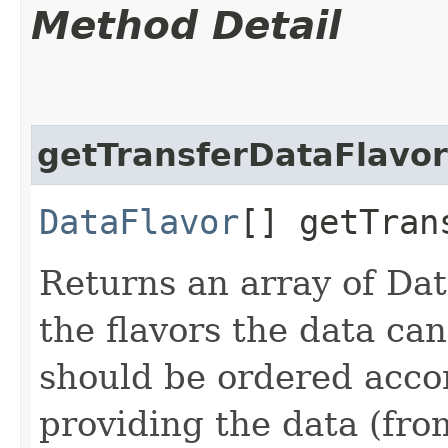
Method Detail
getTransferDataFlavor
DataFlavor
[] getTran
Returns an array of Dat
the flavors the data ca
should be ordered accor
providing the data (fro