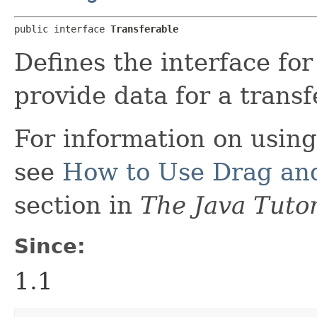
public interface 
Transferable
Defines the interface for
provide data for a transf
For information on using
see
How to Use Drag and
section in
The Java Tutor
Since:
1.1