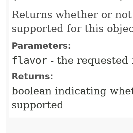
Returns whether or not 
supported for this objec
Parameters:
flavor
- the requested 
Returns:
boolean indicating whet
supported