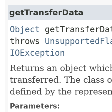
getTransferData
Object
getTransferDat
throws
UnsupportedFl
IOException
Returns an object which
transferred. The class o
defined by the represent
Parameters: