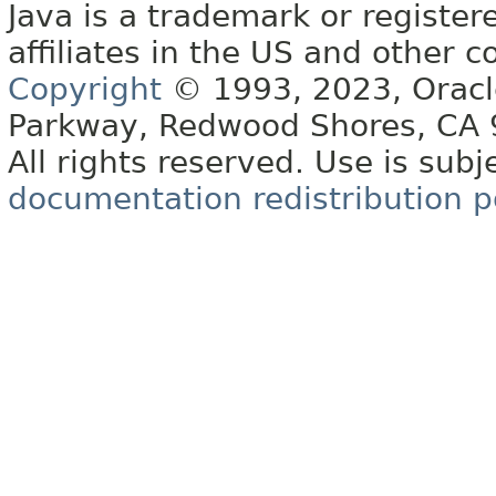
Java is a trademark or register
affiliates in the US and other c
Copyright
© 1993, 2023, Oracle 
Parkway, Redwood Shores, CA
All rights reserved. Use is subj
documentation redistribution p