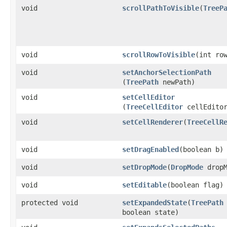
void
scrollPathToVisible
​(
TreeP
void
scrollRowToVisible
​(int ro
void
setAnchorSelectionPath
(
TreePath
newPath)
void
setCellEditor
(
TreeCellEditor
cellEdito
void
setCellRenderer
​(
TreeCellR
void
setDragEnabled
​(boolean b)
void
setDropMode
​(
DropMode
dropM
void
setEditable
​(boolean flag)
protected void
setExpandedState
​(
TreePath
boolean state)