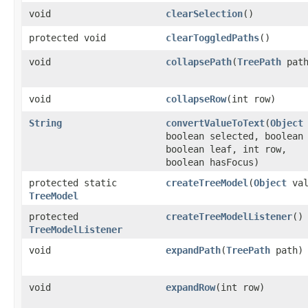
void
clearSelection
()
protected void
clearToggledPaths
()
void
collapsePath
​(
TreePath
path
void
collapseRow
​(int row)
String
convertValueToText
​(
Object
boolean selected, boolean
boolean leaf, int row,
boolean hasFocus)
protected static
createTreeModel
​(
Object
val
TreeModel
protected
createTreeModelListener
()
TreeModelListener
void
expandPath
​(
TreePath
path)
void
expandRow
​(int row)