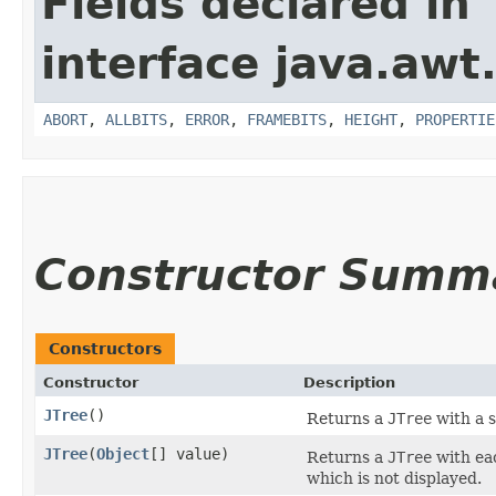
Fields declared in
interface java.awt
ABORT
,
ALLBITS
,
ERROR
,
FRAMEBITS
,
HEIGHT
,
PROPERTIE
Constructor Summ
Constructors
Constructor
Description
JTree
()
Returns a
JTree
with a 
JTree
​(
Object
[] value)
Returns a
JTree
with eac
which is not displayed.