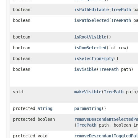
boolean
isPathEditable
​(
TreePath
pa
boolean
isPathSelected
​(
TreePath
pa
boolean
isRootVisible
()
boolean
isRowSelected
​(int row)
boolean
isSelectionEmpty
()
boolean
isVisible
​(
TreePath
path)
void
makeVisible
​(
TreePath
path
protected
String
paramString
()
protected boolean
removeDescendantSelectedP
(
TreePath
path, boolean in
protected void
removeDescendantToggledPa