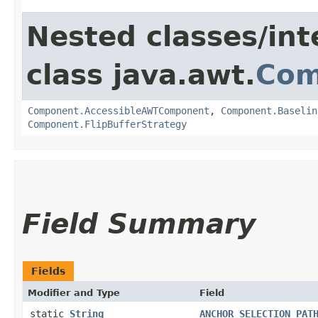
Nested classes/int
class java.awt.
Com
Component.AccessibleAWTComponent
,
Component.Baselin
Component.FlipBufferStrategy
Field Summary
Fields
Modifier and Type
Field
static
String
ANCHOR_SELECTION_PAT