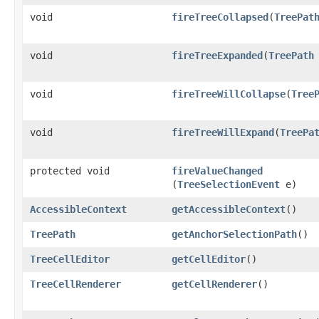
void
fireTreeCollapsed
​(
TreePat
void
fireTreeExpanded
​(
TreePath
void
fireTreeWillCollapse
​(
Tree
void
fireTreeWillExpand
​(
TreePa
protected void
fireValueChanged
(
TreeSelectionEvent
e)
AccessibleContext
getAccessibleContext
()
TreePath
getAnchorSelectionPath
()
TreeCellEditor
getCellEditor
()
TreeCellRenderer
getCellRenderer
()