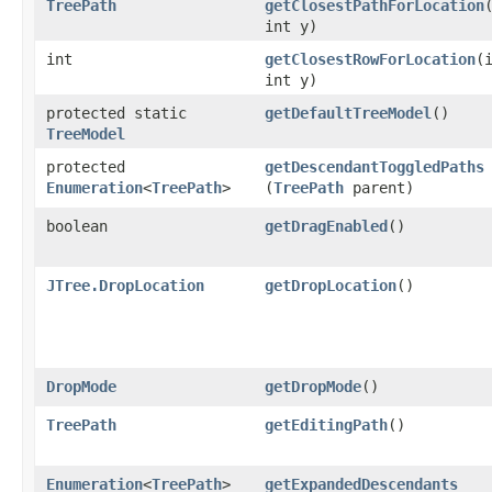
TreePath
getClosestPathForLocation
​
int y)
int
getClosestRowForLocation
​(
int y)
protected static
getDefaultTreeModel
()
TreeModel
protected
getDescendantToggledPaths
Enumeration
<
TreePath
>
(
TreePath
parent)
boolean
getDragEnabled
()
JTree.DropLocation
getDropLocation
()
DropMode
getDropMode
()
TreePath
getEditingPath
()
Enumeration
<
TreePath
>
getExpandedDescendants