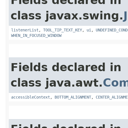
Fields declared in
class javax.swing.
listenerList
,
TOOL_TIP_TEXT_KEY
,
ui
,
UNDEFINED_COND
WHEN_IN_FOCUSED_WINDOW
Fields declared in
class java.awt.
Com
accessibleContext
,
BOTTOM_ALIGNMENT
,
CENTER_ALIGNME