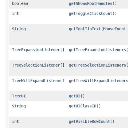
boolean
getShowsRootHandles
()
int
getToggleClickCount
()
String
getToolTipText
​(
MouseEvent
TreeExpansionListener
[]
getTreeExpansionListeners
TreeSelectionListener
[]
getTreeSelectionListeners
TreeWillExpandListener
[]
getTreeWillExpandListener
TreeUI
getUI
()
String
getUIClassID
()
int
getVisibleRowCount
()