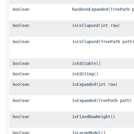
boolean
hasBeenExpanded
​(
TreePath
p
boolean
isCollapsed
​(int row)
boolean
isCollapsed
​(
TreePath
path
boolean
isEditable
()
boolean
isEditing
()
boolean
isExpanded
​(int row)
boolean
isExpanded
​(
TreePath
path)
boolean
isFixedRowHeight
()
boolean
isLargeModel
()