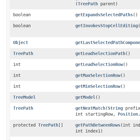
(
TreePath
parent)
boolean
getExpandsSelectedPaths
()
boolean
getInvokesStopCellEditing
Object
getLastSelectedPathCompon
TreePath
getLeadSelectionPath
()
int
getLeadSelectionRow
()
int
getMaxSelectionRow
()
int
getMinSelectionRow
()
TreeModel
getModel
()
TreePath
getNextMatch
​(
String
prefix
int startingRow,
Position
protected
TreePath
[]
getPathBetweenRows
​(int in
int index1)