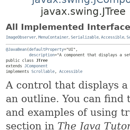
javax.swing.JTree
All Implemented Interface
ImageObserver
,
MenuContainer
,
Serializable
,
Accessible
,
S
@JavaBean
(
defaultProperty
="UI",

description
="A component that displays a se
public class 
JTree
extends 
JComponent
implements 
Scrollable
, 
Accessible
A control that displays a
an outline. You can find
and examples of using t
section in
The Java Tutor