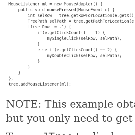
 MouseListener ml = new MouseAdapter() {

     public void 
mousePressed
(MouseEvent e) {

         int selRow = tree.getRowForLocation(e.getX(),
         TreePath selPath = tree.getPathForLocation(e.
         if(selRow != -1) {

             if(e.getClickCount() == 1) {

                 mySingleClick(selRow, selPath);

             }

             else if(e.getClickCount() == 2) {

                 myDoubleClick(selRow, selPath);

             }

         }

     }

 };

 tree.addMouseListener(ml);

NOTE: This example obta
but you only need to get 