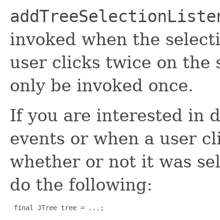
addTreeSelectionListe
invoked when the selecti
user clicks twice on th
only be invoked once.
If you are interested in 
events or when a user cl
whether or not it was s
do the following:
 final JTree tree = ...;
