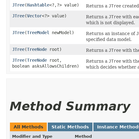
JTree
​(
Hashtable
<?,​?> value)
Returns a
JTree
created
JTree
​(
Vector
<?> value)
Returns a
JTree
with eac
which is not displayed.
JTree
​(
TreeModel
newModel)
Returns an instance of
J
specified data model.
JTree
​(
TreeNode
root)
Returns a
JTree
with th
JTree
​(
TreeNode
root,
Returns a
JTree
with th
boolean asksAllowsChildren)
which decides whether a 
Method Summary
All Methods
Static Methods
Instance Method
Modifier and Type
Method