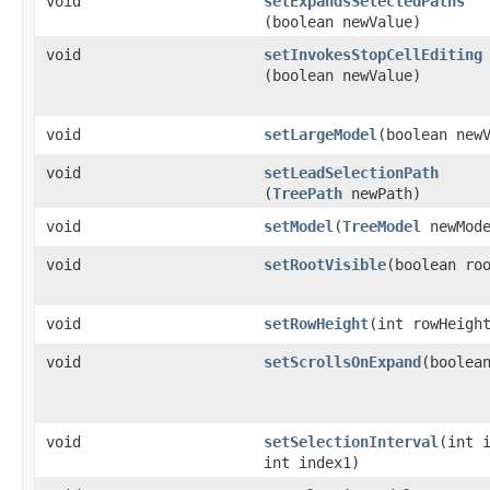
void
setExpandsSelectedPaths
(boolean newValue)
void
setInvokesStopCellEditing
(boolean newValue)
void
setLargeModel
​(boolean new
void
setLeadSelectionPath
(
TreePath
newPath)
void
setModel
​(
TreeModel
newMode
void
setRootVisible
​(boolean ro
void
setRowHeight
​(int rowHeigh
void
setScrollsOnExpand
​(boolea
void
setSelectionInterval
​(int 
int index1)