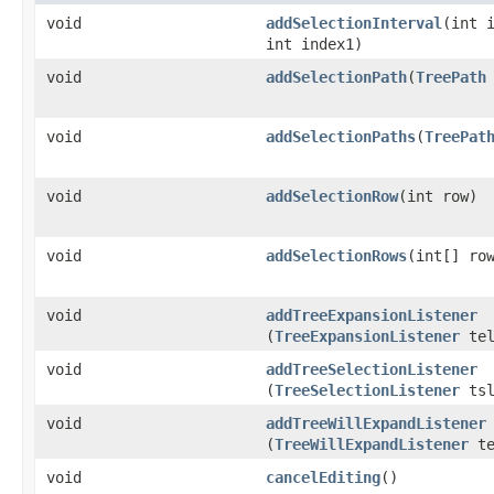
void
addSelectionInterval
​(int 
int index1)
void
addSelectionPath
​(
TreePath
void
addSelectionPaths
​(
TreePat
void
addSelectionRow
​(int row)
void
addSelectionRows
​(int[] ro
void
addTreeExpansionListener
(
TreeExpansionListener
tel
void
addTreeSelectionListener
(
TreeSelectionListener
tsl
void
addTreeWillExpandListener
(
TreeWillExpandListener
te
void
cancelEditing
()