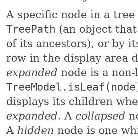
A specific node in a tree
TreePath
(an object that
of its ancestors), or by 
row in the display area 
expanded
node is a non-l
TreeModel.isLeaf(node
displays its children whe
expanded
. A
collapsed
no
A
hidden
node is one whi