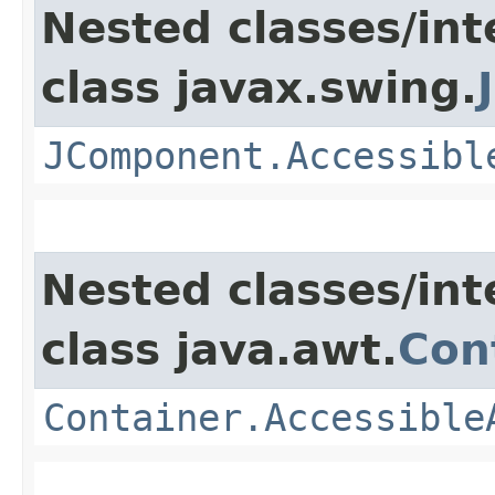
Nested classes/int
class javax.swing.
JComponent.Accessibl
Nested classes/int
class java.awt.
Con
Container.Accessible