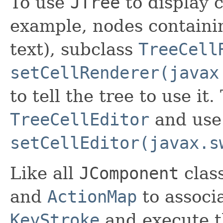
To use
JTree
to display 
example, nodes containi
text), subclass
TreeCell
setCellRenderer(javax
to tell the tree to use it
TreeCellEditor
and use
setCellEditor(javax.s
Like all
JComponent
clas
and
ActionMap
to associ
KeyStroke
and execute t