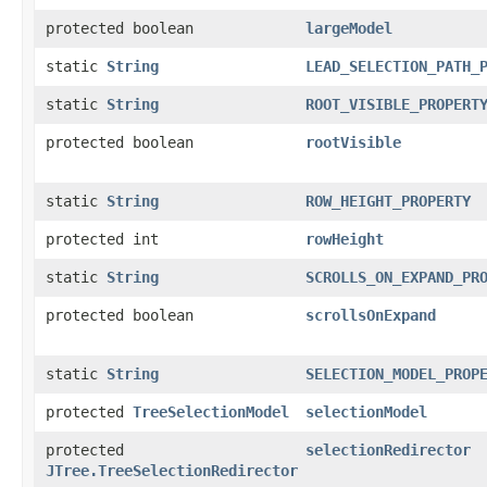
protected boolean
largeModel
static
String
LEAD_SELECTION_PATH_
static
String
ROOT_VISIBLE_PROPERT
protected boolean
rootVisible
static
String
ROW_HEIGHT_PROPERTY
protected int
rowHeight
static
String
SCROLLS_ON_EXPAND_PR
protected boolean
scrollsOnExpand
static
String
SELECTION_MODEL_PROP
protected
TreeSelectionModel
selectionModel
protected
selectionRedirector
JTree.TreeSelectionRedirector