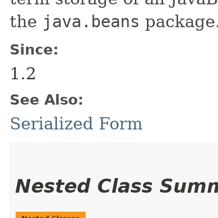
the
java.beans
package.
Since:
1.2
See Also:
Serialized Form
Nested Class Sum