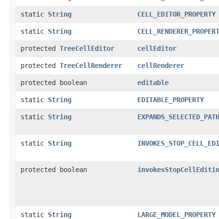
static
String
CELL_EDITOR_PROPERTY
static
String
CELL_RENDERER_PROPER
protected
TreeCellEditor
cellEditor
protected
TreeCellRenderer
cellRenderer
protected boolean
editable
static
String
EDITABLE_PROPERTY
static
String
EXPANDS_SELECTED_PAT
static
String
INVOKES_STOP_CELL_ED
protected boolean
invokesStopCellEditi
static
String
LARGE_MODEL_PROPERTY