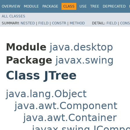
OVERVIEW
MODULE
PACKAGE
CLASS
USE
TREE
DEPRECATED
ALL CLASSES
SUMMARY:
NESTED
|
FIELD
|
CONSTR
|
METHOD
DETAIL:
FIELD
|
CONS
Module
java.desktop
Package
javax.swing
Class JTree
java.lang.Object
java.awt.Component
java.awt.Container
javax.swing.JComp