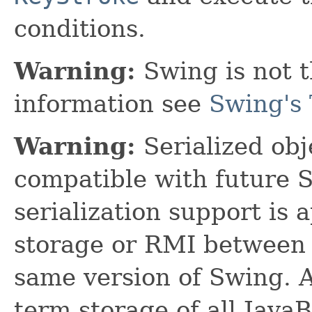
conditions.
Warning:
Swing is not t
information see
Swing's 
Warning:
Serialized obje
compatible with future 
serialization support is 
storage or RMI between 
same version of Swing. A
term storage of all Jav