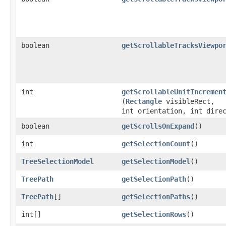
boolean
getScrollableTracksViewpo
int
getScrollableUnitIncremen
(
Rectangle
visibleRect,
int orientation, int dire
boolean
getScrollsOnExpand
()
int
getSelectionCount
()
TreeSelectionModel
getSelectionModel
()
TreePath
getSelectionPath
()
TreePath
[]
getSelectionPaths
()
int[]
getSelectionRows
()