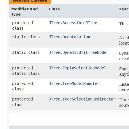
Nested Classes
Modifier and
Class
Desc
Type
protected
JTree.AccessibleJTree
This
class
static class
JTree.DropLocation
A su
locat
static class
JTree.DynamicUtilTreeNode
Dyna
crea
protected
JTree.EmptySelectionModel
Empt
static class
anyt
protected
JTree.TreeModelHandler
List
class
node
protected
JTree.TreeSelectionRedirector
Hand
class
sourc