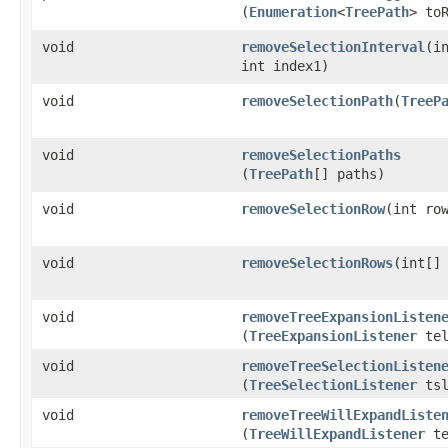
(
Enumeration
<
TreePath
> to
void
removeSelectionInterval
​(i
int index1)
void
removeSelectionPath
​(
TreeP
void
removeSelectionPaths
(
TreePath
[] paths)
void
removeSelectionRow
​(int ro
void
removeSelectionRows
​(int[]
void
removeTreeExpansionListen
(
TreeExpansionListener
tel
void
removeTreeSelectionListen
(
TreeSelectionListener
tsl
void
removeTreeWillExpandListe
(
TreeWillExpandListener
te