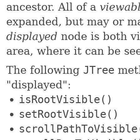
ancestor. All of a
viewab
expanded, but may or ma
displayed
node is both v
area, where it can be se
The following
JTree
meth
"displayed":
isRootVisible()
setRootVisible()
scrollPathToVisible