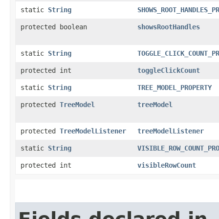
static
String
SHOWS_ROOT_HANDLES_P
protected boolean
showsRootHandles
static
String
TOGGLE_CLICK_COUNT_P
protected int
toggleClickCount
static
String
TREE_MODEL_PROPERTY
protected
TreeModel
treeModel
protected
TreeModelListener
treeModelListener
static
String
VISIBLE_ROW_COUNT_PR
protected int
visibleRowCount