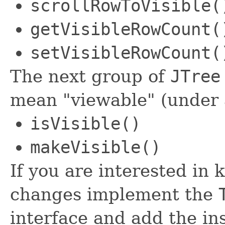
scrollRowToVisible(
getVisibleRowCount(
setVisibleRowCount(
The next group of
JTree
mean "viewable" (under 
isVisible()
makeVisible()
If you are interested in
changes implement the
interface and add the i