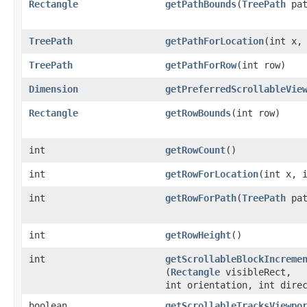
Rectangle
getPathBounds
​(
TreePath
pat
TreePath
getPathForLocation
​(int x,
TreePath
getPathForRow
​(int row)
Dimension
getPreferredScrollableVie
Rectangle
getRowBounds
​(int row)
int
getRowCount
()
int
getRowForLocation
​(int x, 
int
getRowForPath
​(
TreePath
pat
int
getRowHeight
()
int
getScrollableBlockIncreme
(
Rectangle
visibleRect,
int orientation, int dire
boolean
getScrollableTracksViewpo