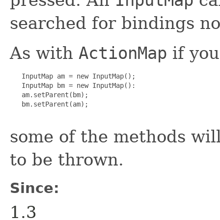
searched for bindings no
As with
ActionMap
if you
   InputMap am = new InputMap();

   InputMap bm = new InputMap():

   am.setParent(bm);

   bm.setParent(am);

some of the methods wil
to be thrown.
Since:
1.3