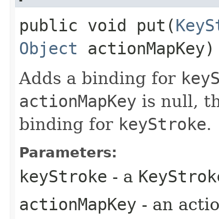
public void put​(
KeyS
Object
actionMapKey)
Adds a binding for
key
actionMapKey
is null, 
binding for
keyStroke
.
Parameters:
keyStroke
- a
KeyStrok
actionMapKey
- an acti