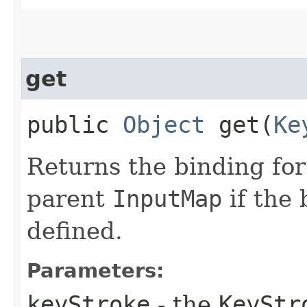
get
public
Object
get​(
Ke
Returns the binding fo
parent
InputMap
if the 
defined.
Parameters:
keyStroke
- the
KeyStr