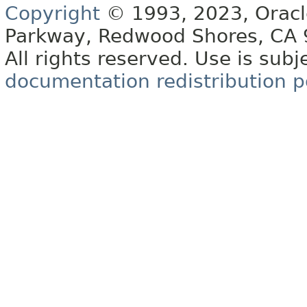
Copyright
© 1993, 2023, Oracle 
Parkway, Redwood Shores, CA
All rights reserved. Use is subj
documentation redistribution p