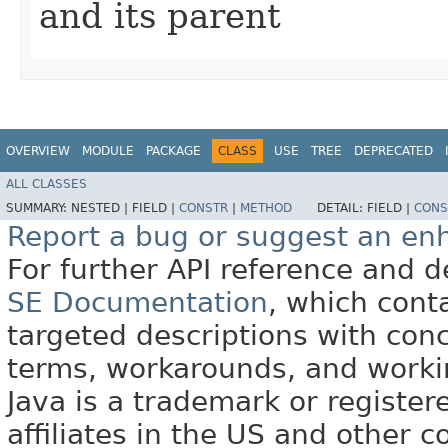
and its parent
OVERVIEW
MODULE
PACKAGE
CLASS
USE
TREE
DEPRECATED
ALL CLASSES
SUMMARY:
NESTED |
FIELD |
CONSTR
|
METHOD
DETAIL:
FIELD |
CONS
Report a bug or suggest an e
For further API reference and
SE Documentation
, which cont
targeted descriptions with conc
terms, workarounds, and work
Java is a trademark or register
affiliates in the US and other c