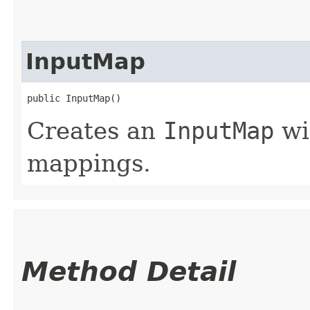
InputMap
public InputMap()
Creates an
InputMap
wi
mappings.
Method Detail