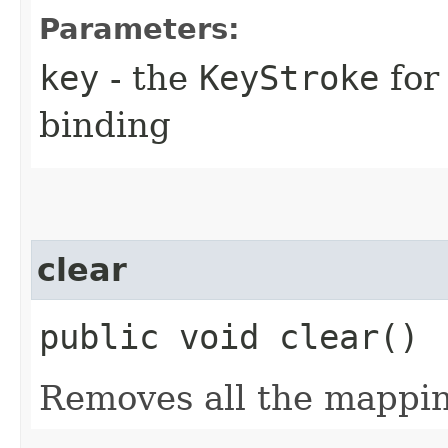
Parameters:
key
- the
KeyStroke
for
binding
clear
public void clear()
Removes all the mappin