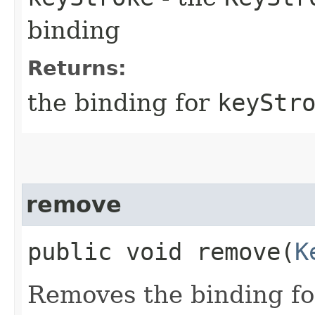
binding
Returns:
the binding for
keyStr
remove
public void remove​(
K
Removes the binding f