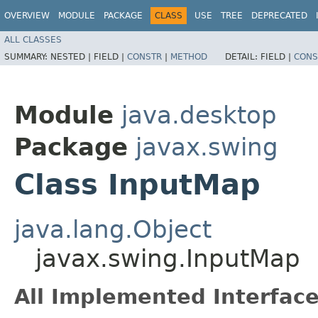
OVERVIEW
MODULE
PACKAGE
CLASS
USE
TREE
DEPRECATED
ALL CLASSES
SUMMARY:
NESTED |
FIELD |
CONSTR
|
METHOD
DETAIL:
FIELD |
CONS
Module
java.desktop
Package
javax.swing
Class InputMap
java.lang.Object
javax.swing.InputMap
All Implemented Interface