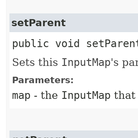
setParent
public void setParent
Sets this
InputMap
's pa
Parameters:
map
- the
InputMap
that 