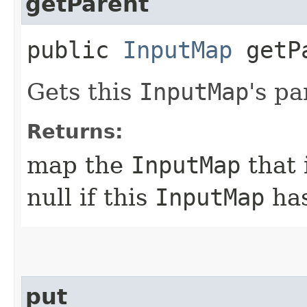
getParent
public
InputMap
getP
Gets this
InputMap
's pa
Returns:
map the
InputMap
that 
null if this
InputMap
has
put