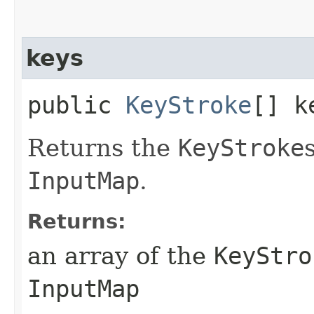
keys
public
KeyStroke
[] k
Returns the
KeyStroke
InputMap
.
Returns:
an array of the
KeyStro
InputMap