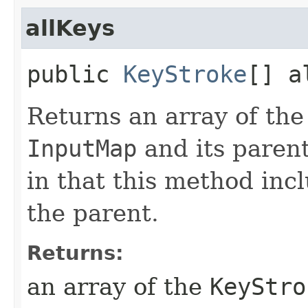
allKeys
public
KeyStroke
[] a
Returns an array of th
InputMap
and its parent
in that this method inc
the parent.
Returns:
an array of the
KeyStro