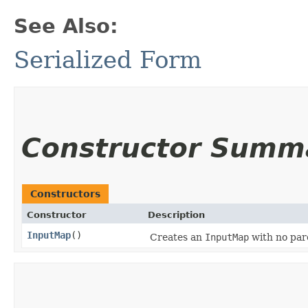
See Also:
Serialized Form
Constructor Summ
Constructors
Constructor
Description
InputMap
()
Creates an
InputMap
with no par