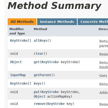
Method Summary
All Methods
Instance Methods
Concrete Met
Modifier
Method
Descr
and Type
KeyStroke
[]
allKeys
()
Retu
pare
void
clear
()
Remo
Object
get
​(
KeyStroke
keyStroke)
Retu
bindi
InputMap
getParent
()
Gets
KeyStroke
[]
keys
()
Retu
void
put
​(
KeyStroke
keyStroke,
Adds
Object
actionMapKey)
void
remove
​(
KeyStroke
key)
Remo