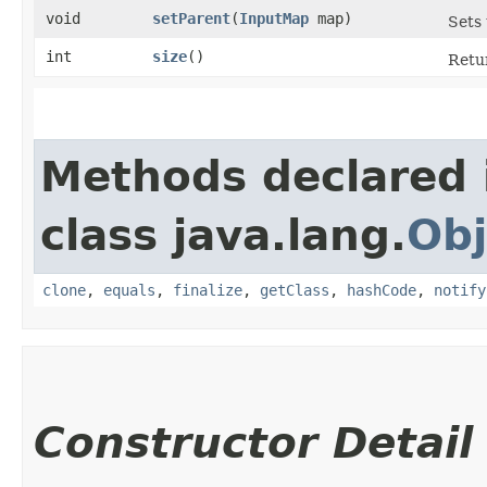
void
setParent
​(
InputMap
map)
Sets
int
size
()
Retu
Methods declared 
class java.lang.
Obj
clone
,
equals
,
finalize
,
getClass
,
hashCode
,
notify
Constructor Detail