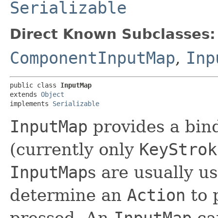
Serializable
Direct Known Subclasses:
ComponentInputMap
,
Inp
public class 
InputMap
extends 
Object
implements 
Serializable
InputMap
provides a bin
(currently only
KeyStrok
InputMap
s are usually u
determine an
Action
to 
pressed. An
InputMap
can