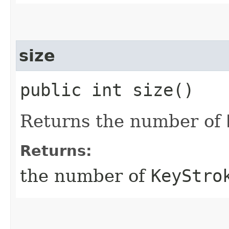
size
public int size()
Returns the number of
Returns:
the number of
KeyStro