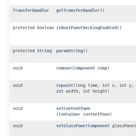
TransferHandler
getTransferHandler
()
protected boolean
isRootPaneCheckingEnabled
()
protected
String
paramString
()
void
remove
​(
Component
comp)
void
repaint
​(long time, int x, int y,
int width, int height)
void
setContentPane
(
Container
contentPane)
void
setGlassPane
​(
Component
glassPane