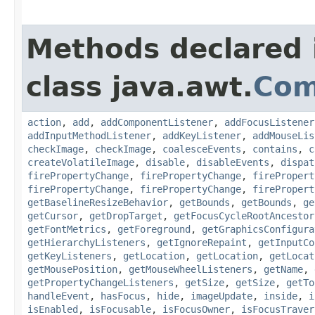
Methods declared 
class java.awt.
Com
action
,
add
,
addComponentListener
,
addFocusListener
addInputMethodListener
,
addKeyListener
,
addMouseLis
checkImage
,
checkImage
,
coalesceEvents
,
contains
,
c
createVolatileImage
,
disable
,
disableEvents
,
dispat
firePropertyChange
,
firePropertyChange
,
firePropert
firePropertyChange
,
firePropertyChange
,
firePropert
getBaselineResizeBehavior
,
getBounds
,
getBounds
,
ge
getCursor
,
getDropTarget
,
getFocusCycleRootAncestor
getFontMetrics
,
getForeground
,
getGraphicsConfigura
getHierarchyListeners
,
getIgnoreRepaint
,
getInputCo
getKeyListeners
,
getLocation
,
getLocation
,
getLocat
getMousePosition
,
getMouseWheelListeners
,
getName
,
getPropertyChangeListeners
,
getSize
,
getSize
,
getTo
handleEvent
,
hasFocus
,
hide
,
imageUpdate
,
inside
,
i
isEnabled
,
isFocusable
,
isFocusOwner
,
isFocusTraver