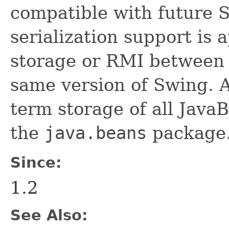
compatible with future 
serialization support is 
storage or RMI between 
same version of Swing. A
term storage of all Jav
the
java.beans
package.
Since:
1.2
See Also: