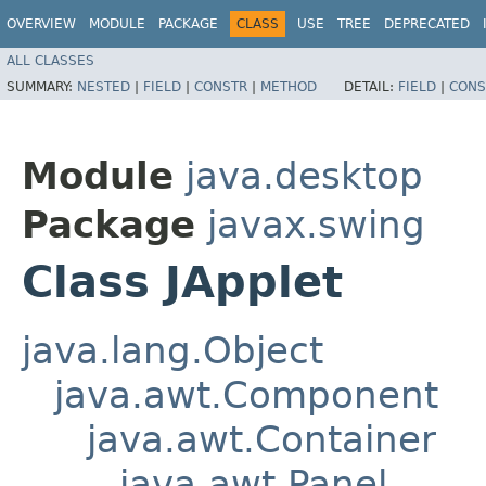
OVERVIEW
MODULE
PACKAGE
CLASS
USE
TREE
DEPRECATED
ALL CLASSES
SUMMARY:
NESTED
|
FIELD
|
CONSTR
|
METHOD
DETAIL:
FIELD
|
CONS
Module
java.desktop
Package
javax.swing
Class JApplet
java.lang.Object
java.awt.Component
java.awt.Container
java.awt.Panel