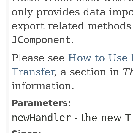
only provides data impor
export related methods 
JComponent
.
Please see
How to Use 
Transfer
, a section in
Th
information.
Parameters:
newHandler
- the new
T