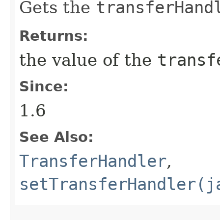
Gets the
transferHand
Returns:
the value of the
transf
Since:
1.6
See Also:
TransferHandler
,
setTransferHandler(j