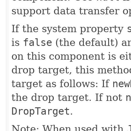
support data transfer o
If the system property
is
false
(the default) a
on this component is e
drop target, this metho
target as follows: If
new
the drop target. If not
DropTarget
.
Note: When used with