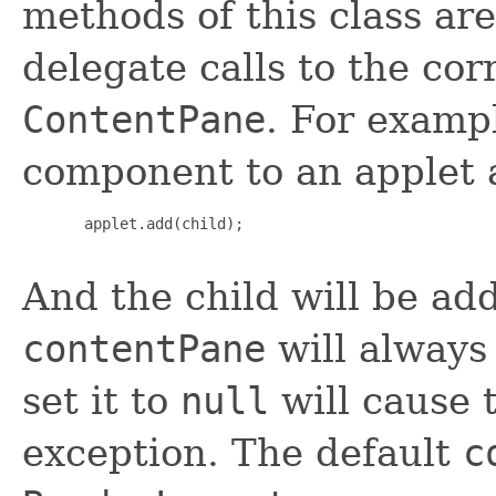
methods of this class are
delegate calls to the co
ContentPane
. For examp
component to an applet a
       applet.add(child);

And the child will be ad
contentPane
will always
set it to
null
will cause 
exception. The default
c