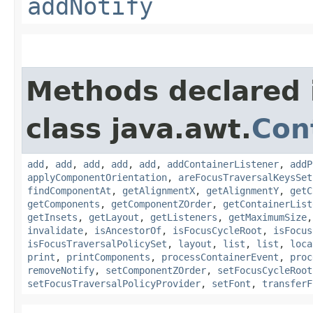
addNotify
Methods declared 
class java.awt.
Con
add
,
add
,
add
,
add
,
add
,
addContainerListener
,
addP
applyComponentOrientation
,
areFocusTraversalKeysSet
findComponentAt
,
getAlignmentX
,
getAlignmentY
,
getC
getComponents
,
getComponentZOrder
,
getContainerList
getInsets
,
getLayout
,
getListeners
,
getMaximumSize
invalidate
,
isAncestorOf
,
isFocusCycleRoot
,
isFocus
isFocusTraversalPolicySet
,
layout
,
list
,
list
,
loca
print
,
printComponents
,
processContainerEvent
,
proc
removeNotify
,
setComponentZOrder
,
setFocusCycleRoot
setFocusTraversalPolicyProvider
,
setFont
,
transferF