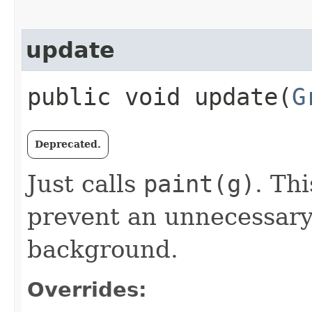
update
public void update​(
G
Deprecated.
Just calls
paint(g)
. Th
prevent an unnecessary 
background.
Overrides: