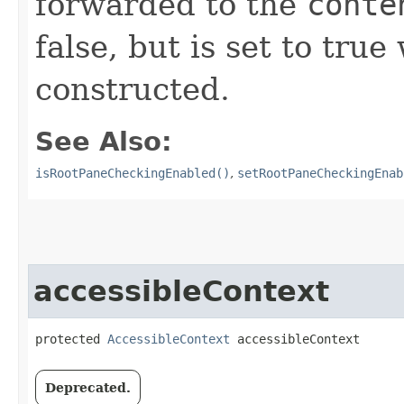
forwarded to the
conte
false, but is set to tru
constructed.
See Also:
isRootPaneCheckingEnabled()
,
setRootPaneCheckingEnab
accessibleContext
protected 
AccessibleContext
 accessibleContext
Deprecated.