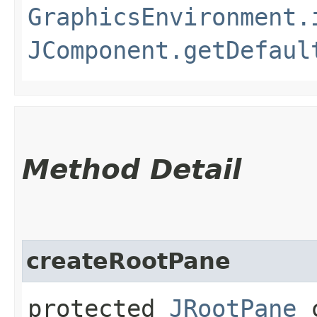
GraphicsEnvironment.
JComponent.getDefaul
Method Detail
createRootPane
protected
JRootPane
c