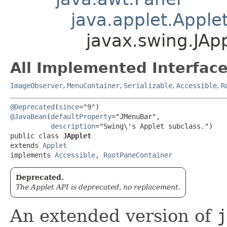
java.applet.Apple
javax.swing.JAp
All Implemented Interface
ImageObserver
,
MenuContainer
,
Serializable
,
Accessible
,
R
@Deprecated
(
since
@JavaBean
(
defaultProperty
="JMenuBar",

description
="Swing\'s Applet subclass.")

public class 
JApplet
extends 
Applet
implements 
Accessible
, 
RootPaneContainer
Deprecated.
The Applet API is deprecated, no replacement.
An extended version of
j