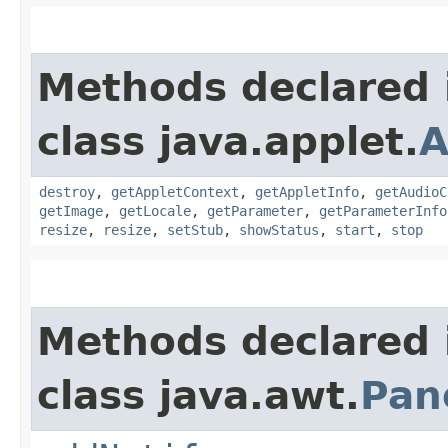
Methods declared 
class java.applet.
A
destroy
,
getAppletContext
,
getAppletInfo
,
getAudioC
getImage
,
getLocale
,
getParameter
,
getParameterInfo
resize
,
resize
,
setStub
,
showStatus
,
start
,
stop
Methods declared 
class java.awt.
Pan