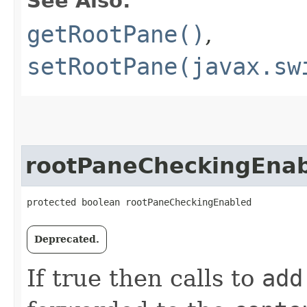
See Also:
getRootPane()
,
setRootPane(javax.sw
rootPaneCheckingEna
protected boolean rootPaneCheckingEnabled
Deprecated.
If true then calls to
add