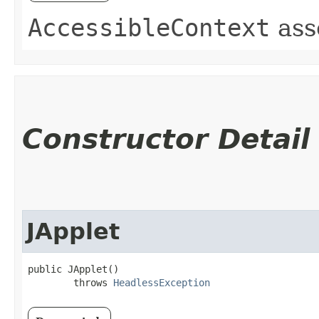
AccessibleContext
ass
Constructor Detail
JApplet
public JApplet()

        throws 
HeadlessException