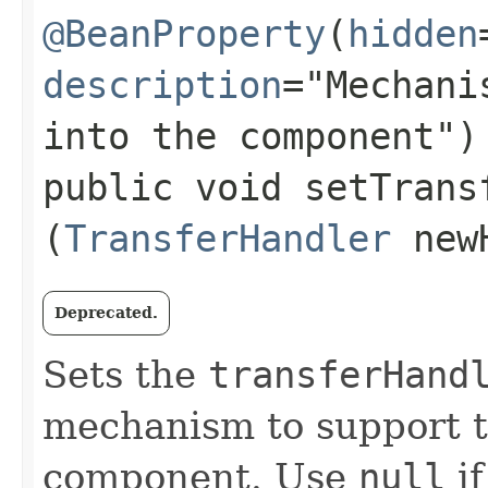
@BeanProperty
(
hidden
description
="Mechani
into the component")
public void setTransf
(
TransferHandler
newH
Deprecated.
Sets the
transferHand
mechanism to support tr
component. Use
null
if