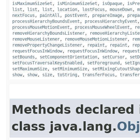
isMaximumSizeSet
,
isMinimumSizeSet
,
isOpaque
,
isPre
list
,
list
,
list
,
location
,
lostFocus
,
mouseDown
,
m
nextFocus
,
paintAll
,
postEvent
,
prepareImage
,
prepa
processHierarchyBoundsEvent
,
processHierarchyEvent
processMouseMotionEvent
,
processMouseWheelEvent
,
re
removeHierarchyBoundsListener
,
removeHierarchyListe
removeMouseListener
,
removeMouseMotionListener
,
rem
removePropertyChangeListener
,
repaint
,
repaint
,
rep
requestFocusInWindow
,
requestFocusInWindow
,
request
setBounds
,
setComponentOrientation
,
setCursor
,
setD
setFocusTraversalKeysEnabled
,
setForeground
,
setIgn
setMaximumSize
,
setMinimumSize
,
setMixingCutoutShap
show
,
show
,
size
,
toString
,
transferFocus
,
transfer
Methods declared 
class java.lang.
Obj