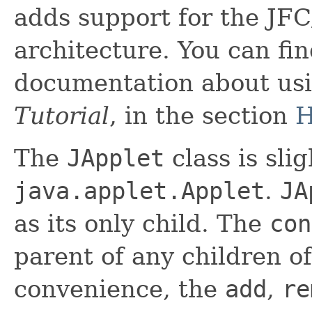
adds support for the J
architecture. You can fin
documentation about us
Tutorial
, in the section
H
The
JApplet
class is sli
java.applet.Applet
.
JA
as its only child. The
con
parent of any children o
convenience, the
add
,
re