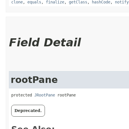
clone
,
equals
,
finalize
,
getClass
,
hashCode
,
notify
Field Detail
rootPane
protected 
JRootPane
 rootPane
Deprecated.