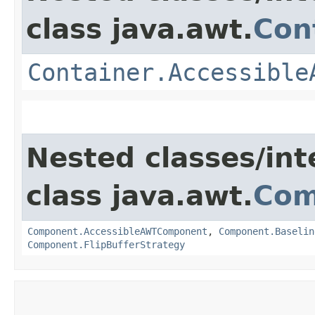
class java.awt.
Con
Container.Accessible
Nested classes/int
class java.awt.
Com
Component.AccessibleAWTComponent
,
Component.Baselin
Component.FlipBufferStrategy