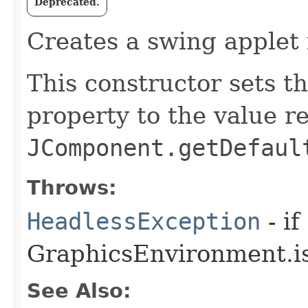
Deprecated.
Creates a swing applet 
This constructor sets t
property to the value r
JComponent.getDefaul
Throws:
HeadlessException
- if
GraphicsEnvironment.is
See Also: