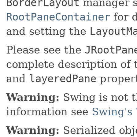
BorderLayout
manager se
RootPaneContainer
for 
and setting the
LayoutM
Please see the
JRootPan
complete description of
and
layeredPane
propert
Warning:
Swing is not t
information see
Swing's 
Warning:
Serialized obje