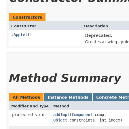
Constructors
Constructor
Description
JApplet
()
Deprecated.
Creates a swing apple
Method Summary
All Methods
Instance Methods
Concrete Met
Modifier and Type
Method
protected void
addImpl
​(
Component
comp,
Object
constraints, int index)