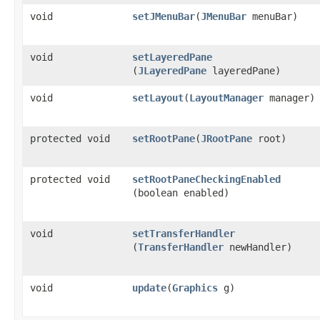
void
setJMenuBar
​(
JMenuBar
menuBar)
void
setLayeredPane
(
JLayeredPane
layeredPane)
void
setLayout
​(
LayoutManager
manager)
protected void
setRootPane
​(
JRootPane
root)
protected void
setRootPaneCheckingEnabled
(boolean enabled)
void
setTransferHandler
(
TransferHandler
newHandler)
void
update
​(
Graphics
g)