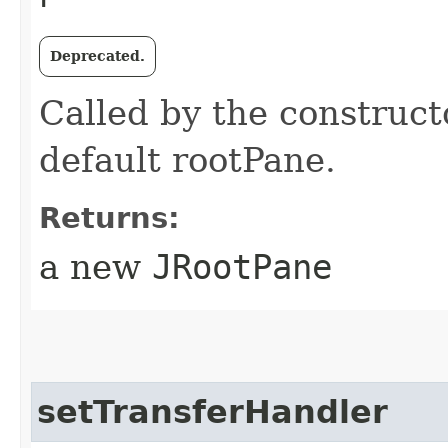
Deprecated.
Called by the construct
default rootPane.
Returns:
a new
JRootPane
setTransferHandler