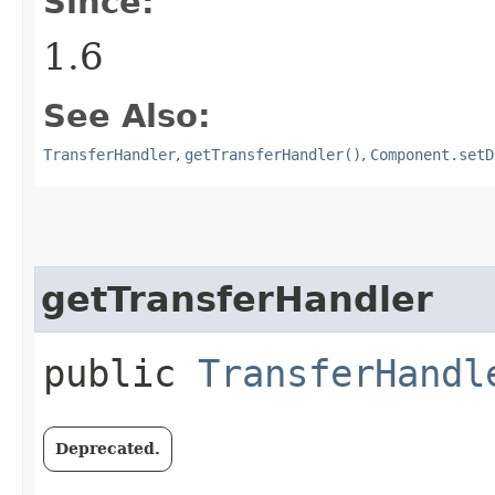
Since:
1.6
See Also:
TransferHandler
,
getTransferHandler()
,
Component.setD
getTransferHandler
public
TransferHandl
Deprecated.