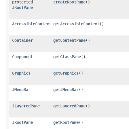
protected
createRootPane
()
JRootPane
AccessibleContext
getAccessibleContext
()
Container
getContentPane
()
Component
getGlassPane
()
Graphics
getGraphics
()
JMenuBar
getJMenuBar
()
JLayeredPane
getLayeredPane
()
JRootPane
getRootPane
()