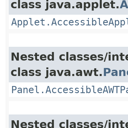
class java.applet.
A
Applet.AccessibleApp
Nested classes/int
class java.awt.
Pan
Panel.AccessibleAWTP
Nested classes/int