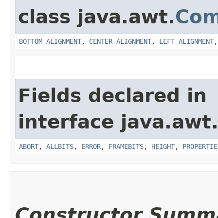
class java.awt.
Com
BOTTOM_ALIGNMENT
,
CENTER_ALIGNMENT
,
LEFT_ALIGNMENT
Fields declared in
interface java.awt
ABORT
,
ALLBITS
,
ERROR
,
FRAMEBITS
,
HEIGHT
,
PROPERTIE
Constructor Summ