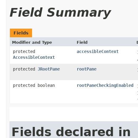
Field Summary
Fields
Modifier and Type
Field
protected
accessibleContext
AccessibleContext
protected
JRootPane
rootPane
protected boolean
rootPaneCheckingEnabled
Fields declared in