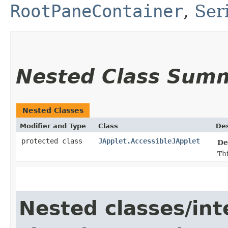
RootPaneContainer
,
Ser
Nested Class Sum
Nested Classes
Modifier and Type
Class
Des
protected class
JApplet.AccessibleJApplet
De
Thi
Nested classes/int