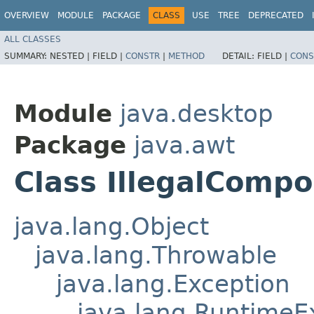
OVERVIEW
MODULE
PACKAGE
CLASS
USE
TREE
DEPRECATED
ALL CLASSES
SUMMARY:
NESTED |
FIELD |
CONSTR
|
METHOD
DETAIL:
FIELD |
CONS
Module
java.desktop
Package
java.awt
Class IllegalComp
java.lang.Object
java.lang.Throwable
java.lang.Exception
java.lang.RuntimeE