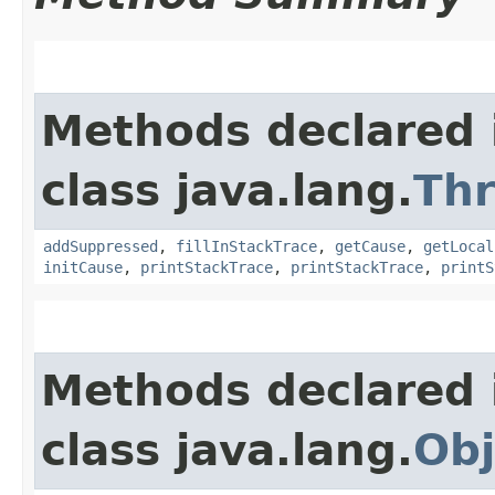
Methods declared 
class java.lang.
Th
addSuppressed
,
fillInStackTrace
,
getCause
,
getLocal
initCause
,
printStackTrace
,
printStackTrace
,
printS
Methods declared 
class java.lang.
Obj