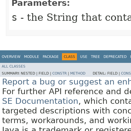
Parameters:
s
- the String that cont
OVERVIEW
MODULE
PACKAGE
CLASS
USE
TREE
DEPRECATED
ALL CLASSES
SUMMARY:
NESTED |
FIELD |
CONSTR
|
METHOD
DETAIL:
FIELD |
CONS
Report a bug or suggest an e
For further API reference and
SE Documentation
, which cont
targeted descriptions with conc
terms, workarounds, and work
Java is a trademark or register