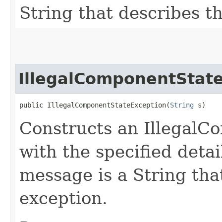
String that describes th
IllegalComponentStat
public IllegalComponentStateException​(
String
 s)
Constructs an Illegal
with the specified detai
message is a String that
exception.