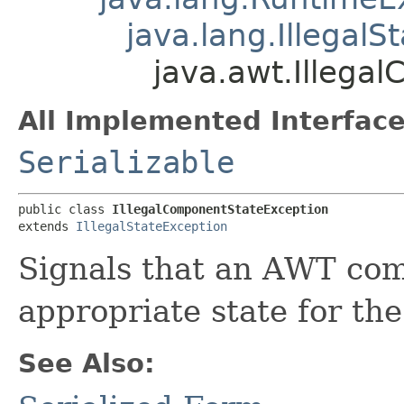
java.lang.IllegalS
java.awt.Illega
All Implemented Interface
Serializable
public class 
IllegalComponentStateException
extends 
IllegalStateException
Signals that an AWT com
appropriate state for th
See Also: