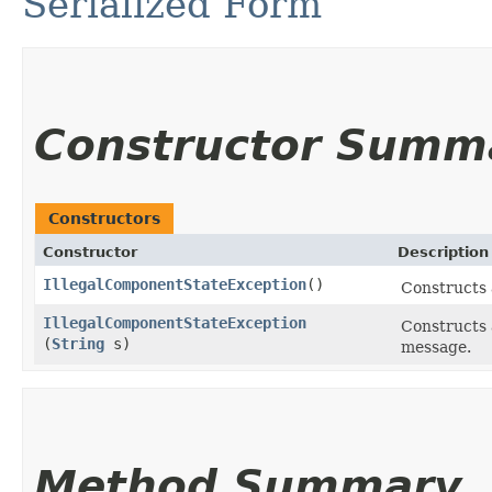
Serialized Form
Constructor Summ
Constructors
Constructor
Description
IllegalComponentStateException
()
Constructs 
IllegalComponentStateException
Constructs 
(
String
s)
message.
Method Summary