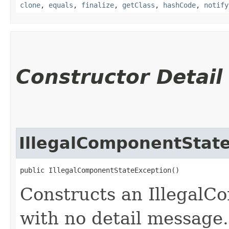
clone
,
equals
,
finalize
,
getClass
,
hashCode
,
notify
Constructor Detail
IllegalComponentStat
public IllegalComponentStateException()
Constructs an Illegal
with no detail message.