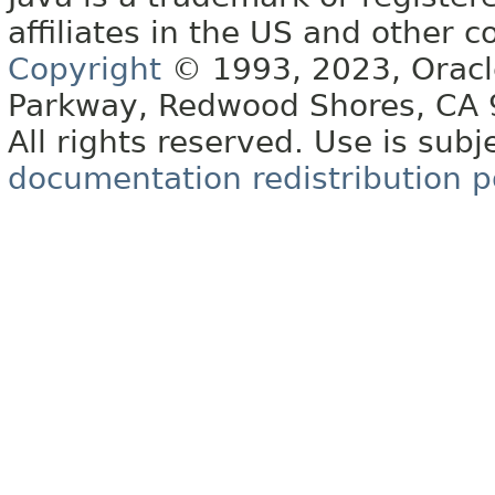
affiliates in the US and other c
Copyright
© 1993, 2023, Oracle 
Parkway, Redwood Shores, CA
All rights reserved. Use is subj
documentation redistribution p