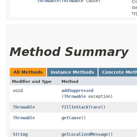
Throwable
​(
Throwable
cause)
Co
me
ty
Method Summary
All Methods
Instance Methods
Concrete Met
Modifier and Type
Method
void
addSuppressed
(
Throwable
exception)
Throwable
fillInStackTrace
()
Throwable
getCause
()
String
getLocalizedMessage
()