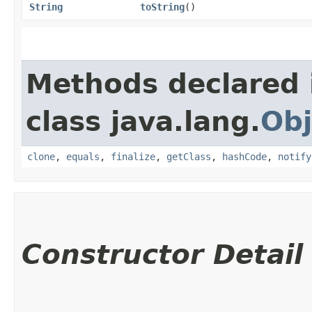
String
toString
()
Methods declared 
class java.lang.
Obj
clone
,
equals
,
finalize
,
getClass
,
hashCode
,
notify
Constructor Detail