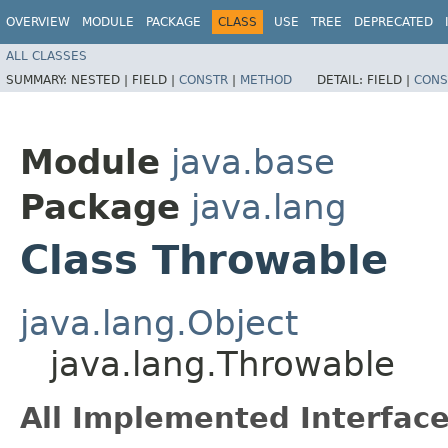
OVERVIEW
MODULE
PACKAGE
CLASS
USE
TREE
DEPRECATED
ALL CLASSES
SUMMARY:
NESTED |
FIELD |
CONSTR
|
METHOD
DETAIL:
FIELD |
CONS
Module
java.base
Package
java.lang
Class Throwable
java.lang.Object
java.lang.Throwable
All Implemented Interface