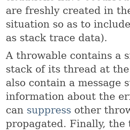
are freshly created in th
situation so as to includ
as stack trace data).
A throwable contains a s
stack of its thread at th
also contain a message s
information about the er
can
suppress
other thro
propagated. Finally, the