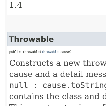
1.4
Throwable
public Throwable​(
Throwable
 cause)
Constructs a new throw
cause and a detail mes
null : cause.toStrin
contains the class and 