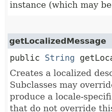
instance (which may b
getLocalizedMessage
public
String
getLoca
Creates a localized desc
Subclasses may override
produce a locale-specif
that do not override th