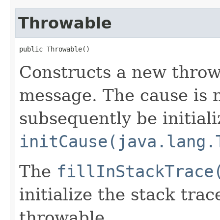
Throwable
public Throwable()
Constructs a new thro
message. The cause is n
subsequently be initiali
initCause(java.lang.
The
fillInStackTrace
initialize the stack tra
throwable.