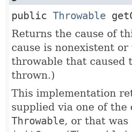
public
Throwable
getC
Returns the cause of th
cause is nonexistent or
throwable that caused t
thrown.)
This implementation re
supplied via one of the
Throwable
, or that was