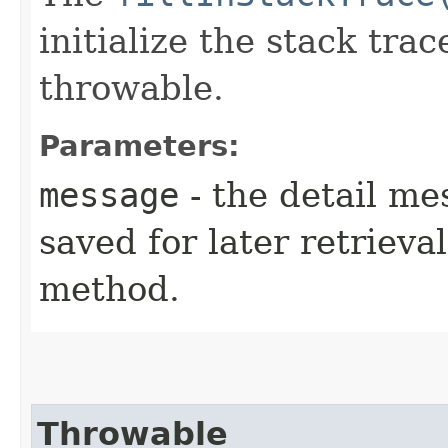
initialize the stack tra
throwable.
Parameters:
message
- the detail me
saved for later retrieva
method.
Throwable