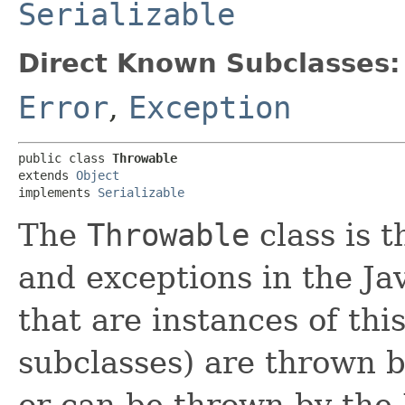
Serializable
Direct Known Subclasses:
Error
,
Exception
public class 
Throwable
extends 
Object
implements 
Serializable
The
Throwable
class is t
and exceptions in the Ja
that are instances of this
subclasses) are thrown b
or can be thrown by the