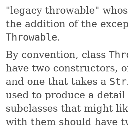
"legacy throwable" whos
the addition of the exce
Throwable
.
By convention, class
Thr
have two constructors, 
and one that takes a
Str
used to produce a detail
subclasses that might li
with them should have t