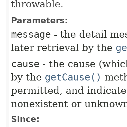
throwable.
Parameters:
message
- the detail me
later retrieval by the
ge
cause
- the cause (which
by the
getCause()
meth
permitted, and indicate
nonexistent or unknown
Since: