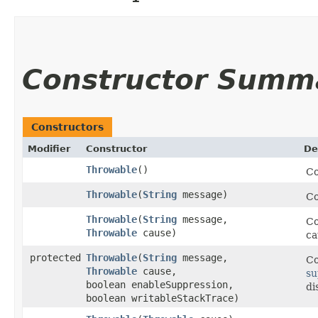
Constructor Summ
Constructors
Modifier
Constructor
De
Throwable
()
Co
Throwable
​(
String
message)
Co
Throwable
​(
String
message,
Co
Throwable
cause)
ca
protected
Throwable
​(
String
message,
Co
Throwable
cause,
su
boolean enableSuppression,
di
boolean writableStackTrace)