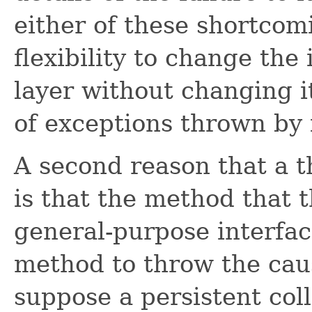
either of these shortcom
flexibility to change th
layer without changing it
of exceptions thrown by 
A second reason that a 
is that the method that 
general-purpose interfac
method to throw the caus
suppose a persistent col