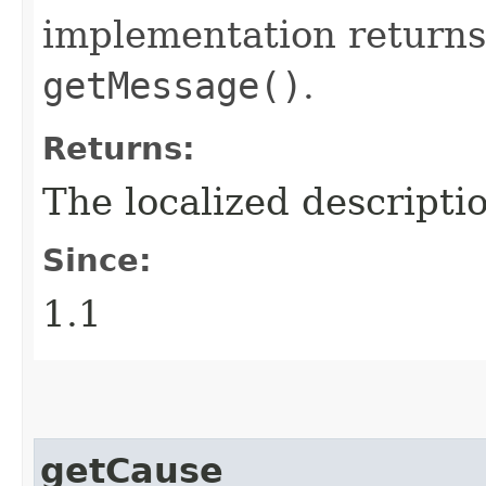
implementation returns
getMessage()
.
Returns:
The localized descriptio
Since:
1.1
getCause