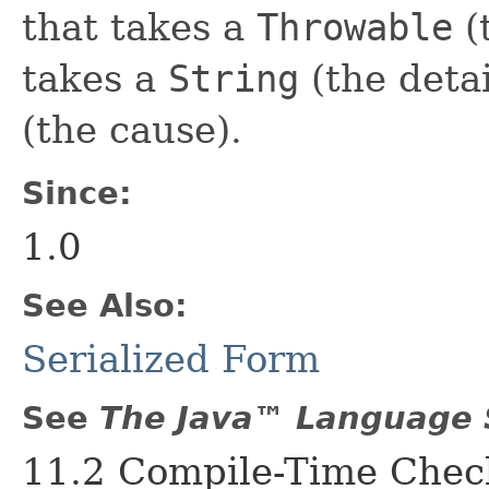
that takes a
Throwable
(
takes a
String
(the deta
(the cause).
Since:
1.0
See Also:
Serialized Form
See
The Java™ Language S
11.2 Compile-Time Check