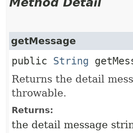
Method Detail
getMessage
public
String
getMes
Returns the detail mess
throwable.
Returns:
the detail message stri