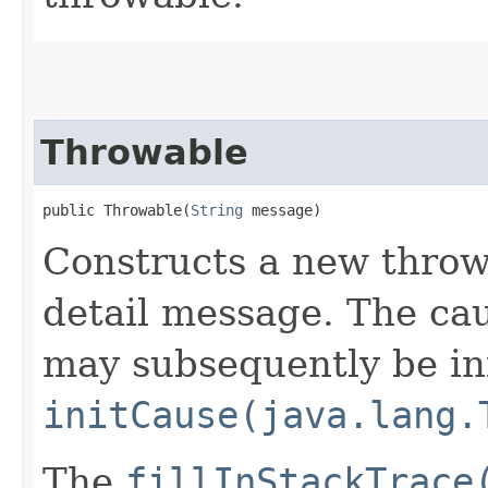
Throwable
public Throwable​(
String
 message)
Constructs a new throw
detail message. The caus
may subsequently be init
initCause(java.lang.
The
fillInStackTrace