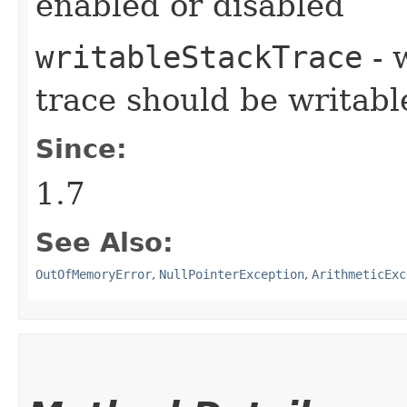
enabled or disabled
writableStackTrace
- 
trace should be writabl
Since:
1.7
See Also:
OutOfMemoryError
,
NullPointerException
,
ArithmeticExc