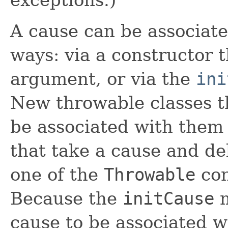
A cause can be associate
ways: via a constructor 
argument, or via the
ini
New throwable classes th
be associated with them
that take a cause and de
one of the
Throwable
con
Because the
initCause
m
cause to be associated w