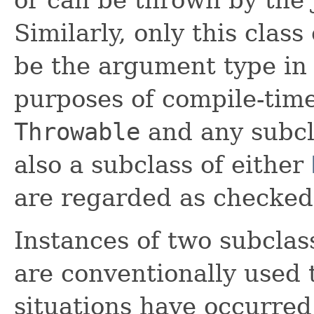
Similarly, only this class
be the argument type in
purposes of compile-time
Throwable
and any subcl
also a subclass of either
are regarded as checked
Instances of two subclas
are conventionally used 
situations have occurred.