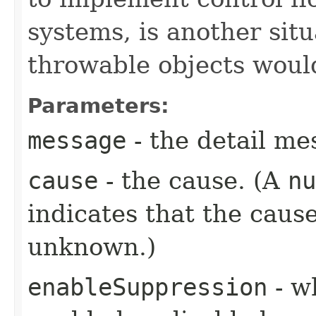
systems, is another si
throwable objects woul
Parameters:
message
- the detail me
cause
- the cause. (A
nu
indicates that the cause
unknown.)
enableSuppression
- w