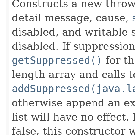
Constructs a new throw
detail message, cause,
disabled, and writable 
disabled. If suppression
getSuppressed()
for th
length array and calls t
addSuppressed(java.l
otherwise append an ex
list will have no effect.
false, this constructor w