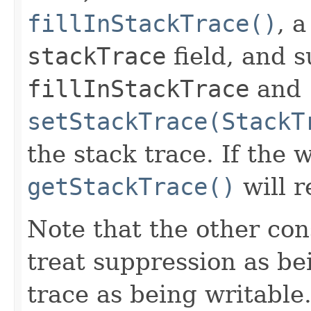
fillInStackTrace()
, 
stackTrace
field, and s
fillInStackTrace
and
setStackTrace(StackT
the stack trace. If the w
getStackTrace()
will r
Note that the other con
treat suppression as be
trace as being writable