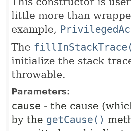
This constructor is usef
little more than wrappe
example,
PrivilegedAc
The
fillInStackTrace
initialize the stack tra
throwable.
Parameters:
cause
- the cause (which
by the
getCause()
meth