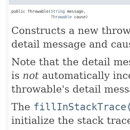
public Throwable​(
String
 message,

Throwable
 cause)
Constructs a new throw
detail message and cau
Note that the detail m
is
not
automatically inc
throwable's detail mess
The
fillInStackTrace
initialize the stack tra