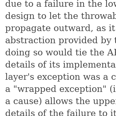
due to a failure in the l
design to let the throwa
propagate outward, as it
abstraction provided by 
doing so would tie the AP
details of its implement
layer's exception was a
a "wrapped exception" (i
a cause) allows the upp
details of the failure to 