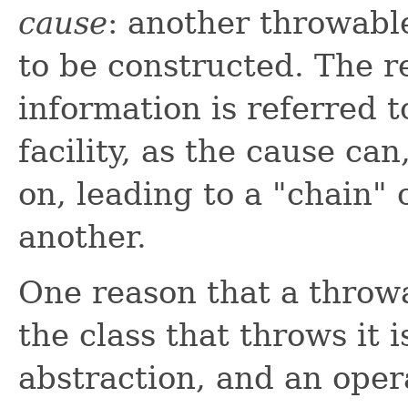
cause
: another throwabl
to be constructed. The r
information is referred 
facility, as the cause can
on, leading to a "chain"
another.
One reason that a throwa
the class that throws it 
abstraction, and an opera