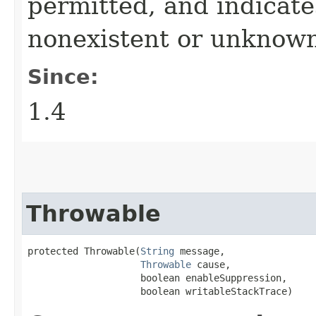
permitted, and indicate
nonexistent or unknown
Since:
1.4
Throwable
protected Throwable​(
String
 message,

Throwable
 cause,

                    boolean enableSuppression,

                    boolean writableStackTrace)