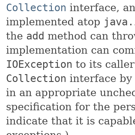
Collection
interface, an
implemented atop
java.
the
add
method can thr
implementation can comm
IOException
to its calle
Collection
interface by
in an appropriate unche
specification for the per
indicate that it is capab
exceptions.)