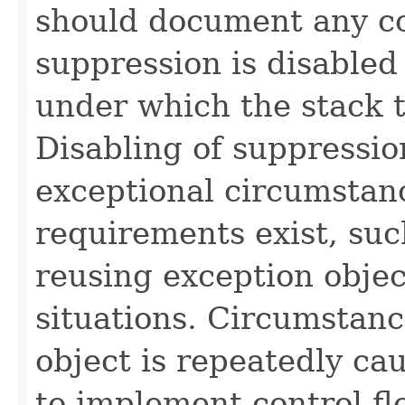
should document any c
suppression is disable
under which the stack t
Disabling of suppressio
exceptional circumstan
requirements exist, suc
reusing exception obje
situations. Circumstan
object is repeatedly ca
to implement control f