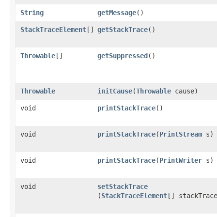
String
getMessage
()
StackTraceElement
[]
getStackTrace
()
Throwable
[]
getSuppressed
()
Throwable
initCause
​(
Throwable
cause)
void
printStackTrace
()
void
printStackTrace
​(
PrintStream
s)
void
printStackTrace
​(
PrintWriter
s)
void
setStackTrace
(
StackTraceElement
[] stackTrac