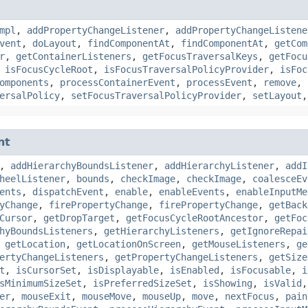
mpl
,
addPropertyChangeListener
,
addPropertyChangeListene
vent
,
doLayout
,
findComponentAt
,
findComponentAt
,
getCom
r
,
getContainerListeners
,
getFocusTraversalKeys
,
getFocu
,
isFocusCycleRoot
,
isFocusTraversalPolicyProvider
,
isFoc
omponents
,
processContainerEvent
,
processEvent
,
remove
,
ersalPolicy
,
setFocusTraversalPolicyProvider
,
setLayout
nt
,
addHierarchyBoundsListener
,
addHierarchyListener
,
addI
heelListener
,
bounds
,
checkImage
,
checkImage
,
coalesceEv
ents
,
dispatchEvent
,
enable
,
enableEvents
,
enableInputMe
yChange
,
firePropertyChange
,
firePropertyChange
,
getBack
Cursor
,
getDropTarget
,
getFocusCycleRootAncestor
,
getFoc
hyBoundsListeners
,
getHierarchyListeners
,
getIgnoreRepai
,
getLocation
,
getLocationOnScreen
,
getMouseListeners
,
ge
ertyChangeListeners
,
getPropertyChangeListeners
,
getSize
t
,
isCursorSet
,
isDisplayable
,
isEnabled
,
isFocusable
,
i
sMinimumSizeSet
,
isPreferredSizeSet
,
isShowing
,
isValid
er
,
mouseExit
,
mouseMove
,
mouseUp
,
move
,
nextFocus
,
pain