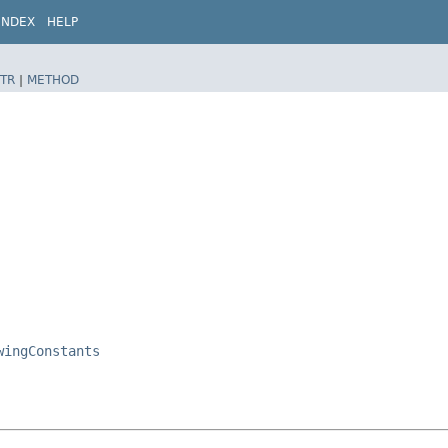
INDEX
HELP
TR
|
METHOD
wingConstants