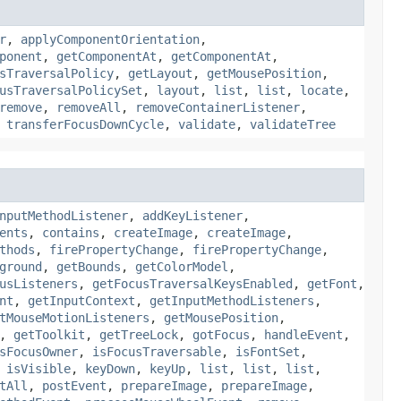
r
,
applyComponentOrientation
,
ponent
,
getComponentAt
,
getComponentAt
,
sTraversalPolicy
,
getLayout
,
getMousePosition
,
usTraversalPolicySet
,
layout
,
list
,
list
,
locate
,
remove
,
removeAll
,
removeContainerListener
,
,
transferFocusDownCycle
,
validate
,
validateTree
nputMethodListener
,
addKeyListener
,
ents
,
contains
,
createImage
,
createImage
,
thods
,
firePropertyChange
,
firePropertyChange
,
ground
,
getBounds
,
getColorModel
,
usListeners
,
getFocusTraversalKeysEnabled
,
getFont
,
nt
,
getInputContext
,
getInputMethodListeners
,
tMouseMotionListeners
,
getMousePosition
,
,
getToolkit
,
getTreeLock
,
gotFocus
,
handleEvent
,
sFocusOwner
,
isFocusTraversable
,
isFontSet
,
,
isVisible
,
keyDown
,
keyUp
,
list
,
list
,
list
,
tAll
,
postEvent
,
prepareImage
,
prepareImage
,