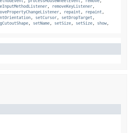
ethodEvent
,
processMouseWheelEvent
,
remove
,
eInputMethodListener
,
removeKeyListener
,
ovePropertyChangeListener
,
repaint
,
repaint
,
ntOrientation
,
setCursor
,
setDropTarget
,
gCutoutShape
,
setName
,
setSize
,
setSize
,
show
,