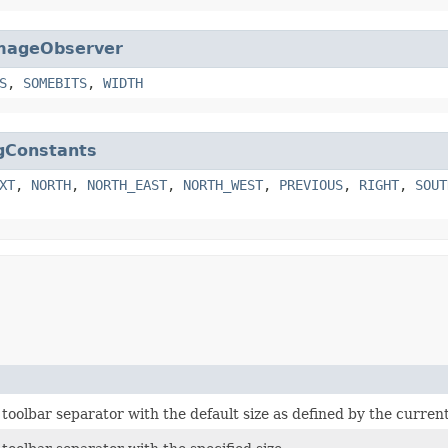
mageObserver
S
,
SOMEBITS
,
WIDTH
gConstants
XT
,
NORTH
,
NORTH_EAST
,
NORTH_WEST
,
PREVIOUS
,
RIGHT
,
SOUT
toolbar separator with the default size as defined by the current