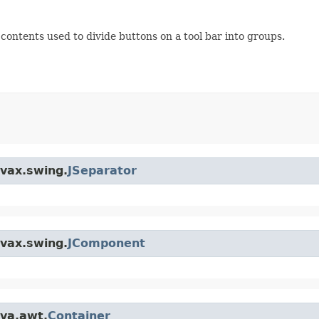
contents used to divide buttons on a tool bar into groups.
avax.swing.
JSeparator
avax.swing.
JComponent
ava.awt.
Container