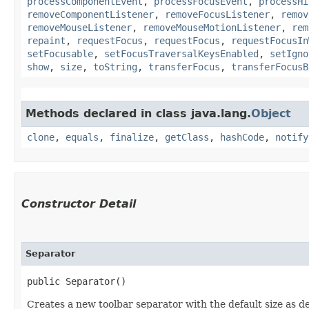
processComponentEvent
,
processFocusEvent
,
processHi
removeComponentListener
,
removeFocusListener
,
remov
removeMouseListener
,
removeMouseMotionListener
,
rem
repaint
,
requestFocus
,
requestFocus
,
requestFocusIn
setFocusable
,
setFocusTraversalKeysEnabled
,
setIgno
show
,
size
,
toString
,
transferFocus
,
transferFocusB
Methods declared in class java.lang.
Object
clone
,
equals
,
finalize
,
getClass
,
hashCode
,
notify
Constructor Detail
Separator
public Separator()
Creates a new toolbar separator with the default size as de