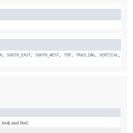
H
,
SOUTH_EAST
,
SOUTH_WEST
,
TOP
,
TRAILING
,
VERTICAL
,
 look and feel.