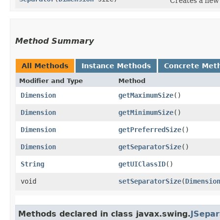
Creates a new 
Method Summary
All Methods
Instance Methods
Concrete Met
Modifier and Type
Method
Dimension
getMaximumSize
()
Dimension
getMinimumSize
()
Dimension
getPreferredSize
()
Dimension
getSeparatorSize
()
String
getUIClassID
()
void
setSeparatorSize
​(
Dimensio
Methods declared in class javax.swing.
JSepar