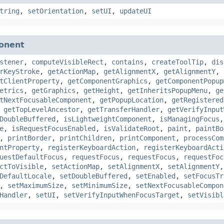
tring
,
setOrientation
,
setUI
,
updateUI
onent
stener
,
computeVisibleRect
,
contains
,
createToolTip
,
dis
rKeyStroke
,
getActionMap
,
getAlignmentX
,
getAlignmentY
,
tClientProperty
,
getComponentGraphics
,
getComponentPopup
etrics
,
getGraphics
,
getHeight
,
getInheritsPopupMenu
,
ge
tNextFocusableComponent
,
getPopupLocation
,
getRegistered
,
getTopLevelAncestor
,
getTransferHandler
,
getVerifyInput
DoubleBuffered
,
isLightweightComponent
,
isManagingFocus
e
,
isRequestFocusEnabled
,
isValidateRoot
,
paint
,
paintBo
,
printBorder
,
printChildren
,
printComponent
,
processCom
ntProperty
,
registerKeyboardAction
,
registerKeyboardActi
uestDefaultFocus
,
requestFocus
,
requestFocus
,
requestFoc
ctToVisible
,
setActionMap
,
setAlignmentX
,
setAlignmentY
DefaultLocale
,
setDoubleBuffered
,
setEnabled
,
setFocusTr
,
setMaximumSize
,
setMinimumSize
,
setNextFocusableCompon
Handler
,
setUI
,
setVerifyInputWhenFocusTarget
,
setVisibl