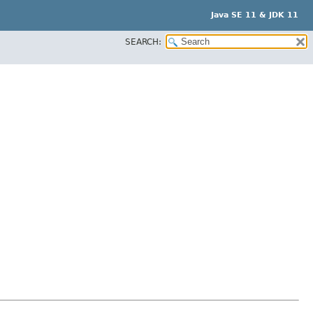
Java SE 11 & JDK 11
SEARCH: