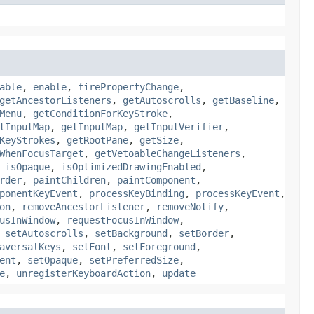
able
,
enable
,
firePropertyChange
,
getAncestorListeners
,
getAutoscrolls
,
getBaseline
,
Menu
,
getConditionForKeyStroke
,
tInputMap
,
getInputMap
,
getInputVerifier
,
KeyStrokes
,
getRootPane
,
getSize
,
WhenFocusTarget
,
getVetoableChangeListeners
,
,
isOpaque
,
isOptimizedDrawingEnabled
,
rder
,
paintChildren
,
paintComponent
,
ponentKeyEvent
,
processKeyBinding
,
processKeyEvent
,
on
,
removeAncestorListener
,
removeNotify
,
usInWindow
,
requestFocusInWindow
,
,
setAutoscrolls
,
setBackground
,
setBorder
,
aversalKeys
,
setFont
,
setForeground
,
ent
,
setOpaque
,
setPreferredSize
,
e
,
unregisterKeyboardAction
,
update