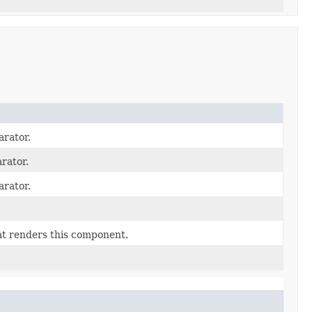
arator.
rator.
arator.
at renders this component.