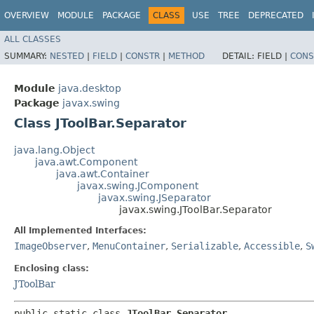
OVERVIEW
MODULE
PACKAGE
CLASS
USE
TREE
DEPRECATED
ALL CLASSES
SUMMARY:
NESTED
|
FIELD
|
CONSTR
|
METHOD
DETAIL:
FIELD |
CONS
Module
java.desktop
Package
javax.swing
Class JToolBar.Separator
java.lang.Object
java.awt.Component
java.awt.Container
javax.swing.JComponent
javax.swing.JSeparator
javax.swing.JToolBar.Separator
All Implemented Interfaces:
ImageObserver
,
MenuContainer
,
Serializable
,
Accessible
,
S
Enclosing class:
JToolBar
public static class 
JToolBar.Separator