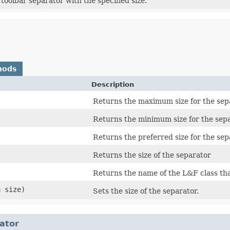
toolbar separator with the specified size.
hods
Description
Returns the maximum size for the sep
Returns the minimum size for the sepa
Returns the preferred size for the sep
Returns the size of the separator
Returns the name of the L&F class th
n
size)
Sets the size of the separator.
ator