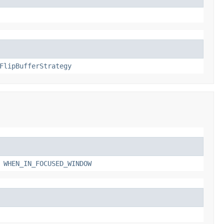
FlipBufferStrategy
,
WHEN_IN_FOCUSED_WINDOW