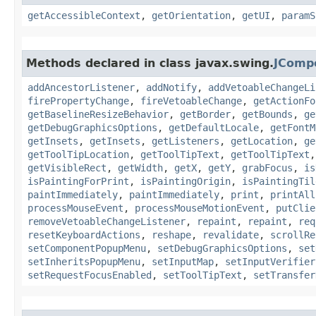
getAccessibleContext
,
getOrientation
,
getUI
,
paramS
Methods declared in class javax.swing.
JComp
addAncestorListener
,
addNotify
,
addVetoableChangeLi
firePropertyChange
,
fireVetoableChange
,
getActionFo
getBaselineResizeBehavior
,
getBorder
,
getBounds
,
ge
getDebugGraphicsOptions
,
getDefaultLocale
,
getFontM
getInsets
,
getInsets
,
getListeners
,
getLocation
,
ge
getToolTipLocation
,
getToolTipText
,
getToolTipText
getVisibleRect
,
getWidth
,
getX
,
getY
,
grabFocus
,
is
isPaintingForPrint
,
isPaintingOrigin
,
isPaintingTil
paintImmediately
,
paintImmediately
,
print
,
printAll
processMouseEvent
,
processMouseMotionEvent
,
putClie
removeVetoableChangeListener
,
repaint
,
repaint
,
req
resetKeyboardActions
,
reshape
,
revalidate
,
scrollRe
setComponentPopupMenu
,
setDebugGraphicsOptions
,
set
setInheritsPopupMenu
,
setInputMap
,
setInputVerifier
setRequestFocusEnabled
,
setToolTipText
,
setTransfer