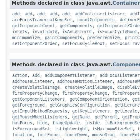
Methods declared in class java.awt.
Container
add
,
add
,
add
,
add
,
add
,
addContainerListener
,
addI
areFocusTraversalKeysSet
,
countComponents
,
deliverE
getComponentCount
,
getComponents
,
getComponentZOrde
insets
,
invalidate
,
isAncestorOf
,
isFocusCycleRoot
minimumSize
,
paintComponents
,
preferredSize
,
printC
setComponentZOrder
,
setFocusCycleRoot
,
setFocusTrav
Methods declared in class java.awt.
Compone
action
,
add
,
addComponentListener
,
addFocusListener
addMouseListener
,
addMouseMotionListener
,
addMouseW
createVolatileImage
,
createVolatileImage
,
disableEv
firePropertyChange
,
firePropertyChange
,
firePropert
getComponentListeners
,
getComponentOrientation
,
get
getForeground
,
getGraphicsConfiguration
,
getHierarc
getInputMethodRequests
,
getKeyListeners
,
getLocale
getMouseWheelListeners
,
getName
,
getParent
,
getProp
hasFocus
,
hide
,
imageUpdate
,
inside
,
isBackgroundSe
isForegroundSet
,
isLightweight
,
isMaximumSizeSet
,
i
location
,
lostFocus
,
mouseDown
,
mouseDrag
,
mouseEnt