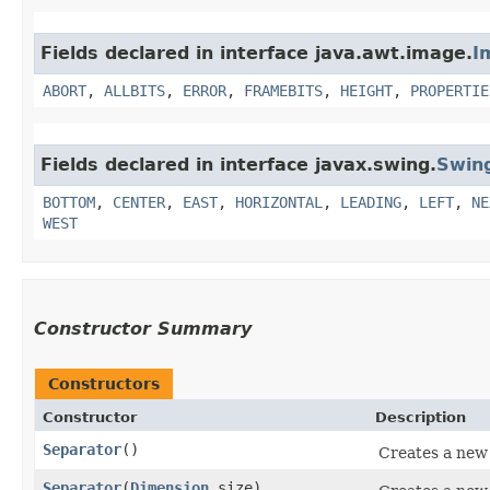
Fields declared in interface java.awt.image.
I
ABORT
,
ALLBITS
,
ERROR
,
FRAMEBITS
,
HEIGHT
,
PROPERTIE
Fields declared in interface javax.swing.
Swin
BOTTOM
,
CENTER
,
EAST
,
HORIZONTAL
,
LEADING
,
LEFT
,
NE
WEST
Constructor Summary
Constructors
Constructor
Description
Separator
()
Creates a new 
Separator
​(
Dimension
size)