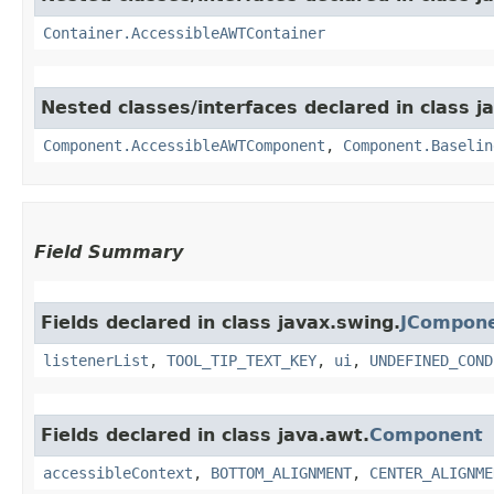
Container.AccessibleAWTContainer
Nested classes/interfaces declared in class j
Component.AccessibleAWTComponent
,
Component.Baselin
Field Summary
Fields declared in class javax.swing.
JCompon
listenerList
,
TOOL_TIP_TEXT_KEY
,
ui
,
UNDEFINED_COND
Fields declared in class java.awt.
Component
accessibleContext
,
BOTTOM_ALIGNMENT
,
CENTER_ALIGNME