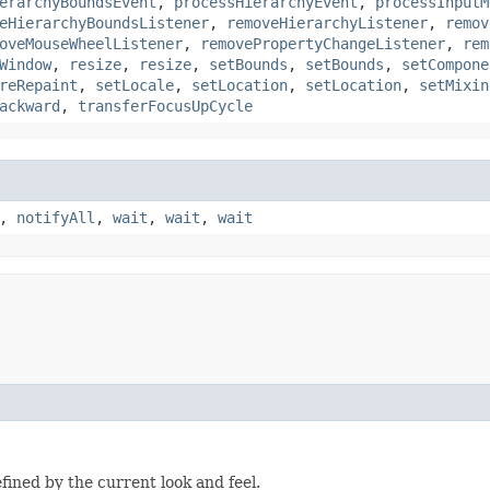
erarchyBoundsEvent
,
processHierarchyEvent
,
processInputM
eHierarchyBoundsListener
,
removeHierarchyListener
,
remov
oveMouseWheelListener
,
removePropertyChangeListener
,
rem
Window
,
resize
,
resize
,
setBounds
,
setBounds
,
setCompone
reRepaint
,
setLocale
,
setLocation
,
setLocation
,
setMixin
ackward
,
transferFocusUpCycle
,
notifyAll
,
wait
,
wait
,
wait
fined by the current look and feel.