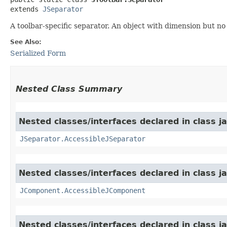
extends 
JSeparator
A toolbar-specific separator. An object with dimension but no 
See Also:
Serialized Form
Nested Class Summary
Nested classes/interfaces declared in class j
JSeparator.AccessibleJSeparator
Nested classes/interfaces declared in class j
JComponent.AccessibleJComponent
Nested classes/interfaces declared in class j