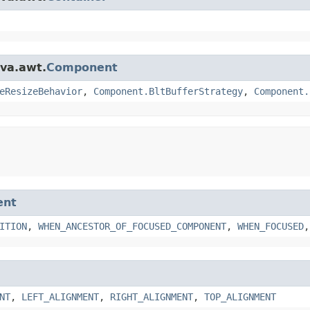
ava.awt.
Component
eResizeBehavior
,
Component.BltBufferStrategy
,
Component.
ent
ITION
,
WHEN_ANCESTOR_OF_FOCUSED_COMPONENT
,
WHEN_FOCUSED
NT
,
LEFT_ALIGNMENT
,
RIGHT_ALIGNMENT
,
TOP_ALIGNMENT