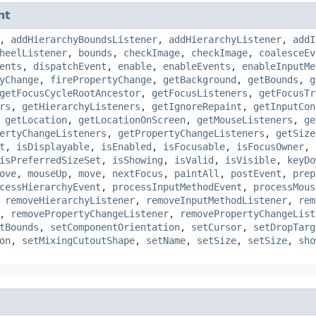
nt
,
addHierarchyBoundsListener
,
addHierarchyListener
,
addI
heelListener
,
bounds
,
checkImage
,
checkImage
,
coalesceEv
ents
,
dispatchEvent
,
enable
,
enableEvents
,
enableInputMe
yChange
,
firePropertyChange
,
getBackground
,
getBounds
,
g
getFocusCycleRootAncestor
,
getFocusListeners
,
getFocusTr
rs
,
getHierarchyListeners
,
getIgnoreRepaint
,
getInputCon
,
getLocation
,
getLocationOnScreen
,
getMouseListeners
,
ge
ertyChangeListeners
,
getPropertyChangeListeners
,
getSize
t
,
isDisplayable
,
isEnabled
,
isFocusable
,
isFocusOwner
,
isPreferredSizeSet
,
isShowing
,
isValid
,
isVisible
,
keyDo
ove
,
mouseUp
,
move
,
nextFocus
,
paintAll
,
postEvent
,
prep
cessHierarchyEvent
,
processInputMethodEvent
,
processMous
,
removeHierarchyListener
,
removeInputMethodListener
,
rem
,
removePropertyChangeListener
,
removePropertyChangeList
tBounds
,
setComponentOrientation
,
setCursor
,
setDropTarg
on
,
setMixingCutoutShape
,
setName
,
setSize
,
setSize
,
sho