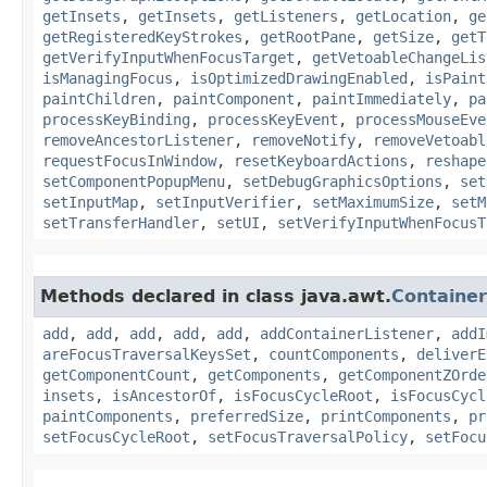
getInsets
,
getInsets
,
getListeners
,
getLocation
,
ge
getRegisteredKeyStrokes
,
getRootPane
,
getSize
,
getT
getVerifyInputWhenFocusTarget
,
getVetoableChangeLis
isManagingFocus
,
isOptimizedDrawingEnabled
,
isPaint
paintChildren
,
paintComponent
,
paintImmediately
,
pa
processKeyBinding
,
processKeyEvent
,
processMouseEve
removeAncestorListener
,
removeNotify
,
removeVetoabl
requestFocusInWindow
,
resetKeyboardActions
,
reshape
setComponentPopupMenu
,
setDebugGraphicsOptions
,
set
setInputMap
,
setInputVerifier
,
setMaximumSize
,
setM
setTransferHandler
,
setUI
,
setVerifyInputWhenFocusT
Methods declared in class java.awt.
Container
add
,
add
,
add
,
add
,
add
,
addContainerListener
,
addI
areFocusTraversalKeysSet
,
countComponents
,
deliverE
getComponentCount
,
getComponents
,
getComponentZOrde
insets
,
isAncestorOf
,
isFocusCycleRoot
,
isFocusCycl
paintComponents
,
preferredSize
,
printComponents
,
pr
setFocusCycleRoot
,
setFocusTraversalPolicy
,
setFocu