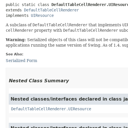
public static class 
DefaultTableCellRenderer.UIResour
extends 
DefaultTableCellRenderer
implements 
UIResource
A subclass of
DefaultTableCellRenderer
that implements
UI
cellRenderer
property with
DefaultTableCellRenderer
subc
Warning:
Serialized objects of this class will not be compat
applications running the same version of Swing. As of 1.4, s
See Also:
Serialized Form
Nested Class Summary
Nested classes/interfaces declared in class j
DefaultTableCellRenderer.UIResource