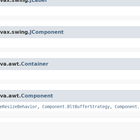
avax.swing.
JLabel
avax.swing.
JComponent
ava.awt.
Container
ava.awt.
Component
eResizeBehavior
,
Component.BltBufferStrategy
,
Component.