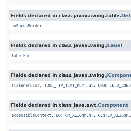
Fields declared in class javax.swing.table.
Def
noFocusBorder
Fields declared in class javax.swing.
JLabel
labelFor
Fields declared in class javax.swing.
JCompon
listenerList
,
TOOL_TIP_TEXT_KEY
,
ui
,
UNDEFINED_COND
Fields declared in class java.awt.
Component
accessibleContext
,
BOTTOM_ALIGNMENT
,
CENTER_ALIGNME