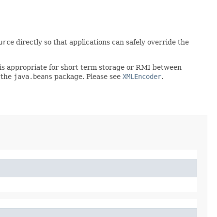
urce
directly so that applications can safely override the
rt is appropriate for short term storage or RMI between
 the
java.beans
package. Please see
XMLEncoder
.