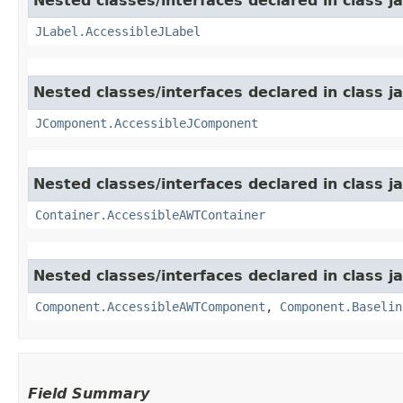
Nested classes/interfaces declared in class j
JLabel.AccessibleJLabel
Nested classes/interfaces declared in class j
JComponent.AccessibleJComponent
Nested classes/interfaces declared in class j
Container.AccessibleAWTContainer
Nested classes/interfaces declared in class j
Component.AccessibleAWTComponent
,
Component.Baselin
Field Summary