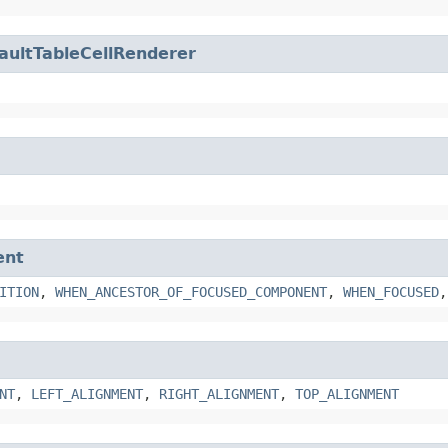
aultTableCellRenderer
ent
ITION
,
WHEN_ANCESTOR_OF_FOCUSED_COMPONENT
,
WHEN_FOCUSED
NT
,
LEFT_ALIGNMENT
,
RIGHT_ALIGNMENT
,
TOP_ALIGNMENT