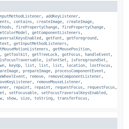
nputMethodListener
,
addKeyListener
,
ents
,
contains
,
createImage
,
createImage
,
thods
,
firePropertyChange
,
firePropertyChange
,
etColorModel
,
getComponentListeners
,
aversalKeysEnabled
,
getFont
,
getForeground
,
text
,
getInputMethodListeners
,
tMouseMotionListeners
,
getMousePosition
,
,
getToolkit
,
getTreeLock
,
gotFocus
,
handleEvent
,
isFocusTraversable
,
isFontSet
,
isForegroundSet
,
wn
,
keyUp
,
list
,
list
,
list
,
location
,
lostFocus
,
areImage
,
prepareImage
,
processComponentEvent
,
eWheelEvent
,
remove
,
removeComponentListener
,
oveKeyListener
,
removeMouseListener
,
ener
,
repaint
,
repaint
,
requestFocus
,
requestFocus
,
et
,
setFocusable
,
setFocusTraversalKeysEnabled
,
w
,
show
,
size
,
toString
,
transferFocus
,