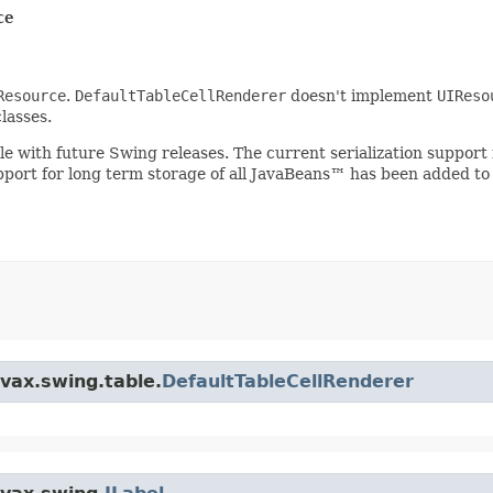
ce
Resource
.
DefaultTableCellRenderer
doesn't implement
UIReso
lasses.
ible with future Swing releases. The current serialization suppo
upport for long term storage of all JavaBeans™ has been added to
avax.swing.table.
DefaultTableCellRenderer