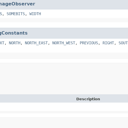
mageObserver
S
,
SOMEBITS
,
WIDTH
gConstants
XT
,
NORTH
,
NORTH_EAST
,
NORTH_WEST
,
PREVIOUS
,
RIGHT
,
SOUT
Description