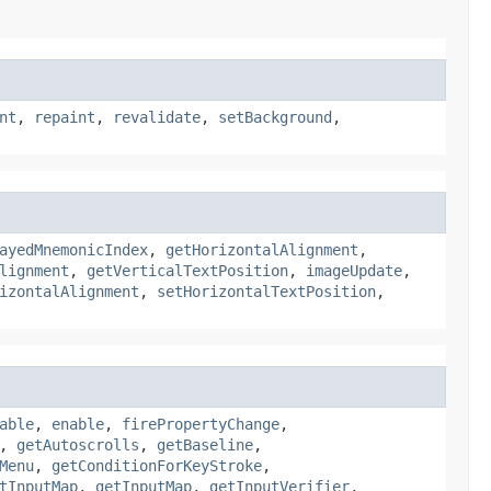
nt
,
repaint
,
revalidate
,
setBackground
,
ayedMnemonicIndex
,
getHorizontalAlignment
,
lignment
,
getVerticalTextPosition
,
imageUpdate
,
izontalAlignment
,
setHorizontalTextPosition
,
able
,
enable
,
firePropertyChange
,
,
getAutoscrolls
,
getBaseline
,
Menu
,
getConditionForKeyStroke
,
tInputMap
,
getInputMap
,
getInputVerifier
,