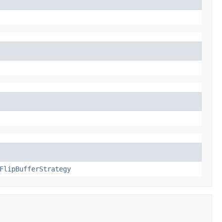
FlipBufferStrategy