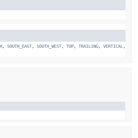
H
,
SOUTH_EAST
,
SOUTH_WEST
,
TOP
,
TRAILING
,
VERTICAL
,