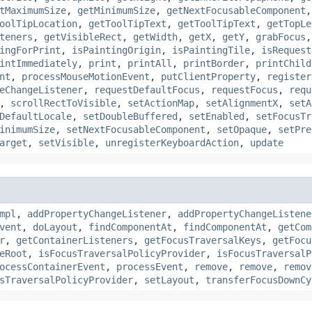
tMaximumSize
,
getMinimumSize
,
getNextFocusableComponent
oolTipLocation
,
getToolTipText
,
getToolTipText
,
getTopLe
teners
,
getVisibleRect
,
getWidth
,
getX
,
getY
,
grabFocus
ingForPrint
,
isPaintingOrigin
,
isPaintingTile
,
isRequest
intImmediately
,
print
,
printAll
,
printBorder
,
printChild
nt
,
processMouseMotionEvent
,
putClientProperty
,
register
eChangeListener
,
requestDefaultFocus
,
requestFocus
,
requ
,
scrollRectToVisible
,
setActionMap
,
setAlignmentX
,
setA
DefaultLocale
,
setDoubleBuffered
,
setEnabled
,
setFocusTr
inimumSize
,
setNextFocusableComponent
,
setOpaque
,
setPre
arget
,
setVisible
,
unregisterKeyboardAction
,
update
mpl
,
addPropertyChangeListener
,
addPropertyChangeListene
vent
,
doLayout
,
findComponentAt
,
findComponentAt
,
getCom
r
,
getContainerListeners
,
getFocusTraversalKeys
,
getFocu
eRoot
,
isFocusTraversalPolicyProvider
,
isFocusTraversalP
ocessContainerEvent
,
processEvent
,
remove
,
remove
,
remov
sTraversalPolicyProvider
,
setLayout
,
transferFocusDownCy