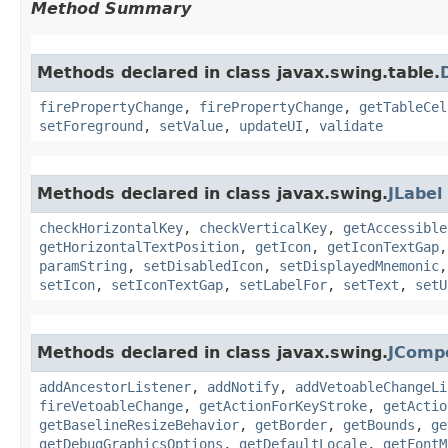
Method Summary
Methods declared in class javax.swing.table.
firePropertyChange
,
firePropertyChange
,
getTableCel
setForeground
,
setValue
,
updateUI
,
validate
Methods declared in class javax.swing.
JLabel
checkHorizontalKey
,
checkVerticalKey
,
getAccessible
getHorizontalTextPosition
,
getIcon
,
getIconTextGap
paramString
,
setDisabledIcon
,
setDisplayedMnemonic
setIcon
,
setIconTextGap
,
setLabelFor
,
setText
,
setU
Methods declared in class javax.swing.
JComp
addAncestorListener
,
addNotify
,
addVetoableChangeLi
fireVetoableChange
,
getActionForKeyStroke
,
getActio
getBaselineResizeBehavior
,
getBorder
,
getBounds
,
ge
getDebugGraphicsOptions
,
getDefaultLocale
,
getFontM