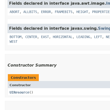
Fields declared in interface java.awt.image.
I
ABORT
,
ALLBITS
,
ERROR
,
FRAMEBITS
,
HEIGHT
,
PROPERTIE
Fields declared in interface javax.swing.
Swin
BOTTOM
,
CENTER
,
EAST
,
HORIZONTAL
,
LEADING
,
LEFT
,
NE
WEST
Constructor Summary
Constructors
Constructor
UIResource
()