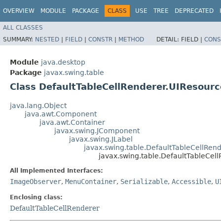
OVERVIEW
MODULE
PACKAGE
CLASS
USE
TREE
DEPRECATED
ALL CLASSES
SUMMARY:
NESTED
|
FIELD
|
CONSTR
|
METHOD
DETAIL:
FIELD |
CONS
Module
java.desktop
Package
javax.swing.table
Class DefaultTableCellRenderer.UIResourc
java.lang.Object
java.awt.Component
java.awt.Container
javax.swing.JComponent
javax.swing.JLabel
javax.swing.table.DefaultTableCellRen
javax.swing.table.DefaultTableCel
All Implemented Interfaces:
ImageObserver
,
MenuContainer
,
Serializable
,
Accessible
,
U
Enclosing class:
DefaultTableCellRenderer