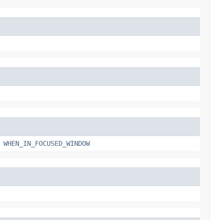
,
WHEN_IN_FOCUSED_WINDOW