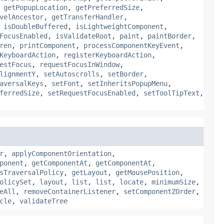
,
getPopupLocation
,
getPreferredSize
,
velAncestor
,
getTransferHandler
,
,
isDoubleBuffered
,
isLightweightComponent
,
FocusEnabled
,
isValidateRoot
,
paint
,
paintBorder
,
ren
,
printComponent
,
processComponentKeyEvent
,
KeyboardAction
,
registerKeyboardAction
,
estFocus
,
requestFocusInWindow
,
lignmentY
,
setAutoscrolls
,
setBorder
,
aversalKeys
,
setFont
,
setInheritsPopupMenu
,
ferredSize
,
setRequestFocusEnabled
,
setToolTipText
,
r
,
applyComponentOrientation
,
ponent
,
getComponentAt
,
getComponentAt
,
sTraversalPolicy
,
getLayout
,
getMousePosition
,
olicySet
,
layout
,
list
,
list
,
locate
,
minimumSize
,
eAll
,
removeContainerListener
,
setComponentZOrder
,
cle
,
validateTree