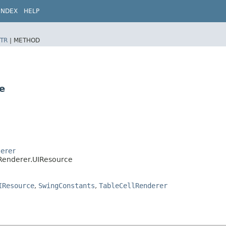
INDEX
HELP
TR
|
METHOD
e
derer
lRenderer.UIResource
IResource
,
SwingConstants
,
TableCellRenderer