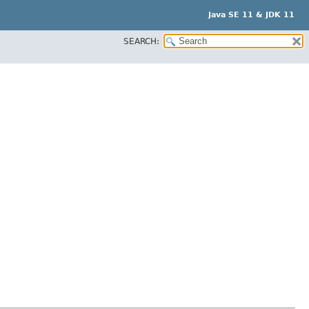
Java SE 11 & JDK 11
SEARCH: