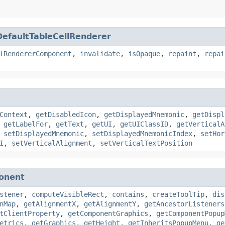
DefaultTableCellRenderer
lRendererComponent
,
invalidate
,
isOpaque
,
repaint
,
repai
Context
,
getDisabledIcon
,
getDisplayedMnemonic
,
getDispl
,
getLabelFor
,
getText
,
getUI
,
getUIClassID
,
getVerticalA
,
setDisplayedMnemonic
,
setDisplayedMnemonicIndex
,
setHor
I
,
setVerticalAlignment
,
setVerticalTextPosition
onent
stener
,
computeVisibleRect
,
contains
,
createToolTip
,
dis
nMap
,
getAlignmentX
,
getAlignmentY
,
getAncestorListeners
tClientProperty
,
getComponentGraphics
,
getComponentPopup
etrics
,
getGraphics
,
getHeight
,
getInheritsPopupMenu
,
ge