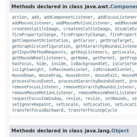
Methods declared in class java.awt.
Compone
action
,
add
,
addComponentListener
,
addFocusListener
addMouseListener
,
addMouseMotionListener
,
addMouseW
createVolatileImage
,
createVolatileImage
,
disableEv
firePropertyChange
,
firePropertyChange
,
firePropert
getComponentOrientation
,
getCursor
,
getDropTarget
,
getGraphicsConfiguration
,
getHierarchyBoundsListene
getInputMethodRequests
,
getKeyListeners
,
getLocale
getMouseWheelListeners
,
getName
,
getParent
,
getProp
hasFocus
,
hide
,
inside
,
isBackgroundSet
,
isCursorSe
isLightweight
,
isMaximumSizeSet
,
isMinimumSizeSet
,
mouseDown
,
mouseDrag
,
mouseEnter
,
mouseExit
,
mouseM
processFocusEvent
,
processHierarchyBoundsEvent
,
pro
removeFocusListener
,
removeHierarchyBoundsListener
removeMouseMotionListener
,
removeMouseWheelListener
requestFocusInWindow
,
resize
,
resize
,
setBounds
,
se
setIgnoreRepaint
,
setLocale
,
setLocation
,
setLocati
transferFocusBackward
,
transferFocusUpCycle
Methods declared in class java.lang.
Object