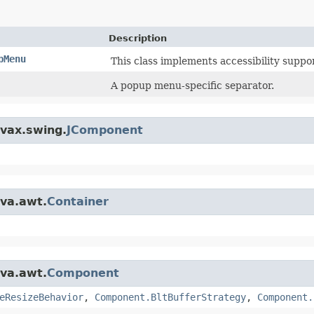
Description
pMenu
This class implements accessibility suppo
A popup menu-specific separator.
avax.swing.
JComponent
ava.awt.
Container
ava.awt.
Component
eResizeBehavior
,
Component.BltBufferStrategy
,
Component.