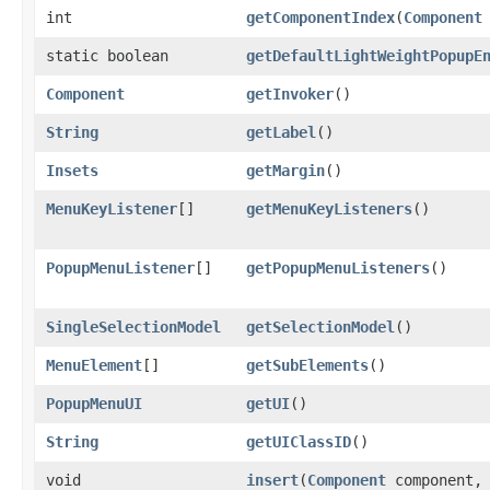
int
getComponentIndex
​(
Component
static boolean
getDefaultLightWeightPopupE
Component
getInvoker
()
String
getLabel
()
Insets
getMargin
()
MenuKeyListener
[]
getMenuKeyListeners
()
PopupMenuListener
[]
getPopupMenuListeners
()
SingleSelectionModel
getSelectionModel
()
MenuElement
[]
getSubElements
()
PopupMenuUI
getUI
()
String
getUIClassID
()
void
insert
​(
Component
component, 