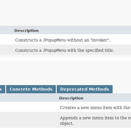
Description
Constructs a
JPopupMenu
without an "invoker".
Constructs a
JPopupMenu
with the specified title.
s
Concrete Methods
Deprecated Methods
Description
Creates a new menu item with the s
Appends a new menu item to the e
object.