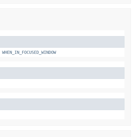
,
WHEN_IN_FOCUSED_WINDOW