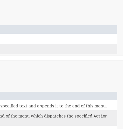
pecified text and appends it to the end of this menu.
nd of the menu which dispatches the specified
Action