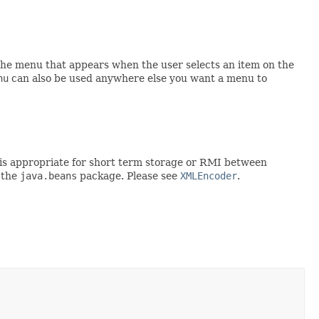
the menu that appears when the user selects an item on the
nu
can also be used anywhere else you want a menu to
rt is appropriate for short term storage or RMI between
 the
java.beans
package. Please see
XMLEncoder
.