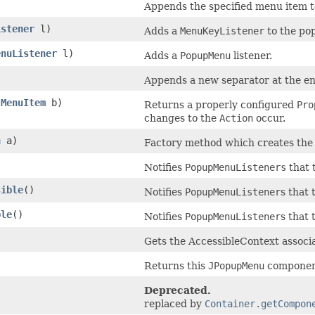
Appends the specified menu item t
istener
l)
Adds a
MenuKeyListener
to the po
enuListener
l)
Adds a
PopupMenu
listener.
Appends a new separator at the en
JMenuItem
b)
Returns a properly configured
Pro
changes to the
Action
occur.
n
a)
Factory method which creates th
Notifies
PopupMenuListeners
that 
sible
()
Notifies
PopupMenuListener
s that 
ble
()
Notifies
PopupMenuListener
s that 
Gets the AccessibleContext associ
Returns this
JPopupMenu
componen
Deprecated.
replaced by
Container.getCompon