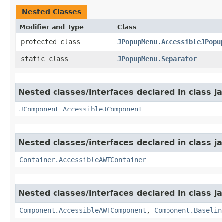
Nested Classes
Modifier and Type
Class
protected class
JPopupMenu.AccessibleJPopu
static class
JPopupMenu.Separator
Nested classes/interfaces declared in class j
JComponent.AccessibleJComponent
Nested classes/interfaces declared in class j
Container.AccessibleAWTContainer
Nested classes/interfaces declared in class j
Component.AccessibleAWTComponent
,
Component.Baselin