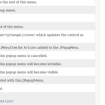
o the end of this menu.
pup menu.
d of the menu.
pertyChangeListener
which updates the control as
e
JMenuItem
for
Actions
added to the
JPopupMenu
.
this popup menu is cancelled.
this popup menu will become invisible.
this popup menu will become visible.
ated with this JPopupMenu.
t.
ent(int)