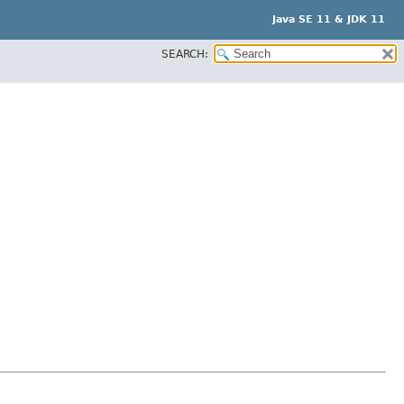
Java SE 11 & JDK 11
SEARCH: