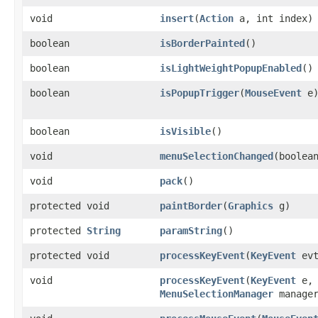
void
insert
​(
Action
a, int index)
boolean
isBorderPainted
()
boolean
isLightWeightPopupEnabled
()
boolean
isPopupTrigger
​(
MouseEvent
e
boolean
isVisible
()
void
menuSelectionChanged
​(boolea
void
pack
()
protected void
paintBorder
​(
Graphics
g)
protected
String
paramString
()
protected void
processKeyEvent
​(
KeyEvent
evt
void
processKeyEvent
​(
KeyEvent
e
MenuSelectionManager
manager