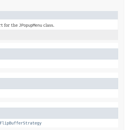
rt for the
JPopupMenu
class.
FlipBufferStrategy