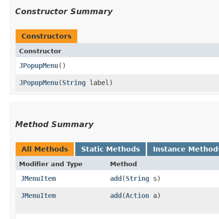
Constructor Summary
Constructors
Constructor
JPopupMenu
()
JPopupMenu
​(
String
label)
Method Summary
All Methods
Static Methods
Instance Method
Modifier and Type
Method
JMenuItem
add
​(
String
s)
JMenuItem
add
​(
Action
a)