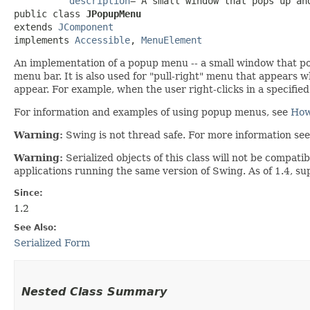
description
="A small window that pops up and
public class 
JPopupMenu
extends 
JComponent
implements 
Accessible
, 
MenuElement
An implementation of a popup menu -- a small window that pop
menu bar. It is also used for "pull-right" menu that appears wh
appear. For example, when the user right-clicks in a specified
For information and examples of using popup menus, see
How
Warning:
Swing is not thread safe. For more information se
Warning:
Serialized objects of this class will not be compat
applications running the same version of Swing. As of 1.4, s
Since:
1.2
See Also:
Serialized Form
Nested Class Summary