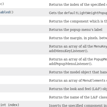
c)
Returns the index of the specifie
nabled
()
Gets the
defaultLightWeightPopu
Returns the component which is th
Returns the popup menu's label
Returns the margin, in pixels, bet
Returns an array of all the
MenuKe
addMenuKeyListener().
Returns an array of all the
PopupM
addPopupMenuListener().
Returns the model object that hand
Returns an array of
MenuElement
s
Returns the look and feel (L&F) ob
Returns the name of the L&F class
int index)
Inserts the specified component in