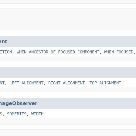
ent
ITION
,
WHEN_ANCESTOR_OF_FOCUSED_COMPONENT
,
WHEN_FOCUSED
NT
,
LEFT_ALIGNMENT
,
RIGHT_ALIGNMENT
,
TOP_ALIGNMENT
mageObserver
S
,
SOMEBITS
,
WIDTH