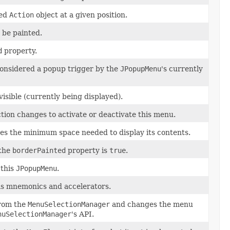
ied
Action
object at a given position.
 be painted.
d
property.
considered a popup trigger by the
JPopupMenu
's currently
isible (currently being displayed).
on changes to activate or deactivate this menu.
uses the minimum space needed to display its contents.
 the
borderPainted
property is
true
.
 this
JPopupMenu
.
as mnemonics and accelerators.
from the
MenuSelectionManager
and changes the menu
nuSelectionManager
's API.