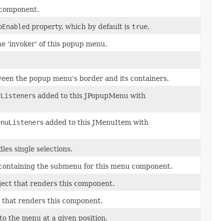
d component.
pEnabled
property, which by default is
true
.
e 'invoker' of this popup menu.
ween the popup menu's border and its containers.
yListener
s added to this JPopupMenu with
enuListener
s added to this JMenuItem with
les single selections.
 containing the submenu for this menu component.
ject that renders this component.
 that renders this component.
to the menu at a given position.