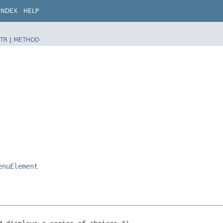
INDEX
HELP
TR
|
METHOD
enuElement