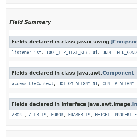
Field Summary
Fields declared in class javax.swing.
JCompon
listenerList
,
TOOL_TIP_TEXT_KEY
,
ui
,
UNDEFINED_COND
Fields declared in class java.awt.
Component
accessibleContext
,
BOTTOM_ALIGNMENT
,
CENTER_ALIGNME
Fields declared in interface java.awt.image.
I
ABORT
,
ALLBITS
,
ERROR
,
FRAMEBITS
,
HEIGHT
,
PROPERTIE