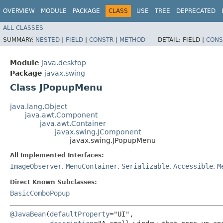
OVERVIEW
MODULE
PACKAGE
CLASS
USE
TREE
DEPRECATED
ALL CLASSES
SUMMARY:
NESTED
|
FIELD
|
CONSTR
|
METHOD
DETAIL:
FIELD |
CONS
Module
java.desktop
Package
javax.swing
Class JPopupMenu
java.lang.Object
java.awt.Component
java.awt.Container
javax.swing.JComponent
javax.swing.JPopupMenu
All Implemented Interfaces:
ImageObserver
,
MenuContainer
,
Serializable
,
Accessible
,
M
Direct Known Subclasses:
BasicComboPopup
@JavaBean
(
defaultProperty
="UI",
