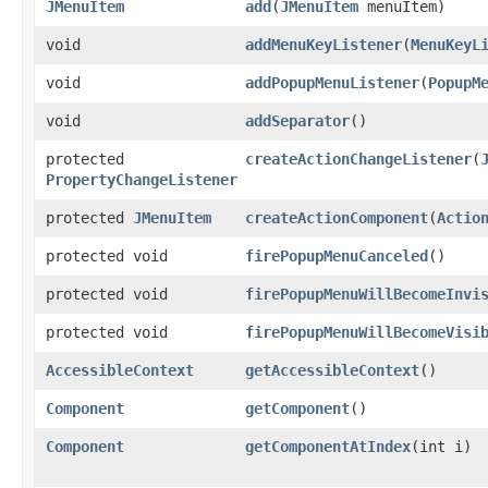
JMenuItem
add
​(
JMenuItem
menuItem)
void
addMenuKeyListener
​(
MenuKeyL
void
addPopupMenuListener
​(
PopupM
void
addSeparator
()
protected
createActionChangeListener
​(
PropertyChangeListener
protected
JMenuItem
createActionComponent
​(
Actio
protected void
firePopupMenuCanceled
()
protected void
firePopupMenuWillBecomeInvi
protected void
firePopupMenuWillBecomeVisi
AccessibleContext
getAccessibleContext
()
Component
getComponent
()
Component
getComponentAtIndex
​(int i)