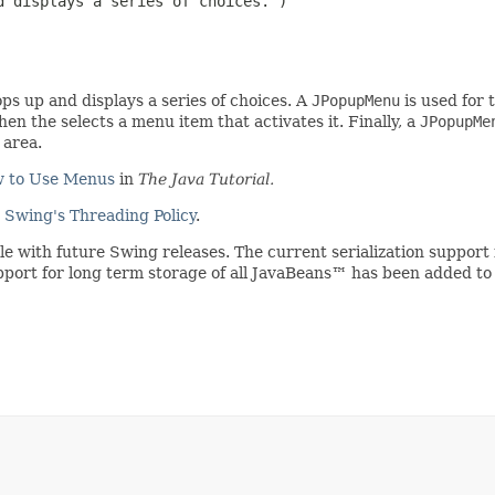
 displays a series of choices.")

s up and displays a series of choices. A
JPopupMenu
is used for 
en the selects a menu item that activates it. Finally, a
JPopupMe
 area.
 to Use Menus
in
The Java Tutorial.
e
Swing's Threading Policy
.
ible with future Swing releases. The current serialization suppo
upport for long term storage of all JavaBeans™ has been added to