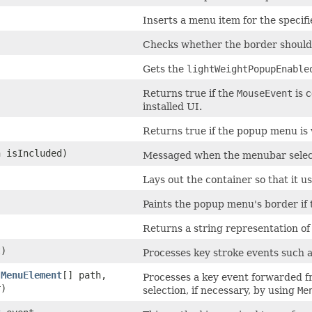
Inserts a menu item for the specif
Checks whether the border should
Gets the
lightWeightPopupEnable
)
Returns true if the
MouseEvent
is 
installed UI.
Returns true if the popup menu is v
n isIncluded)
Messaged when the menubar selecti
Lays out the container so that it 
Paints the popup menu's border if
Returns a string representation of
)
Processes key stroke events such 
,
MenuElement
[] path,
Processes a key event forwarded 
)
selection, if necessary, by using
Me