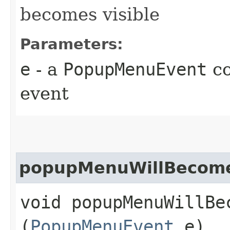
becomes visible
Parameters:
e
- a
PopupMenuEvent
co
event
popupMenuWillBecome
void popupMenuWillBec
(
PopupMenuEvent
e)