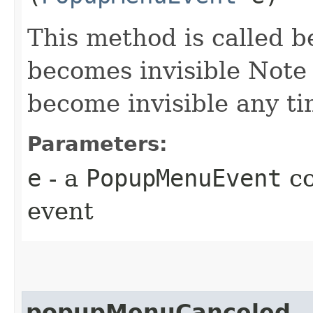
This method is called 
becomes invisible Note
become invisible any t
Parameters:
e
- a
PopupMenuEvent
co
event
popupMenuCanceled