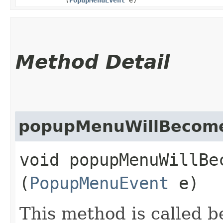
Method Detail
popupMenuWillBecome
void popupMenuWillBec
(
PopupMenuEvent
e)
This method is called 