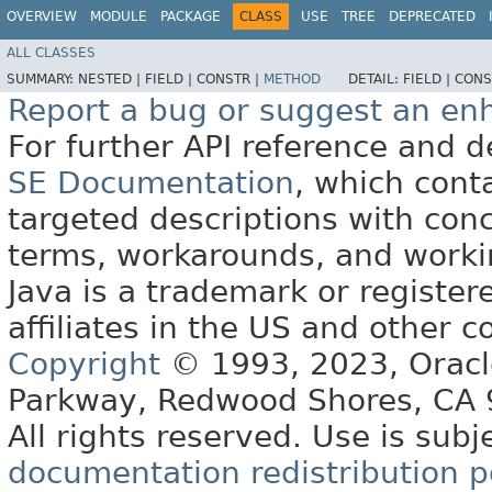
OVERVIEW
MODULE
PACKAGE
CLASS
USE
TREE
DEPRECATED
ALL CLASSES
SUMMARY:
NESTED |
FIELD |
CONSTR |
METHOD
DETAIL:
FIELD |
CONS
Report a bug or suggest an e
For further API reference and
SE Documentation
, which cont
targeted descriptions with conc
terms, workarounds, and work
Java is a trademark or register
affiliates in the US and other c
Copyright
© 1993, 2023, Oracle 
Parkway, Redwood Shores, CA
All rights reserved. Use is subj
documentation redistribution p