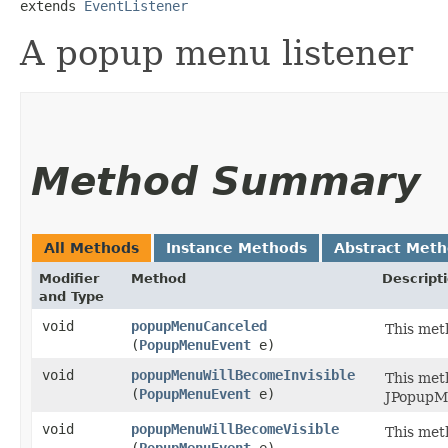
extends 
EventListener
A popup menu listener
Method Summary
All Methods
Instance Methods
Abstract Met
Modifier
Method
Descript
and Type
void
popupMenuCanceled
This met
(
PopupMenuEvent
e)
void
popupMenuWillBecomeInvisible
This met
(
PopupMenuEvent
e)
JPopupMe
void
popupMenuWillBecomeVisible
This met
(
PopupMenuEvent
e)