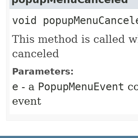
void popupMenuCancele
This method is called 
canceled
Parameters:
e
- a
PopupMenuEvent
co
event