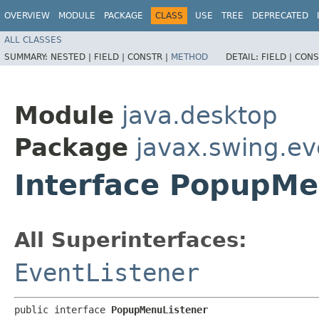
OVERVIEW
MODULE
PACKAGE
CLASS
USE
TREE
DEPRECATED
ALL CLASSES
SUMMARY:
NESTED |
FIELD |
CONSTR |
METHOD
DETAIL:
FIELD |
CONS
Module
java.desktop
Package
javax.swing.ev
Interface PopupMe
All Superinterfaces:
EventListener
public interface 
PopupMenuListener