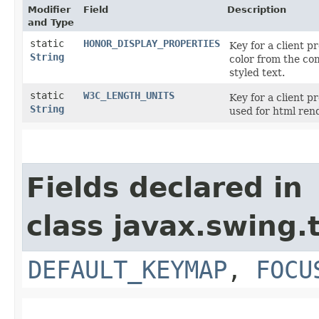
Modifier
Field
Description
and Type
static
HONOR_DISPLAY_PROPERTIES
Key for a client p
String
color from the com
styled text.
static
W3C_LENGTH_UNITS
Key for a client 
String
used for html ren
Fields declared in
class javax.swing.
DEFAULT_KEYMAP
,
FOCU