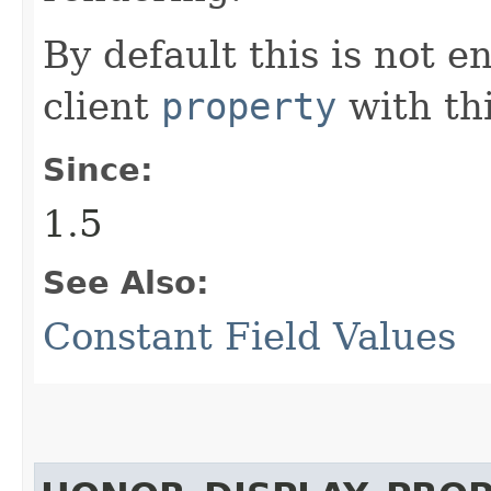
By default this is not e
client
property
with th
Since:
1.5
See Also:
Constant Field Values