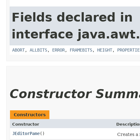
Fields declared in
interface java.awt
ABORT
,
ALLBITS
,
ERROR
,
FRAMEBITS
,
HEIGHT
,
PROPERTIE
Constructor Summ
Constructors
Constructor
Descriptio
JEditorPane
()
Creates a