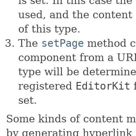
is set. In this case th
used, and the content 
of this type.
The
setPage
method ca
component from a URL.
type will be determin
registered
EditorKit
f
set.
Some kinds of content m
by generating hyperlin