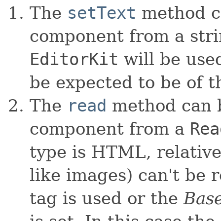
The
setText
method ca
component from a strin
EditorKit
will be used
be expected to be of t
The
read
method can be
component from a
Rea
type is HTML, relative
like images) can't be 
tag is used or the
Bas