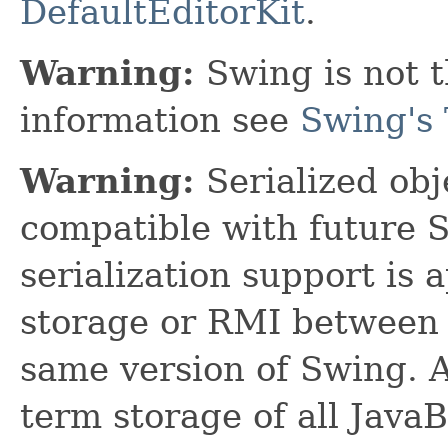
DefaultEditorKit
.
Warning:
Swing is not t
information see
Swing's 
Warning:
Serialized obje
compatible with future 
serialization support is 
storage or RMI between 
same version of Swing. A
term storage of all Jav