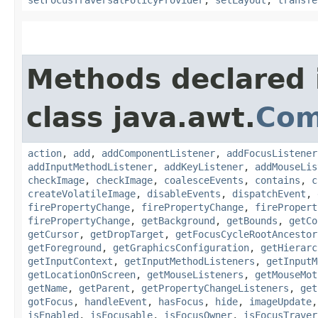
Methods declared 
class java.awt.
Com
action
,
add
,
addComponentListener
,
addFocusListener
addInputMethodListener
,
addKeyListener
,
addMouseLis
checkImage
,
checkImage
,
coalesceEvents
,
contains
,
c
createVolatileImage
,
disableEvents
,
dispatchEvent
,
firePropertyChange
,
firePropertyChange
,
firePropert
firePropertyChange
,
getBackground
,
getBounds
,
getCo
getCursor
,
getDropTarget
,
getFocusCycleRootAncestor
getForeground
,
getGraphicsConfiguration
,
getHierarc
getInputContext
,
getInputMethodListeners
,
getInputM
getLocationOnScreen
,
getMouseListeners
,
getMouseMot
getName
,
getParent
,
getPropertyChangeListeners
,
get
gotFocus
,
handleEvent
,
hasFocus
,
hide
,
imageUpdate
isEnabled
,
isFocusable
,
isFocusOwner
,
isFocusTraver