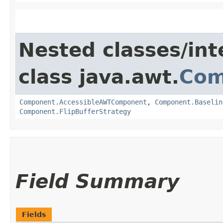
Nested classes/int
class java.awt.
Com
Component.AccessibleAWTComponent
,
Component.Baselin
Component.FlipBufferStrategy
Field Summary
Fields