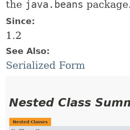
the
java.beans
package.
Since:
1.2
See Also:
Serialized Form
Nested Class Sum
Nested Classes