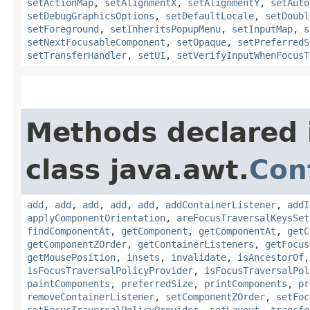
setActionMap
,
setAlignmentX
,
setAlignmentY
,
setAuto
setDebugGraphicsOptions
,
setDefaultLocale
,
setDoubl
setForeground
,
setInheritsPopupMenu
,
setInputMap
,
s
setNextFocusableComponent
,
setOpaque
,
setPreferredS
setTransferHandler
,
setUI
,
setVerifyInputWhenFocusT
Methods declared 
class java.awt.
Con
add
,
add
,
add
,
add
,
add
,
addContainerListener
,
addI
applyComponentOrientation
,
areFocusTraversalKeysSet
findComponentAt
,
getComponent
,
getComponentAt
,
getC
getComponentZOrder
,
getContainerListeners
,
getFocus
getMousePosition
,
insets
,
invalidate
,
isAncestorOf
isFocusTraversalPolicyProvider
,
isFocusTraversalPol
paintComponents
,
preferredSize
,
printComponents
,
pr
removeContainerListener
,
setComponentZOrder
,
setFoc
setFocusTraversalPolicyProvider
,
setLayout
,
transfe