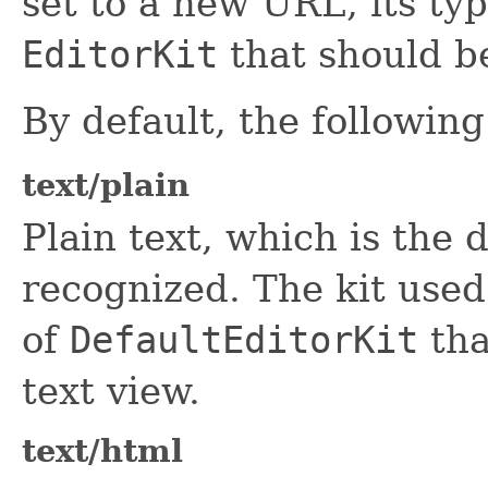
set to a new URL, its ty
EditorKit
that should be
By default, the followin
text/plain
Plain text, which is the d
recognized. The kit used 
of
DefaultEditorKit
tha
text view.
text/html