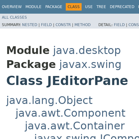
OVERVIEW
MODULE
PACKAGE
CLASS
USE
TREE
DEPRECATED
ALL CLASSES
SUMMARY:
NESTED
|
FIELD
|
CONSTR
|
METHOD
DETAIL:
FIELD
|
CONS
Module
java.desktop
Package
javax.swing
Class JEditorPane
java.lang.Object
java.awt.Component
java.awt.Container
javax.swing.JComp