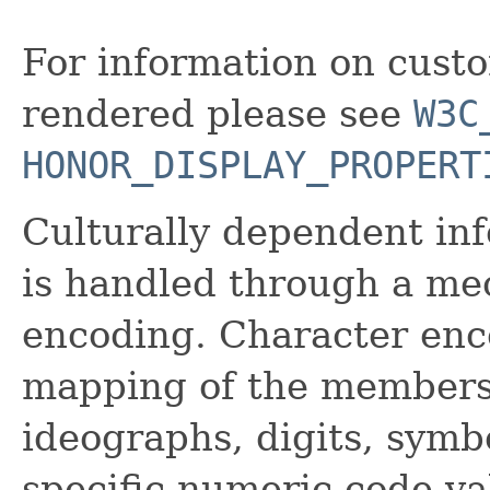
For information on cus
rendered please see
W3C
HONOR_DISPLAY_PROPERT
Culturally dependent in
is handled through a me
encoding. Character en
mapping of the members o
ideographs, digits, symbo
specific numeric code va