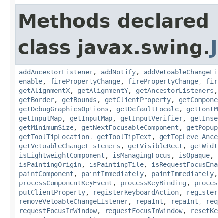
Methods declared 
class javax.swing.
addAncestorListener
,
addNotify
,
addVetoableChangeLi
enable
,
firePropertyChange
,
firePropertyChange
,
fir
getAlignmentX
,
getAlignmentY
,
getAncestorListeners
getBorder
,
getBounds
,
getClientProperty
,
getCompone
getDebugGraphicsOptions
,
getDefaultLocale
,
getFontM
getInputMap
,
getInputMap
,
getInputVerifier
,
getInse
getMinimumSize
,
getNextFocusableComponent
,
getPopup
getToolTipLocation
,
getToolTipText
,
getTopLevelAnce
getVetoableChangeListeners
,
getVisibleRect
,
getWidt
isLightweightComponent
,
isManagingFocus
,
isOpaque
,
isPaintingOrigin
,
isPaintingTile
,
isRequestFocusEna
paintComponent
,
paintImmediately
,
paintImmediately
processComponentKeyEvent
,
processKeyBinding
,
proces
putClientProperty
,
registerKeyboardAction
,
register
removeVetoableChangeListener
,
repaint
,
repaint
,
req
requestFocusInWindow
,
requestFocusInWindow
,
resetKe