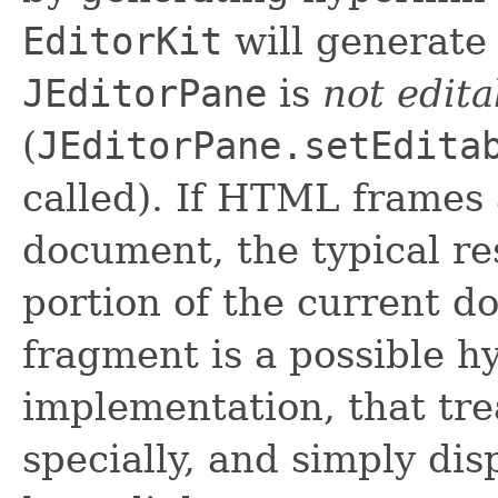
EditorKit
will generate 
JEditorPane
is
not edita
(
JEditorPane.setEdita
called). If HTML frames
document, the typical r
portion of the current d
fragment is a possible hy
implementation, that tr
specially, and simply dis