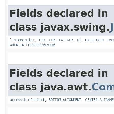
Fields declared in
class javax.swing.
listenerList
,
TOOL_TIP_TEXT_KEY
,
ui
,
UNDEFINED_COND
WHEN_IN_FOCUSED_WINDOW
Fields declared in
class java.awt.
Com
accessibleContext
,
BOTTOM_ALIGNMENT
,
CENTER_ALIGNME