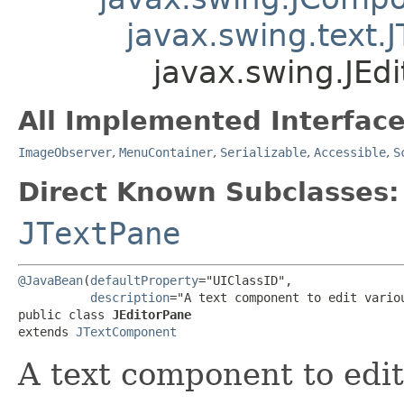
javax.swing.text
javax.swing.JEd
All Implemented Interface
ImageObserver
,
MenuContainer
,
Serializable
,
Accessible
,
S
Direct Known Subclasses:
JTextPane
@JavaBean
(
defaultProperty
="UIClassID",

description
="A text component to edit variou
public class 
JEditorPane
extends 
JTextComponent
A text component to edit