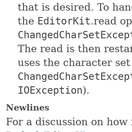
that is desired. To han
the
EditorKit
.read o
ChangedCharSetExcep
The read is then rest
uses the character set
ChangedCharSetExcep
IOException
).
Newlines
For a discussion on how 