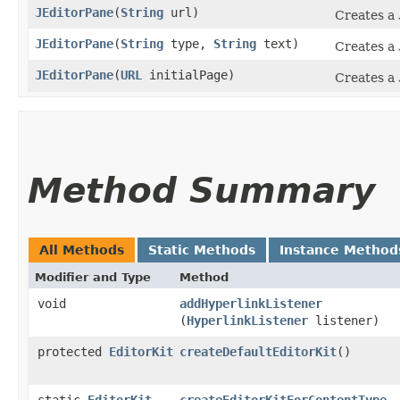
JEditorPane
​(
String
url)
Creates a
JEditorPane
​(
String
type,
String
text)
Creates a
JEditorPane
​(
URL
initialPage)
Creates a
Method Summary
All Methods
Static Methods
Instance Method
Modifier and Type
Method
void
addHyperlinkListener
(
HyperlinkListener
listener)
protected
EditorKit
createDefaultEditorKit
()
static
EditorKit
createEditorKitForContentType