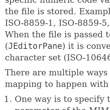
the file is stored. Exam
ISO-8859-1, ISO-8859-5, 
When the file is passed 
(
JEditorPane
) it is con
character set (ISO-1064
There are multiple ways 
mapping to happen wit
One way is to specify 