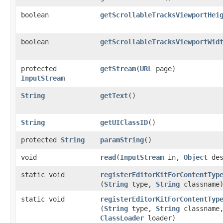
boolean
getScrollableTracksViewportHei
boolean
getScrollableTracksViewportWid
protected
getStream
​(
URL
page)
InputStream
String
getText
()
String
getUIClassID
()
protected
String
paramString
()
void
read
​(
InputStream
in,
Object
des
static void
registerEditorKitForContentTyp
(
String
type,
String
classname
static void
registerEditorKitForContentTyp
(
String
type,
String
classname
ClassLoader
loader)