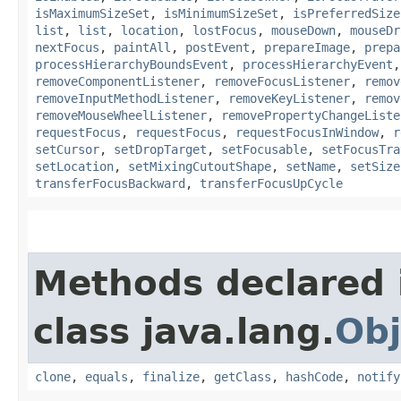
isMaximumSizeSet
,
isMinimumSizeSet
,
isPreferredSize
list
,
list
,
location
,
lostFocus
,
mouseDown
,
mouseDr
nextFocus
,
paintAll
,
postEvent
,
prepareImage
,
prepa
processHierarchyBoundsEvent
,
processHierarchyEvent
removeComponentListener
,
removeFocusListener
,
remov
removeInputMethodListener
,
removeKeyListener
,
remov
removeMouseWheelListener
,
removePropertyChangeListe
requestFocus
,
requestFocus
,
requestFocusInWindow
,
r
setCursor
,
setDropTarget
,
setFocusable
,
setFocusTra
setLocation
,
setMixingCutoutShape
,
setName
,
setSize
transferFocusBackward
,
transferFocusUpCycle
Methods declared 
class java.lang.
Obj
clone
,
equals
,
finalize
,
getClass
,
hashCode
,
notify