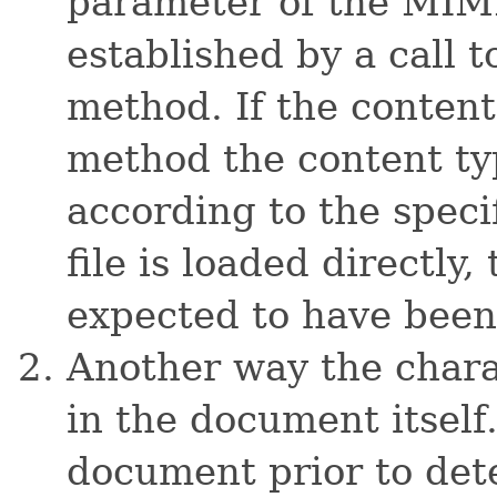
parameter of the MIME
established by a call 
method. If the content
method the content ty
according to the speci
file is loaded directly
expected to have been 
Another way the charac
in the document itself
document prior to det