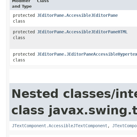
Modifier
Class
and Type
protected
JEditorPane.AccessibleJEditorPane
class
protected
JEditorPane.AccessibleJEditorPaneHTML
class
protected
JEditorPane.JEditorPaneAccessibleHyperte
class
Nested classes/int
class javax.swing.
JTextComponent.AccessibleJTextComponent
,
JTextCompo