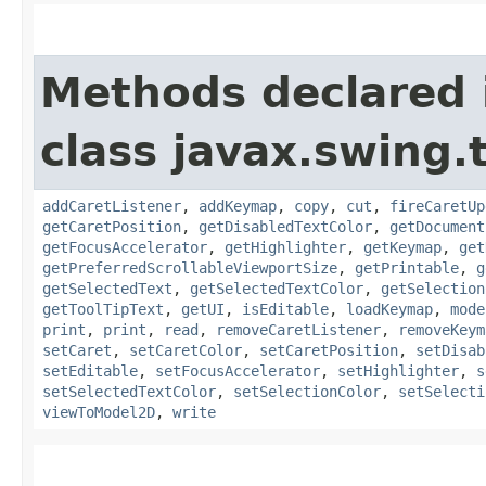
Methods declared 
class javax.swing.
addCaretListener
,
addKeymap
,
copy
,
cut
,
fireCaretUp
getCaretPosition
,
getDisabledTextColor
,
getDocument
getFocusAccelerator
,
getHighlighter
,
getKeymap
,
get
getPreferredScrollableViewportSize
,
getPrintable
,
g
getSelectedText
,
getSelectedTextColor
,
getSelection
getToolTipText
,
getUI
,
isEditable
,
loadKeymap
,
mode
print
,
print
,
read
,
removeCaretListener
,
removeKeym
setCaret
,
setCaretColor
,
setCaretPosition
,
setDisab
setEditable
,
setFocusAccelerator
,
setHighlighter
,
s
setSelectedTextColor
,
setSelectionColor
,
setSelecti
viewToModel2D
,
write