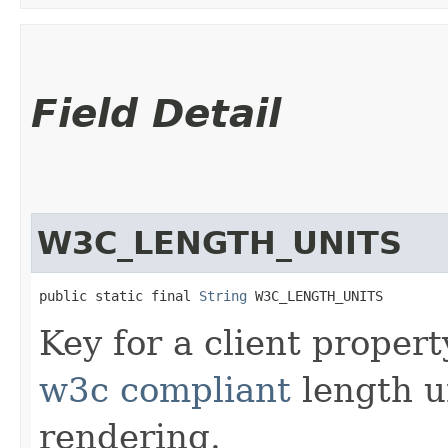
Field Detail
W3C_LENGTH_UNITS
public static final 
String
 W3C_LENGTH_UNITS
Key for a client proper
w3c compliant
length u
rendering.