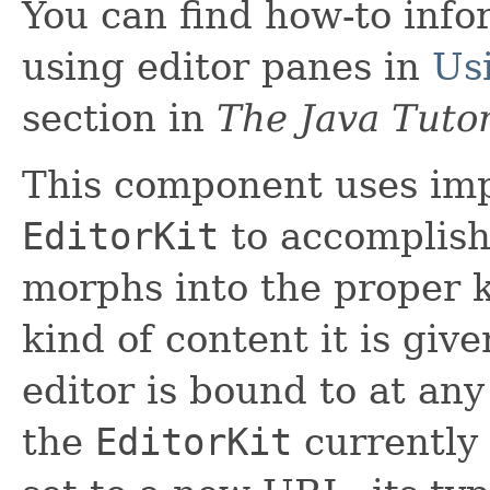
You can find how-to inf
using editor panes in
Us
section in
The Java Tutor
This component uses imp
EditorKit
to accomplish 
morphs into the proper ki
kind of content it is giv
editor is bound to at an
the
EditorKit
currently i