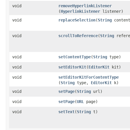
void
removeHyperlinkListener
(
HyperlinkListener
listener)
void
replaceSelection
​(
String
content
void
scrollToReference
​(
String
refere
void
setContentType
​(
String
type)
void
setEditorKit
​(
EditorKit
kit)
void
setEditorKitForContentType
(
String
type,
EditorKit
k)
void
setPage
​(
String
url)
void
setPage
​(
URL
page)
void
setText
​(
String
t)