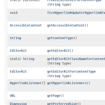
(
String
type)
void
fireHyperlinkUpdate
​(
HyperlinkE
AccessibleContext
getAccessibleContext
()
String
getContentType
()
EditorKit
getEditorKit
()
static
String
getEditorKitClassNameForConten
(
String
type)
EditorKit
getEditorKitForContentType
(
String
type)
HyperlinkListener
[]
getHyperlinkListeners
()
URL
getPage
()
Dimension
getPreferredSize
()