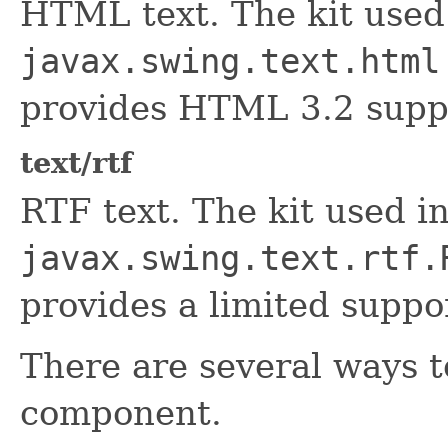
HTML text. The kit used i
javax.swing.text.html
provides HTML 3.2 supp
text/rtf
RTF text. The kit used in
javax.swing.text.rtf.
provides a limited suppo
There are several ways t
component.