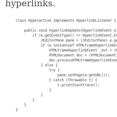
hyperlinks.
     class Hyperactive implements HyperlinkListener {

         public void hyperlinkUpdate(HyperlinkEvent e)
             if (e.getEventType() == HyperlinkEvent.Ev
                 JEditorPane pane = (JEditorPane) e.ge
                 if (e instanceof HTMLFrameHyperlinkEv
                     HTMLFrameHyperlinkEvent  evt = (H
                     HTMLDocument doc = (HTMLDocument)
                     doc.processHTMLFrameHyperlinkEven
                 } else {

                     try {

                         pane.setPage(e.getURL());

                     } catch (Throwable t) {

                         t.printStackTrace();

                     }

                 }

             }

         }

     }
