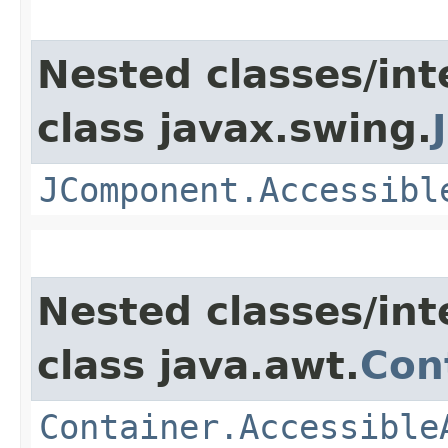
Nested classes/int
class javax.swing.
JComponent.Accessibl
Nested classes/int
class java.awt.
Con
Container.Accessible