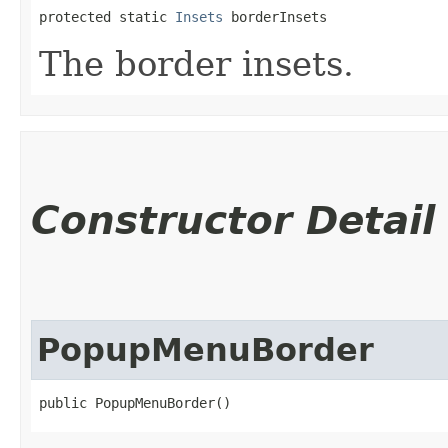
protected static 
Insets
 borderInsets
The border insets.
Constructor Detail
PopupMenuBorder
public PopupMenuBorder()