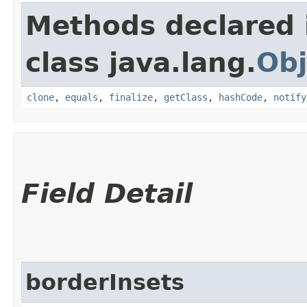
Methods declared 
class java.lang.
Obj
clone
,
equals
,
finalize
,
getClass
,
hashCode
,
notify
Field Detail
borderInsets