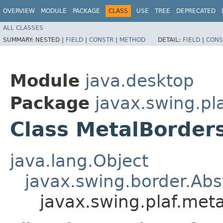
OVERVIEW
MODULE
PACKAGE
CLASS
USE
TREE
DEPRECATED
ALL CLASSES
SUMMARY:
NESTED |
FIELD
|
CONSTR
|
METHOD
DETAIL:
FIELD
|
CONS
Module
java.desktop
Package
javax.swing.pl
Class MetalBorde
java.lang.Object
javax.swing.border.Abs
javax.swing.plaf.me