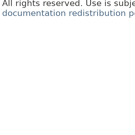
All rights reserved. Use is subj
documentation redistribution p