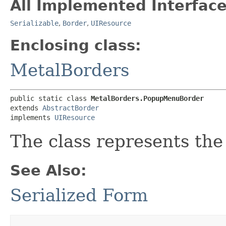
All Implemented Interface
Serializable
,
Border
,
UIResource
Enclosing class:
MetalBorders
public static class 
MetalBorders.PopupMenuBorder
extends 
AbstractBorder
implements 
UIResource
The class represents the
See Also:
Serialized Form