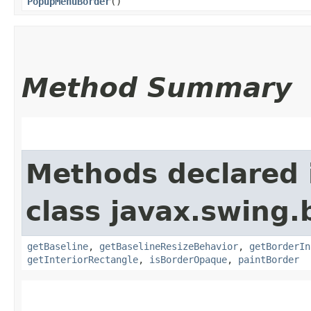
PopupMenuBorder
()
Method Summary
Methods declared 
class javax.swing.
getBaseline
,
getBaselineResizeBehavior
,
getBorderIn
getInteriorRectangle
,
isBorderOpaque
,
paintBorder