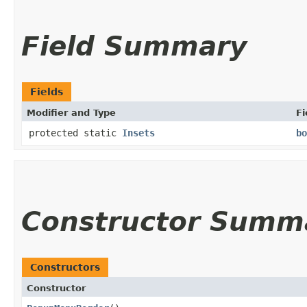
Field Summary
Fields
Modifier and Type
Fi
protected static
Insets
bo
Constructor Summ
Constructors
Constructor