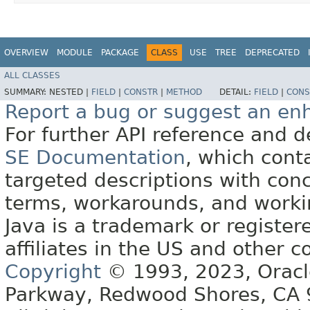
OVERVIEW
MODULE
PACKAGE
CLASS
USE
TREE
DEPRECATED
ALL CLASSES
SUMMARY:
NESTED |
FIELD
|
CONSTR
|
METHOD
DETAIL:
FIELD
|
CONS
Report a bug or suggest an e
For further API reference and
SE Documentation
, which cont
targeted descriptions with conc
terms, workarounds, and work
Java is a trademark or register
affiliates in the US and other c
Copyright
© 1993, 2023, Oracle 
Parkway, Redwood Shores, CA