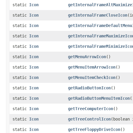
static
Icon
getInternalFrameAltMaximize
static
Icon
getInternalFrameCloseIcon
​(
static
Icon
getInternalFrameDefaultMenu
static
Icon
getInternalFrameMaximizeIco
static
Icon
getInternalFrameMinimizeIco
static
Icon
getMenuArrowIcon
()
static
Icon
getMenuItemArrowIcon
()
static
Icon
getMenuItemCheckIcon
()
static
Icon
getRadioButtonIcon
()
static
Icon
getRadioButtonMenuItemIcon
(
static
Icon
getTreeComputerIcon
()
static
Icon
getTreeControlIcon
​(boolean
static
Icon
getTreeFloppyDriveIcon
()