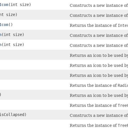
Icon
​(int size)
Constructs a new instance o
int size)
Constructs a new instance o
Icon
()
Returns the instance of
Inte
n
​(int size)
Constructs a new instance o
n
​(int size)
Constructs a new instance o
Returns an icon to be used 
Returns an icon to be used 
Returns an icon to be used 
Returns the instance of
Radi
)
Returns an icon to be used 
Returns the instance of
Tree
 isCollapsed)
Constructs a new instance o
Returns the instance of
Tree