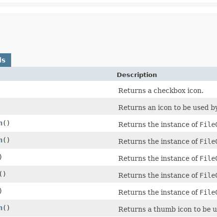
ds
Description
Returns a checkbox icon.
Returns an icon to be used 
n
()
Returns the instance of
File
n
()
Returns the instance of
File
)
Returns the instance of
File
()
Returns the instance of
File
)
Returns the instance of
File
n
()
Returns a thumb icon to be us