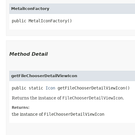
MetalIconFactory
public MetalIconFactory()
Method Detail
getFileChooserDetailViewIcon
public static
Icon
getFileChooserDetailViewIcon()
Returns the instance of
FileChooserDetailViewIcon
.
Returns:
the instance of
FileChooserDetailViewIcon