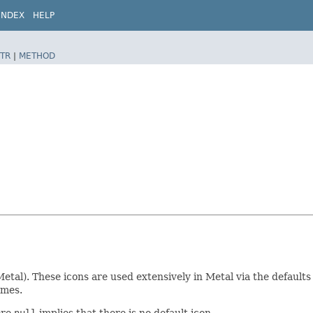
INDEX
HELP
TR
|
METHOD
Metal). These icons are used extensively in Metal via the default
emes.
ere
null
implies that there is no default icon.