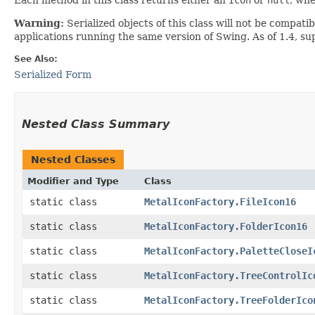
Warning:
Serialized objects of this class will not be compat
applications running the same version of Swing. As of 1.4, s
See Also:
Serialized Form
Nested Class Summary
Nested Classes
Modifier and Type
Class
static class
MetalIconFactory.FileIcon16
static class
MetalIconFactory.FolderIcon16
static class
MetalIconFactory.PaletteCloseI
static class
MetalIconFactory.TreeControlIc
static class
MetalIconFactory.TreeFolderIco