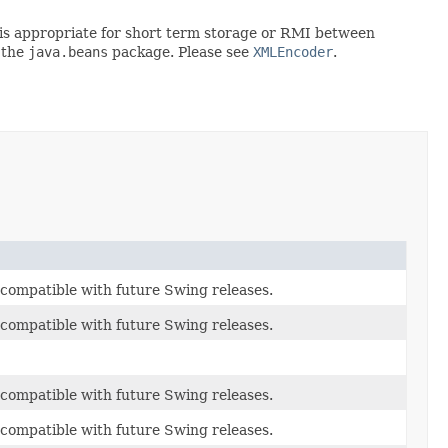
rt is appropriate for short term storage or RMI between
 the
java.beans
package. Please see
XMLEncoder
.
be compatible with future Swing releases.
be compatible with future Swing releases.
be compatible with future Swing releases.
be compatible with future Swing releases.