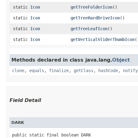
static
Icon
getTreeFolderIcon
()
static
Icon
getTreeHardDriveIcon
()
static
Icon
getTreeLeafIcon
()
static
Icon
getVerticalSliderThumbIcon
(
Methods declared in class java.lang.
Object
clone
,
equals
,
finalize
,
getClass
,
hashCode
,
notify
Field Detail
DARK
public static final boolean DARK