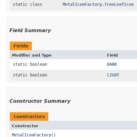
static class
MetalIconFactory.TreeLeafIcon
Field Summary
Fields
Modifier and Type
Field
static boolean
DARK
static boolean
LIGHT
Constructor Summary
Constructors
Constructor
MetalIconFactory
()