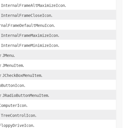
f
InternalFrameAltMaximizeIcon
.
f
InternalFrameCloseIcon
.
rnalFrameDefaultMenuIcon
.
f
InternalFrameMaximizeIcon
.
f
InternalFrameMinimizeIcon
.
by
JMenu
.
by
JMenuItem
.
by
JCheckBoxMenuItem
.
oButtonIcon
.
by
JRadioButtonMenuItem
.
ComputerIcon
.
f
TreeControlIcon
.
FloppyDriveIcon
.