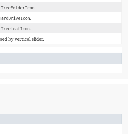
f
TreeFolderIcon
.
HardDriveIcon
.
f
TreeLeafIcon
.
ed by vertical slider.