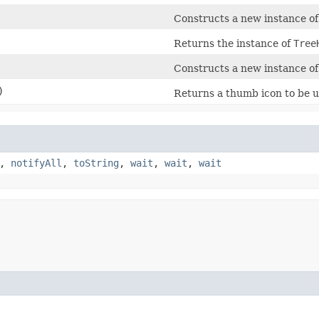
Constructs a new instance o
Returns the instance of
Tree
Constructs a new instance o
)
Returns a thumb icon to be us
,
notifyAll
,
toString
,
wait
,
wait
,
wait