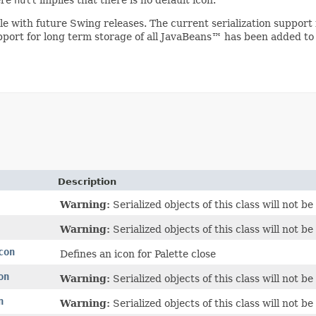
ible with future Swing releases. The current serialization suppo
upport for long term storage of all JavaBeans™ has been added to
Description
Warning:
Serialized objects of this class will not 
Warning:
Serialized objects of this class will not 
con
Defines an icon for Palette close
on
Warning:
Serialized objects of this class will not 
n
Warning:
Serialized objects of this class will not 