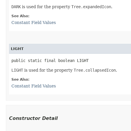
DARK
is used for the property
Tree.expandedIcon
.
See Also:
Constant Field Values
LIGHT
public static final boolean LIGHT
LIGHT
is used for the property
Tree.collapsedIcon
.
See Also:
Constant Field Values
Constructor Detail