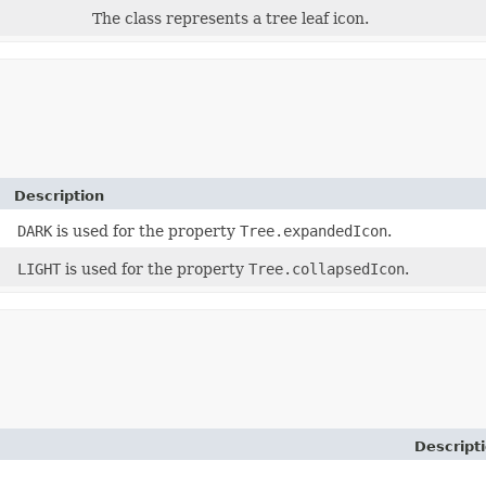
The class represents a tree leaf icon.
Description
DARK
is used for the property
Tree.expandedIcon
.
LIGHT
is used for the property
Tree.collapsedIcon
.
Descript