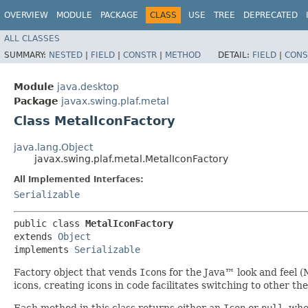
OVERVIEW
MODULE
PACKAGE
CLASS
USE
TREE
DEPRECATED
ALL CLASSES
SUMMARY:
NESTED
|
FIELD
|
CONSTR
|
METHOD
DETAIL:
FIELD
|
CONS
Module
java.desktop
Package
javax.swing.plaf.metal
Class MetalIconFactory
java.lang.Object
javax.swing.plaf.metal.MetalIconFactory
All Implemented Interfaces:
Serializable
public class 
MetalIconFactory
extends 
Object
implements 
Serializable
Factory object that vends
Icon
s for the Java™ look and feel (
icons, creating icons in code facilitates switching to other th
Each method in this class returns either an
Icon
or
null
, wh