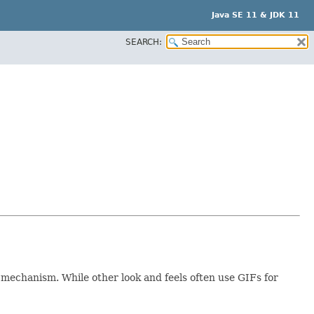
Java SE 11 & JDK 11
SEARCH:
s mechanism. While other look and feels often use GIFs for