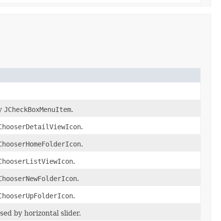
by
JCheckBoxMenuItem
.
ChooserDetailViewIcon
.
ChooserHomeFolderIcon
.
ChooserListViewIcon
.
ChooserNewFolderIcon
.
ChooserUpFolderIcon
.
ed by horizontal slider.