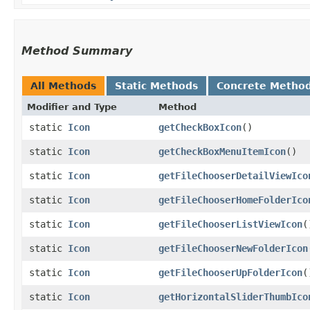
Method Summary
All Methods
Static Methods
Concrete Metho
Modifier and Type
Method
static
Icon
getCheckBoxIcon
()
static
Icon
getCheckBoxMenuItemIcon
()
static
Icon
getFileChooserDetailViewIco
static
Icon
getFileChooserHomeFolderIco
static
Icon
getFileChooserListViewIcon
(
static
Icon
getFileChooserNewFolderIcon
static
Icon
getFileChooserUpFolderIcon
(
static
Icon
getHorizontalSliderThumbIco