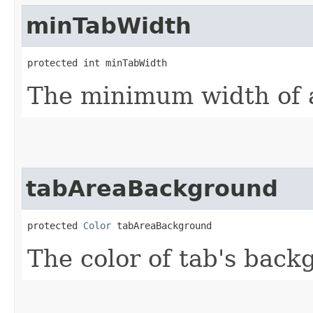
minTabWidth
protected int minTabWidth
The minimum width of 
tabAreaBackground
protected 
Color
 tabAreaBackground
The color of tab's back