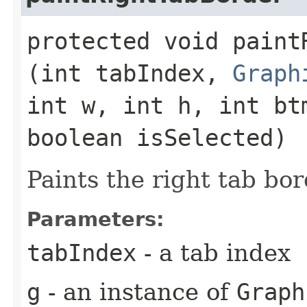
protected void paintR
(int tabIndex,
Graph
int w, int h, int bt
boolean isSelected)
Paints the right tab bor
Parameters:
tabIndex
- a tab index
g
- an instance of
Graph