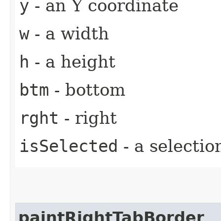
y
- an Y coordinate
w
- a width
h
- a height
btm
- bottom
rght
- right
isSelected
- a selectio
paintRightTabBorder