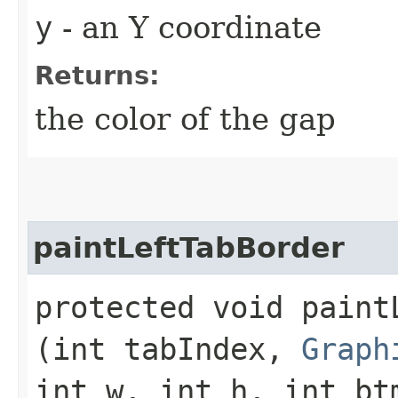
y
- an Y coordinate
Returns:
the color of the gap
paintLeftTabBorder
protected void paintL
(int tabIndex,
Graph
int w, int h, int bt