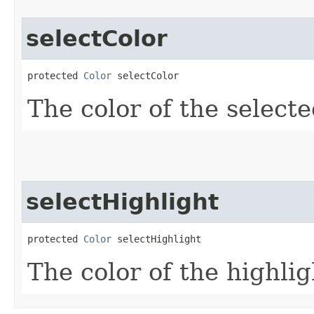
selectColor
protected 
Color
 selectColor
The color of the select
selectHighlight
protected 
Color
 selectHighlight
The color of the highlig