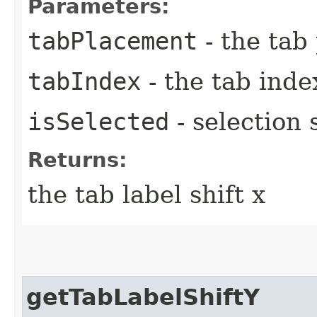
Parameters:
tabPlacement
- the tab
tabIndex
- the tab inde
isSelected
- selection 
Returns:
the tab label shift x
getTabLabelShiftY