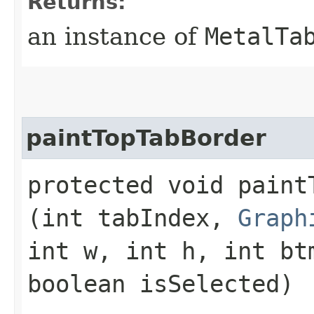
Returns:
an instance of
MetalTa
paintTopTabBorder
protected void paintT
(int tabIndex,
Graph
int w, int h, int bt
boolean isSelected)