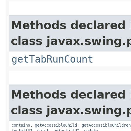
Methods declared 
class javax.swing.p
getTabRunCount
Methods declared 
class javax.swing.p
contains
,
getAccessibleChild
,
getAccessibleChildren
installUI
,
paint
,
uninstallUI
,
update