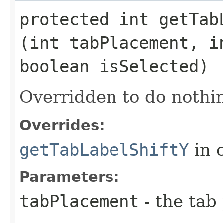
protected int getTabL
(int tabPlacement, i
boolean isSelected)
Overridden to do nothin
Overrides:
getTabLabelShiftY
in 
Parameters:
tabPlacement
- the tab