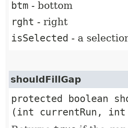
btm
- bottom
rght
- right
isSelected
- a selectio
shouldFillGap
protected boolean sho
(int currentRun, int