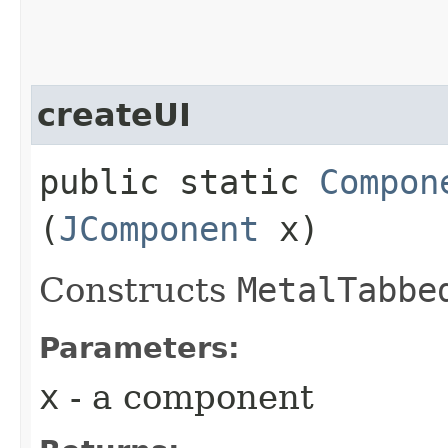
createUI
public static
Compon
(
JComponent
x)
Constructs
MetalTabbe
Parameters:
x
- a component