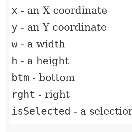
x
- an X coordinate
y
- an Y coordinate
w
- a width
h
- a height
btm
- bottom
rght
- right
isSelected
- a selectio