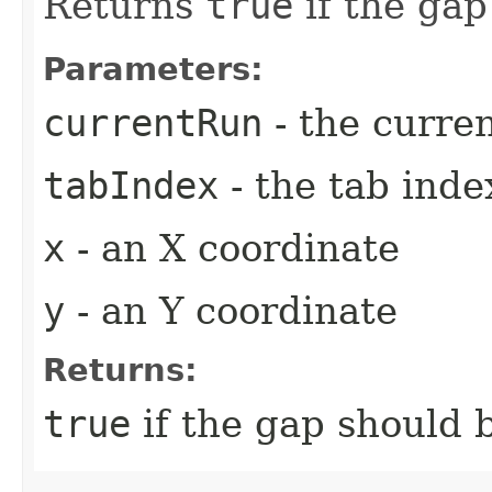
Returns
true
if the gap
Parameters:
currentRun
- the curre
tabIndex
- the tab inde
x
- an X coordinate
y
- an Y coordinate
Returns:
true
if the gap should b