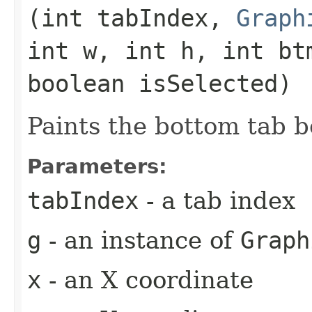
(int tabIndex,
Graph
int w, int h, int bt
boolean isSelected)
Paints the bottom tab b
Parameters:
tabIndex
- a tab index
g
- an instance of
Graph
x
- an X coordinate