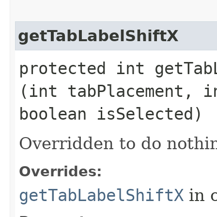
getTabLabelShiftX
protected int getTabL
(int tabPlacement, i
boolean isSelected)
Overridden to do nothin
Overrides:
getTabLabelShiftX
in 