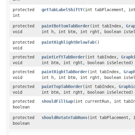
protected
getTabLabelShiftY
​(int tabPlacement, in
int
protected
paintBottomTabBorder
​(int tabIndex,
Gra
void
int h, int btm, int rght, boolean isSe
protected
paintHighlightBelowTab
()
void
protected
paintLeftTabBorder
​(int tabIndex,
Graph
void
int btm, int rght, boolean isSelected)
protected
paintRightTabBorder
​(int tabIndex,
Grap
void
int h, int btm, int rght, boolean isSe
protected
paintTopTabBorder
​(int tabIndex,
Graphi
void
int btm, int rght, boolean isSelected)
protected
shouldFillGap
​(int currentRun, int tabI
boolean
protected
shouldRotateTabRuns
​(int tabPlacement, 
boolean