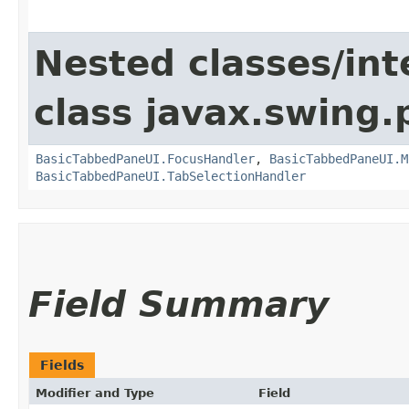
Nested classes/int
class javax.swing.p
BasicTabbedPaneUI.FocusHandler
,
BasicTabbedPaneUI.M
BasicTabbedPaneUI.TabSelectionHandler
Field Summary
Fields
Modifier and Type
Field