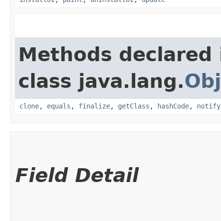
Methods declared 
class java.lang.
Obj
clone
,
equals
,
finalize
,
getClass
,
hashCode
,
notify
Field Detail