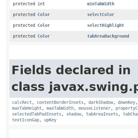
protected int
minTabWidth
protected
Color
selectColor
protected
Color
selectHighlight
protected
Color
tabAreaBackground
Fields declared in
class javax.swing.p
calcRect
,
contentBorderInsets
,
darkShadow
,
downKey
maxTabHeight
,
maxTabWidth
,
mouseListener
,
propertyC
selectedTabPadInsets
,
shadow
,
tabAreaInsets
,
tabCha
textIconGap
,
upKey