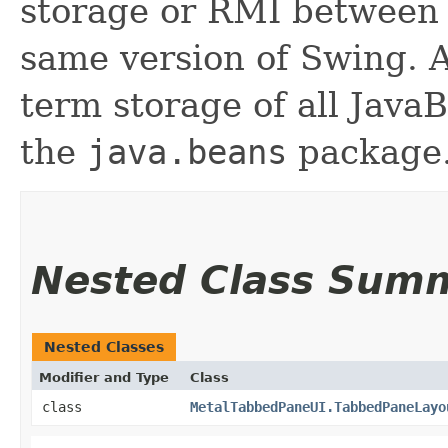
storage or RMI between 
same version of Swing. A
term storage of all Jav
the
java.beans
package.
Nested Class Sum
Nested Classes
Modifier and Type
Class
class
MetalTabbedPaneUI.TabbedPaneLayo