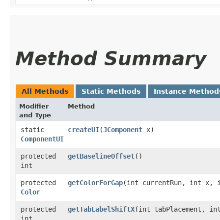
Method Summary
All Methods
Static Methods
Instance Method
Modifier
Method
and Type
static
createUI
​(
JComponent
x)
ComponentUI
protected
getBaselineOffset
()
int
protected
getColorForGap
​(int currentRun, int x, 
Color
protected
getTabLabelShiftX
​(int tabPlacement, in
int