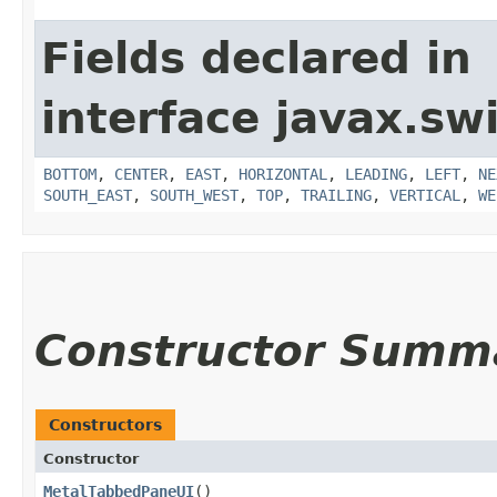
Fields declared in
interface javax.sw
BOTTOM
,
CENTER
,
EAST
,
HORIZONTAL
,
LEADING
,
LEFT
,
NE
SOUTH_EAST
,
SOUTH_WEST
,
TOP
,
TRAILING
,
VERTICAL
,
WE
Constructor Summ
Constructors
Constructor
MetalTabbedPaneUI
()