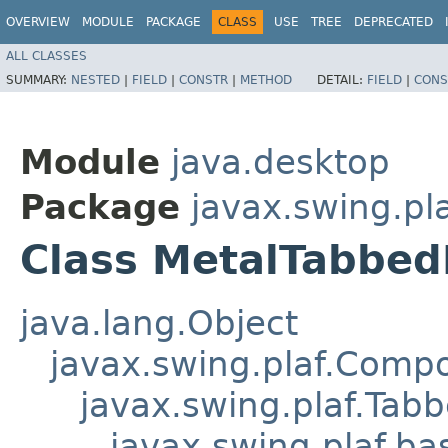
OVERVIEW
MODULE
PACKAGE
CLASS
USE
TREE
DEPRECATED
ALL CLASSES
SUMMARY:
NESTED
|
FIELD
|
CONSTR
|
METHOD
DETAIL:
FIELD
|
CONS
Module
java.desktop
Package
javax.swing.pl
Class MetalTabbed
java.lang.Object
javax.swing.plaf.Comp
javax.swing.plaf.Tab
javax.swing.plaf.b