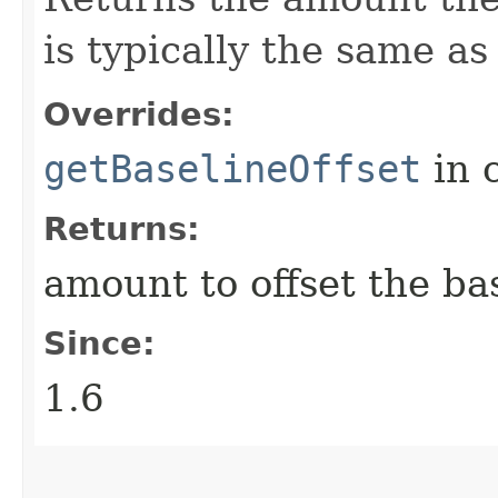
is typically the same a
Overrides:
getBaselineOffset
in 
Returns:
amount to offset the ba
Since:
1.6