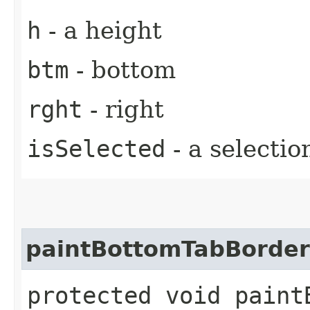
h
- a height
btm
- bottom
rght
- right
isSelected
- a selectio
paintBottomTabBorder
protected void paintB