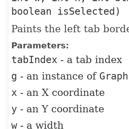
boolean isSelected)
Paints the left tab bord
Parameters:
tabIndex
- a tab index
g
- an instance of
Graph
x
- an X coordinate
y
- an Y coordinate
w
- a width