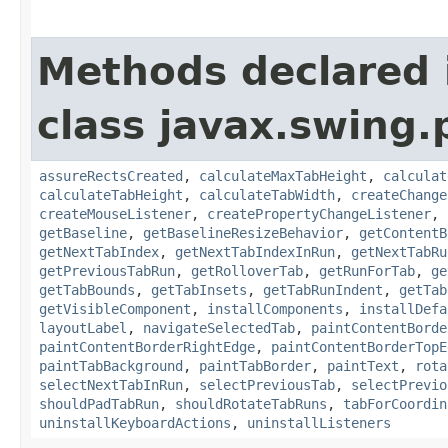
Methods declared 
class javax.swing.p
assureRectsCreated
,
calculateMaxTabHeight
,
calculat
calculateTabHeight
,
calculateTabWidth
,
createChange
createMouseListener
,
createPropertyChangeListener
,
getBaseline
,
getBaselineResizeBehavior
,
getContentB
getNextTabIndex
,
getNextTabIndexInRun
,
getNextTabRu
getPreviousTabRun
,
getRolloverTab
,
getRunForTab
,
ge
getTabBounds
,
getTabInsets
,
getTabRunIndent
,
getTab
getVisibleComponent
,
installComponents
,
installDefa
layoutLabel
,
navigateSelectedTab
,
paintContentBorde
paintContentBorderRightEdge
,
paintContentBorderTopE
paintTabBackground
,
paintTabBorder
,
paintText
,
rota
selectNextTabInRun
,
selectPreviousTab
,
selectPrevio
shouldPadTabRun
,
shouldRotateTabRuns
,
tabForCoordin
uninstallKeyboardActions
,
uninstallListeners