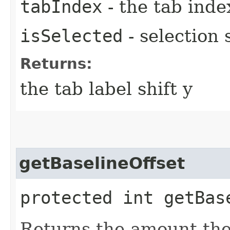
tabIndex
- the tab inde
isSelected
- selection 
Returns:
the tab label shift y
getBaselineOffset
protected int getBas
Returns the amount the 