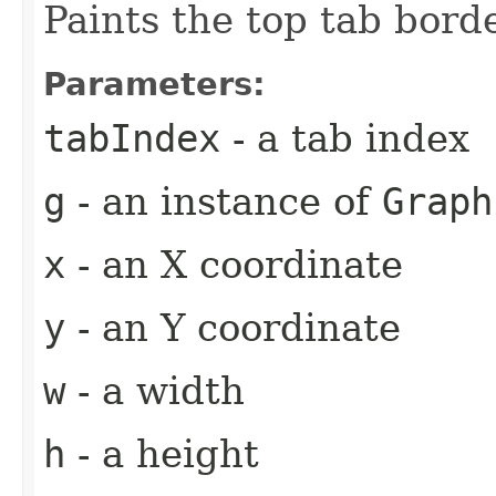
Paints the top tab borde
Parameters:
tabIndex
- a tab index
g
- an instance of
Graph
x
- an X coordinate
y
- an Y coordinate
w
- a width
h
- a height