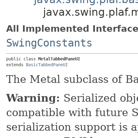
javax.swing.plaf
All Implemented Interface
SwingConstants
public class 
MetalTabbedPaneUI
extends 
BasicTabbedPaneUI
The Metal subclass of B
Warning:
Serialized obje
compatible with future 
serialization support is 