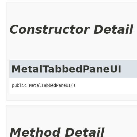
Constructor Detail
MetalTabbedPaneUI
public MetalTabbedPaneUI()
Method Detail