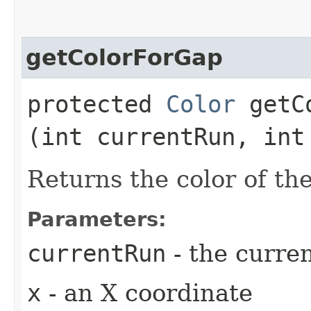
getColorForGap
protected
Color
getCo
(int currentRun, int
Returns the color of th
Parameters:
currentRun
- the curre
x
- an X coordinate