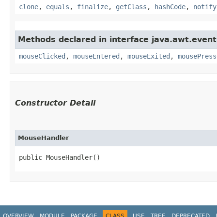
clone
,
equals
,
finalize
,
getClass
,
hashCode
,
notify
Methods declared in interface java.awt.event
mouseClicked
,
mouseEntered
,
mouseExited
,
mousePress
Constructor Detail
MouseHandler
public MouseHandler()
OVERVIEW
MODULE
PACKAGE
CLASS
USE
TREE
DEPRECATED