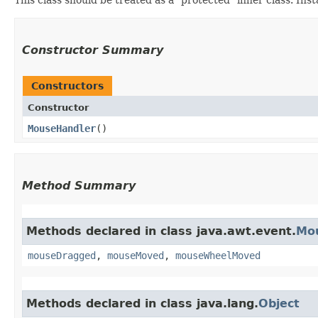
Constructor Summary
Constructors
Constructor
MouseHandler
()
Method Summary
Methods declared in class java.awt.event.
Mo
mouseDragged
,
mouseMoved
,
mouseWheelMoved
Methods declared in class java.lang.
Object