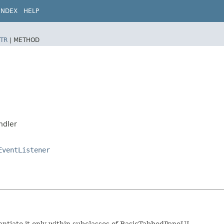
INDEX
HELP
TR
|
METHOD
ndler
EventListener
tantiate it only within subclasses of BasicTabbedPaneUI.