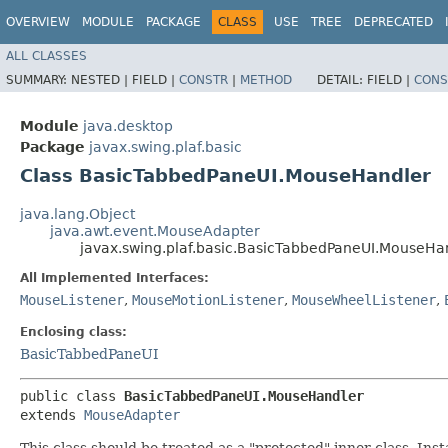
OVERVIEW
MODULE
PACKAGE
CLASS
USE
TREE
DEPRECATED
ALL CLASSES
SUMMARY:
NESTED |
FIELD |
CONSTR
|
METHOD
DETAIL:
FIELD |
CONS
Module
java.desktop
Package
javax.swing.plaf.basic
Class BasicTabbedPaneUI.MouseHandler
java.lang.Object
java.awt.event.MouseAdapter
javax.swing.plaf.basic.BasicTabbedPaneUI.MouseHa
All Implemented Interfaces:
MouseListener
,
MouseMotionListener
,
MouseWheelListener
,
Enclosing class:
BasicTabbedPaneUI
public class 
BasicTabbedPaneUI.MouseHandler
extends 
MouseAdapter
This class should be treated as a "protected" inner class. Ins