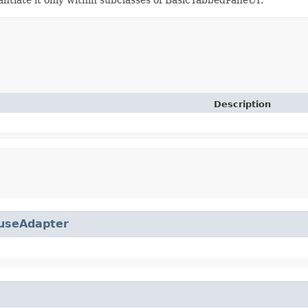
Description
useAdapter