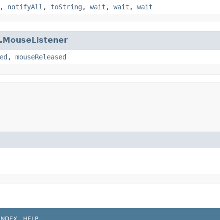
,
notifyAll
,
toString
,
wait
,
wait
,
wait
.
MouseListener
ed
,
mouseReleased
INDEX
HELP