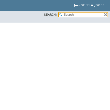
Java SE 11 & JDK 11
SEARCH: