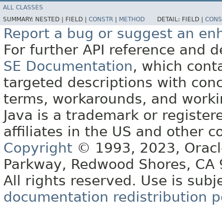
ALL CLASSES
SUMMARY:
NESTED |
FIELD |
CONSTR
|
METHOD
DETAIL:
FIELD |
CONS
Report a bug or suggest an e
For further API reference and
SE Documentation
, which cont
targeted descriptions with conc
terms, workarounds, and work
Java is a trademark or register
affiliates in the US and other c
Copyright
© 1993, 2023, Oracle 
Parkway, Redwood Shores, CA
All rights reserved. Use is subj
documentation redistribution p