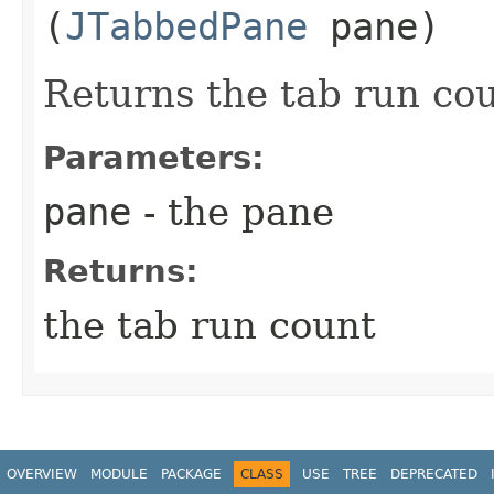
(
JTabbedPane
pane)
Returns the tab run cou
Parameters:
pane
- the pane
Returns:
the tab run count
OVERVIEW
MODULE
PACKAGE
CLASS
USE
TREE
DEPRECATED