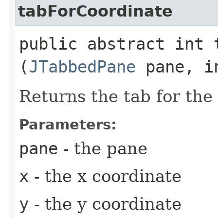
tabForCoordinate
public abstract int t
(
JTabbedPane
pane, in
Returns the tab for the
Parameters:
pane
- the pane
x
- the x coordinate
y
- the y coordinate