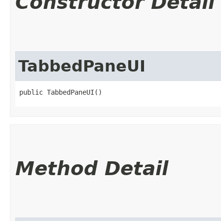
Constructor Detail
TabbedPaneUI
public TabbedPaneUI()
Method Detail