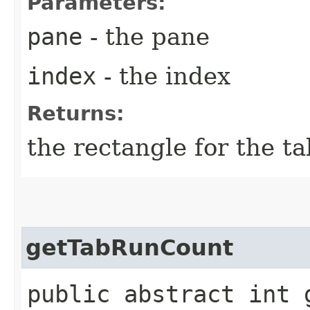
Parameters:
pane
- the pane
index
- the index
Returns:
the rectangle for the t
getTabRunCount
public abstract int g