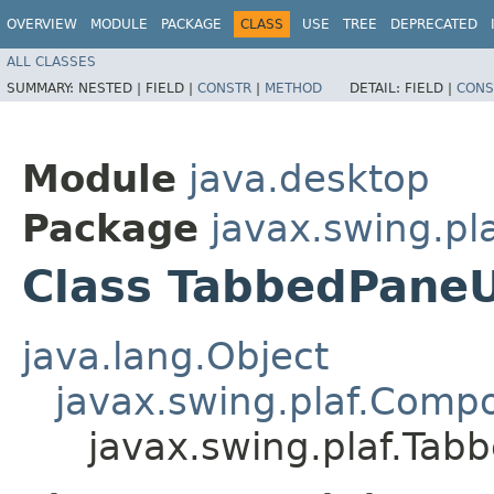
OVERVIEW
MODULE
PACKAGE
CLASS
USE
TREE
DEPRECATED
ALL CLASSES
SUMMARY:
NESTED |
FIELD |
CONSTR
|
METHOD
DETAIL:
FIELD |
CONS
Module
java.desktop
Package
javax.swing.pl
Class TabbedPaneU
java.lang.Object
javax.swing.plaf.Comp
javax.swing.plaf.Tab