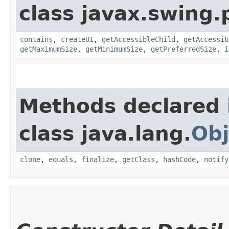
class javax.swing.p
contains
,
createUI
,
getAccessibleChild
,
getAccessib
getMaximumSize
,
getMinimumSize
,
getPreferredSize
,
i
Methods declared 
class java.lang.
Obj
clone
,
equals
,
finalize
,
getClass
,
hashCode
,
notify