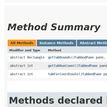
Method Summary
All Methods
Instance Methods
Abstract Met
Modifier and Type
Method
abstract
Rectangle
getTabBounds
​(
JTabbedPane
pane, 
abstract int
getTabRunCount
​(
JTabbedPane
pane
abstract int
tabForCoordinate
​(
JTabbedPane
pa
Methods declared 