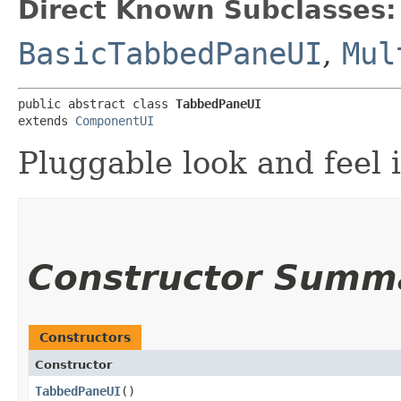
Direct Known Subclasses:
BasicTabbedPaneUI
,
Mul
public abstract class 
TabbedPaneUI
extends 
ComponentUI
Pluggable look and feel 
Constructor Summ
Constructors
Constructor
TabbedPaneUI
()