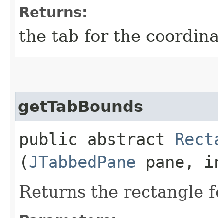
Returns:
the tab for the coordin
getTabBounds
public abstract
Rect
(
JTabbedPane
pane, i
Returns the rectangle f