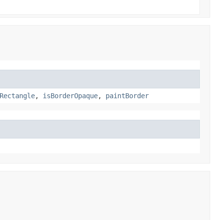
Rectangle
,
isBorderOpaque
,
paintBorder