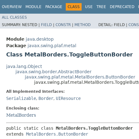
OVERVIEW
MODULE
PACKAGE
CLASS
USE
TREE
DEPRECATED
ALL CLASSES
SUMMARY:
NESTED |
FIELD
|
CONSTR
|
METHOD
DETAIL:
FIELD |
CONS
Module
java.desktop
Package
javax.swing.plaf.metal
Class MetalBorders.ToggleButtonBorder
java.lang.Object
javax.swing.border.AbstractBorder
javax.swing.plaf.metal.MetalBorders.ButtonBorder
javax.swing.plaf.metal.MetalBorders.ToggleBut
All Implemented Interfaces:
Serializable
,
Border
,
UIResource
Enclosing class:
MetalBorders
public static class 
MetalBorders.ToggleButtonBorder
extends 
MetalBorders.ButtonBorder