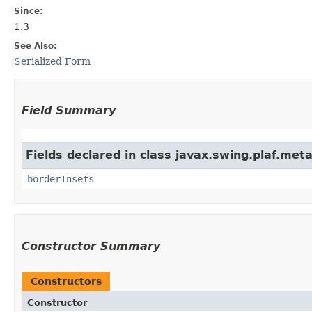
Since:
1.3
See Also:
Serialized Form
Field Summary
Fields declared in class javax.swing.plaf.meta
borderInsets
Constructor Summary
Constructors
Constructor