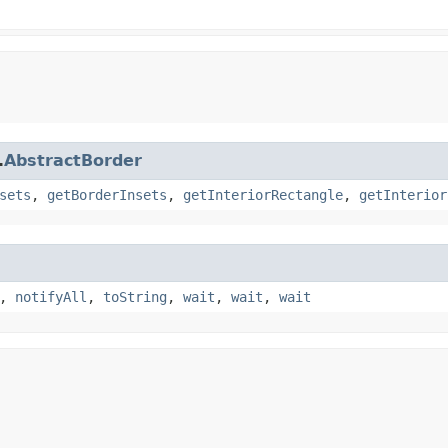
.
AbstractBorder
sets
,
getBorderInsets
,
getInteriorRectangle
,
getInterior
,
notifyAll
,
toString
,
wait
,
wait
,
wait