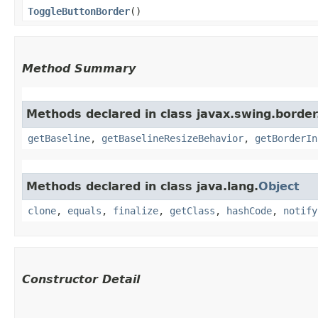
ToggleButtonBorder
()
Method Summary
Methods declared in class javax.swing.border
getBaseline
,
getBaselineResizeBehavior
,
getBorderIn
Methods declared in class java.lang.
Object
clone
,
equals
,
finalize
,
getClass
,
hashCode
,
notify
Constructor Detail