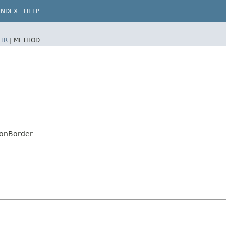
INDEX
HELP
TR
|
METHOD
tonBorder