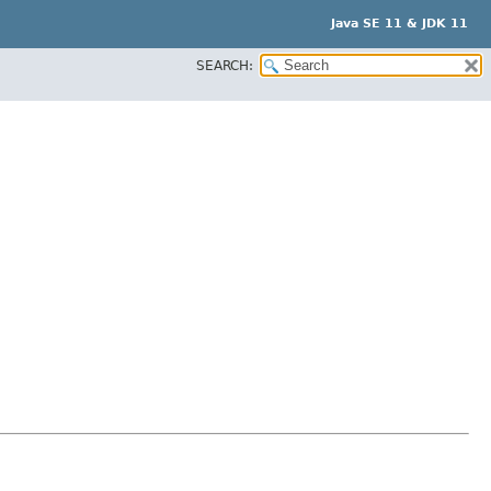
Java SE 11 & JDK 11
SEARCH: