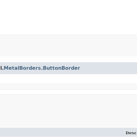
l.
MetalBorders.ButtonBorder
Desc