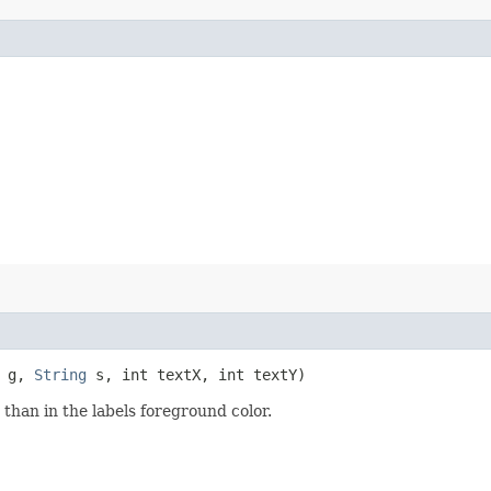
g,
String
s, int textX, int textY)
than in the labels foreground color.