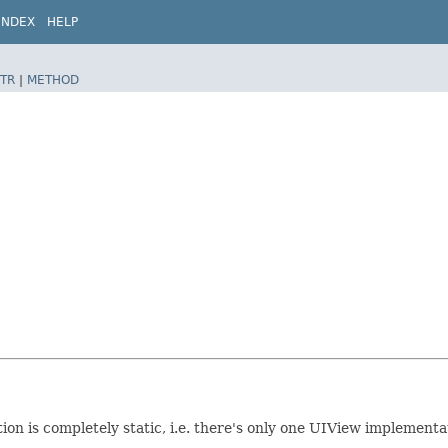
INDEX
HELP
TR
|
METHOD
 is completely static, i.e. there's only one UIView implementati