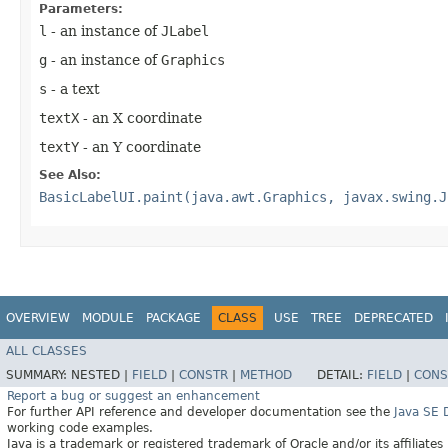
Parameters:
l
- an instance of
JLabel
g
- an instance of
Graphics
s
- a text
textX
- an X coordinate
textY
- an Y coordinate
See Also:
BasicLabelUI.paint(java.awt.Graphics, javax.swing.J
OVERVIEW
MODULE
PACKAGE
CLASS
USE
TREE
DEPRECATED
ALL CLASSES
SUMMARY:
NESTED |
FIELD
|
CONSTR
|
METHOD
DETAIL:
FIELD
|
CONS
Report a bug or suggest an enhancement
For further API reference and developer documentation see the
Java SE
working code examples.
Java is a trademark or registered trademark of Oracle and/or its affiliates