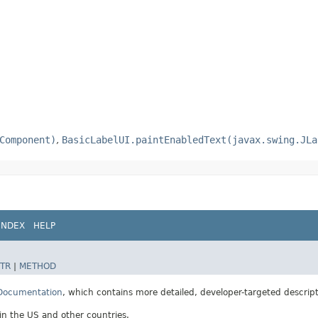
Component)
,
BasicLabelUI.paintEnabledText(javax.swing.JLa
INDEX
HELP
TR
|
METHOD
 Documentation
, which contains more detailed, developer-targeted descrip
 in the US and other countries.