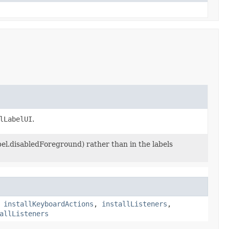
lLabelUI
.
bel.disabledForeground) rather than in the labels
,
installKeyboardActions
,
installListeners
,
allListeners