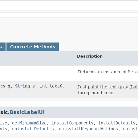
s
Concrete Methods
Description
Returns an instance of
Meta
ics
g,
String
s, int textX,
Just paint the text gray (La
foreground color.
sic.
BasicLabelUI
ize
,
getMinimumSize
,
installComponents
,
installDefaults
nts
,
uninstallDefaults
,
uninstallKeyboardActions
,
uninst