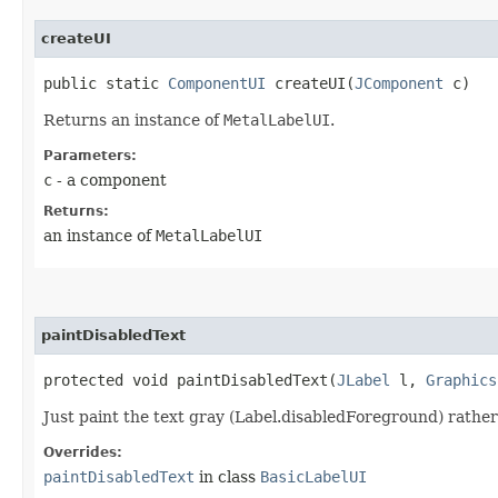
createUI
public static
ComponentUI
createUI​(
JComponent
c)
Returns an instance of
MetalLabelUI
.
Parameters:
c
- a component
Returns:
an instance of
MetalLabelUI
paintDisabledText
protected void paintDisabledText​(
JLabel
l,
Graphics
Just paint the text gray (Label.disabledForeground) rather 
Overrides:
paintDisabledText
in class
BasicLabelUI