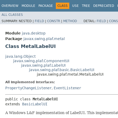
OVERVIEW
MODULE
PACKAGE
CLASS
USE
TREE
DEPRECATED
ALL CLASSES
SUMMARY:
NESTED |
FIELD
|
CONSTR
|
METHOD
DETAIL:
FIELD
|
CONS
Module
java.desktop
Package
javax.swing.plaf.metal
Class MetalLabelUI
java.lang.Object
javax.swing.plaf.ComponentUI
javax.swing.plaf.LabelUI
javax.swing.plaf.basic.BasicLabelUI
javax.swing.plaf.metal.MetalLabelUI
All Implemented Interfaces:
PropertyChangeListener
,
EventListener
public class 
MetalLabelUI
extends 
BasicLabelUI
A Windows L&F implementation of LabelUI. This implementation