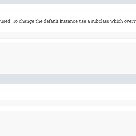
e used. To change the default instance use a subclass which over