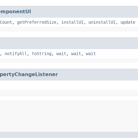
omponentUI
Count
,
getPreferredSize
,
installUI
,
uninstallUI
,
update
,
notifyAll
,
toString
,
wait
,
wait
,
wait
pertyChangeListener