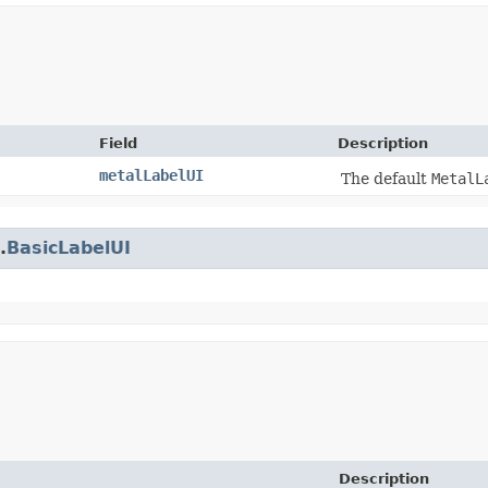
Field
Description
metalLabelUI
The default
MetalL
.
BasicLabelUI
Description