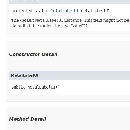
protected static 
MetalLabelUI
 metalLabelUI
The default
MetalLabelUI
instance. This field might not b
defaults table under the key "LabelUI".
Constructor Detail
MetalLabelUI
public MetalLabelUI()
Method Detail