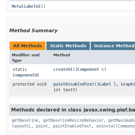
MetalLabelUI
()
Method Summary
All Methods
Static Methods
Instance Method
Modifier and
Method
Type
static
createUI
​(
JComponent
c)
ComponentUI
protected void
paintDisabledText
​(
JLabel
l,
Graph
int textY)
Methods declared in class javax.swing.plaf.ba
getBaseline
,
getBaselineResizeBehavior
,
getMaximumS
layoutCL
,
paint
,
paintEnabledText
,
uninstallCompone