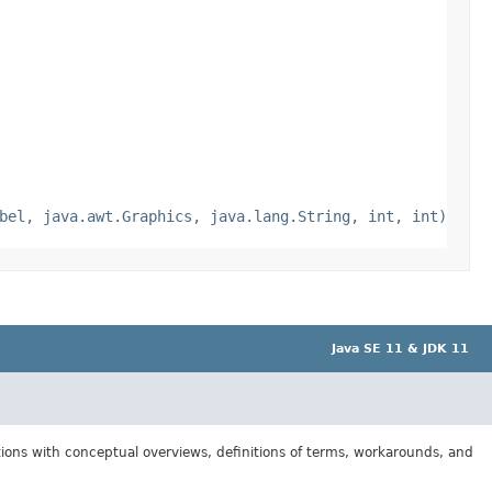
bel, java.awt.Graphics, java.lang.String, int, int)
Java SE 11 & JDK 11
tions with conceptual overviews, definitions of terms, workarounds, and