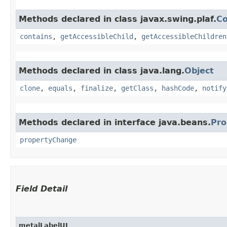
Methods declared in class javax.swing.plaf.
C
contains
,
getAccessibleChild
,
getAccessibleChildren
Methods declared in class java.lang.
Object
clone
,
equals
,
finalize
,
getClass
,
hashCode
,
notify
Methods declared in interface java.beans.
Pro
propertyChange
Field Detail
metalLabelUI