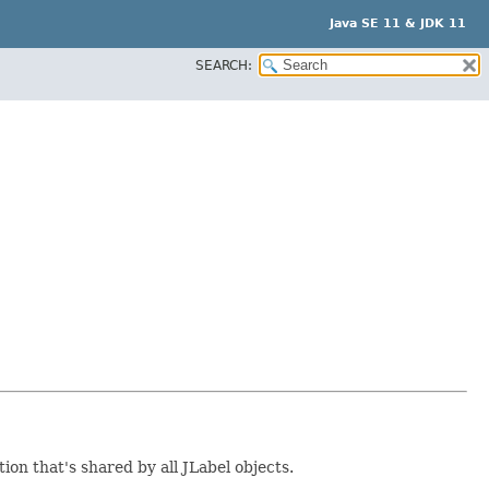
Java SE 11 & JDK 11
SEARCH:
on that's shared by all JLabel objects.