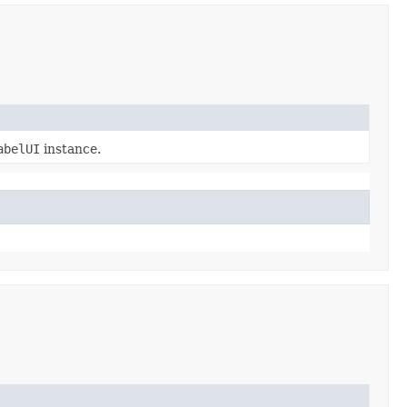
abelUI
instance.