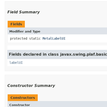
Field Summary
Fields
Modifier and Type
protected static
MetalLabelUI
Fields declared in class javax.swing.plaf.basic
labelUI
Constructor Summary
Constructors
Constructor