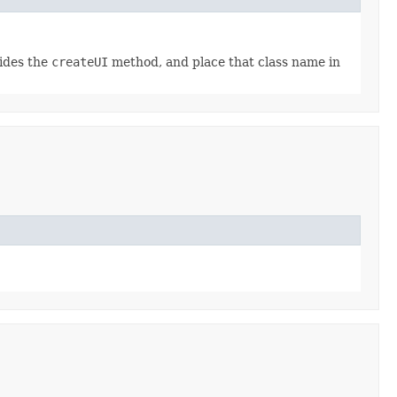
rides the
createUI
method, and place that class name in