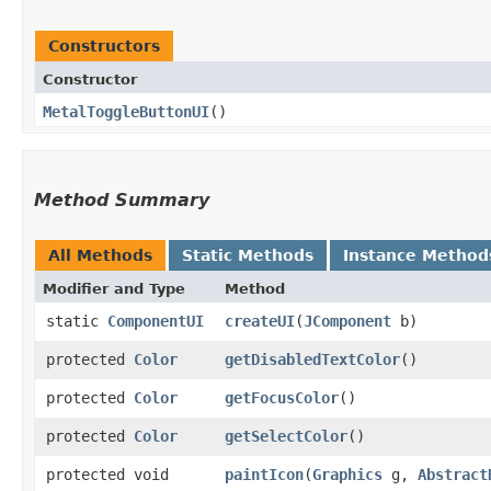
Constructors
Constructor
MetalToggleButtonUI
()
Method Summary
All Methods
Static Methods
Instance Method
Modifier and Type
Method
static
ComponentUI
createUI
​(
JComponent
b)
protected
Color
getDisabledTextColor
()
protected
Color
getFocusColor
()
protected
Color
getSelectColor
()
protected void
paintIcon
​(
Graphics
g,
Abstract