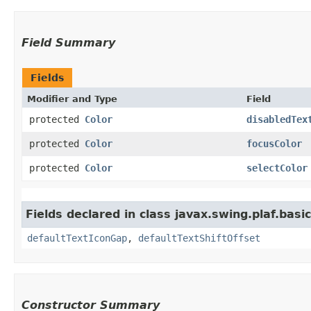
Field Summary
Fields
Modifier and Type
Field
protected
Color
disabledTex
protected
Color
focusColor
protected
Color
selectColor
Fields declared in class javax.swing.plaf.basic
defaultTextIconGap
,
defaultTextShiftOffset
Constructor Summary