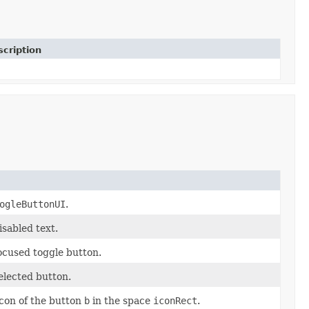
cription
ogleButtonUI
.
isabled text.
focused toggle button.
elected button.
icon of the button
b
in the space
iconRect
.