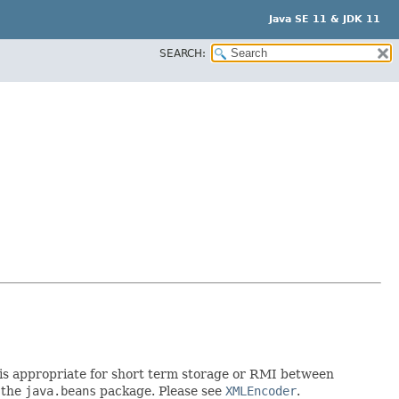
Java SE 11 & JDK 11
SEARCH:
rt is appropriate for short term storage or RMI between
 the
java.beans
package. Please see
XMLEncoder
.