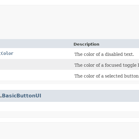
Description
tColor
The color of a disabled text.
The color of a focused toggle 
The color of a selected button
.
BasicButtonUI