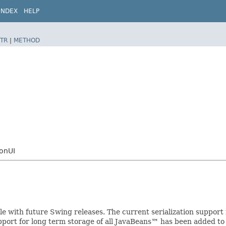
INDEX
HELP
TR
|
METHOD
tonUI
ible with future Swing releases. The current serialization suppo
upport for long term storage of all JavaBeans™ has been added to