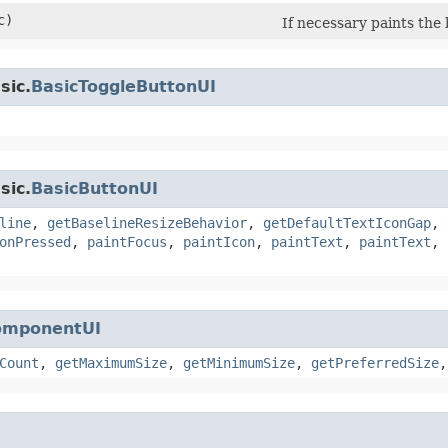
c)
If necessary paints th
sic.
BasicToggleButtonUI
sic.
BasicButtonUI
line
,
getBaselineResizeBehavior
,
getDefaultTextIconGap
,
onPressed
,
paintFocus
,
paintIcon
,
paintText
,
paintText
,
omponentUI
Count
,
getMaximumSize
,
getMinimumSize
,
getPreferredSize