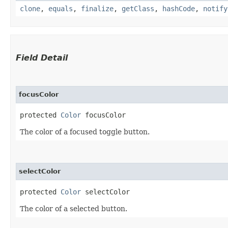
clone
,
equals
,
finalize
,
getClass
,
hashCode
,
notify
Field Detail
focusColor
protected 
Color
 focusColor
The color of a focused toggle button.
selectColor
protected 
Color
 selectColor
The color of a selected button.