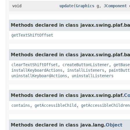
void
update
​(
Graphics
g,
JComponent
Methods declared in class javax.swing.plaf.ba
getTextShiftOffset
Methods declared in class javax.swing.plaf.ba
clearTextShiftOffset
,
createButtonListener
,
getBase
installKeyboardActions
,
installListeners
,
paintButt
uninstallKeyboardActions
,
uninstallListeners
Methods declared in class javax.swing.plaf.
C
contains
,
getAccessibleChild
,
getAccessibleChildren
Methods declared in class java.lang.
Object