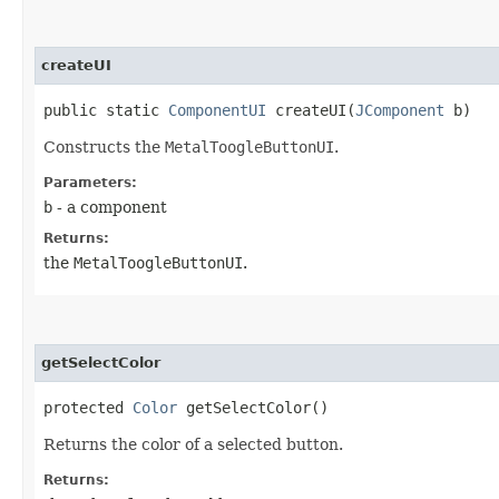
createUI
public static
ComponentUI
createUI​(
JComponent
b)
Constructs the
MetalToogleButtonUI
.
Parameters:
b
- a component
Returns:
the
MetalToogleButtonUI
.
getSelectColor
protected
Color
getSelectColor()
Returns the color of a selected button.
Returns: