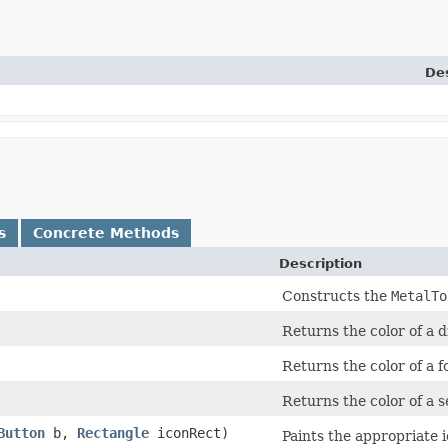
Des
s
Concrete Methods
Description
Constructs the
MetalTo
Returns the color of a d
Returns the color of a 
Returns the color of a s
Button
b,
Rectangle
iconRect)
Paints the appropriate 