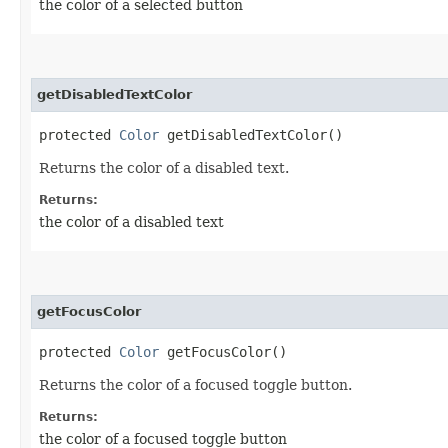
the color of a selected button
getDisabledTextColor
protected
Color
getDisabledTextColor()
Returns the color of a disabled text.
Returns:
the color of a disabled text
getFocusColor
protected
Color
getFocusColor()
Returns the color of a focused toggle button.
Returns:
the color of a focused toggle button