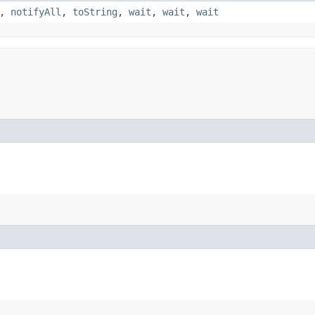
,
notifyAll
,
toString
,
wait
,
wait
,
wait