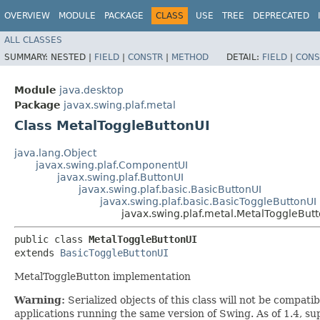
OVERVIEW
MODULE
PACKAGE
CLASS
USE
TREE
DEPRECATED
ALL CLASSES
SUMMARY:
NESTED |
FIELD
|
CONSTR
|
METHOD
DETAIL:
FIELD
|
CONS
Module
java.desktop
Package
javax.swing.plaf.metal
Class MetalToggleButtonUI
java.lang.Object
javax.swing.plaf.ComponentUI
javax.swing.plaf.ButtonUI
javax.swing.plaf.basic.BasicButtonUI
javax.swing.plaf.basic.BasicToggleButtonUI
javax.swing.plaf.metal.MetalToggleBut
public class 
MetalToggleButtonUI
extends 
BasicToggleButtonUI
MetalToggleButton implementation
Warning:
Serialized objects of this class will not be compat
applications running the same version of Swing. As of 1.4, s