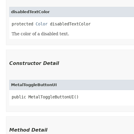
disabledTextColor
protected 
Color
 disabledTextColor
The color of a disabled text.
Constructor Detail
MetalToggleButtonUI
public MetalToggleButtonUI()
Method Detail