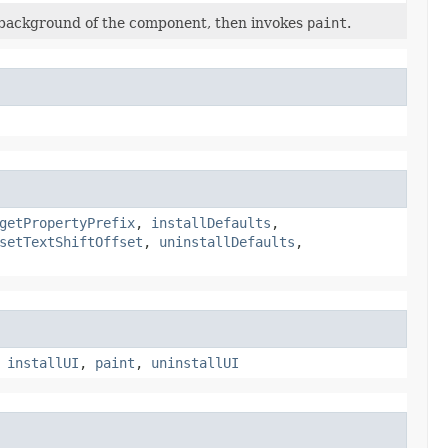
e background of the component, then invokes
paint
.
getPropertyPrefix
,
installDefaults
,
setTextShiftOffset
,
uninstallDefaults
,
,
installUI
,
paint
,
uninstallUI