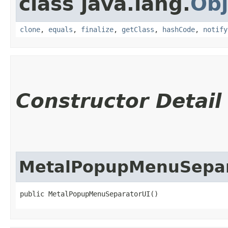
class java.lang.
Obj
clone
,
equals
,
finalize
,
getClass
,
hashCode
,
notify
Constructor Detail
MetalPopupMenuSepar
public MetalPopupMenuSeparatorUI()