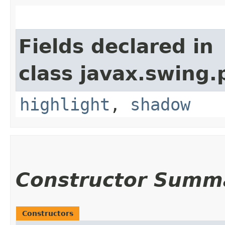
Fields declared in
class javax.swing.p
highlight
,
shadow
Constructor Summ
Constructors