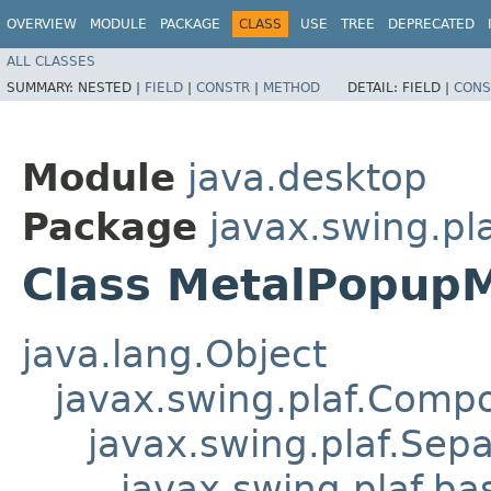
OVERVIEW
MODULE
PACKAGE
CLASS
USE
TREE
DEPRECATED
ALL CLASSES
SUMMARY:
NESTED |
FIELD
|
CONSTR
|
METHOD
DETAIL:
FIELD |
CONS
Module
java.desktop
Package
javax.swing.pl
Class MetalPopup
java.lang.Object
javax.swing.plaf.Comp
javax.swing.plaf.Sepa
javax.swing.plaf.ba