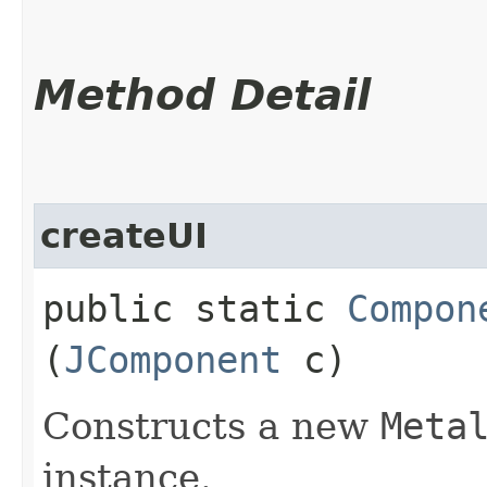
Method Detail
createUI
public static
Compon
(
JComponent
c)
Constructs a new
Meta
instance.