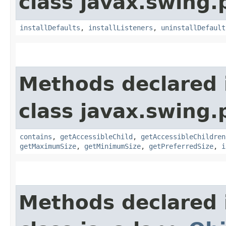
class javax.swing.p
installDefaults
,
installListeners
,
uninstallDefault
Methods declared 
class javax.swing.p
contains
,
getAccessibleChild
,
getAccessibleChildren
getMaximumSize
,
getMinimumSize
,
getPreferredSize
,
i
Methods declared 