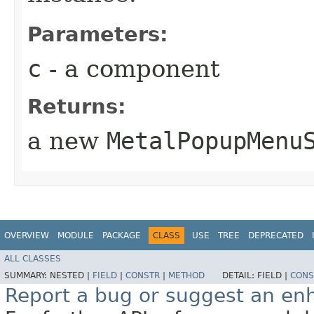
Parameters:
c
- a component
Returns:
a new
MetalPopupMenu
OVERVIEW
MODULE
PACKAGE
CLASS
USE
TREE
DEPRECATED
ALL CLASSES
SUMMARY:
NESTED |
FIELD
|
CONSTR
|
METHOD
DETAIL:
FIELD |
CONS
Report a bug or suggest an e