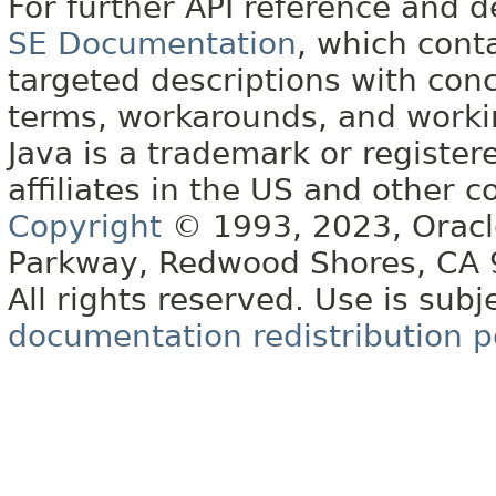
For further API reference and
SE Documentation
, which cont
targeted descriptions with conc
terms, workarounds, and work
Java is a trademark or register
affiliates in the US and other c
Copyright
© 1993, 2023, Oracle 
Parkway, Redwood Shores, CA
All rights reserved. Use is subj
documentation redistribution p