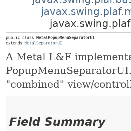
javax.swing.plaf.
javax.swing.pl
public class 
MetalPopupMenuSeparatorUI
extends 
MetalSeparatorUI
A Metal L&F implementa
PopupMenuSeparatorUI. 
"combined" view/controll
Field Summary