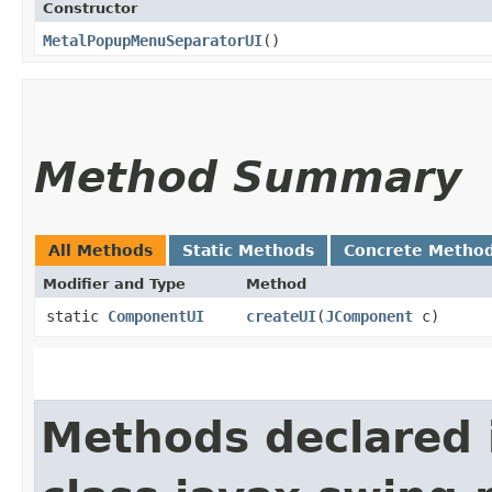
Constructor
MetalPopupMenuSeparatorUI
()
Method Summary
All Methods
Static Methods
Concrete Metho
Modifier and Type
Method
static
ComponentUI
createUI
​(
JComponent
c)
Methods declared 