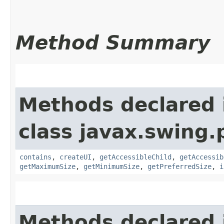
Method Summary
Methods declared 
class javax.swing.p
contains
,
createUI
,
getAccessibleChild
,
getAccessib
getMaximumSize
,
getMinimumSize
,
getPreferredSize
,
i
Methods declared 