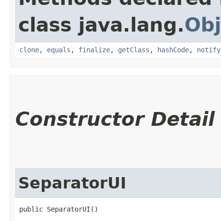
class java.lang.
Obj
clone
,
equals
,
finalize
,
getClass
,
hashCode
,
notify
Constructor Detail
SeparatorUI
public SeparatorUI()