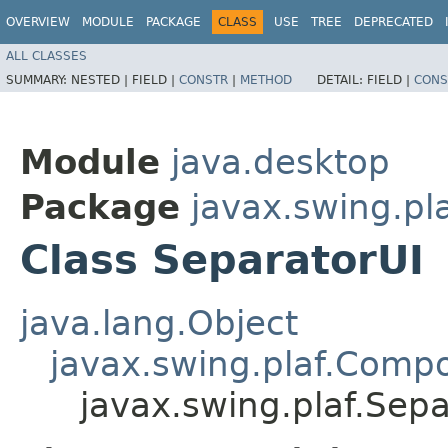
OVERVIEW
MODULE
PACKAGE
CLASS
USE
TREE
DEPRECATED
ALL CLASSES
SUMMARY:
NESTED |
FIELD |
CONSTR
|
METHOD
DETAIL:
FIELD |
CONS
Module
java.desktop
Package
javax.swing.pl
Class SeparatorUI
java.lang.Object
javax.swing.plaf.Comp
javax.swing.plaf.Sepa