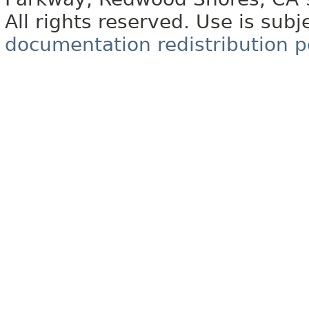
All rights reserved. Use is subj
documentation redistribution p