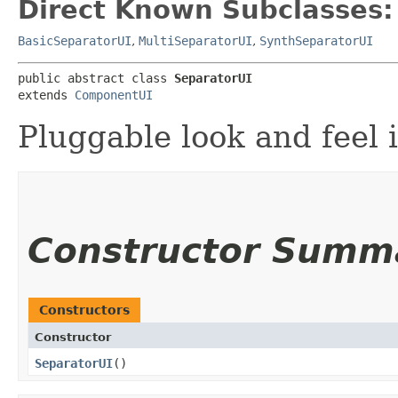
Direct Known Subclasses:
BasicSeparatorUI
,
MultiSeparatorUI
,
SynthSeparatorUI
public abstract class 
SeparatorUI
extends 
ComponentUI
Pluggable look and feel i
Constructor Summ
Constructors
Constructor
SeparatorUI
()