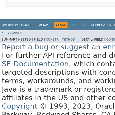
OVERVIEW
MODULE
PACKAGE
CLASS
USE
TREE
DEPRECATED
ALL CLASSES
SUMMARY:
NESTED |
FIELD |
CONSTR
|
METHOD
DETAIL:
FIELD |
CONS
Report a bug or suggest an e
For further API reference and
SE Documentation
, which cont
targeted descriptions with conc
terms, workarounds, and work
Java is a trademark or register
affiliates in the US and other c
Copyright
© 1993, 2023, Oracle 
Parkway, Redwood Shores, CA