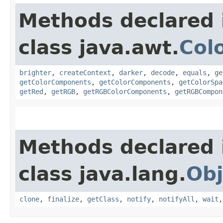
Methods declared 
class java.awt.
Col
brighter
,
createContext
,
darker
,
decode
,
equals
,
ge
getColorComponents
,
getColorComponents
,
getColorSpa
getRed
,
getRGB
,
getRGBColorComponents
,
getRGBCompon
Methods declared 
class java.lang.
Obj
clone
,
finalize
,
getClass
,
notify
,
notifyAll
,
wait