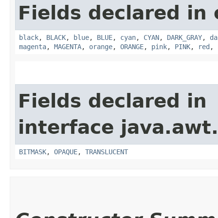
Fields declared in 
black
,
BLACK
,
blue
,
BLUE
,
cyan
,
CYAN
,
DARK_GRAY
,
da
magenta
,
MAGENTA
,
orange
,
ORANGE
,
pink
,
PINK
,
red
,
Fields declared in
interface java.awt
BITMASK
,
OPAQUE
,
TRANSLUCENT