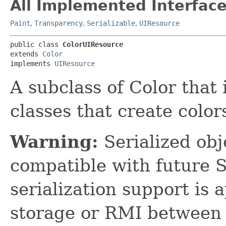
All Implemented Interface
Paint
,
Transparency
,
Serializable
,
UIResource
public class 
ColorUIResource
extends 
Color
implements 
UIResource
A subclass of Color tha
classes that create color
Warning:
Serialized obje
compatible with future 
serialization support is 
storage or RMI between 