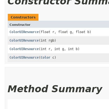
Constructor Summ
Constructors
Constructor
ColorUIResource
​(float r, float g, float b)
ColorUIResource
​(int rgb)
ColorUIResource
​(int r, int g, int b)
ColorUIResource
​(
Color
c)
Method Summary