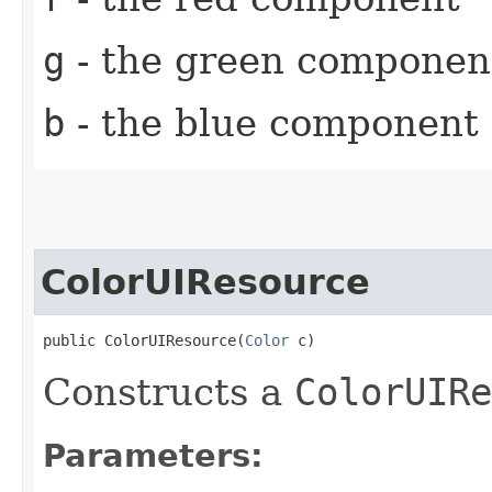
g
- the green componen
b
- the blue component
ColorUIResource
public ColorUIResource​(
Color
 c)
Constructs a
ColorUIRe
Parameters: