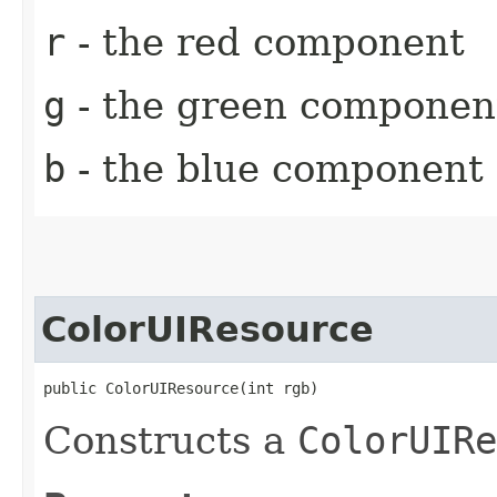
r
- the red component
g
- the green componen
b
- the blue component
ColorUIResource
public ColorUIResource​(int rgb)
Constructs a
ColorUIRe