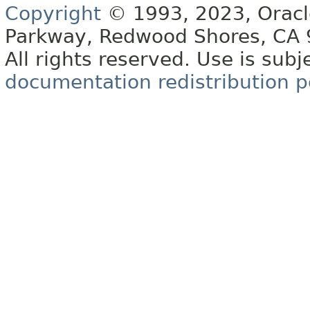
Copyright
© 1993, 2023, Oracle 
Parkway, Redwood Shores, CA
All rights reserved. Use is subj
documentation redistribution p