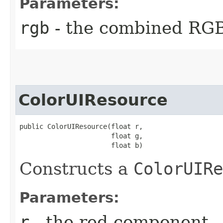
Parameters:
rgb
- the combined RG
ColorUIResource
public ColorUIResource​(float r,

                       float g,

                       float b)
Constructs a
ColorUIRe
Parameters:
r
- the red component