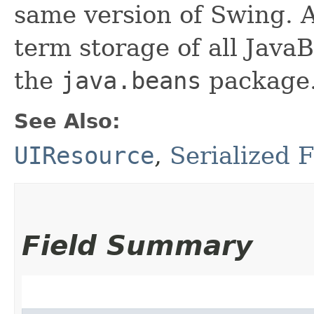
same version of Swing. A
term storage of all Jav
the
java.beans
package.
See Also:
UIResource
,
Serialized 
Field Summary