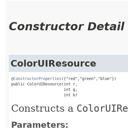
Constructor Detail
ColorUIResource
@ConstructorProperties
({"red","green","blue"})

public ColorUIResource​(int r,

                       int g,

                       int b)
Constructs a
ColorUIRe
Parameters: