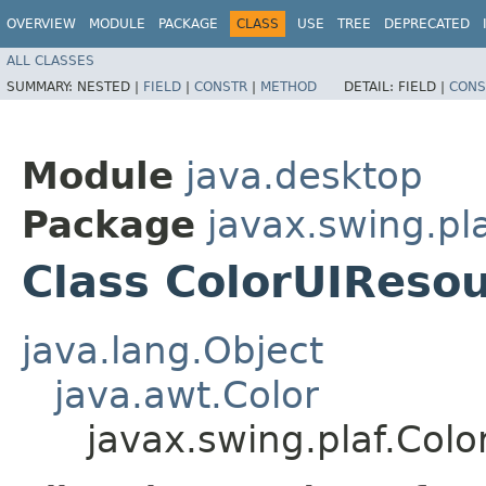
OVERVIEW
MODULE
PACKAGE
CLASS
USE
TREE
DEPRECATED
ALL CLASSES
SUMMARY:
NESTED |
FIELD
|
CONSTR
|
METHOD
DETAIL:
FIELD |
CONS
Module
java.desktop
Package
javax.swing.pl
Class ColorUIReso
java.lang.Object
java.awt.Color
javax.swing.plaf.Col