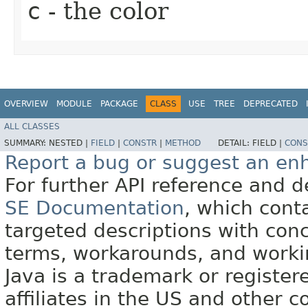
c
- the color
OVERVIEW
MODULE
PACKAGE
CLASS
USE
TREE
DEPRECATED
ALL CLASSES
SUMMARY:
NESTED |
FIELD
|
CONSTR
|
METHOD
DETAIL:
FIELD |
CONS
Report a bug or suggest an e
For further API reference and
SE Documentation
, which cont
targeted descriptions with conc
terms, workarounds, and work
Java is a trademark or register
affiliates in the US and other c