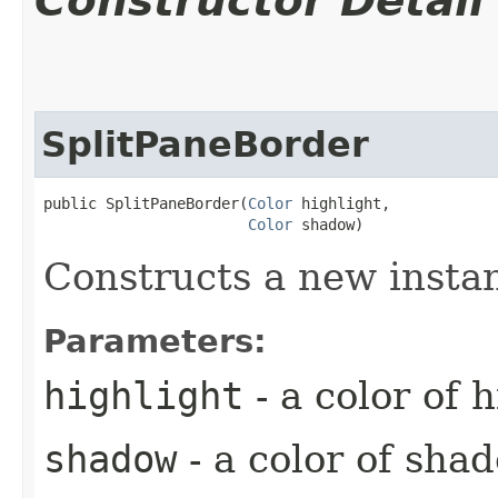
Constructor Detail
SplitPaneBorder
public SplitPaneBorder​(
Color
 highlight,

Color
 shadow)
Constructs a new insta
Parameters:
highlight
- a color of 
shadow
- a color of sha