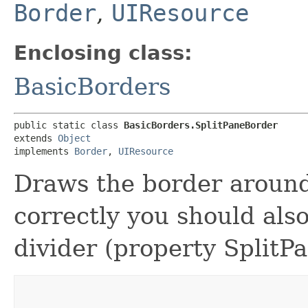
Border
,
UIResource
Enclosing class:
BasicBorders
public static class 
BasicBorders.SplitPaneBorder
extends 
Object
implements 
Border
, 
UIResource
Draws the border around
correctly you should also
divider (property SplitP