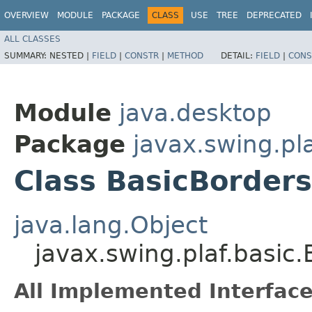
OVERVIEW
MODULE
PACKAGE
CLASS
USE
TREE
DEPRECATED
ALL CLASSES
SUMMARY:
NESTED |
FIELD
|
CONSTR
|
METHOD
DETAIL:
FIELD
|
CONS
Module
java.desktop
Package
javax.swing.pla
Class BasicBorder
java.lang.Object
javax.swing.plaf.basic
All Implemented Interface