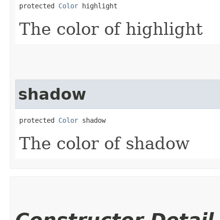
protected 
Color
 highlight
The color of highlight
shadow
protected 
Color
 shadow
The color of shadow