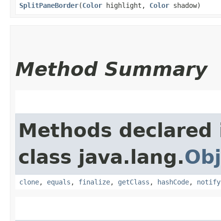
SplitPaneBorder
​(
Color
highlight,
Color
shadow)
Method Summary
Methods declared 
class java.lang.
Obj
clone
,
equals
,
finalize
,
getClass
,
hashCode
,
notify