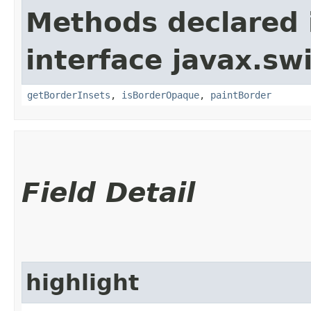
Methods declared 
interface javax.sw
getBorderInsets
,
isBorderOpaque
,
paintBorder
Field Detail
highlight