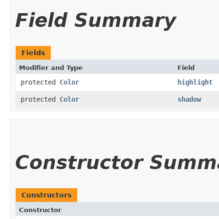
Field Summary
Fields
Modifier and Type
Field
protected
Color
highlight
protected
Color
shadow
Constructor Summ
Constructors
Constructor