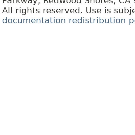
Parkway, Redwood Shores, CA
All rights reserved. Use is subj
documentation redistribution p