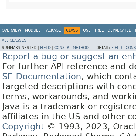
OVERVIEW
MODULE
PACKAGE
CLASS
USE
TREE
DEPRECATED
ALL CLASSES
SUMMARY:
NESTED |
FIELD
|
CONSTR
|
METHOD
DETAIL:
FIELD
|
CONS
Report a bug or suggest an e
For further API reference and
SE Documentation
, which cont
targeted descriptions with conc
terms, workarounds, and work
Java is a trademark or register
affiliates in the US and other c
Copyright
© 1993, 2023, Oracle 