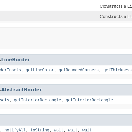
Constructs a
Li
Constructs a
Li
.
LineBorder
derInsets
,
getLineColor
,
getRoundedCorners
,
getThickness
.
AbstractBorder
sets
,
getInteriorRectangle
,
getInteriorRectangle
,
notifyAll
,
toString
,
wait
,
wait
,
wait