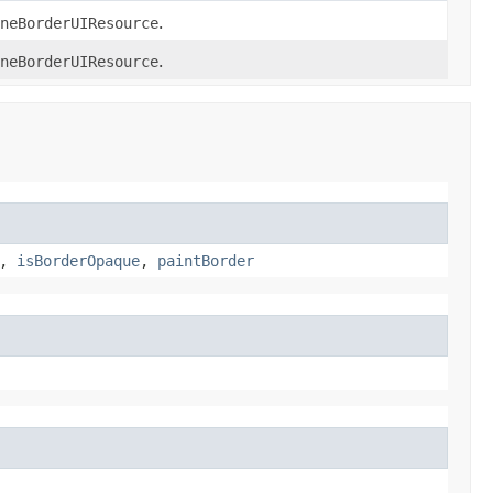
neBorderUIResource
.
neBorderUIResource
.
,
isBorderOpaque
,
paintBorder