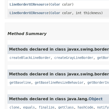
LineBorderUIResource
​(
Color
color)
LineBorderUIResource
​(
Color
color, int thickness)
Method Summary
Methods declared in class javax.swing.border
createBlackLineBorder
,
createGrayLineBorder
,
getBor
Methods declared in class javax.swing.border
getBaseline
,
getBaselineResizeBehavior
,
getBorderIn
Methods declared in class java.lang.
Object
clone
,
equals
,
finalize
,
getClass
,
hashCode
,
notify