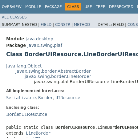
OVERVIEW
MODULE
PACKAGE
CLASS
USE
TREE
DEPRECATED
ALL CLASSES
SUMMARY:
NESTED |
FIELD
|
CONSTR
|
METHOD
DETAIL:
FIELD |
CONS
Module
java.desktop
Package
javax.swing.plaf
Class BorderUIResource.LineBorderUIRes
java.lang.Object
javax.swing.border.AbstractBorder
javax.swing.border.LineBorder
javax.swing.plaf.BorderUIResource.LineBorder
All Implemented Interfaces:
Serializable
,
Border
,
UIResource
Enclosing class:
BorderUIResource
public static class 
BorderUIResource.LineBorderUIReso
extends 
LineBorder