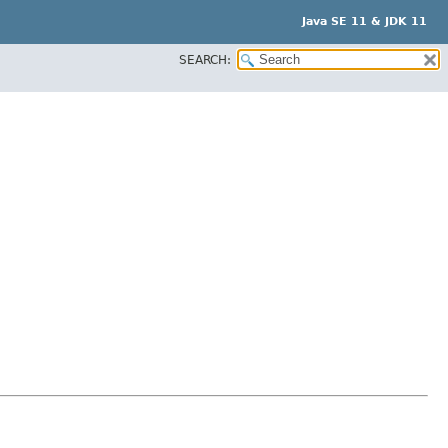
Java SE 11 & JDK 11
SEARCH: