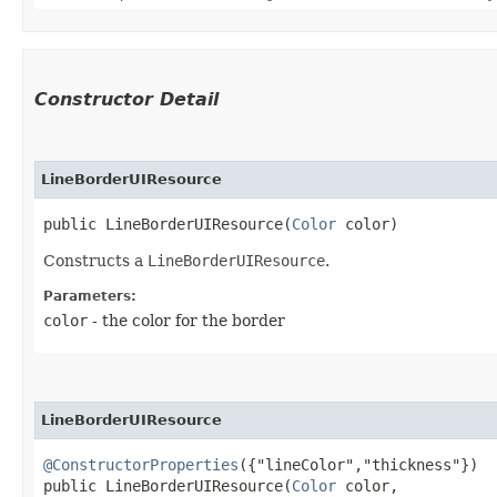
Constructor Detail
LineBorderUIResource
public LineBorderUIResource​(
Color
 color)
Constructs a
LineBorderUIResource
.
Parameters:
color
- the color for the border
LineBorderUIResource
@ConstructorProperties
({"lineColor","thickness"})

public LineBorderUIResource​(
Color
 color,
