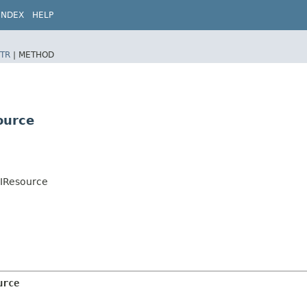
INDEX
HELP
TR
|
METHOD
ource
UIResource
urce