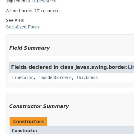
implements 
UIResource
A line border UI resource.
See Also:
Serialized Form
Field Summary
Fields declared in class javax.swing.border.
Li
lineColor
,
roundedCorners
,
thickness
Constructor Summary
Constructors
Constructor